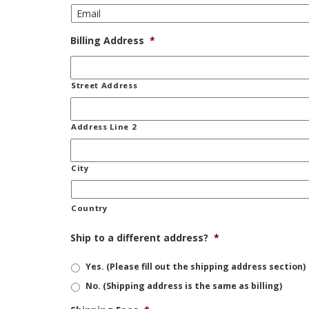
Billing Address
*
Street Address
Address Line 2
City
Country
Ship to a different address?
*
Yes. (Please fill out the shipping address section)
No. (Shipping address is the same as billing)