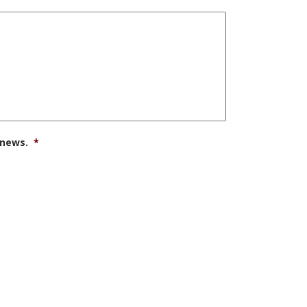
 news.
*