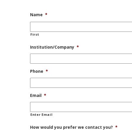
Name
*
First
Institution/Company
*
Phone
*
Email
*
Enter Email
How would you prefer we contact you?
*