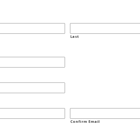
Last
Confirm Email