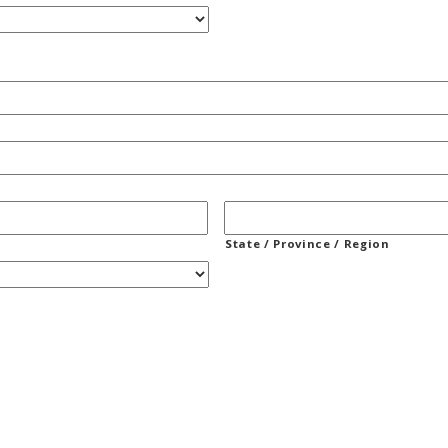
State / Province / Region