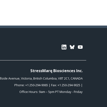
Linkedin
Bluesky
Youtube
StressMarq Biosciences Inc.
illside Avenue
,
Victoria
,
British Columbia
,
V8T 2C1
,
CANADA
Phone:
+1 250-294-9065
| Fax: +1 250-294-9025 |
Office Hours: 9am – 5pm PT Monday - Friday