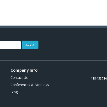
SIGN UP
Company Info
Contact Us
118-1537 H
Conferences & Meetings
Blog