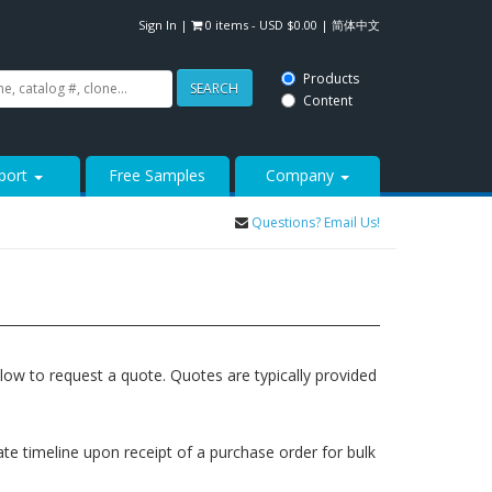
Sign In
|
0 items -
USD $
0.00
|
简体中文
Products
SEARCH
Content
port
Free Samples
Company
Questions? Email Us!
elow to request a quote. Quotes are typically provided
rate timeline upon receipt of a purchase order for bulk