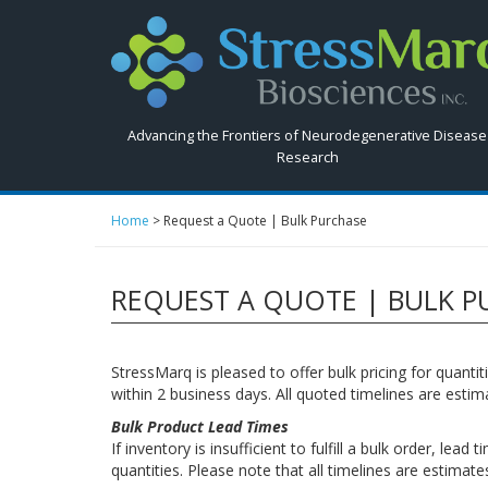
Search
StressMarq.com...
Advancing the Frontiers of Neurodegenerative Disease
Research
Home
>
Request a Quote | Bulk Purchase
REQUEST A QUOTE | BULK P
StressMarq is pleased to offer bulk pricing for quant
within 2 business days. All quoted timelines are esti
Bulk Product Lead Times
If inventory is insufficient to fulfill a bulk order, l
quantities. Please note that all timelines are estima