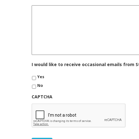
I would like to receive occasional emails from
Yes
No
CAPTCHA