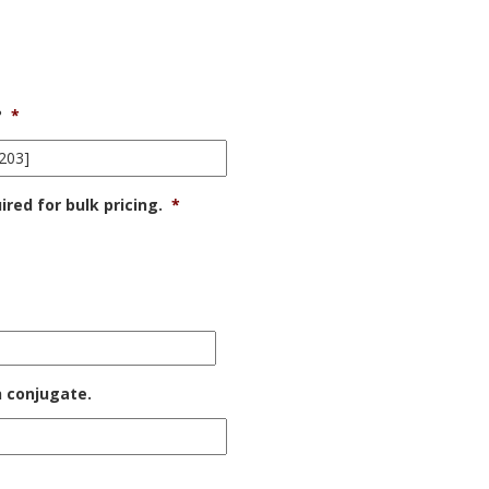
?
*
ed for bulk pricing.
*
h conjugate.