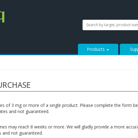
SEARCH
Search
StressMarq.com...
Products
Sup
URCHASE
ities of 3 mg or more of a single product. Please complete the form b
mates and not guaranteed.
ead times may reach 8 weeks or more. We will gladly provide a more accu
tes and not guaranteed.