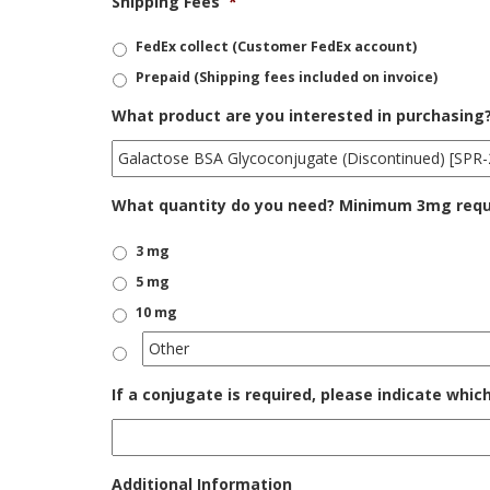
Shipping Fees
*
FedEx collect (Customer FedEx account)
Prepaid (Shipping fees included on invoice)
What product are you interested in purchasing
What quantity do you need? Minimum 3mg requir
3 mg
5 mg
10 mg
If a conjugate is required, please indicate whic
Additional Information