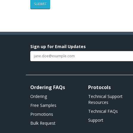
Sign up for Email Updates
Ordering FAQs
Protocols
Ordering
Technical Support
Resources
Free Samples
Technical FAQs
Promotions
Support
Bulk Request