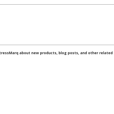
 StressMarq about new products, blog posts, and other related