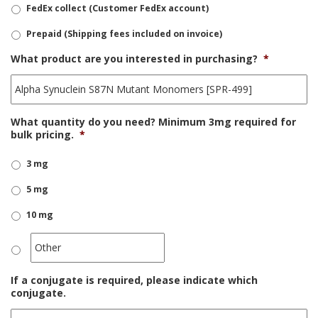
FedEx collect (Customer FedEx account)
Prepaid (Shipping fees included on invoice)
What product are you interested in purchasing?
*
What quantity do you need? Minimum 3mg required for
bulk pricing.
*
3 mg
5 mg
10 mg
If a conjugate is required, please indicate which
conjugate.