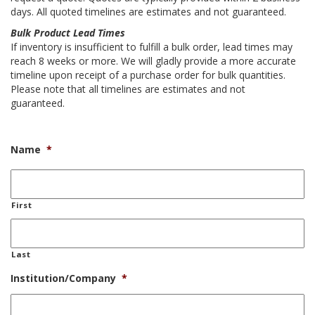
days. All quoted timelines are estimates and not guaranteed.
Bulk Product Lead Times
If inventory is insufficient to fulfill a bulk order, lead times may
reach 8 weeks or more. We will gladly provide a more accurate
timeline upon receipt of a purchase order for bulk quantities.
Please note that all timelines are estimates and not
guaranteed.
Name
*
First
Last
Institution/Company
*