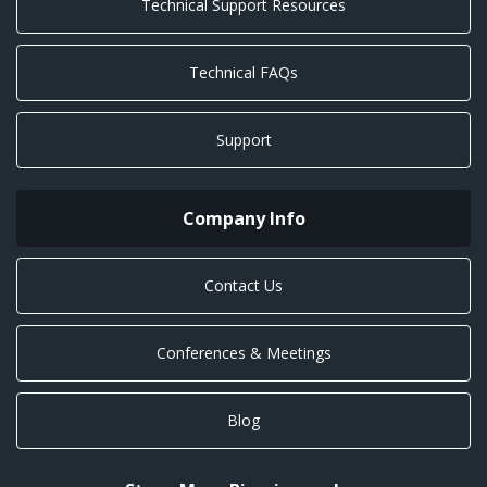
Technical Support Resources
Technical FAQs
Support
Company Info
Contact Us
Conferences & Meetings
Blog