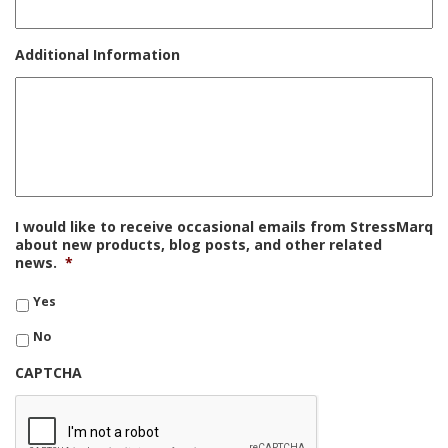
Additional Information
I would like to receive occasional emails from StressMarq
about new products, blog posts, and other related
news.
*
Yes
No
CAPTCHA