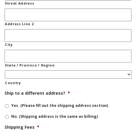
Street Address
Address Line 2
City
State / Province / Region
Country
Ship to a different address?
*
Yes. (Please fill out the shipping address section)
No. (Shipping address is the same as billing)
Shipping Fees
*