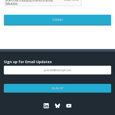
Sign up for Email Updates
SIGN UP
Linkedin
Bluesky
Youtube