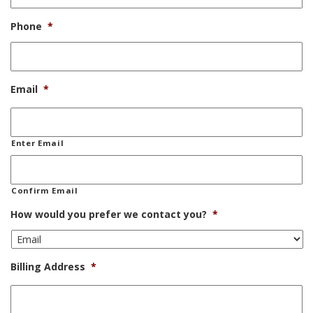
Phone
*
Email
*
Enter Email
Confirm Email
How would you prefer we contact you?
*
Billing Address
*