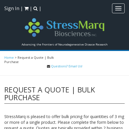
Sign In
|
|
|
Toggl
navig
Advancing the Frontiers of Neurodegenerative Disease Research
Home
>
Request a Quote | Bulk
Purchase
Questions? Email Us!
REQUEST A QUOTE | BULK
PURCHASE
StressMarq is pleased to offer bulk pricing for quantities of 3 mg
or more of a single product. Please complete the form below to
request a quote. Quotes are typically provided within 2 business