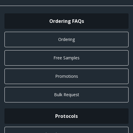
Ordering FAQs
Ordering
Free Samples
Promotions
Bulk Request
Protocols