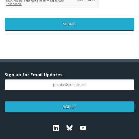
Sign up for Email Updates
SIGN UP
Linkedin
Bluesky
Youtube