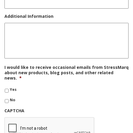
Additional Information
I would like to receive occasional emails from StressMarq
about new products, blog posts, and other related
news.
*
Yes
No
CAPTCHA