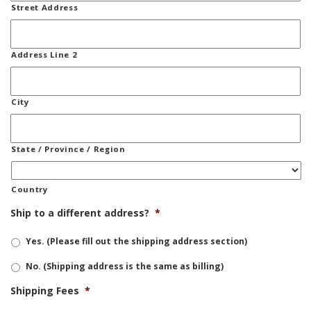
Street Address
Address Line 2
City
State / Province / Region
Country
Ship to a different address?
*
Yes. (Please fill out the shipping address section)
No. (Shipping address is the same as billing)
Shipping Fees
*