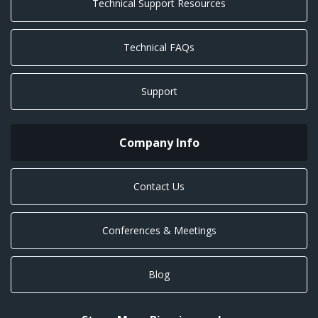
Technical Support Resources
Technical FAQs
Support
Company Info
Contact Us
Conferences & Meetings
Blog