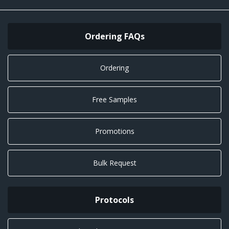
Ordering FAQs
Ordering
Free Samples
Promotions
Bulk Request
Protocols