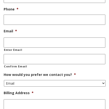
Phone
*
Email
*
Enter Email
Confirm Email
How would you prefer we contact you?
*
Billing Address
*