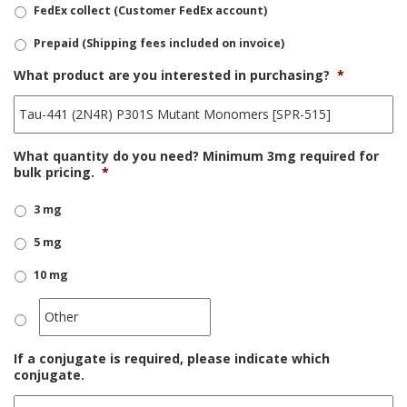
FedEx collect (Customer FedEx account)
Prepaid (Shipping fees included on invoice)
What product are you interested in purchasing?
*
What quantity do you need? Minimum 3mg required for
bulk pricing.
*
3 mg
5 mg
10 mg
If a conjugate is required, please indicate which
conjugate.