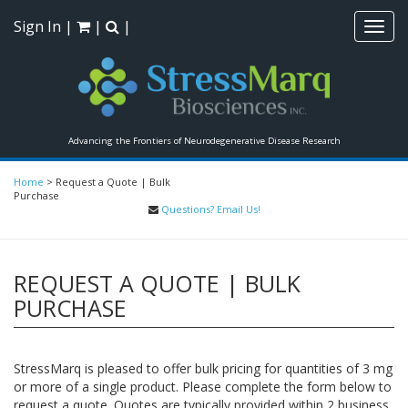
Sign In
|
|
|
Toggl
navig
Advancing the Frontiers of Neurodegenerative Disease Research
Home
>
Request a Quote | Bulk
Purchase
Questions? Email Us!
REQUEST A QUOTE | BULK
PURCHASE
StressMarq is pleased to offer bulk pricing for quantities of 3 mg
or more of a single product. Please complete the form below to
request a quote. Quotes are typically provided within 2 business