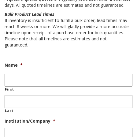
days. All quoted timelines are estimates and not guaranteed.
Bulk Product Lead Times
If inventory is insufficient to fulfill a bulk order, lead times may
reach 8 weeks or more. We will gladly provide a more accurate
timeline upon receipt of a purchase order for bulk quantities.
Please note that all timelines are estimates and not
guaranteed.
Name
*
First
Last
Institution/Company
*