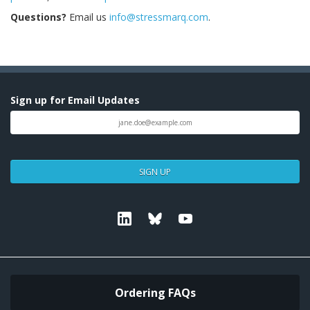
Questions?
Email us
info@stressmarq.com
.
Sign up for Email Updates
SIGN UP
Linkedin
Bluesky
Youtube
Ordering FAQs