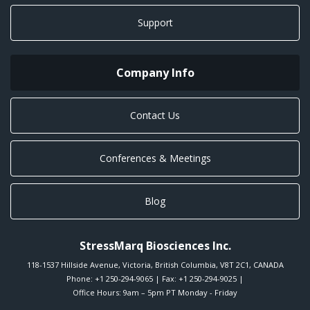
Support
Company Info
Contact Us
Conferences & Meetings
Blog
StressMarq Biosciences Inc.
118-1537 Hillside Avenue
,
Victoria
,
British Columbia
,
V8T 2C1
,
CANADA
Phone:
+1 250-294-9065
| Fax: +1 250-294-9025 |
Office Hours: 9am – 5pm PT Monday - Friday