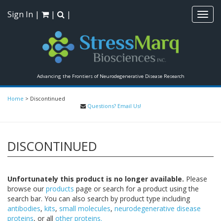
Sign In
|
|
|
Toggl
navig
Advancing the Frontiers of Neurodegenerative Disease Research
Home
>
Discontinued
Questions? Email Us!
DISCONTINUED
Unfortunately this product is no longer available.
Please
browse our
products
page or search for a product using the
search bar. You can also search by product type including
antibodies
,
kits
,
small molecules
,
neurodegenerative disease
proteins
, or all
other proteins.