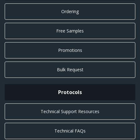
Ordering
Free Samples
Promotions
Bulk Request
Protocols
Technical Support Resources
Technical FAQs