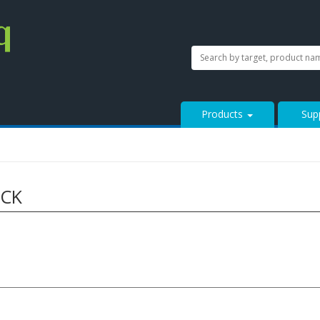
SEARCH
Search
StressMarq.com...
Products
Sup
ACK