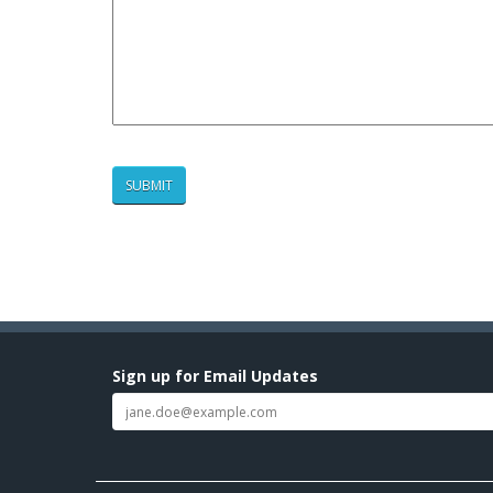
Sign up for Email Updates