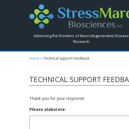
Search
StressMarq.com...
Advancing the Frontiers of Neurodegenerative Disease
Research
Home
>
Technical Support Feedback
TECHNICAL SUPPORT FEEDB
Thank you for your response!
Please elaborate: