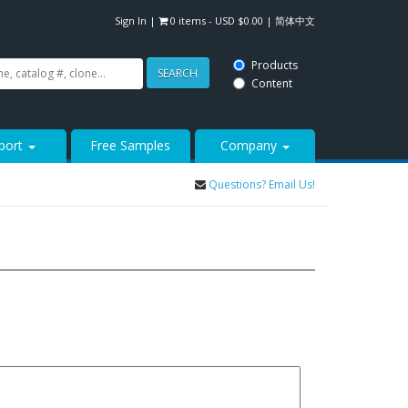
Sign In
|
0 items -
USD $
0.00
|
简体中文
Products
SEARCH
Content
port
Free Samples
Company
Questions? Email Us!