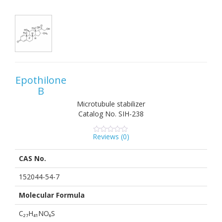
Epothilone
B
Microtubule stabilizer
Catalog No.
SIH-238
Reviews (
0
)
0
5
0
out
of
CAS No.
based
on
customer
152044-54-7
ratings
Molecular Formula
C₂₇H₄₁NO₆S