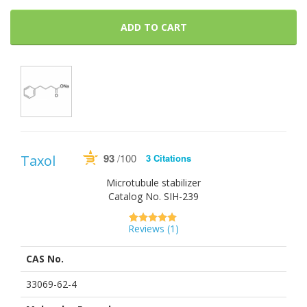
ADD TO CART
93
/100
Taxol
3 Citations
Powered by Bioz
See more details on Bioz
Microtubule stabilizer
Catalog No.
SIH-239
Reviews (
1
)
5.00
5
1
out of
based on
CAS No.
customer
rating
33069-62-4