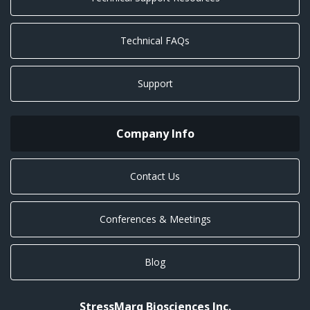
Technical FAQs
Support
Company Info
Contact Us
Conferences & Meetings
Blog
StressMarq Biosciences Inc.