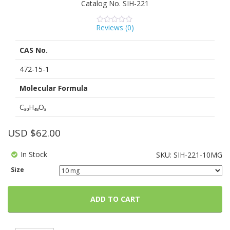
Catalog No.
SIH-221
Reviews (
0
)
0
5
0
out
of
CAS No.
based
on
customer
472-15-1
ratings
Molecular Formula
C₃₀H₄₈O₃
USD $
62.00
In Stock
SKU:
SIH-221-10MG
Size
ADD TO CART