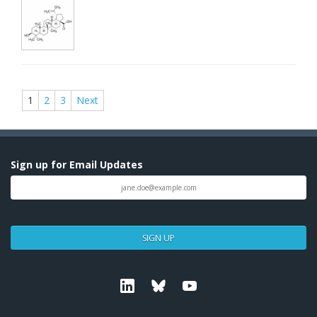
1
2
3
Next
Sign up for Email Updates
SIGN UP
Linkedin
Bluesky
Youtube