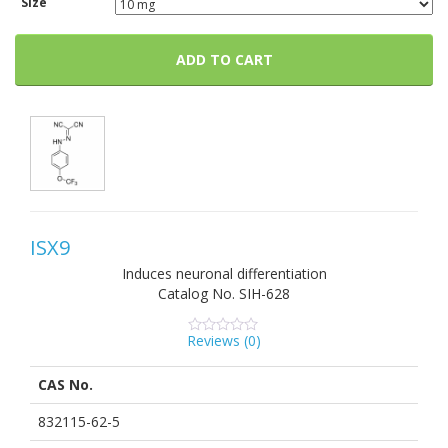
Size
ADD TO CART
ISX9
Induces neuronal differentiation
Catalog No.
SIH-628
Reviews (
0
)
0
5
0
out
of
CAS No.
based
on
customer
832115-62-5
ratings