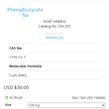
Phenylbutyrate
Na
HDAC inhibitor
Catalog No.
SIH-255
Reviews (
0
)
0
5
0
out
of
CAS No.
based
on
customer
1716-12-7
ratings
Molecular Formula
C₁₀H₁₁NaO₂
USD $
30.00
In Stock
SKU:
SIH-255-100MG
Size