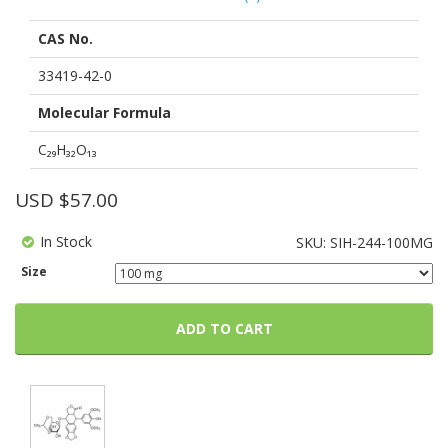
out
of
CAS No.
based
on
customer
33419-42-0
ratings
Molecular Formula
C₂₉H₃₂O₁₃
USD $
57.00
In Stock
SKU:
SIH-244-100MG
Size
ADD TO CART