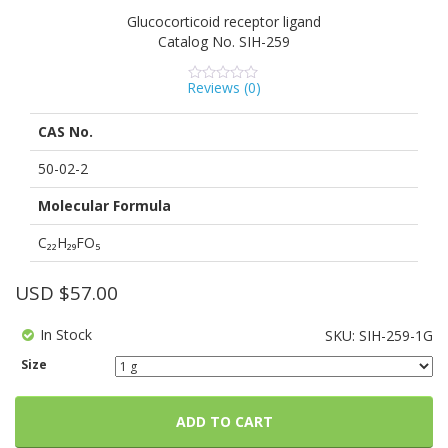
Powered by Bioz
See more details on Bioz
Glucocorticoid receptor ligand
Catalog No.
SIH-259
Reviews (
0
)
0
5
0
out
of
CAS No.
based
on
customer
50-02-2
ratings
Molecular Formula
C₂₂H₂₉FO₅
USD $
57.00
In Stock
SKU:
SIH-259-1G
Size
ADD TO CART