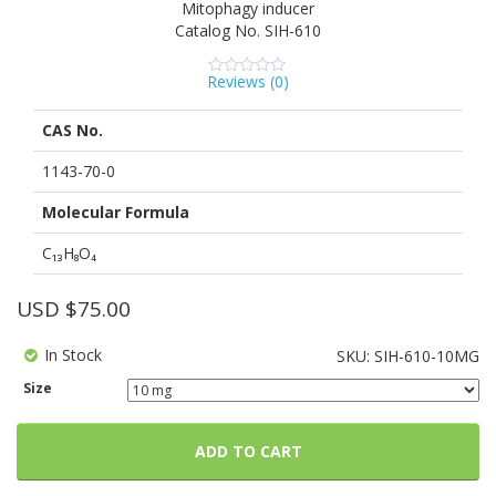
Mitophagy inducer
Catalog No.
SIH-610
Reviews (
0
)
0
5
0
out
of
CAS No.
based
on
customer
1143-70-0
ratings
Molecular Formula
C₁₃H₈O₄
USD $
75.00
In Stock
SKU:
SIH-610-10MG
Size
ADD TO CART