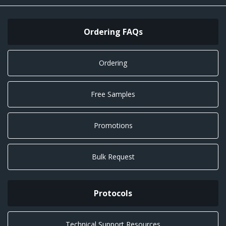
Ordering FAQs
Ordering
Free Samples
Promotions
Bulk Request
Protocols
Technical Support Resources