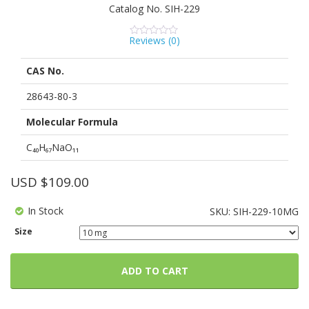
Catalog No.
SIH-229
Reviews (
0
)
0
5
0
out
of
CAS No.
based
on
customer
28643-80-3
ratings
Molecular Formula
C₄₀H₆₇NaO₁₁
USD $
109.00
In Stock
SKU:
SIH-229-10MG
Size
ADD TO CART