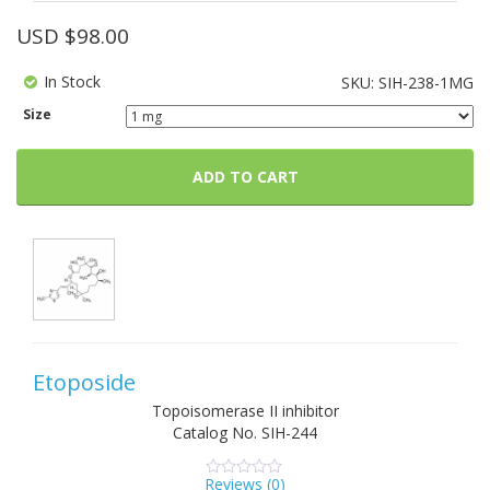
USD $
98.00
In Stock
SKU:
SIH-238-1MG
Size
ADD TO CART
Etoposide
Topoisomerase II inhibitor
Catalog No.
SIH-244
Reviews (
0
)
0
5
0