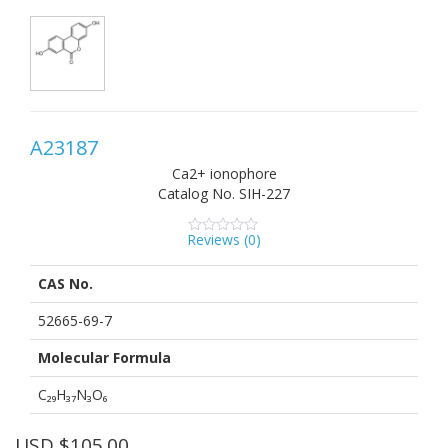
A23187
Ca2+ ionophore
Catalog No.
SIH-227
Reviews (
0
)
0
5
0
out
of
CAS No.
based
on
customer
52665-69-7
ratings
Molecular Formula
C₂₉H₃₇N₃O₆
USD $
105.00