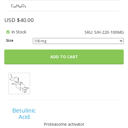
C₂₀H₃₀O₅
USD $
40.00
In Stock
SKU:
SIH-220-100MG
Size
ADD TO CART
Betulinic
Acid
Proteasome activator