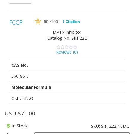
90
/100
FCCP
1 Citation
Powered by Bioz
See more details on Bioz
MPTP inhibitor
Catalog No.
SIH-222
Reviews (
0
)
0
5
0
out
of
CAS No.
based
on
customer
370-86-5
ratings
Molecular Formula
C₁₀H₅F₃N₄O
USD $
71.00
In Stock
SKU:
SIH-222-10MG