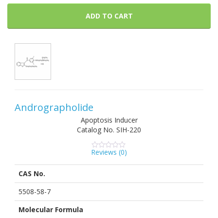
ADD TO CART
Andrographolide
Apoptosis Inducer
Catalog No.
SIH-220
Reviews (
0
)
0
5
0
out
of
CAS No.
based
on
customer
5508-58-7
ratings
Molecular Formula