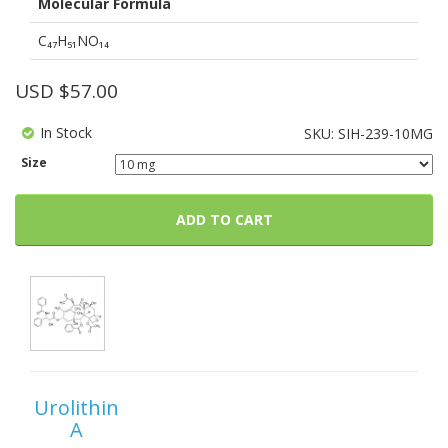
Molecular Formula
C₄₇H₅₁NO₁₄
USD $
57.00
In Stock
SKU:
SIH-239-10MG
Size
ADD TO CART
Urolithin
A