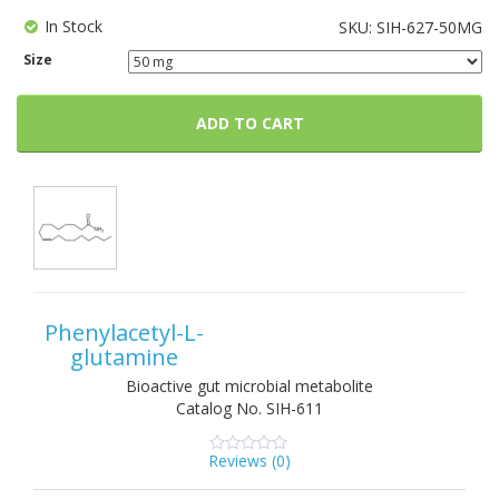
In Stock
SKU:
SIH-627-50MG
Size
ADD TO CART
Phenylacetyl-L-
glutamine
Bioactive gut microbial metabolite
Catalog No.
SIH-611
Reviews (
0
)
0
5
0
out
of