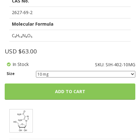
CAS No.
based
on
customer
2627-69-2
ratings
Molecular Formula
C₉H₁₄N₄O₅
USD $
63.00
In Stock
SKU:
SIH-402-10MG
Size
ADD TO CART