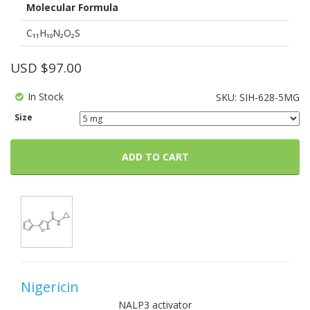
Molecular Formula
C₁₁H₁₀N₂O₂S
USD $
97.00
In Stock
SKU:
SIH-628-5MG
Size
ADD TO CART
Nigericin
NALP3 activator