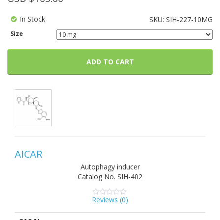
In Stock
SKU:
SIH-227-10MG
Size
ADD TO CART
AICAR
Autophagy inducer
Catalog No.
SIH-402
Reviews (
0
)
0
5
0
out
of