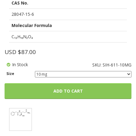
CAS No.
based
on
customer
28047-15-6
ratings
Molecular Formula
C₁₃H₁₆N₂O₄
USD $
87.00
In Stock
SKU:
SIH-611-10MG
Size
ADD TO CART