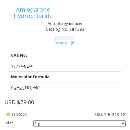
Amiodarone
Hydrochloride
Autophagy inducer
Catalog No.
SIH-393
Reviews (
0
)
0
5
0
out
of
CAS No.
based
on
customer
19774-82-4
ratings
Molecular Formula
C₂₅H₂₉I₂NO₃•HCl
USD $
79.00
In Stock
SKU:
SIH-393-1G
Size