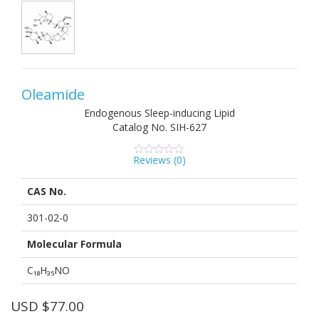
Oleamide
Endogenous Sleep-inducing Lipid
Catalog No.
SIH-627
Reviews (
0
)
0
5
0
out
of
CAS No.
based
on
customer
301-02-0
ratings
Molecular Formula
C₁₈H₃₅NO
USD $
77.00