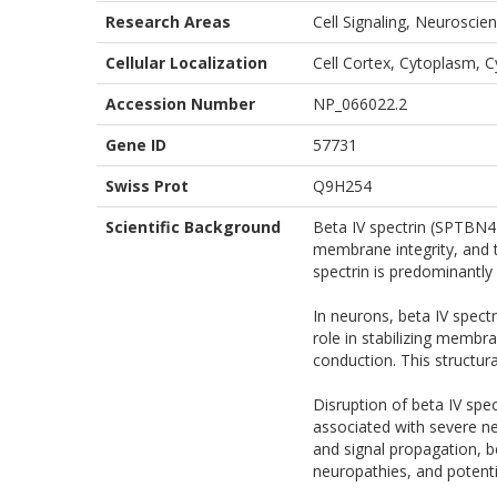
Research Areas
Cell Signaling, Neuroscien
Cellular Localization
Cell Cortex, Cytoplasm, 
Accession Number
NP_066022.2
Gene ID
57731
Swiss Prot
Q9H254
Scientific Background
Beta IV spectrin (SPTBN4)
membrane integrity, and th
spectrin is predominantly 
In neurons, beta IV spectr
role in stabilizing membr
conduction. This structural
Disruption of beta IV sp
associated with severe neu
and signal propagation, be
neuropathies, and potenti