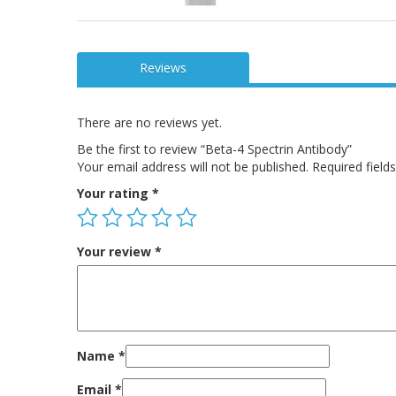
Reviews
There are no reviews yet.
Be the first to review “Beta-4 Spectrin Antibody”
Your email address will not be published.
Required fiel
Your rating
*
Your review
*
Name
*
Email
*