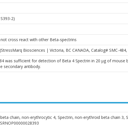
 S393-2)
ot cross react with other Beta-spectrins
y (StressMarq Biosciences | Victoria, BC CANADA, Catalog# SMC-484
84 was sufficient for detection of Beta 4 Spectrin in 20 µg of mouse
e secondary antibody.
in beta chain, non-erythrocytic 4, Spectrin, non-erythroid beta chai
ENSRNOP00000028393