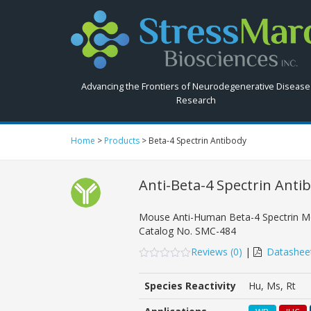
Search
StressMarq.com...
Advancing the Frontiers of Neurodegenerative Disease
Research
Home
>
Products
>
Beta-4 Spectrin Antibody
Anti-Beta-4 Spectrin Anti
Mouse Anti-Human Beta-4 Spectrin M
Catalog No.
SMC-484
Reviews (
0
)
|
Datashee
0
5
0
out
Species Reactivity
Hu, Ms, Rt
of
based
on