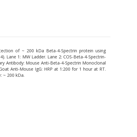
ection of ~ 200 kDa Beta-4-Spectrin protein using
). Lane 1: MW Ladder. Lane 2: COS-Beta-4-Spectrin-
mary Antibody: Mouse Anti-Beta-4-Spectrin Monoclonal
Goat Anti-Mouse IgG: HRP at 1:200 for 1 hour at RT.
e: ~ 200 kDa.