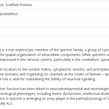
ce, Scaffold Proteins
Cytoskeleton
 is a non-erythrocytic member of the spectrin family, a group of cytos
e spatial organization of intracellular components. While spectrins ar
expressed in the nervous system, particularly in the cerebellum, spinal 
in localizes to the nuclear matrix, cytoplasmic vesicles, and promyeloc
ane domains and organizing ion channels at the nodes of Ranvier—spe
 role is vital for maintaining the fidelity of neuronal signaling.
ectrin function has been linked to neurodevelopmental and neurodege
rological phenotypes, including motor dysfunction, intellectual disabili
ta IV spectrin is emerging as a key player in the pathophysiology of d
ally ALS.