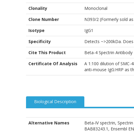
Clonality
Monoclonal
Clone Number
N393/2 (Formerly sold as
Isotype
IgG1
Specificity
Detects ~>200kDa. Does n
Cite This Product
Beta-4 Spectrin Antibod
Certificate Of Analysis
A 1:100 dilution of SMC-4
anti-mouse IgG:HRP as th
Biological Description
Alternative Names
Beta-IV spectrin, Spectr
BAB83243.1, Ensembl 