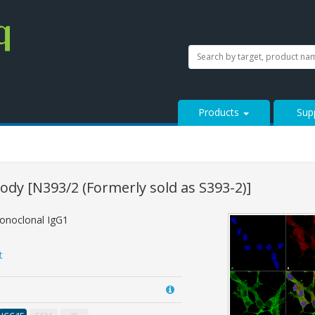
SEARCH
Search
StressMarq.com...
Products
Sup
body
[N393/2 (Formerly sold as S393-2)]
onoclonal IgG1
t