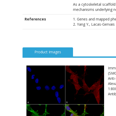
As a cytoskeletal scaffold 
mechanisms underlying ne
References
1. Genes and mapped phen
2. Yang Y., Lacas-Gervais
Product Images
Immu
(SMC
Anti
Alex
1:80
Anti