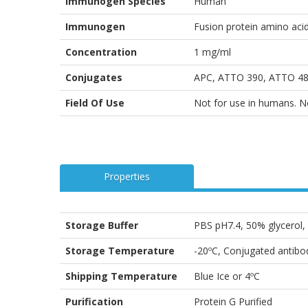
Immunogen Species
Human
Immunogen
Fusion protein amino aci
Concentration
1 mg/ml
Conjugates
APC, ATTO 390, ATTO 488
Field Of Use
Not for use in humans. Not
Properties
Storage Buffer
PBS pH7.4, 50% glycerol
Storage Temperature
-20ºC, Conjugated antibod
Shipping Temperature
Blue Ice or 4ºC
Purification
Protein G Purified