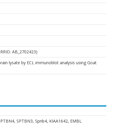
, RRID: AB_2702423)
 brain lysate by ECL immunoblot analysis using Goat
n 3, SPTBN4, SPTBN3, Spnb4, KIAA1642, EMBL