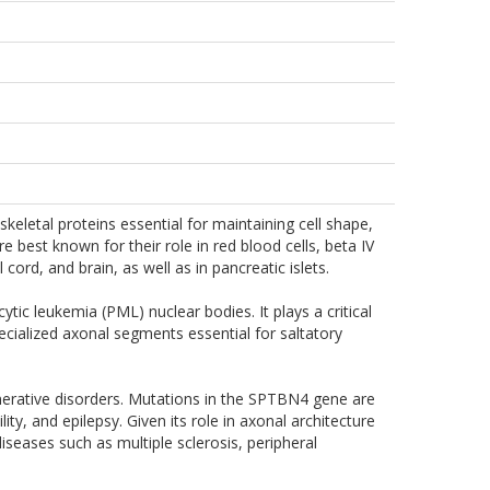
keletal proteins essential for maintaining cell shape,
e best known for their role in red blood cells, beta IV
cord, and brain, as well as in pancreatic islets.
ytic leukemia (PML) nuclear bodies. It plays a critical
cialized axonal segments essential for saltatory
nerative disorders. Mutations in the SPTBN4 gene are
ty, and epilepsy. Given its role in axonal architecture
iseases such as multiple sclerosis, peripheral