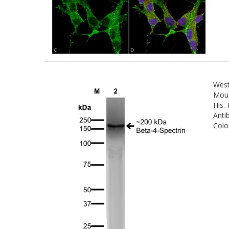
West
Mous
His.
Anti
Colo