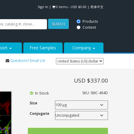
Sign In
|
0 items -
USD $
0.00
|
简体中文
Products
SEARCH
Content
port
Free Samples
Company
Questions? Email Us!
USD $
337.00
In Stock
SKU:
SMC-484D
Size
Conjugate