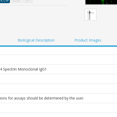
ICC/IF
FCM
IP
Biological Description
Product Images
 Spectrin Monoclonal IgG1
tions for assays should be determined by the user.