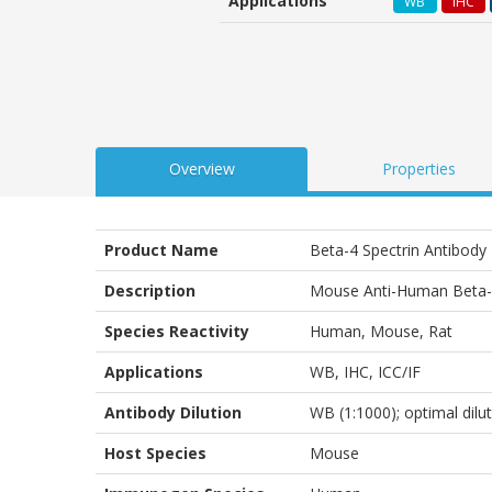
Applications
WB
IHC
customer
ratings
Overview
Properties
Product Name
Beta-4 Spectrin Antibody
Description
Mouse Anti-Human Beta-4
Species Reactivity
Human, Mouse, Rat
Applications
WB
,
IHC
,
ICC/IF
Antibody Dilution
WB (1:1000); optimal dilu
Host Species
Mouse