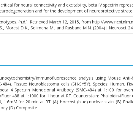
critical for neural connectivity and excitability, beta IV spectrin repr
urodegeneration and for the development of neuroprotective strateg
otypes. (n.d.). Retrieved March 12, 2015, from http://www.ncbi.nlm.
 S., Morest D.K., Solimena M., and Rasband M.N. (2004) J Neurosci. 24
nocytochemistry/Immunofluorescence analysis using Mouse Anti-b
-484). Tissue: Neuroblastoma cells (SH-SY5Y). Species: Human. Fi
-beta 4 Spectrin Monoclonal Antibody (SMC-484) at 1:100 for overn
aFluor 488 at 1:1000 for 1 hour at RT. Counterstain: Phalloidin-iFluor 6
0, 1.6mM for 20 min at RT. (A) Hoechst (blue) nuclear stain. (B) Phalloi
body (D) Composite.