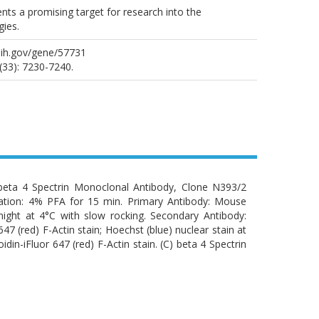
esents a promising target for research into the
ies.
nih.gov/gene/57731
(33): 7230-7240.
eta 4 Spectrin Monoclonal Antibody, Clone N393/2
xation: 4% PFA for 15 min. Primary Antibody: Mouse
ight at 4°C with slow rocking. Secondary Antibody:
47 (red) F-Actin stain; Hoechst (blue) nuclear stain at
din-iFluor 647 (red) F-Actin stain. (C) beta 4 Spectrin