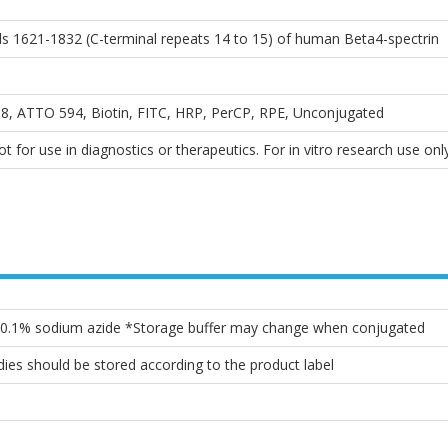
ds 1621-1832 (C-terminal repeats 14 to 15) of human Beta4-spectrin
, ATTO 594, Biotin, FITC, HRP, PerCP, RPE, Unconjugated
 for use in diagnostics or therapeutics. For in vitro research use only
, 0.1% sodium azide *Storage buffer may change when conjugated
ies should be stored according to the product label