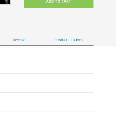
ADD TO CART
Reviews
Product Citations