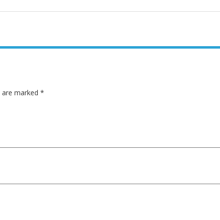
ds are marked
*