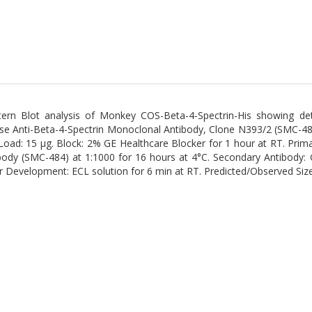
ern Blot analysis of Monkey COS-Beta-4-Spectrin-His showing det
e Anti-Beta-4-Spectrin Monoclonal Antibody, Clone N393/2 (SMC-484
 Load: 15 µg. Block: 2% GE Healthcare Blocker for 1 hour at RT. Pri
body (SMC-484) at 1:1000 for 16 hours at 4°C. Secondary Antibody: 
r Development: ECL solution for 6 min at RT. Predicted/Observed Siz