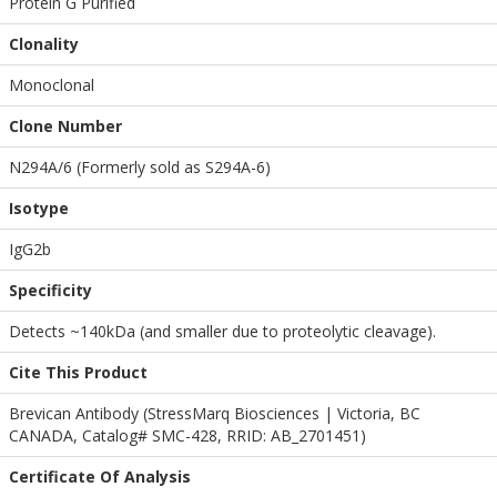
Protein G Purified
Clonality
Monoclonal
Clone Number
N294A/6 (Formerly sold as S294A-6)
Isotype
IgG2b
Specificity
Detects ~140kDa (and smaller due to proteolytic cleavage).
Cite This Product
Brevican Antibody (StressMarq Biosciences | Victoria, BC
CANADA, Catalog# SMC-428, RRID: AB_2701451)
Certificate Of Analysis