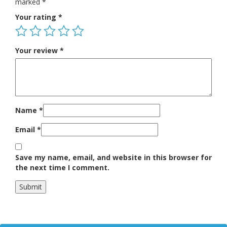
marked
*
Your rating
*
Your review
*
Name
*
Email
*
Save my name, email, and website in this browser for
the next time I comment.