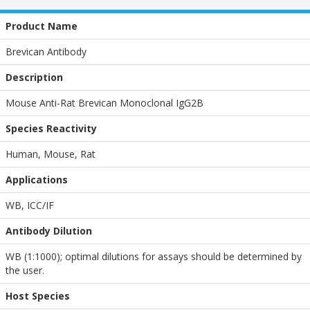
Product Name
Brevican Antibody
Description
Mouse Anti-Rat Brevican Monoclonal IgG2B
Species Reactivity
Human, Mouse, Rat
Applications
WB
,
ICC/IF
Antibody Dilution
WB (1:1000); optimal dilutions for assays should be determined by
the user.
Host Species