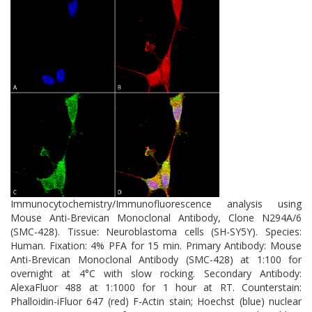
neurodegenerative disease research. Modulating its expression or
cleavage may offer novel therapeutic strategies to enhance neural
repair and cognitive resilience in aging and disease.
Immunocytochemistry/Immunofluorescence analysis using
Mouse Anti-Brevican Monoclonal Antibody, Clone N294A/6
(SMC-428). Tissue: Neuroblastoma cells (SH-SY5Y). Species:
Human. Fixation: 4% PFA for 15 min. Primary Antibody: Mouse
Anti-Brevican Monoclonal Antibody (SMC-428) at 1:100 for
overnight at 4°C with slow rocking. Secondary Antibody:
AlexaFluor 488 at 1:1000 for 1 hour at RT. Counterstain:
Phalloidin-iFluor 647 (red) F-Actin stain; Hoechst (blue) nuclear