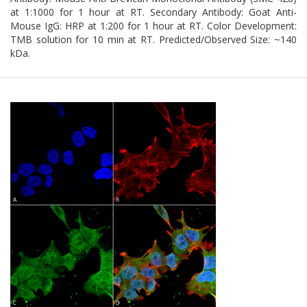
at 1:1000 for 1 hour at RT. Secondary Antibody: Goat Anti-
Mouse IgG: HRP at 1:200 for 1 hour at RT. Color Development:
TMB solution for 10 min at RT. Predicted/Observed Size: ~140
kDa.