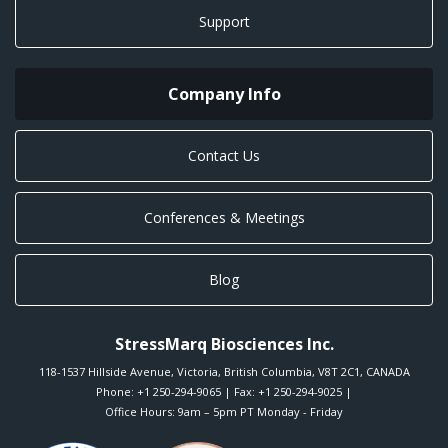
Support
Company Info
Contact Us
Conferences & Meetings
Blog
StressMarq Biosciences Inc.
118-1537 Hillside Avenue
,
Victoria
,
British Columbia
,
V8T 2C1
,
CANADA
Phone:
+1 250-294-9065
| Fax: +1 250-294-9025 |
Office Hours: 9am – 5pm PT Monday - Friday