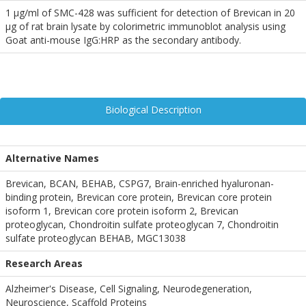
1 µg/ml of SMC-428 was sufficient for detection of Brevican in 20
µg of rat brain lysate by colorimetric immunoblot analysis using
Goat anti-mouse IgG:HRP as the secondary antibody.
Biological Description
Alternative Names
Brevican, BCAN, BEHAB, CSPG7, Brain-enriched hyaluronan-
binding protein, Brevican core protein, Brevican core protein
isoform 1, Brevican core protein isoform 2, Brevican
proteoglycan, Chondroitin sulfate proteoglycan 7, Chondroitin
sulfate proteoglycan BEHAB, MGC13038
Research Areas
Alzheimer's Disease, Cell Signaling, Neurodegeneration,
Neuroscience, Scaffold Proteins