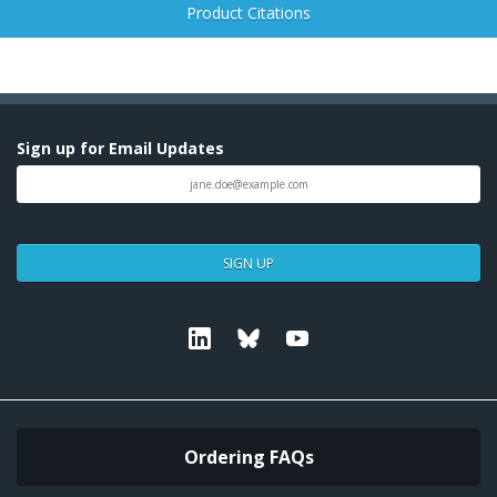
Product Citations
Sign up for Email Updates
SIGN UP
Linkedin
Bluesky
Youtube
Ordering FAQs