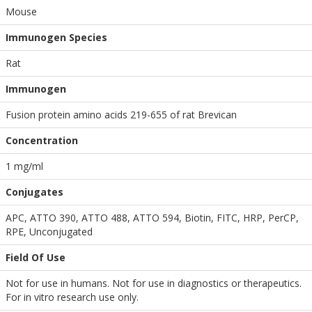
Mouse
Immunogen Species
Rat
Immunogen
Fusion protein amino acids 219-655 of rat Brevican
Concentration
1 mg/ml
Conjugates
APC, ATTO 390, ATTO 488, ATTO 594, Biotin, FITC, HRP, PerCP,
RPE, Unconjugated
Field Of Use
Not for use in humans. Not for use in diagnostics or therapeutics.
For in vitro research use only.