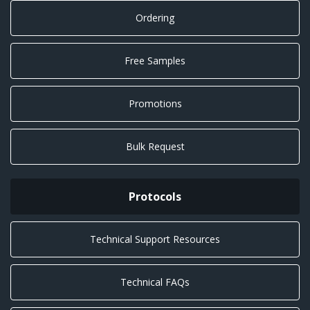
Ordering
Free Samples
Promotions
Bulk Request
Protocols
Technical Support Resources
Technical FAQs