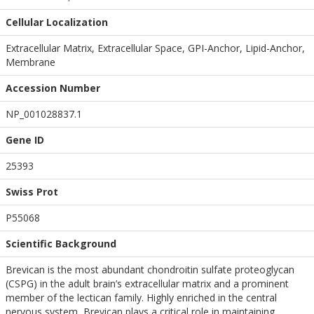
Cellular Localization
Extracellular Matrix, Extracellular Space, GPI-Anchor, Lipid-Anchor,
Membrane
Accession Number
NP_001028837.1
Gene ID
25393
Swiss Prot
P55068
Scientific Background
Brevican is the most abundant chondroitin sulfate proteoglycan
(CSPG) in the adult brain’s extracellular matrix and a prominent
member of the lectican family. Highly enriched in the central
nervous system, Brevican plays a critical role in maintaining