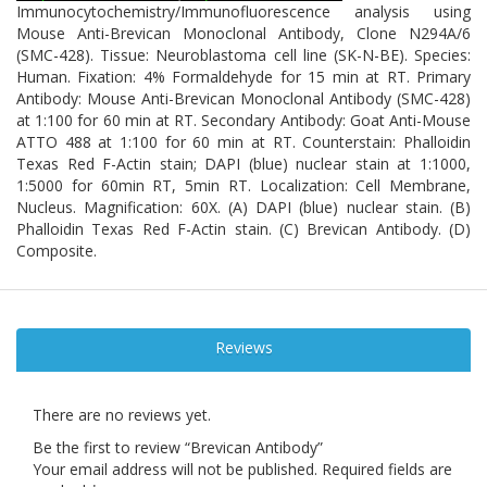
Immunocytochemistry/Immunofluorescence analysis using
Mouse Anti-Brevican Monoclonal Antibody, Clone N294A/6
(SMC-428). Tissue: Neuroblastoma cell line (SK-N-BE). Species:
Human. Fixation: 4% Formaldehyde for 15 min at RT. Primary
Antibody: Mouse Anti-Brevican Monoclonal Antibody (SMC-428)
at 1:100 for 60 min at RT. Secondary Antibody: Goat Anti-Mouse
ATTO 488 at 1:100 for 60 min at RT. Counterstain: Phalloidin
Texas Red F-Actin stain; DAPI (blue) nuclear stain at 1:1000,
1:5000 for 60min RT, 5min RT. Localization: Cell Membrane,
Nucleus. Magnification: 60X. (A) DAPI (blue) nuclear stain. (B)
Phalloidin Texas Red F-Actin stain. (C) Brevican Antibody. (D)
Composite.
Reviews
There are no reviews yet.
Be the first to review “Brevican Antibody”
Your email address will not be published.
Required fields are