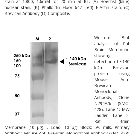
stain at 1:800, 1.6mM for 20 min at RT. (A) Hoechst (blue)
nuclear stain. (B) Phalloidin-iFluor 647 (red) F-Actin stain. (C)
Brevican Antibody (D) Composite.
Western Blot
analysis of Rat
Brain Membrane
showing
detection of ~140
kDa Brevican
protein using
Mouse Anti-
Brevican
Monoclonal
Antibody, Clone
N294A/6 (SMC-
428). Lane 1: MW
Ladder. Lane 2:
Rat Brain
Membrane (10 µg). . Load: 10 µg. Block: 5% milk. Primary
Antibody: Mouse Anti-Brevican Monoclonal Antibody (SMC-428)