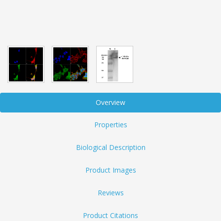
Overview
Properties
Biological Description
Product Images
Reviews
Product Citations