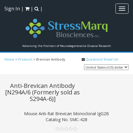
Sign In
|
|
|
Toggl
navig
Advancing the Frontiers of Neurodegenerative Disease Research
Home
>
Products
>
Brevican Antibody
Questions? Email Us!
Anti-Brevican Antibody
[N294A/6 (Formerly sold as
S294A-6)]
Mouse Anti-Rat Brevican Monoclonal IgG2B
Catalog No.
SMC-428