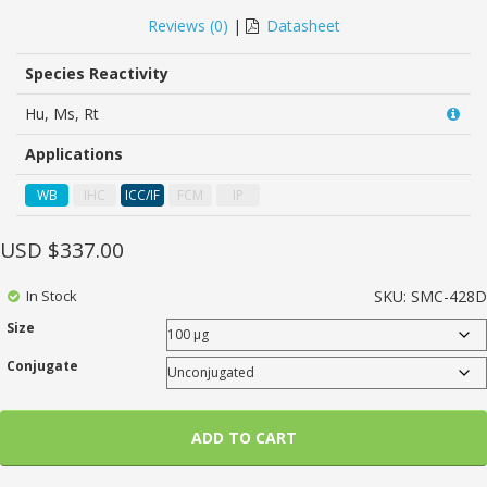
0
5
0
out
Reviews (
0
)
|
Datasheet
of
based
on
Species Reactivity
customer
ratings
Hu, Ms, Rt
Applications
WB
IHC
ICC/IF
FCM
IP
USD $
337.00
In Stock
SKU:
SMC-428D
Size
Conjugate
ADD TO CART