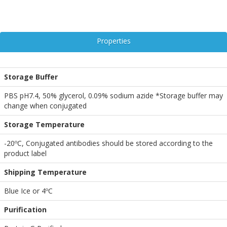
Properties
Storage Buffer
PBS pH7.4, 50% glycerol, 0.09% sodium azide *Storage buffer may
change when conjugated
Storage Temperature
-20ºC, Conjugated antibodies should be stored according to the
product label
Shipping Temperature
Blue Ice or 4ºC
Purification