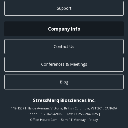
Support
Company Info
Contact Us
Conferences & Meetings
Blog
StressMarq Biosciences Inc.
118-1537 Hillside Avenue
,
Victoria
,
British Columbia
,
V8T 2C1
,
CANADA
Phone:
+1 250-294-9065
| Fax: +1 250-294-9025 |
Office Hours: 9am – 5pm PT Monday - Friday