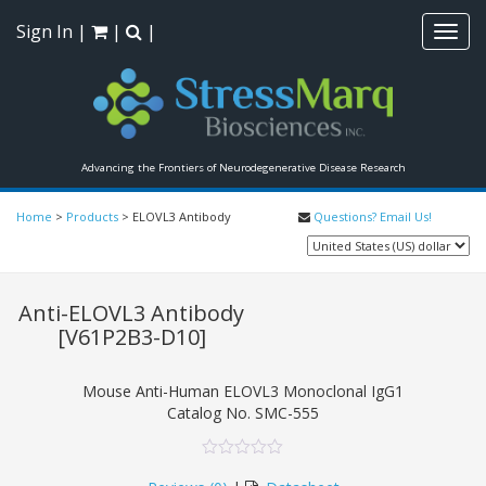
Sign In
|
|
|
Toggl
navig
Advancing the Frontiers of Neurodegenerative Disease Research
Home
>
Products
>
ELOVL3 Antibody
Questions? Email Us!
Anti-ELOVL3 Antibody
[V61P2B3-D10]
Mouse Anti-Human ELOVL3 Monoclonal IgG1
Catalog No.
SMC-555
0
5
0
out