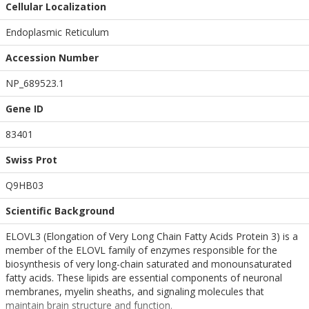
Cellular Localization
Endoplasmic Reticulum
Accession Number
NP_689523.1
Gene ID
83401
Swiss Prot
Q9HB03
Scientific Background
ELOVL3 (Elongation of Very Long Chain Fatty Acids Protein 3) is a
member of the ELOVL family of enzymes responsible for the
biosynthesis of very long-chain saturated and monounsaturated
fatty acids. These lipids are essential components of neuronal
membranes, myelin sheaths, and signaling molecules that
maintain brain structure and function.