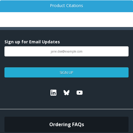
Product Citations
Sign up for Email Updates
SIGN UP
Linkedin
Bluesky
Youtube
Ordering FAQs