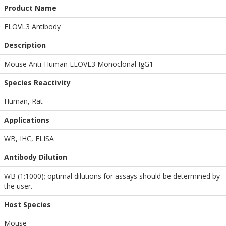
Product Name
ELOVL3 Antibody
Description
Mouse Anti-Human ELOVL3 Monoclonal IgG1
Species Reactivity
Human, Rat
Applications
WB
,
IHC
,
ELISA
Antibody Dilution
WB (1:1000); optimal dilutions for assays should be determined by
the user.
Host Species
Mouse