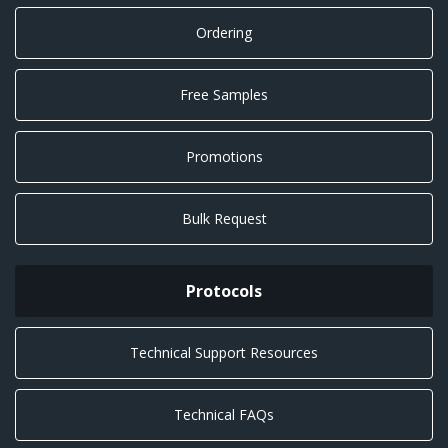
Ordering
Free Samples
Promotions
Bulk Request
Protocols
Technical Support Resources
Technical FAQs