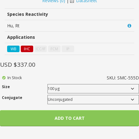
Reviews (
0
)
|
Datasheet
of
based
on
Species Reactivity
customer
ratings
Hu, Rt
Applications
WB
IHC
ICC/IF
FCM
IP
USD $
337.00
In Stock
SKU:
SMC-555D
Size
Conjugate
ADD TO CART