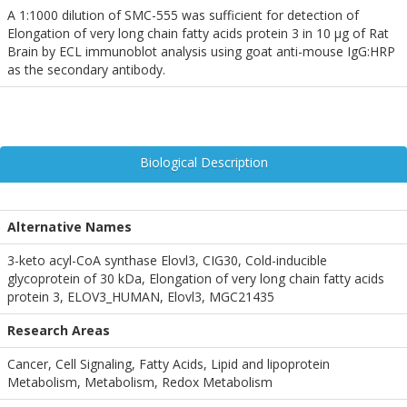
A 1:1000 dilution of SMC-555 was sufficient for detection of
Elongation of very long chain fatty acids protein 3 in 10 µg of Rat
Brain by ECL immunoblot analysis using goat anti-mouse IgG:HRP
as the secondary antibody.
Biological Description
Alternative Names
3-keto acyl-CoA synthase Elovl3, CIG30, Cold-inducible
glycoprotein of 30 kDa, Elongation of very long chain fatty acids
protein 3, ELOV3_HUMAN, Elovl3, MGC21435
Research Areas
Cancer, Cell Signaling, Fatty Acids, Lipid and lipoprotein
Metabolism, Metabolism, Redox Metabolism