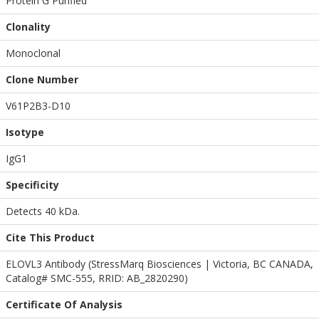
Protein G Purified
Clonality
Monoclonal
Clone Number
V61P2B3-D10
Isotype
IgG1
Specificity
Detects 40 kDa.
Cite This Product
ELOVL3 Antibody (StressMarq Biosciences | Victoria, BC CANADA,
Catalog# SMC-555, RRID: AB_2820290)
Certificate Of Analysis