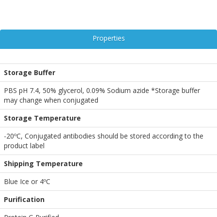
Properties
Storage Buffer
PBS pH 7.4, 50% glycerol, 0.09% Sodium azide *Storage buffer
may change when conjugated
Storage Temperature
-20ºC, Conjugated antibodies should be stored according to the
product label
Shipping Temperature
Blue Ice or 4ºC
Purification