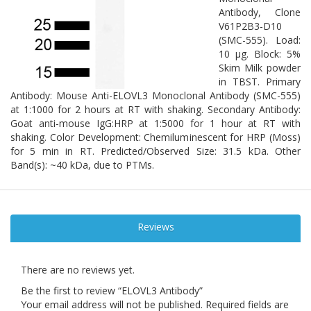
Antibody, Clone
V61P2B3-D10
(SMC-555). Load:
10 µg. Block: 5%
Skim Milk powder
in TBST. Primary
Antibody: Mouse Anti-ELOVL3 Monoclonal Antibody (SMC-555)
at 1:1000 for 2 hours at RT with shaking. Secondary Antibody:
Goat anti-mouse IgG:HRP at 1:5000 for 1 hour at RT with
shaking. Color Development: Chemiluminescent for HRP (Moss)
for 5 min in RT. Predicted/Observed Size: 31.5 kDa. Other
Band(s): ~40 kDa, due to PTMs.
Reviews
There are no reviews yet.
Be the first to review “ELOVL3 Antibody”
Your email address will not be published.
Required fields are