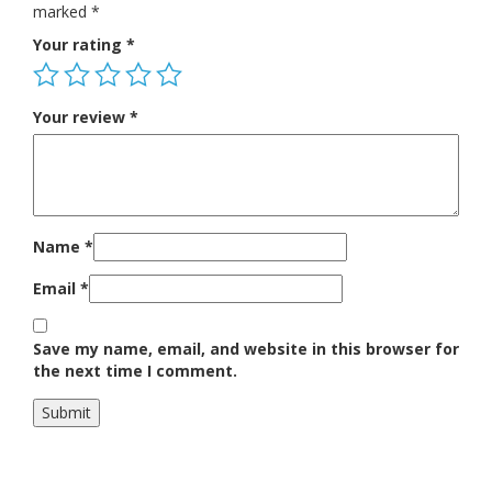
marked
*
Your rating
*
Your review
*
Name
*
Email
*
Save my name, email, and website in this browser for
the next time I comment.