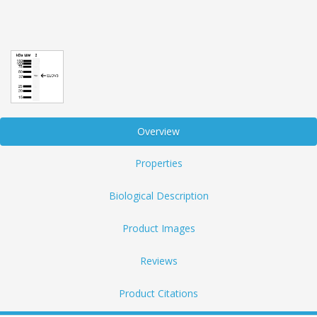
Overview
Properties
Biological Description
Product Images
Reviews
Product Citations