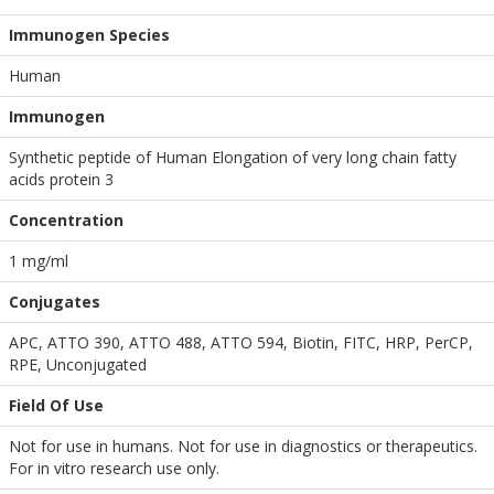
Immunogen Species
Human
Immunogen
Synthetic peptide of Human Elongation of very long chain fatty
acids protein 3
Concentration
1 mg/ml
Conjugates
APC, ATTO 390, ATTO 488, ATTO 594, Biotin, FITC, HRP, PerCP,
RPE, Unconjugated
Field Of Use
Not for use in humans. Not for use in diagnostics or therapeutics.
For in vitro research use only.