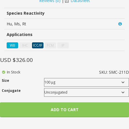
Reviews (
0
)
|
Datasheet
of
based
on
Species Reactivity
customer
ratings
Hu, Ms, Rt
Applications
WB
IHC
ICC/IF
FCM
IP
USD $
326.00
In Stock
SKU:
SMC-211D
Size
Conjugate
ADD TO CART