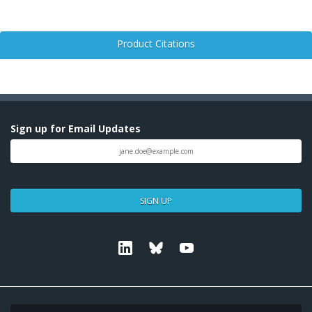
Product Citations
Sign up for Email Updates
SIGN UP
Linkedin
Bluesky
Youtube