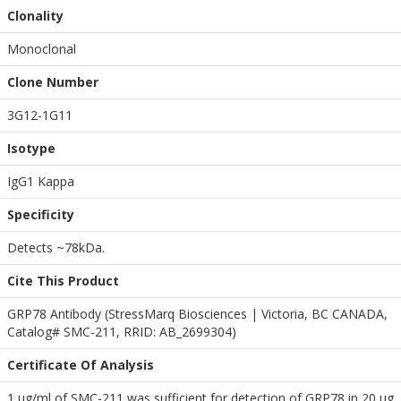
Clonality
Monoclonal
Clone Number
3G12-1G11
Isotype
IgG1 Kappa
Specificity
Detects ~78kDa.
Cite This Product
GRP78 Antibody (StressMarq Biosciences | Victoria, BC CANADA,
Catalog# SMC-211, RRID: AB_2699304)
Certificate Of Analysis
1 µg/ml of SMC-211 was sufficient for detection of GRP78 in 20 µg