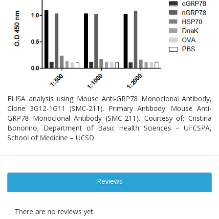
ELISA analysis using Mouse Anti-GRP78 Monoclonal Antibody,
Clone 3G12-1G11 (SMC-211). Primary Antibody: Mouse Anti-
GRP78 Monoclonal Antibody (SMC-211). Courtesy of: Cristina
Bonorino, Department of Basic Health Sciences – UFCSPA,
School of Medicine – UCSD.
Reviews
There are no reviews yet.