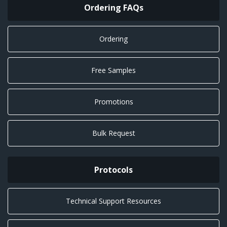
Ordering FAQs
Ordering
Free Samples
Promotions
Bulk Request
Protocols
Technical Support Resources