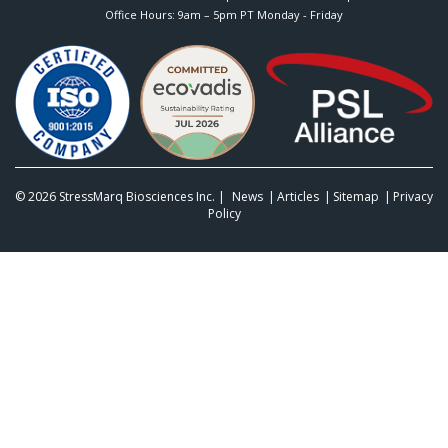
Office Hours: 9am – 5pm PT Monday - Friday
© 2026
StressMarq Biosciences Inc.
|
News
Articles
Sitemap
Privacy
Policy