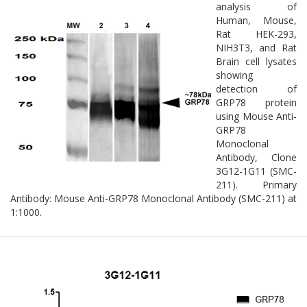
analysis of
Human, Mouse,
Rat HEK-293,
NIH3T3, and Rat
Brain cell lysates
showing
detection of
GRP78 protein
using Mouse Anti-
GRP78
Monoclonal
Antibody, Clone
3G12-1G11 (SMC-
211). Primary
Antibody: Mouse Anti-GRP78 Monoclonal Antibody (SMC-211) at
1:1000.