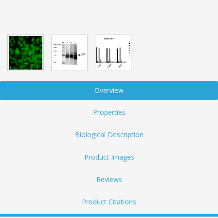
Overview
Properties
Biological Description
Product Images
Reviews
Product Citations