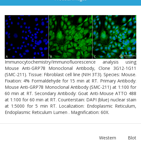
Immunocytochemistry/Immunofluorescence analysis using
Mouse Anti-GRP78 Monoclonal Antibody, Clone 3G12-1G11
(SMC-211). Tissue: Fibroblast cell line (NIH 3T3). Species: Mouse.
Fixation: 4% Formaldehyde for 15 min at RT. Primary Antibody:
Mouse Anti-GRP78 Monoclonal Antibody (SMC-211) at 1:100 for
60 min at RT. Secondary Antibody: Goat Anti-Mouse ATTO 488
at 1:100 for 60 min at RT. Counterstain: DAPI (blue) nuclear stain
at 1:5000 for 5 min RT. Localization: Endoplasmic Reticulum,
Endoplasmic Reticulum Lumen . Magnification: 60X.
Western Blot