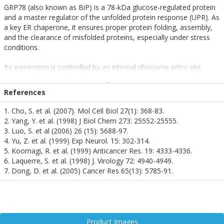
GRP78 (also known as BiP) is a 78-kDa glucose-regulated protein
and a master regulator of the unfolded protein response (UPR). As
a key ER chaperone, it ensures proper protein folding, assembly,
and the clearance of misfolded proteins, especially under stress
conditions.
Its expression is controlled by an internal ribosome entry site
(IRES), which becomes highly active during cellular stress, such as
heat shock or oxidative damage. GRP78 is essential for
References
maintaining neuronal homeostasis and preventing apoptosis,
making it a critical player in neurodegenerative disease contexts.
1. Cho, S. et al. (2007). Mol Cell Biol 27(1): 368-83.
2. Yang, Y. et al. (1998) J Biol Chem 273: 25552-25555.
In neuroscience, GRP78 has demonstrated neuroprotective effects
3. Luo, S. et al (2006) 26 (15): 5688-97.
against glutamate toxicity and oxidative stress. Its levels are
4. Yu, Z. et al. (1999) Exp Neurol. 15: 302-314.
notably reduced in the brains of Alzheimer’s disease patients,
5. Koomagi, R. et al. (1999) Anticancer Res. 19: 4333-4336.
highlighting its potential as a biomarker and therapeutic target.
6. Laquerre, S. et al. (1998) J. Virology 72: 4940-4949.
7. Dong, D. et al. (2005) Cancer Res 65(13): 5785-91.
Additionally, GRP78 supports embryonic development and
pluripotent cell survival, further underscoring its importance in
neural cell viability. However, its overexpression under extreme
stress may contribute to drug resistance in neuro-oncology,
adding complexity to its therapeutic modulation.
Product Images