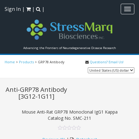
Sign In
|
|
|
Toggl
navig
Advancing the Frontiers of Neurodegenerative Disease Research
Home
>
Products
>
GRP78 Antibody
Questions? Email Us!
Anti-GRP78 Antibody
[3G12-1G11]
Mouse Anti-Rat GRP78 Monoclonal IgG1 Kappa
Catalog No.
SMC-211
0
5
0
out