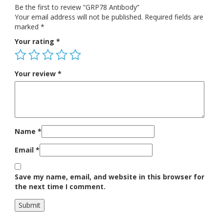
Be the first to review “GRP78 Antibody”
Your email address will not be published.
Required fields are
marked
*
Your rating
*
Your review
*
Name
*
Email
*
Save my name, email, and website in this browser for
the next time I comment.