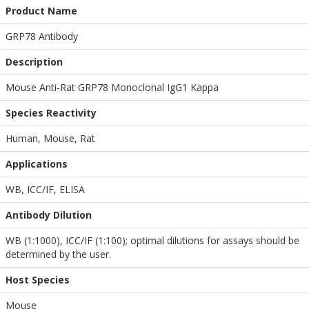
Product Name
GRP78 Antibody
Description
Mouse Anti-Rat GRP78 Monoclonal IgG1 Kappa
Species Reactivity
Human, Mouse, Rat
Applications
WB
,
ICC/IF
,
ELISA
Antibody Dilution
WB (1:1000), ICC/IF (1:100); optimal dilutions for assays should be
determined by the user.
Host Species
Mouse