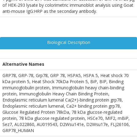
of HEK-293 lysate by colorimetric immunoblot analysis using Goat
anti-mouse IgG:HRP as the secondary antibody.
Biological Description
Alternative Names
GRP78, GRP-78, Grp78, GRP 78, HSPA5, HSPA 5, Heat shock 70
kDa protein 5, Heat Shock 70kDa Protein 5, BiP, BIP, Binding
immunoglobulin protein, Immunoglobulin heavy chain-binding
protein, Immunoglobulin Heavy Chain Binding Protein,
Endoplasmic reticulum lumenal Ca(2+)-binding protein grp78,
Endoplasmic reticulum lumenal, Ca2+ binding protein grp78,
Glucose Regulated Protein 78kDa, 78 kDa glucose-regulated
protein, 78 kDa glucose regulated protein, HSCe70, MIF2, mBiP,
Sez7, AL022860, AU019543, D2Wsu141e, D2Wsu17e, FLJ26106,
GRP78_HUMAN