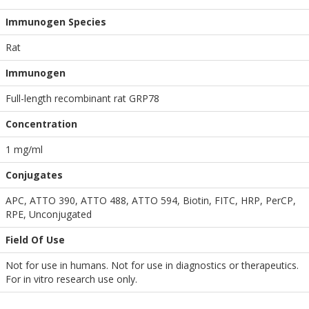
Immunogen Species
Rat
Immunogen
Full-length recombinant rat GRP78
Concentration
1 mg/ml
Conjugates
APC, ATTO 390, ATTO 488, ATTO 594, Biotin, FITC, HRP, PerCP,
RPE, Unconjugated
Field Of Use
Not for use in humans. Not for use in diagnostics or therapeutics.
For in vitro research use only.