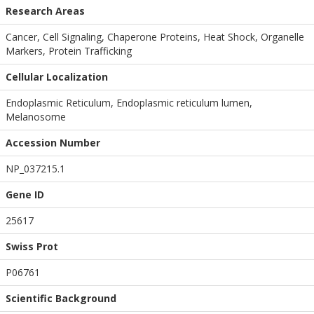
Research Areas
Cancer, Cell Signaling, Chaperone Proteins, Heat Shock, Organelle
Markers, Protein Trafficking
Cellular Localization
Endoplasmic Reticulum, Endoplasmic reticulum lumen,
Melanosome
Accession Number
NP_037215.1
Gene ID
25617
Swiss Prot
P06761
Scientific Background