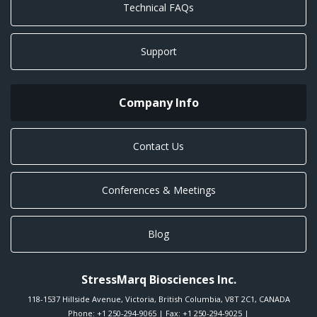
Technical FAQs
Support
Company Info
Contact Us
Conferences & Meetings
Blog
StressMarq Biosciences Inc.
118-1537 Hillside Avenue
,
Victoria
,
British Columbia
,
V8T 2C1
,
CANADA
Phone:
+1 250-294-9065
| Fax: +1 250-294-9025 |