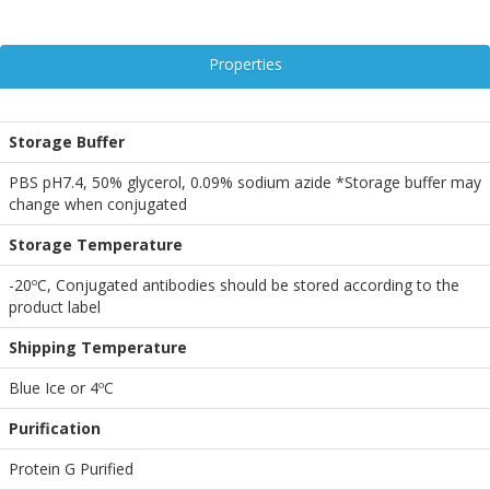
Properties
Storage Buffer
PBS pH7.4, 50% glycerol, 0.09% sodium azide *Storage buffer may
change when conjugated
Storage Temperature
-20ºC, Conjugated antibodies should be stored according to the
product label
Shipping Temperature
Blue Ice or 4ºC
Purification
Protein G Purified