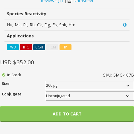
Reviews (
1
)
|
Datasheet
customer
rating
Species Reactivity
Hu, Ms, Rt, Rb, Ck, Dg, Fs, Shk, Hm
Applications
WB
IHC
ICC/IF
FCM
IP
USD $
352.00
In Stock
SKU:
SMC-107B
Size
Conjugate
ADD TO CART