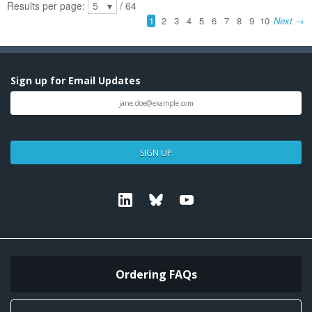
Sign up for Email Updates
SIGN UP
Linkedin
Bluesky
Youtube
Ordering FAQs