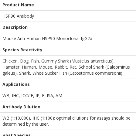
Product Name
HSP90 Antibody
Description
Mouse Anti-Human HSP90 Monoclonal IgG2a
Species Reactivity
Chicken, Dog, Fish, Gummy Shark (Mustelus antarcticus),
Hamster, Human, Mouse, Rabbit, Rat, School Shark (Galeorhinus
galeus), Shark, White Sucker Fish (Catostomus commersonii)
Applications
WB
,
IHC
,
ICC/IF
,
IP
,
ELISA
,
AM
Antibody Dilution
WB (1:10,000), IHC (1:100); optimal dilutions for assays should be
determined by the user.
Host Species