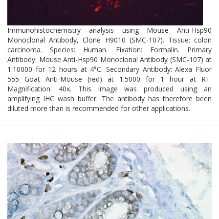
Immunohistochemistry analysis using Mouse Anti-Hsp90
Monoclonal Antibody, Clone H9010 (SMC-107). Tissue: colon
carcinoma. Species: Human. Fixation: Formalin. Primary
Antibody: Mouse Anti-Hsp90 Monoclonal Antibody (SMC-107) at
1:10000 for 12 hours at 4°C. Secondary Antibody: Alexa Fluor
555 Goat Anti-Mouse (red) at 1:5000 for 1 hour at RT.
Magnification: 40x. This image was produced using an
amplifying IHC wash buffer. The antibody has therefore been
diluted more than is recommended for other applications.