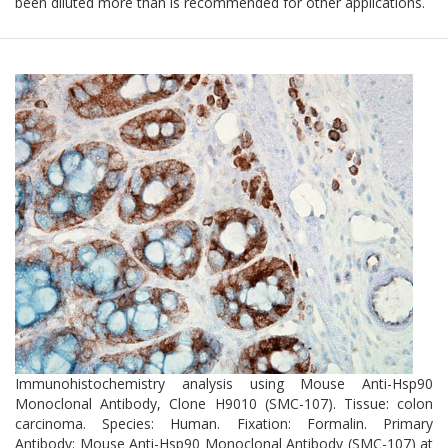
been diluted more than is recommended for other applications.
Immunohistochemistry analysis using Mouse Anti-Hsp90
Monoclonal Antibody, Clone H9010 (SMC-107). Tissue: colon
carcinoma. Species: Human. Fixation: Formalin. Primary
Antibody: Mouse Anti-Hsp90 Monoclonal Antibody (SMC-107) at