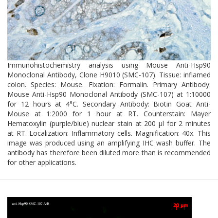
Immunohistochemistry analysis using Mouse Anti-Hsp90
Monoclonal Antibody, Clone H9010 (SMC-107). Tissue: inflamed
colon. Species: Mouse. Fixation: Formalin. Primary Antibody:
Mouse Anti-Hsp90 Monoclonal Antibody (SMC-107) at 1:10000
for 12 hours at 4°C. Secondary Antibody: Biotin Goat Anti-
Mouse at 1:2000 for 1 hour at RT. Counterstain: Mayer
Hematoxylin (purple/blue) nuclear stain at 200 µl for 2 minutes
at RT. Localization: Inflammatory cells. Magnification: 40x. This
image was produced using an amplifying IHC wash buffer. The
antibody has therefore been diluted more than is recommended
for other applications.