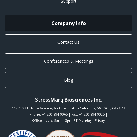
Support
Company Info
Contact Us
Conferences & Meetings
Blog
StressMarq Biosciences Inc.
118-1537 Hillside Avenue
,
Victoria
,
British Columbia
,
V8T 2C1
,
CANADA
Phone:
+1 250-294-9065
| Fax: +1 250-294-9025 |
Office Hours: 9am – 5pm PT Monday - Friday