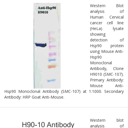
Western Blot
analysis of
Human Cervical
cancer cell line
(HeLa) lysate
showing
detection of
Hsp90 protein
using Mouse Anti-
Hsp90
Monoclonal
Antibody, Clone
H9010 (SMC-107).
Primary Antibody:
Mouse Anti-
Hsp90 Monoclonal Antibody (SMC-107) at 1:1000. Secondary
Antibody: HRP Goat Anti-Mouse.
Western blot
analysis of