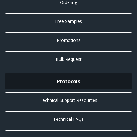
Ordering
Free Samples
Promotions
Bulk Request
Protocols
Technical Support Resources
Technical FAQs