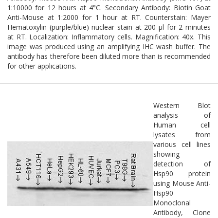
1:10000 for 12 hours at 4°C. Secondary Antibody: Biotin Goat
Anti-Mouse at 1:2000 for 1 hour at RT. Counterstain: Mayer
Hematoxylin (purple/blue) nuclear stain at 200 µl for 2 minutes
at RT. Localization: Inflammatory cells. Magnification: 40x. This
image was produced using an amplifying IHC wash buffer. The
antibody has therefore been diluted more than is recommended
for other applications.
Western Blot
analysis of
Human cell
lysates from
various cell lines
showing
detection of
Hsp90 protein
using Mouse Anti-
Hsp90
Monoclonal
Antibody, Clone