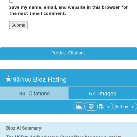
Save my name, email, and website in this browser for
the next time I comment.
Product Citations