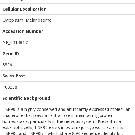
Cellular Localization
Cytoplasm, Melanosome
Accession Number
NP_031381.2
Gene ID
3326
Swiss Prot
P08238
Scientific Background
HSP90 is a highly conserved and abundantly expressed molecular
chaperone that plays a central role in maintaining protein
homeostasis, particularly in the nervous system. Present in all
eukaryotic cells, HSP90 exists in two major cytosolic isoforms—
HSP90α and HSP90β—which share 85% sequence identity but