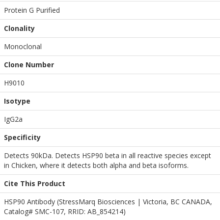
Protein G Purified
Clonality
Monoclonal
Clone Number
H9010
Isotype
IgG2a
Specificity
Detects 90kDa. Detects HSP90 beta in all reactive species except
in Chicken, where it detects both alpha and beta isoforms.
Cite This Product
HSP90 Antibody (StressMarq Biosciences | Victoria, BC CANADA,
Catalog# SMC-107, RRID: AB_854214)