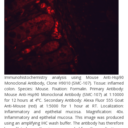
control pathways and reducing toxic protein accumulation in
neurodegenerative models.
Immunohistochemistry analysis using Mouse Anti-Hsp90
Monoclonal Antibody, Clone H9010 (SMC-107). Tissue: inflamed
colon. Species: Mouse. Fixation: Formalin. Primary Antibody:
Mouse Anti-Hsp90 Monoclonal Antibody (SMC-107) at 1:10000
for 12 hours at 4°C. Secondary Antibody: Alexa Fluor 555 Goat
Anti-Mouse (red) at 1:5000 for 1 hour at RT. Localization:
Inflammatory and epithelial mucosa. Magnification: 40x.
Inflammatory and epithelial mucosa. This image was produced
using an amplifying IHC wash buffer. The antibody has therefore