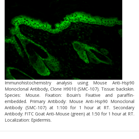
Immunohistochemistry analysis using Mouse Anti-Hsp90
Monoclonal Antibody, Clone H9010 (SMC-107). Tissue: backskin.
Species: Mouse. Fixation: Bouin’s Fixative and paraffin-
embedded. Primary Antibody: Mouse Anti-Hsp90 Monoclonal
Antibody (SMC-107) at 1:100 for 1 hour at RT. Secondary
Antibody: FITC Goat Anti-Mouse (green) at 1:50 for 1 hour at RT.
Localization: Epidermis.