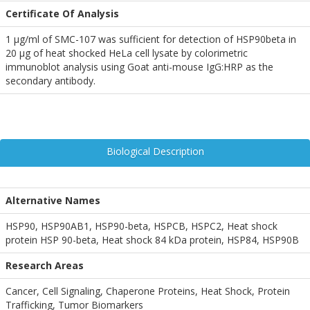
Certificate Of Analysis
1 µg/ml of SMC-107 was sufficient for detection of HSP90beta in
20 µg of heat shocked HeLa cell lysate by colorimetric
immunoblot analysis using Goat anti-mouse IgG:HRP as the
secondary antibody.
Biological Description
Alternative Names
HSP90, HSP90AB1, HSP90-beta, HSPCB, HSPC2, Heat shock
protein HSP 90-beta, Heat shock 84 kDa protein, HSP84, HSP90B
Research Areas
Cancer, Cell Signaling, Chaperone Proteins, Heat Shock, Protein
Trafficking, Tumor Biomarkers