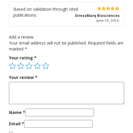
Based on validation through cited
publications.
5
out of 5
StressMarq Biosciences
June 14, 2016
:
Add a review
Your email address will not be published.
Required fields are
marked
*
Your rating
*
Your review
*
Name
*
Email
*