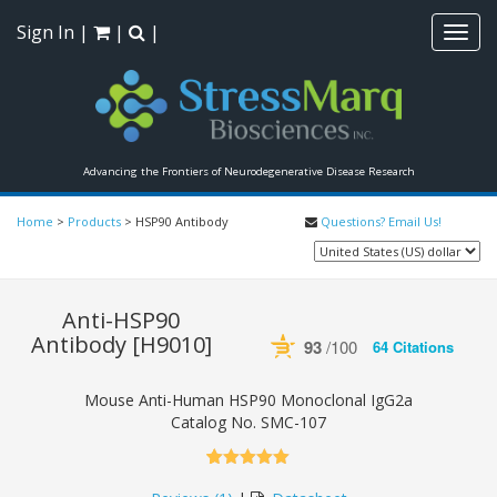
Sign In
|
|
|
Toggl
navig
Advancing the Frontiers of Neurodegenerative Disease Research
Home
>
Products
>
HSP90 Antibody
Questions? Email Us!
Anti-HSP90
Antibody
[H9010]
93
/100
64 Citations
Powered by Bioz
See more details on Bioz
Mouse Anti-Human HSP90 Monoclonal IgG2a
Catalog No.
SMC-107
5.00
5
1
out of
based on