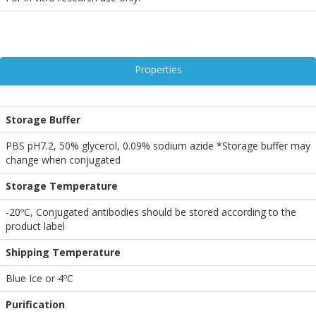
Properties
Storage Buffer
PBS pH7.2, 50% glycerol, 0.09% sodium azide *Storage buffer may
change when conjugated
Storage Temperature
-20ºC, Conjugated antibodies should be stored according to the
product label
Shipping Temperature
Blue Ice or 4ºC
Purification