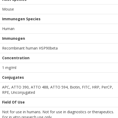
Mouse
Immunogen Species
Human
Immunogen
Recombinant human HSP90beta
Concentration
1 mg/ml
Conjugates
APC, ATTO 390, ATTO 488, ATTO 594, Biotin, FITC, HRP, PerCP,
RPE, Unconjugated
Field Of Use
Not for use in humans. Not for use in diagnostics or therapeutics.
For in vitro research use only.