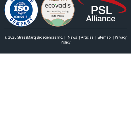
© 2026
StressMarq Biosciences Inc.
|
News
Articles
Sitemap
Privacy
Policy