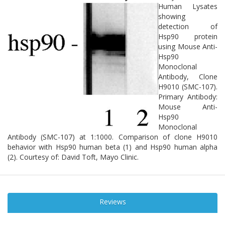
Human Lysates
showing
detection of
Hsp90 protein
using Mouse Anti-
Hsp90
Monoclonal
Antibody, Clone
H9010 (SMC-107).
Primary Antibody:
Mouse Anti-
Hsp90
Monoclonal
Antibody (SMC-107) at 1:1000. Comparison of clone H9010
behavior with Hsp90 human beta (1) and Hsp90 human alpha
(2). Courtesy of: David Toft, Mayo Clinic.
Reviews