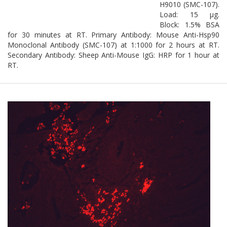
H9010 (SMC-107).
Load: 15 µg.
Block: 1.5% BSA
for 30 minutes at RT. Primary Antibody: Mouse Anti-Hsp90
Monoclonal Antibody (SMC-107) at 1:1000 for 2 hours at RT.
Secondary Antibody: Sheep Anti-Mouse IgG: HRP for 1 hour at
RT.