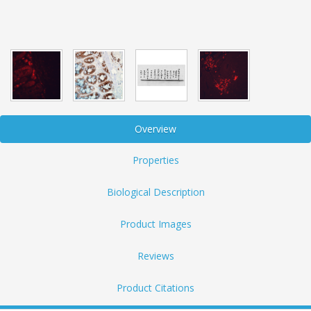
Overview
Properties
Biological Description
Product Images
Reviews
Product Citations