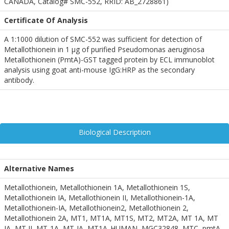
CANADA, Catalog# SMC-552, RRID: AB_2728861)
Certificate Of Analysis
A 1:1000 dilution of SMC-552 was sufficient for detection of
Metallothionein in 1 µg of purified Pseudomonas aeruginosa
Metallothionein (PmtA)-GST tagged protein by ECL immunoblot
analysis using goat anti-mouse IgG:HRP as the secondary
antibody.
Biological Description
Alternative Names
Metallothionein, Metallothionein 1A, Metallothionein 1S,
Metallothionein IA, Metallothionein II, Metallothionein-1A,
Metallothionein-IA, Metallothionein2, Metallothionein 2,
Metallothionein 2A, MT1, MT1A, MT1S, MT2, MT2A, MT 1A, MT
IA, MT II, MT-1A, MT-IA, MT1A_HUMAN, MGC32848, MTC, pmtA,