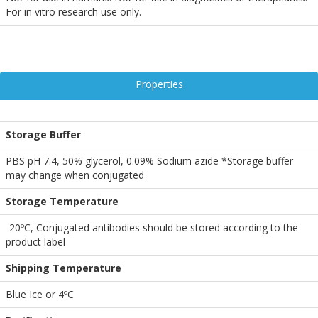
For in vitro research use only.
Properties
Storage Buffer
PBS pH 7.4, 50% glycerol, 0.09% Sodium azide *Storage buffer
may change when conjugated
Storage Temperature
-20ºC, Conjugated antibodies should be stored according to the
product label
Shipping Temperature
Blue Ice or 4ºC