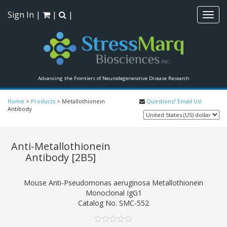
Sign In
|
|
|
Toggl
navig
Advancing the Frontiers of Neurodegenerative Disease Research
Home
>
Products
>
Metallothionein
Questions? Email Us!
Antibody
Anti-Metallothionein
Antibody
[2B5]
Mouse Anti-Pseudomonas aeruginosa Metallothionein
Monoclonal IgG1
Catalog No.
SMC-552