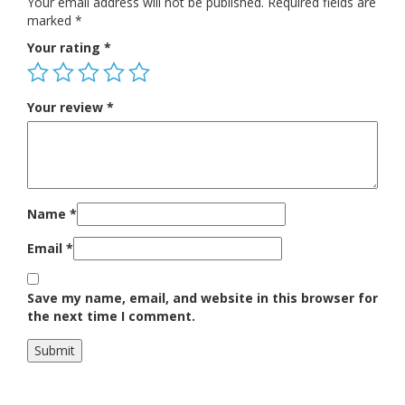
Your email address will not be published.
Required fields are
marked
*
Your rating
*
Your review
*
Name
*
Email
*
Save my name, email, and website in this browser for
the next time I comment.