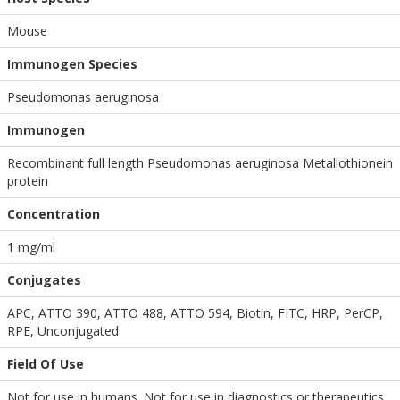
Mouse
Immunogen Species
Pseudomonas aeruginosa
Immunogen
Recombinant full length Pseudomonas aeruginosa Metallothionein
protein
Concentration
1 mg/ml
Conjugates
APC, ATTO 390, ATTO 488, ATTO 594, Biotin, FITC, HRP, PerCP,
RPE, Unconjugated
Field Of Use
Not for use in humans. Not for use in diagnostics or therapeutics.