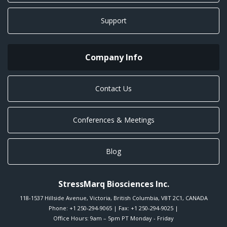
Support
Company Info
Contact Us
Conferences & Meetings
Blog
StressMarq Biosciences Inc.
118-1537 Hillside Avenue
,
Victoria
,
British Columbia
,
V8T 2C1
,
CANADA
Phone:
+1 250-294-9065
| Fax: +1 250-294-9025 |
Office Hours: 9am – 5pm PT Monday - Friday