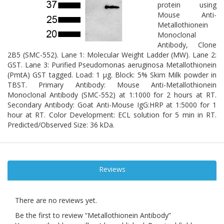
protein using
Mouse Anti-
Metallothionein
Monoclonal
Antibody, Clone
2B5 (SMC-552). Lane 1: Molecular Weight Ladder (MW). Lane 2:
GST. Lane 3: Purified Pseudomonas aeruginosa Metallothionein
(PmtA) GST tagged. Load: 1 µg. Block: 5% Skim Milk powder in
TBST. Primary Antibody: Mouse Anti-Metallothionein
Monoclonal Antibody (SMC-552) at 1:1000 for 2 hours at RT.
Secondary Antibody: Goat Anti-Mouse IgG:HRP at 1:5000 for 1
hour at RT. Color Development: ECL solution for 5 min in RT.
Predicted/Observed Size: 36 kDa.
Reviews
There are no reviews yet.
Be the first to review “Metallothionein Antibody”