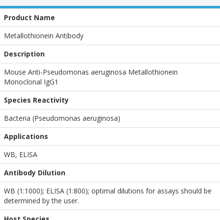
Product Name
Metallothionein Antibody
Description
Mouse Anti-Pseudomonas aeruginosa Metallothionein
Monoclonal IgG1
Species Reactivity
Bacteria (Pseudomonas aeruginosa)
Applications
WB
,
ELISA
Antibody Dilution
WB (1:1000); ELISA (1:800); optimal dilutions for assays should be
determined by the user.
Host Species