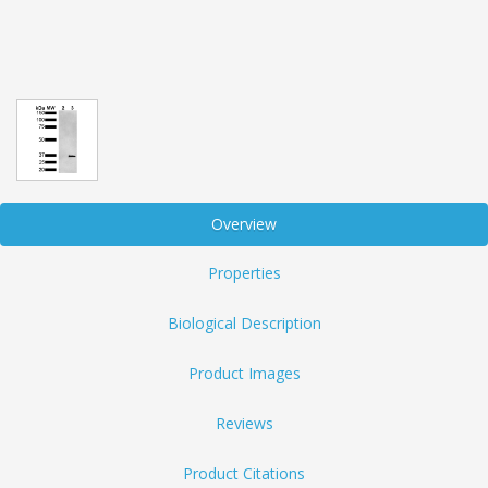
Overview
Properties
Biological Description
Product Images
Reviews
Product Citations