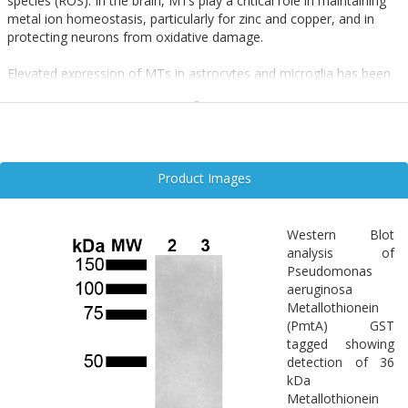
species (ROS). In the brain, MTs play a critical role in maintaining
metal ion homeostasis, particularly for zinc and copper, and in
protecting neurons from oxidative damage.
Elevated expression of MTs in astrocytes and microglia has been
observed in response to neurotoxic insults, including
inflammation, ischemia, and protein aggregation. Their antioxidant
and anti-inflammatory properties make MTs key players in the
defense against neurodegenerative processes in Alzheimer’s,
Parkinson’s, and prion diseases.
Product Images
Enhancing MT expression or mimicking their function may offer
therapeutic benefits by mitigating oxidative stress and preserving
Western Blot
neuronal integrity.
analysis of
Pseudomonas
aeruginosa
Metallothionein
(PmtA) GST
tagged showing
detection of 36
kDa
Metallothionein