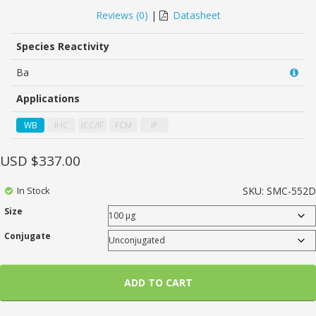
0
5
0
out
Reviews (
0
)
|
Datasheet
of
based
on
Species Reactivity
customer
ratings
Ba
Applications
WB
IHC
ICC/IF
FCM
IP
USD $
337.00
In Stock
SKU:
SMC-552D
Size
Conjugate
ADD TO CART