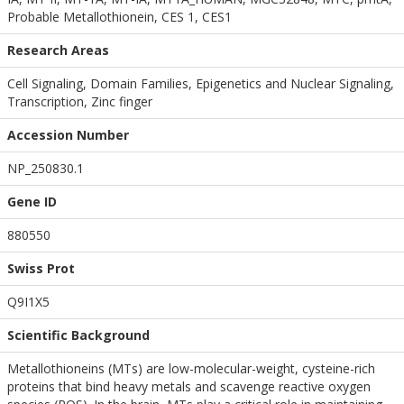
Probable Metallothionein, CES 1, CES1
Research Areas
Cell Signaling, Domain Families, Epigenetics and Nuclear Signaling,
Transcription, Zinc finger
Accession Number
NP_250830.1
Gene ID
880550
Swiss Prot
Q9I1X5
Scientific Background
Metallothioneins (MTs) are low-molecular-weight, cysteine-rich
proteins that bind heavy metals and scavenge reactive oxygen