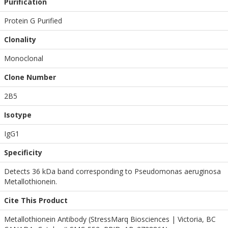
Purification
Protein G Purified
Clonality
Monoclonal
Clone Number
2B5
Isotype
IgG1
Specificity
Detects 36 kDa band corresponding to Pseudomonas aeruginosa
Metallothionein.
Cite This Product
Metallothionein Antibody (StressMarq Biosciences | Victoria, BC