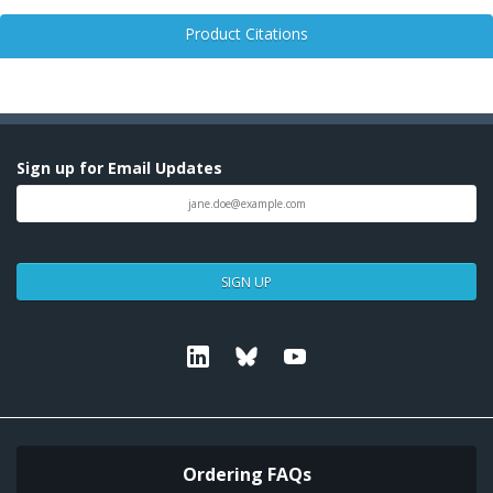
Product Citations
Sign up for Email Updates
SIGN UP
Linkedin
Bluesky
Youtube
Ordering FAQs