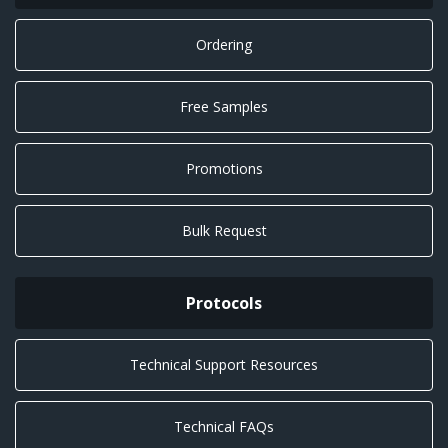
Ordering
Free Samples
Promotions
Bulk Request
Protocols
Technical Support Resources
Technical FAQs