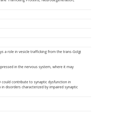
 a role in vesicle trafficking from the trans-Golgi
xpressed in the nervous system, where it may
 could contribute to synaptic dysfunction in
n in disorders characterized by impaired synaptic