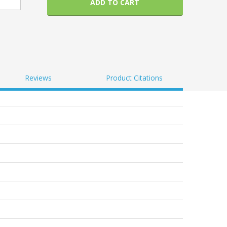
ADD TO CART
Reviews
Product Citations