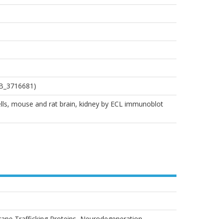
AB_3716681)
ells, mouse and rat brain, kidney by ECL immunoblot
rane Trafficking Proteins, Neurodegeneration,