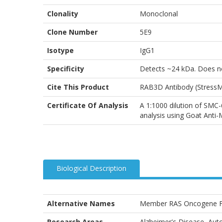
Clonality
Monoclonal
Clone Number
5E9
Isotype
IgG1
Specificity
Detects ~24 kDa. Does n
Cite This Product
RAB3D Antibody (StressM
Certificate Of Analysis
A 1:1000 dilution of SMC-
analysis using Goat Anti
Biological Description
Alternative Names
Member RAS Oncogene Fa
Research Areas
Alzheimer's Disease, Auto