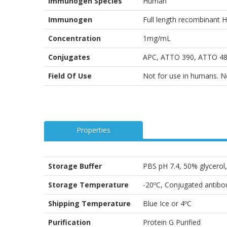
Immunogen Species
Human
Immunogen
Full length recombinant
Concentration
1mg/mL
Conjugates
APC, ATTO 390, ATTO 488
Field Of Use
Not for use in humans. Not
Properties
Storage Buffer
PBS pH 7.4, 50% glycero
Storage Temperature
-20ºC, Conjugated antibod
Shipping Temperature
Blue Ice or 4ºC
Purification
Protein G Purified