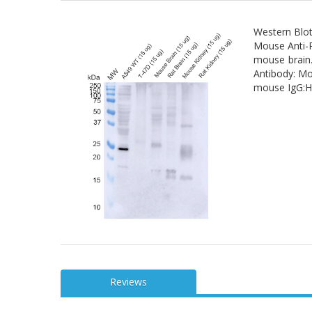
Western Blot
Mouse Anti-R
mouse brain.
Antibody: Mo
mouse IgG:HR
Reviews