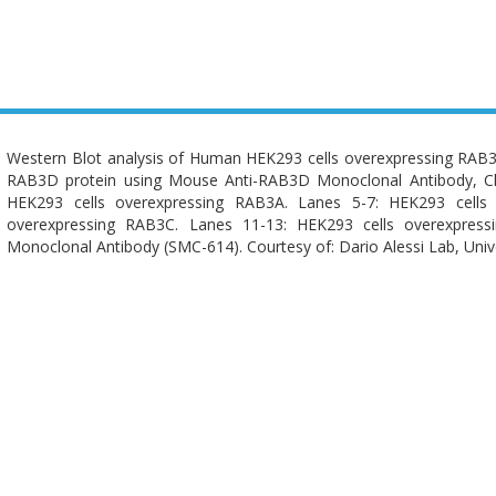
Western Blot analysis of Human HEK293 cells overexpressing RA
RAB3D protein using Mouse Anti-RAB3D Monoclonal Antibody, Cl
HEK293 cells overexpressing RAB3A. Lanes 5-7: HEK293 cells
overexpressing RAB3C. Lanes 11-13: HEK293 cells overexpres
Monoclonal Antibody (SMC-614). Courtesy of: Dario Alessi Lab, Univ