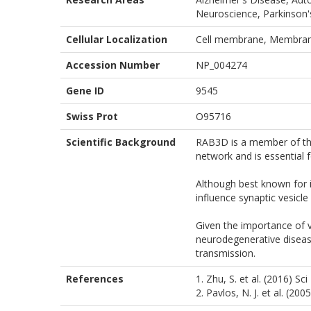
Neuroscience, Parkinson's
Cellular Localization
Cell membrane, Membra
Accession Number
NP_004274
Gene ID
9545
Swiss Prot
O95716
Scientific Background
RAB3D is a member of the 
network and is essential f
Although best known for 
influence synaptic vesicl
Given the importance of v
neurodegenerative diseases
transmission.
References
1. Zhu, S. et al. (2016) Sc
2. Pavlos, N. J. et al. (20