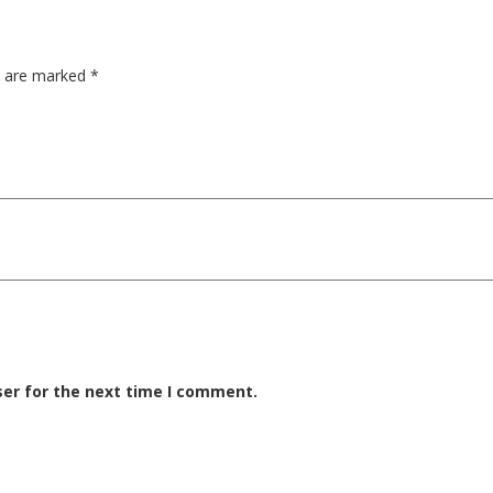
ds are marked
*
ser for the next time I comment.