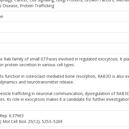
 Disease, Protein Trafficking
ne
Rab family of small GTPases involved in regulated exocytosis. It plays
or protein secretion in various cell types.
its function in osteoclast-mediated bone resorption, RAB3D is also e
e dynamics and neurotransmitter release.
esicle trafficking in neuronal communication, dysregulation of RAB3D
. Its role in exocytosis makes it a candidate for further investigatio
i Rep. 6:37963
05) Mol Cell Biol. 25(12): 5253–5269