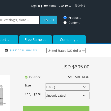
Sign In
|
0 items -
USD $
0.00
|
简体中文
Products
SEARCH
Content
port
Free Samples
Company
Questions? Email Us!
USD $
395.00
In Stock
SKU:
SMC-614D
Size
Conjugate