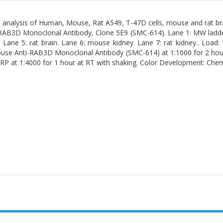
 analysis of Human, Mouse, Rat A549, T-47D cells, mouse and rat br
AB3D Monoclonal Antibody, Clone 5E9 (SMC-614). Lane 1: MW ladder. 
 Lane 5: rat brain. Lane 6: mouse kidney. Lane 7: rat kidney.. Load
use Anti-RAB3D Monoclonal Antibody (SMC-614) at 1:1000 for 2 hours
P at 1:4000 for 1 hour at RT with shaking. Color Development: Chem