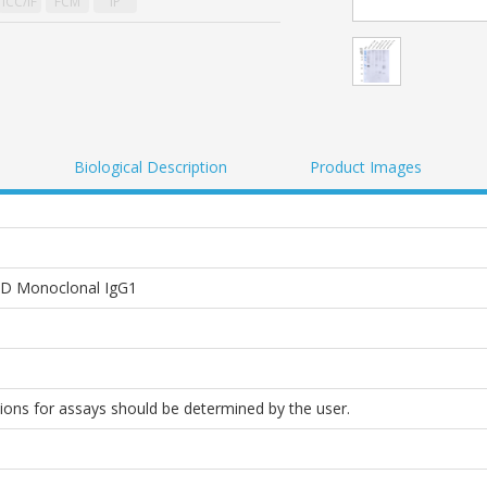
ICC/IF
FCM
IP
Biological Description
Product Images
D Monoclonal IgG1
tions for assays should be determined by the user.