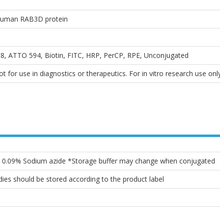
 Human RAB3D protein
, ATTO 594, Biotin, FITC, HRP, PerCP, RPE, Unconjugated
 for use in diagnostics or therapeutics. For in vitro research use only
l, 0.09% Sodium azide *Storage buffer may change when conjugated
ies should be stored according to the product label