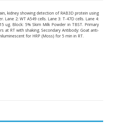
ain, kidney showing detection of RAB3D protein using
Lane 2: WT A549 cells. Lane 3: T-47D cells. Lane 4:
: 15 ug. Block: 5% Skim Milk Powder in TBST. Primary
 at RT with shaking. Secondary Antibody: Goat anti-
iluminescent for HRP (Moss) for 5 min in RT.