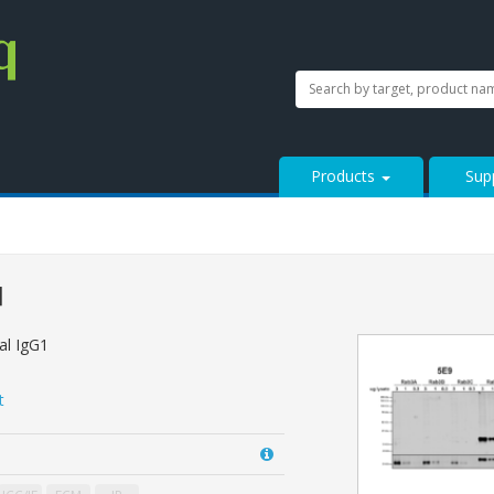
SEARCH
Search
StressMarq.com...
Products
Sup
]
l IgG1
t