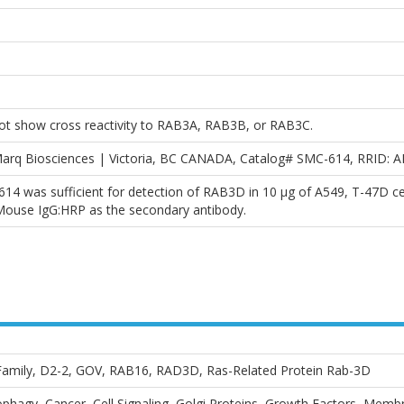
ot show cross reactivity to RAB3A, RAB3B, or RAB3C.
arq Biosciences | Victoria, BC CANADA, Catalog# SMC-614, RRID: 
614 was sufficient for detection of RAB3D in 10 µg of A549, T-47D c
-Mouse IgG:HRP as the secondary antibody.
mily, D2-2, GOV, RAB16, RAD3D, Ras-Related Protein Rab-3D
phagy, Cancer, Cell Signaling, Golgi Proteins, Growth Factors, Memb