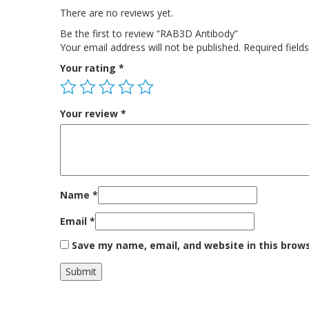
There are no reviews yet.
Be the first to review “RAB3D Antibody”
Your email address will not be published.
Required fiel
Your rating
*
Your review
*
Name
*
Email
*
Save my name, email, and website in this brow