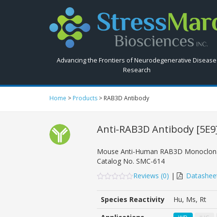
Search
StressMarq.com...
Advancing the Frontiers of Neurodegenerative Disease
Research
Home
>
Products
>
RAB3D Antibody
Anti-RAB3D Antibody
[5E9
Mouse Anti-Human RAB3D Monoclona
Catalog No.
SMC-614
Reviews (
0
)
|
Datashee
0
5
0
out
Species Reactivity
Hu, Ms, Rt
of
based
on