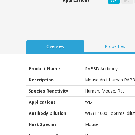
Applications
WB
IHC
customer
ratings
Overview
Properties
Product Name
RAB3D Antibody
Description
Mouse Anti-Human RAB3
Species Reactivity
Human, Mouse, Rat
Applications
WB
Antibody Dilution
WB (1:1000); optimal dilu
Host Species
Mouse