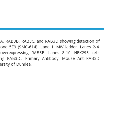
B3A, RAB3B, RAB3C, and RAB3D showing detection of
one 5E9 (SMC-614). Lane 1: MW ladder. Lanes 2-4:
 overexpressing RAB3B. Lanes 8-10: HEK293 cells
sing RAB3D.. Primary Antibody: Mouse Anti-RAB3D
ersity of Dundee.