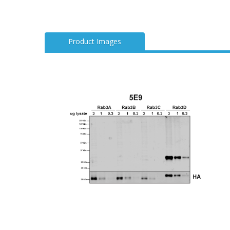
Product Images