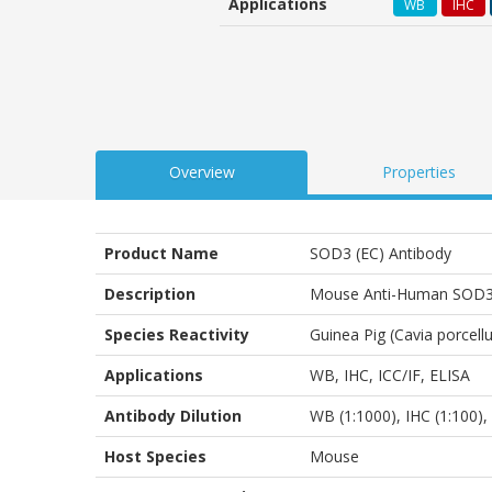
Applications
WB
IHC
customer
ratings
Overview
Properties
Product Name
SOD3 (EC) Antibody
Description
Mouse Anti-Human SOD3 (
Species Reactivity
Guinea Pig (Cavia porcel
Applications
WB
,
IHC
,
ICC/IF
,
ELISA
Antibody Dilution
WB (1:1000), IHC (1:100), 
Host Species
Mouse