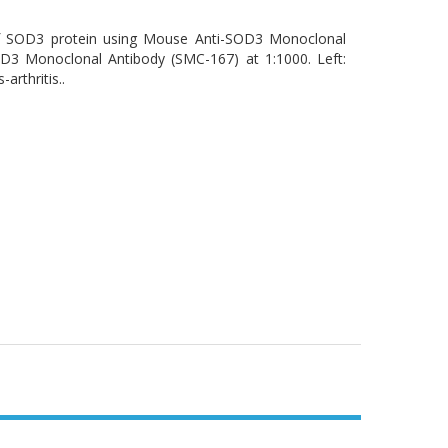
 of SOD3 protein using Mouse Anti-SOD3 Monoclonal
D3 Monoclonal Antibody (SMC-167) at 1:1000. Left:
arthritis..