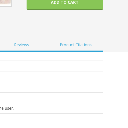
ADD TO CART
Reviews
Product Citations
he user.