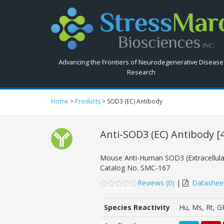
Search
StressMarq.com...
Advancing the Frontiers of Neurodegenerative Disease
Research
Home
>
Products
>
SOD3 (EC) Antibody
Anti-SOD3 (EC) Antibody
[
Mouse Anti-Human SOD3 (Extracellul
Catalog No.
SMC-167
Reviews (
0
)
|
Datashee
0
5
0
out
Species Reactivity
Hu, Ms, Rt, G
of
based
on