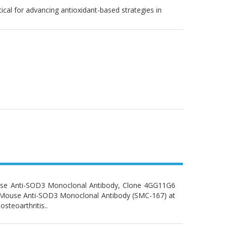
ical for advancing antioxidant-based strategies in
use Anti-SOD3 Monoclonal Antibody, Clone 4GG11G6
y: Mouse Anti-SOD3 Monoclonal Antibody (SMC-167) at
osteoarthritis..