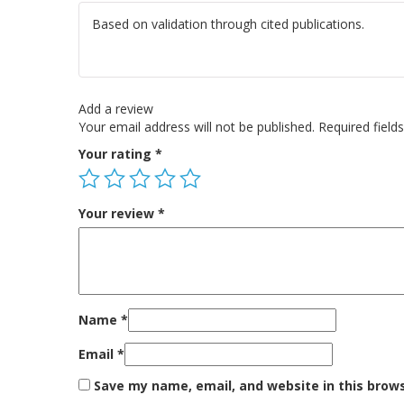
Based on validation through cited publications.
Add a review
Your email address will not be published.
Required fiel
Your rating
*
Your review
*
Name
*
Email
*
Save my name, email, and website in this brow