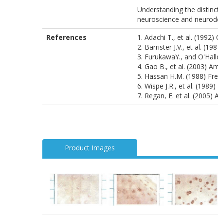
Understanding the distinc
neuroscience and neurode
References
1. Adachi T., et al. (1992)
2. Barrister J.V., et al. (1
3. FurukawaY., and O'Hallo
4. Gao B., et al. (2003) A
5. Hassan H.M. (1988) Fre
6. Wispe J.R., et al. (1989
7. Regan, E. et al. (2005
Product Images