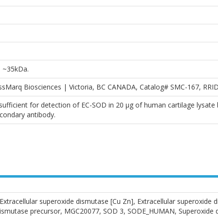
D ~35kDa.
essMarq Biosciences | Victoria, BC CANADA, Catalog# SMC-167, RRI
fficient for detection of EC-SOD in 20 µg of human cartilage lysate 
condary antibody.
racellular superoxide dismutase [Cu Zn], Extracellular superoxide d
e dismutase precursor, MGC20077, SOD 3, SODE_HUMAN, Superoxide di