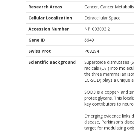
Research Areas
Cancer, Cancer Metabolis
Cellular Localization
Extracellular Space
Accession Number
NP_003093.2
Gene ID
6649
Swiss Prot
P08294
Scientific Background
Superoxide dismutases (SO
radicals (O₂⁻) into molec
the three mammalian isof
EC-SOD) plays a unique an
SOD3 is a copper- and zin
proteoglycans. This local
key contributors to neur
Emerging evidence links 
disease, Parkinson’s dise
target for modulating oxid