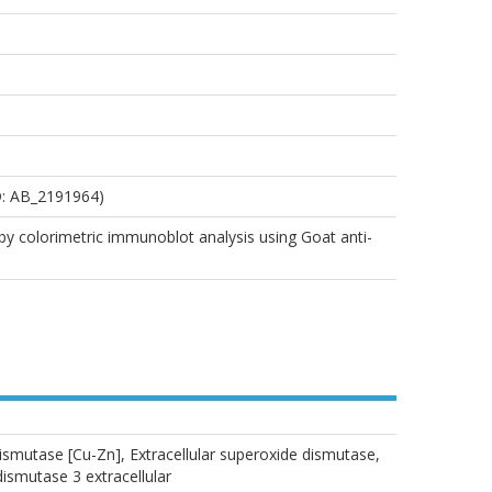
D: AB_2191964)
by colorimetric immunoblot analysis using Goat anti-
ismutase [Cu-Zn], Extracellular superoxide dismutase,
smutase 3 extracellular