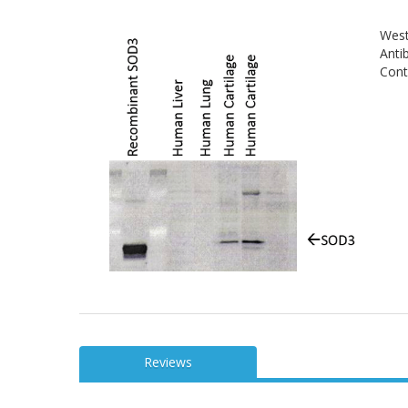
West
Anti
Contr
Reviews