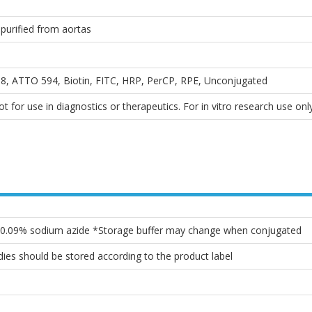
purified from aortas
, ATTO 594, Biotin, FITC, HRP, PerCP, RPE, Unconjugated
 for use in diagnostics or therapeutics. For in vitro research use only
, 0.09% sodium azide *Storage buffer may change when conjugated
ies should be stored according to the product label