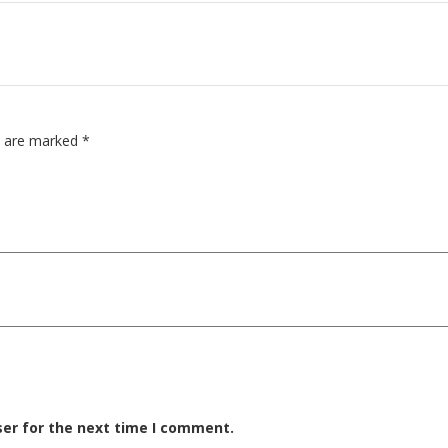
ds are marked
*
ser for the next time I comment.