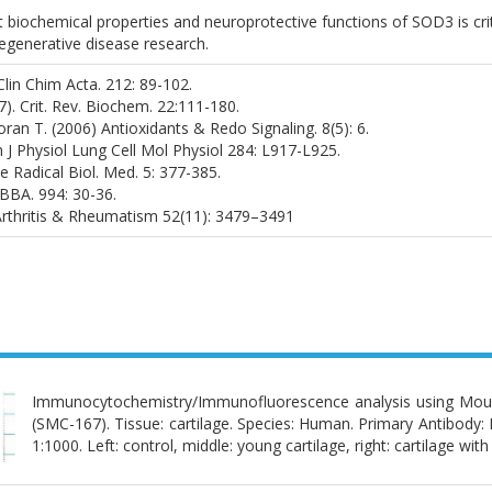
t biochemical properties and neuroprotective functions of SOD3 is crit
generative disease research.
 Clin Chim Acta. 212: 89-102.
987). Crit. Rev. Biochem. 22:111-180.
ran T. (2006) Antioxidants & Redo Signaling. 8(5): 6.
m J Physiol Lung Cell Mol Physiol 284: L917-L925.
e Radical Biol. Med. 5: 377-385.
) BBA. 994: 30-36.
) Arthritis & Rheumatism 52(11): 3479–3491
Immunocytochemistry/Immunofluorescence analysis using Mo
(SMC-167). Tissue: cartilage. Species: Human. Primary Antibod
1:1000. Left: control, middle: young cartilage, right: cartilage with 