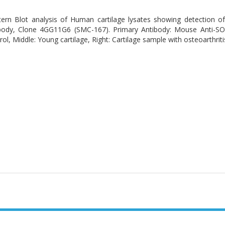
ern Blot analysis of Human cartilage lysates showing detection
body, Clone 4GG11G6 (SMC-167). Primary Antibody: Mouse Anti-SO
ol, Middle: Young cartilage, Right: Cartilage sample with osteoarthritis-