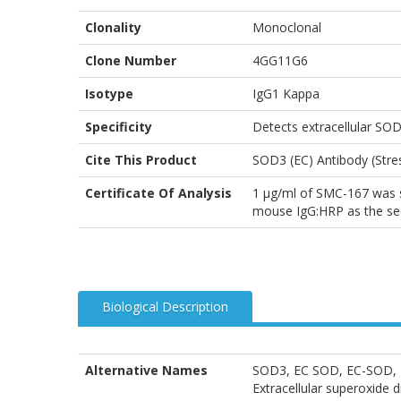
Clonality
Monoclonal
Clone Number
4GG11G6
Isotype
IgG1 Kappa
Specificity
Detects extracellular SO
Cite This Product
SOD3 (EC) Antibody (Str
Certificate Of Analysis
1 µg/ml of SMC-167 was su
mouse IgG:HRP as the se
Biological Description
Alternative Names
SOD3, EC SOD, EC-SOD, Ext
Extracellular superoxid