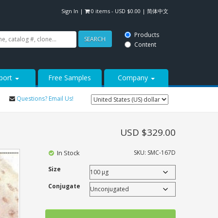
Sign In
|
0 items -
USD $
0.00
|
简体中文
Products
SEARCH
Content
port
Free Samples
Company
Questions? Email Us!
USD $
329.00
In Stock
SKU:
SMC-167D
Size
Conjugate