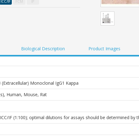
ICC/IF
FCM
IP
Biological Description
Product Images
Extracellular) Monoclonal IgG1 Kappa
lus), Human, Mouse, Rat
ICC/IF (1:100); optimal dilutions for assays should be determined by t