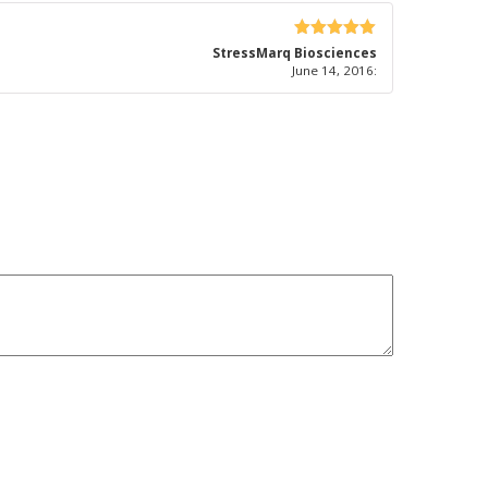
5
out of 5
StressMarq Biosciences
June 14, 2016
: