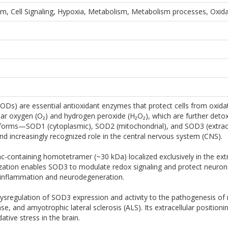
m, Cell Signaling, Hypoxia, Metabolism, Metabolism processes, Oxid
Ds) are essential antioxidant enzymes that protect cells from oxidat
ular oxygen (O₂) and hydrogen peroxide (H₂O₂), which are further det
orms—SOD1 (cytoplasmic), SOD2 (mitochondrial), and SOD3 (extrace
d increasingly recognized role in the central nervous system (CNS).
c-containing homotetramer (~30 kDa) localized exclusively in the extra
ization enables SOD3 to modulate redox signaling and protect neurons a
oinflammation and neurodegeneration.
dysregulation of SOD3 expression and activity to the pathogenesis of
ase, and amyotrophic lateral sclerosis (ALS). Its extracellular posit
ative stress in the brain.