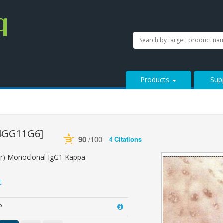
SEARCH
Search
StressMarq.com...
Products
Sup
4GG11G6]
90
/100
4 Citations
Powered by Bioz
See more details on Bioz
ar) Monoclonal IgG1 Kappa
t
P