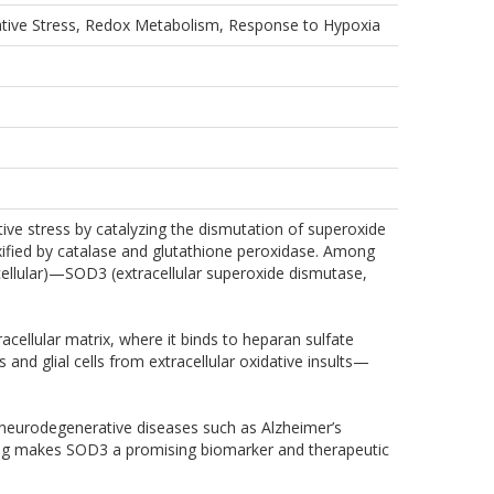
ative Stress, Redox Metabolism, Response to Hypoxia
ive stress by catalyzing the dismutation of superoxide
oxified by catalase and glutathione peroxidase. Among
llular)—SOD3 (extracellular superoxide dismutase,
cellular matrix, where it binds to heparan sulfate
nd glial cells from extracellular oxidative insults—
 neurodegenerative diseases such as Alzheimer’s
ioning makes SOD3 a promising biomarker and therapeutic