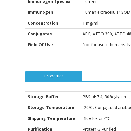
Immunogen Species
Human
Immunogen
Human extracellular SOD 
Concentration
1 mg/ml
Conjugates
APC, ATTO 390, ATTO 488
Field Of Use
Not for use in humans. Not
Properties
Storage Buffer
PBS pH7.4, 50% glycerol
Storage Temperature
-20ºC, Conjugated antibod
Shipping Temperature
Blue Ice or 4ºC
Purification
Protein G Purified