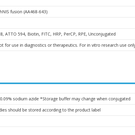
hNIS fusion (AA468-643)
, ATTO 594, Biotin, FITC, HRP, PerCP, RPE, Unconjugated
 for use in diagnostics or therapeutics. For in vitro research use only
, 0.09% sodium azide *Storage buffer may change when conjugated
ies should be stored according to the product label