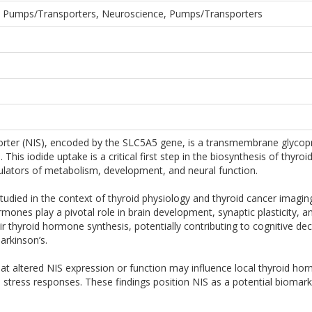
Ion Pumps/Transporters, Neuroscience, Pumps/Transporters
ter (NIS), encoded by the SLC5A5 gene, is a transmembrane glycoprote
lls. This iodide uptake is a critical first step in the biosynthesis of t
ulators of metabolism, development, and neural function.
 studied in the context of thyroid physiology and thyroid cancer imagin
mones play a pivotal role in brain development, synaptic plasticity,
ir thyroid hormone synthesis, potentially contributing to cognitive d
arkinson’s.
at altered NIS expression or function may influence local thyroid hormo
stress responses. These findings position NIS as a potential biomark