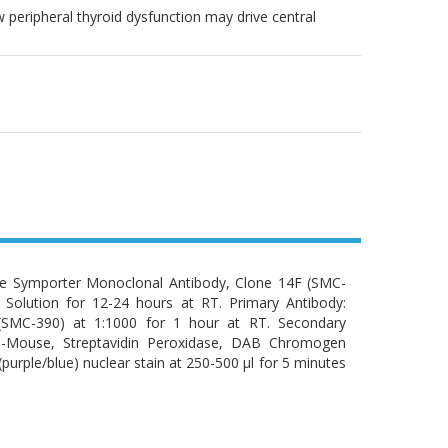
peripheral thyroid dysfunction may drive central
de Symporter Monoclonal Antibody, Clone 14F (SMC-
n Solution for 12-24 hours at RT. Primary Antibody:
(SMC-390) at 1:1000 for 1 hour at RT. Secondary
ti-Mouse, Streptavidin Peroxidase, DAB Chromogen
urple/blue) nuclear stain at 250-500 µl for 5 minutes