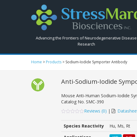
Search
StressMarq.com...
Advancing the Frontiers of Neurodegenerative Disease
Research
Home
>
Products
>
Sodium-Iodide Symporter Antibody
Anti-Sodium-Iodide Symp
Mouse Anti-Human Sodium-Iodide Sy
Catalog No.
SMC-390
Reviews (
0
)
|
Datashee
0
5
0
out
Species Reactivity
Hu, Ms, Rt
of
based
on