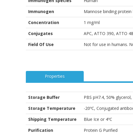
Immunogen Species
Human
Immunogen
Mannose binding protein 
Concentration
1 mg/ml
Conjugates
APC, ATTO 390, ATTO 488
Field Of Use
Not for use in humans. Not
Properties
Storage Buffer
PBS pH7.4, 50% glycerol
Storage Temperature
-20ºC, Conjugated antibod
Shipping Temperature
Blue Ice or 4ºC
Purification
Protein G Purified