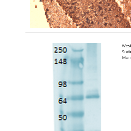
West
Sodi
Mono