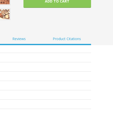
ADD TO CART
Reviews
Product Citations