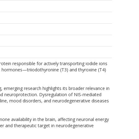
in responsible for actively transporting iodide ions
hyroid hormones—triiodothyronine (T3) and thyroxine (T4)
g, emerging research highlights its broader relevance in
 and neuroprotection. Dysregulation of NIS-mediated
ecline, mood disorders, and neurodegenerative diseases
ne availability in the brain, affecting neuronal energy
er and therapeutic target in neurodegenerative