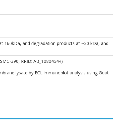
at 160kDa, and degradation products at ~30 kDa, and
# SMC-390, RRID: AB_10804544)
membrane lysate by ECL immunoblot analysis using Goat