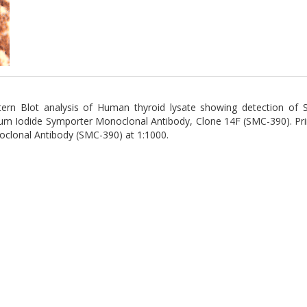
ern Blot analysis of Human thyroid lysate showing detection of 
um Iodide Symporter Monoclonal Antibody, Clone 14F (SMC-390). Pr
clonal Antibody (SMC-390) at 1:1000.