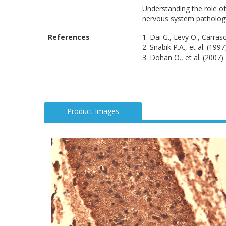
Understanding the role of
nervous system patholog
References
1. Dai G., Levy O., Carra
2. Snabik P.A., et al. (199
3. Dohan O., et al. (2007
Product Images