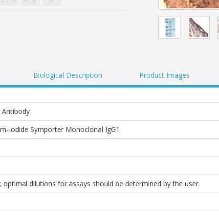
ICC/IF
FCM
IP
Biological Description
Product Images
 Antibody
m-Iodide Symporter Monoclonal IgG1
; optimal dilutions for assays should be determined by the user.