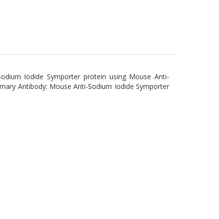
Sodium Iodide Symporter protein using Mouse Anti-
imary Antibody: Mouse Anti-Sodium Iodide Symporter