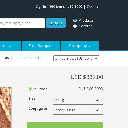
Sign In
|
0 items -
USD $
0.00
|
简体中文
Products
SEARCH
Content
port
Free Samples
Company
Questions? Email Us!
USD $
337.00
In Stock
SKU:
SMC-390D
Size
Conjugate