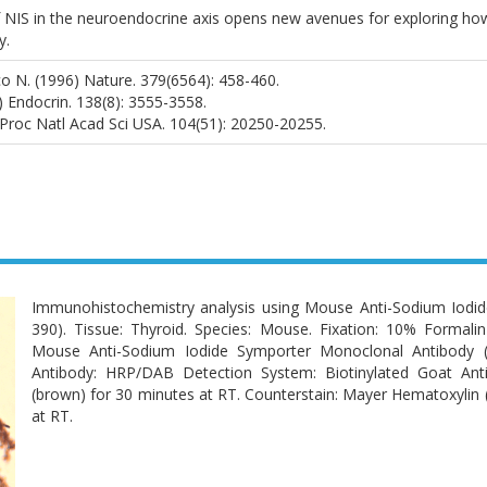
 NIS in the neuroendocrine axis opens new avenues for exploring how 
y.
sco N. (1996) Nature. 379(6564): 458-460.
7) Endocrin. 138(8): 3555-3558.
) Proc Natl Acad Sci USA. 104(51): 20250-20255.
Immunohistochemistry analysis using Mouse Anti-Sodium Iodi
390). Tissue: Thyroid. Species: Mouse. Fixation: 10% Formali
Mouse Anti-Sodium Iodide Symporter Monoclonal Antibody 
Antibody: HRP/DAB Detection System: Biotinylated Goat An
(brown) for 30 minutes at RT. Counterstain: Mayer Hematoxylin (p
at RT.