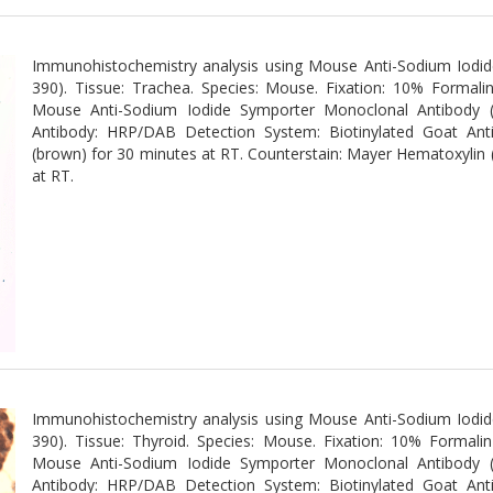
Immunohistochemistry analysis using Mouse Anti-Sodium Iodi
390). Tissue: Trachea. Species: Mouse. Fixation: 10% Formali
Mouse Anti-Sodium Iodide Symporter Monoclonal Antibody 
Antibody: HRP/DAB Detection System: Biotinylated Goat An
(brown) for 30 minutes at RT. Counterstain: Mayer Hematoxylin (p
at RT.
Immunohistochemistry analysis using Mouse Anti-Sodium Iodi
390). Tissue: Thyroid. Species: Mouse. Fixation: 10% Formali
Mouse Anti-Sodium Iodide Symporter Monoclonal Antibody 
Antibody: HRP/DAB Detection System: Biotinylated Goat An