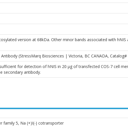
osylated version at 68kDa. Other minor bands associated with hNIS 
 Antibody (StressMarq Biosciences | Victoria, BC CANADA, Catalog
ufficient for detection of hNIS in 20 µg of transfected COS-7 cell 
e secondary antibody.
r family 5, Na (+)I(-) cotransporter