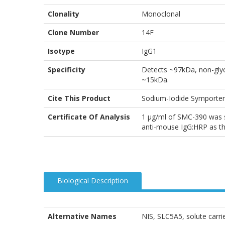
Clonality
Monoclonal
Clone Number
14F
Isotype
IgG1
Specificity
Detects ~97kDa, non-glyc
~15kDa.
Cite This Product
Sodium-Iodide Symporter
Certificate Of Analysis
1 µg/ml of SMC-390 was s
anti-mouse IgG:HRP as th
Biological Description
Alternative Names
NIS, SLC5A5, solute carrie