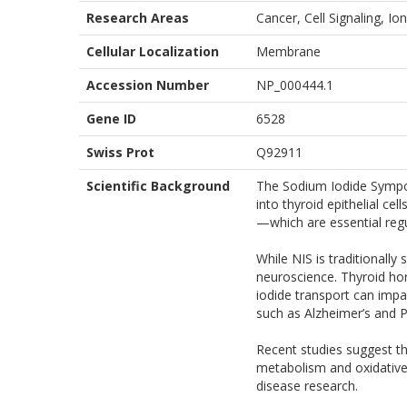
Research Areas
Cancer, Cell Signaling, 
Cellular Localization
Membrane
Accession Number
NP_000444.1
Gene ID
6528
Swiss Prot
Q92911
Scientific Background
The Sodium Iodide Sympor
into thyroid epithelial ce
—which are essential reg
While NIS is traditionally
neuroscience. Thyroid hor
iodide transport can impa
such as Alzheimer’s and P
Recent studies suggest th
metabolism and oxidative 
disease research.