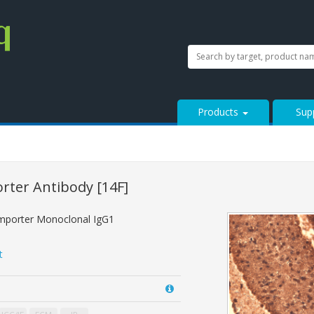
SEARCH
Search
StressMarq.com...
Products
Sup
orter Antibody
[14F]
mporter Monoclonal IgG1
t