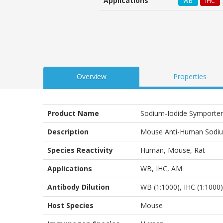
Applications
WB
IHC
customer
ratings
Overview
Properties
Product Name
Sodium-Iodide Symporter
Description
Mouse Anti-Human Sodiu
Species Reactivity
Human, Mouse, Rat
Applications
WB
,
IHC
,
AM
Antibody Dilution
WB (1:1000), IHC (1:1000)
Host Species
Mouse