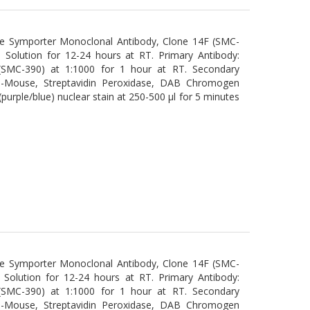
de Symporter Monoclonal Antibody, Clone 14F (SMC-
n Solution for 12-24 hours at RT. Primary Antibody:
(SMC-390) at 1:1000 for 1 hour at RT. Secondary
ti-Mouse, Streptavidin Peroxidase, DAB Chromogen
urple/blue) nuclear stain at 250-500 µl for 5 minutes
de Symporter Monoclonal Antibody, Clone 14F (SMC-
n Solution for 12-24 hours at RT. Primary Antibody:
(SMC-390) at 1:1000 for 1 hour at RT. Secondary
ti-Mouse, Streptavidin Peroxidase, DAB Chromogen