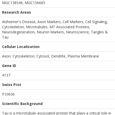
MGC138549, MGC156665
Research Areas
Alzheimer's Disease, Axon Markers, Cell Markers, Cell Signaling,
Cytoskeleton, Microtubules, MT Associated Proteins,
Neurodegeneration, Neuron Markers, Neuroscience, Tangles &
Tau
Cellular Localization
Axon, Cytoskeleton, Cytosol, Dendrite, Plasma Membrane
Gene ID
4137
Swiss Prot
P10636
Scientific Background
Tau is a microtubule-associated protein that plays a critical role in