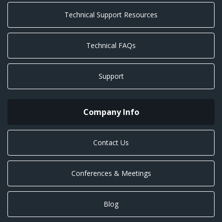
Technical Support Resources
Technical FAQs
Support
Company Info
Contact Us
Conferences & Meetings
Blog