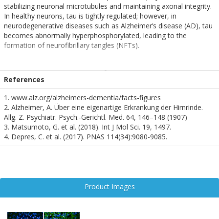
stabilizing neuronal microtubules and maintaining axonal integrity.
In healthy neurons, tau is tightly regulated; however, in
neurodegenerative diseases such as Alzheimer’s disease (AD), tau
becomes abnormally hyperphosphorylated, leading to the
formation of neurofibrillary tangles (NFTs).
Phosphorylation at serine 202 and threonine 205
(pSer202/pThr205) is a well-characterized early marker of
References
pathological tau. This dual phosphorylation induces a
conformational change in tau, promoting its detachment from
1. www.alz.org/alzheimers-dementia/facts-figures
microtubules and facilitating aggregation into insoluble fibrils.
2. Alzheimer, A. Über eine eigenartige Erkrankung der Hirnrinde.
These aggregates disrupt neuronal function and are strongly
Allg. Z. Psychiatr. Psych.-Gerichtl. Med. 64, 146–148 (1907)
correlated with cognitive decline in AD.
3. Matsumoto, G. et al. (2018). Int J Mol Sci. 19, 1497.
4. Depres, C. et al. (2017). PNAS 114(34):9080-9085.
The pSer202/pThr205 epitope is recognized by the widely used
AT8 antibody, as well as by SMC-601, making it a critical
biomarker for both research and diagnostic applications.
Detection of this epitope is commonly used in histopathological
studies and in the development of tau-targeted therapeutics.
Product Images
Given its specificity for early tau pathology, pSer202/pThr205 is a
focal point in the study of tauopathies and a promising target for