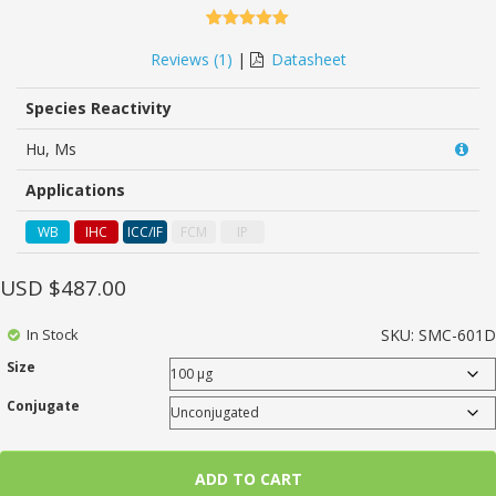
5.00
5
1
out of
based on
Reviews (
1
)
|
Datasheet
customer
rating
Species Reactivity
Hu, Ms
Applications
WB
IHC
ICC/IF
FCM
IP
USD $
487.00
In Stock
SKU:
SMC-601D
Size
Conjugate
ADD TO CART