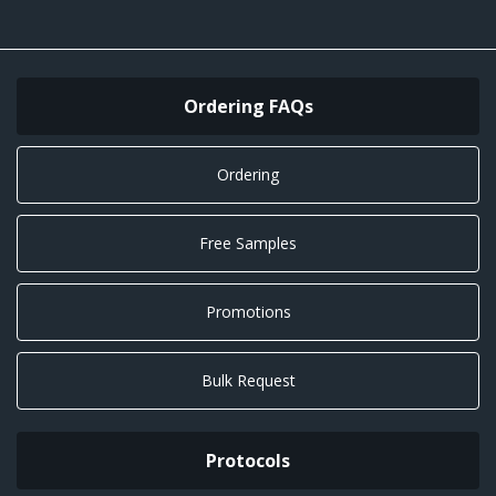
Ordering FAQs
Ordering
Free Samples
Promotions
Bulk Request
Protocols