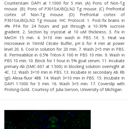
Counterstain: DAPI at 1:1000 for 5 min. (A) Pons of Non-Tg
mouse. (B) Pons of P301SxUBQLN2 Tg mouse. (C) Prefrontal
cortex of Non-Tg mouse. (D) Prefrontal cortex of
P301SxUBQLN2 Tg mouse. IHC Protocol: 1. Post-fix brains in
4% PFA for 24 hours and put through a 10-30% sucrose
gradient. 2. Section by cryostat at 10 uM thickness. 3. Fix in
MeOH 15 min. 4. 3×10 min wash in PBS 1X. 5. Heat via
microwave in 10mM Citrate Buffer, pH 6 for 4 min at power
level 20. 6. Cool in solution for 20 min. 7. Wash 2×5 min in PBS.
8. Permeabilize in 0.5% Triton-X 100 in PBS 10 min. 9. Wash in
PBS 10 min. 10. Block for 1 hour in 5% goat serum. 11. Incubate
primary Ab (SMC-601 at 1:500) in blocking solution overnight at
4C. 12. Wash 3×10 min in PBS. 13. Incubate in secondary Ab Rb
IgG Alexa-fluor 488. 14. Wash 3×10 min in PBS. 15. Incubate in
DAPI 1:1000 for 5 min. 16. Wash 3×5 min. 17. Coverslip with
Prolong-Gold.. Courtesy of: Julia Gerson, University of Michigan.