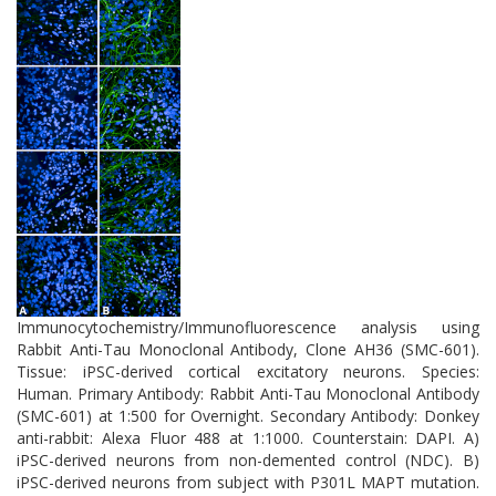
therapeutic intervention and biomarker development in
neurodegenerative disease research.
Immunocytochemistry/Immunofluorescence analysis using
Rabbit Anti-Tau Monoclonal Antibody, Clone AH36 (SMC-601).
Tissue: iPSC-derived cortical excitatory neurons. Species:
Human. Primary Antibody: Rabbit Anti-Tau Monoclonal Antibody
(SMC-601) at 1:500 for Overnight. Secondary Antibody: Donkey
anti-rabbit: Alexa Fluor 488 at 1:1000. Counterstain: DAPI. A)
iPSC-derived neurons from non-demented control (NDC). B)
iPSC-derived neurons from subject with P301L MAPT mutation.