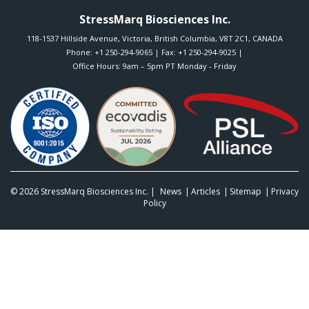
StressMarq Biosciences Inc.
118-1537 Hillside Avenue
,
Victoria
,
British Columbia
,
V8T 2C1
,
CANADA
Phone:
+1 250-294-9065
| Fax: +1 250-294-9025 |
Office Hours: 9am – 5pm PT Monday - Friday
© 2026
StressMarq Biosciences Inc.
|
News
Articles
Sitemap
Privacy
Policy