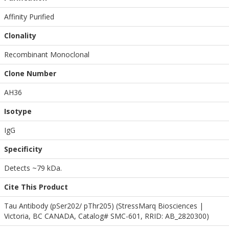
Affinity Purified
Clonality
Recombinant Monoclonal
Clone Number
AH36
Isotype
IgG
Specificity
Detects ~79 kDa.
Cite This Product
Tau Antibody (pSer202/ pThr205) (StressMarq Biosciences |
Victoria, BC CANADA, Catalog# SMC-601, RRID: AB_2820300)