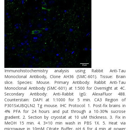
Immunohistochemistry analysis using Rabbit Anti-Tau
Monoclonal Antibody, Clone AH36 (SMC-601). Tissue: Brain
slice. Species: Mouse. Primary Antibody: Rabbit Anti-Tau
Monoclonal Antibody (SMC-601) at 1:500 for Overnight at 4C.
Secondary Antibody: Anti-Rabbit IgG: AlexaFluor 488.
Counterstain: DAPI at 1:1000 for 5 min. CA3 Region of
P301SxUBQLN2 Tg mouse. IHC Protocol: 1. Post-fix brains in
4% PFA for 24 hours and put through a 10-30% sucrose
gradient. 2. Section by cryostat at 10 uM thickness. 3. Fix in
MeOH 15 min. 4. 3×10 min wash in PBS 1X. 5. Heat via
microwave in 10mM Citrate Buffer, pH 6 for 4 min at power