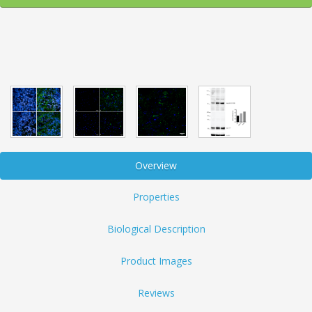
Overview
Properties
Biological Description
Product Images
Reviews