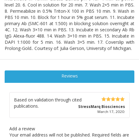
level 20. 6. Cool in solution for 20 min. 7. Wash 2×5 min in PBS.
8. Permeabilize in 0.5% Triton-X 100 in PBS 10 min. 9. Wash in
PBS 10 min. 10. Block for 1 hour in 5% goat serum. 11. Incubate
primary Ab (SMC-601 at 1:500) in blocking solution overnight at
4C. 12. Wash 3×10 min in PBS. 13. Incubate in secondary Ab Rb
IgG Alexa-fluor 488. 14. Wash 3×10 min in PBS. 15. Incubate in
DAPI 1:1000 for 5 min. 16. Wash 3×5 min. 17. Coverslip with
Prolong-Gold.. Courtesy of: Julia Gerson, University of Michigan.
Reviews
Based on validation through cited
publications.
5
out of 5
StressMarq Biosciences
March 17, 2020
:
Add a review
Your email address will not be published.
Required fields are