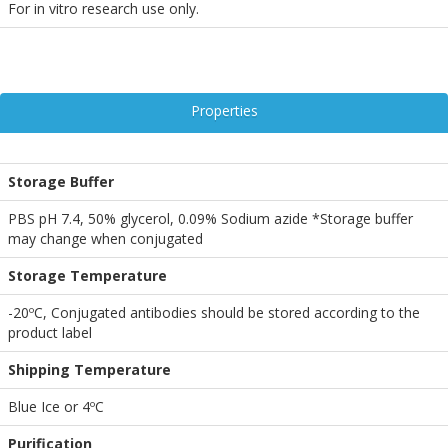
For in vitro research use only.
Properties
Storage Buffer
PBS pH 7.4, 50% glycerol, 0.09% Sodium azide *Storage buffer
may change when conjugated
Storage Temperature
-20ºC, Conjugated antibodies should be stored according to the
product label
Shipping Temperature
Blue Ice or 4ºC
Purification