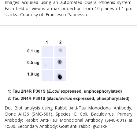
Images acquired using an automated Opera Phoenix system.
Each field of view is a max projection from 10 planes of 1 μm
stacks.. Courtesy of: Francesco Paonessa.
Dot Blot analysis using Rabbit Anti-Tau Monoclonal Antibody,
Clone AH36 (SMC-601). Species: E. Coli, Baculovirus. Primary
Antibody: Rabbit Anti-Tau Monoclonal Antibody (SMC-601) at
1:500. Secondary Antibody: Goat anti-rabbit IgG:HRP.