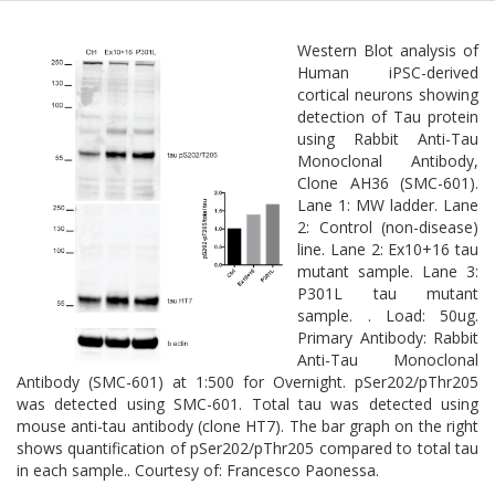
Western Blot analysis of
Human iPSC-derived
cortical neurons showing
detection of Tau protein
using Rabbit Anti-Tau
Monoclonal Antibody,
Clone AH36 (SMC-601).
Lane 1: MW ladder. Lane
2: Control (non-disease)
line. Lane 2: Ex10+16 tau
mutant sample. Lane 3:
P301L tau mutant
sample. . Load: 50ug.
Primary Antibody: Rabbit
Anti-Tau Monoclonal
Antibody (SMC-601) at 1:500 for Overnight. pSer202/pThr205
was detected using SMC-601. Total tau was detected using
mouse anti-tau antibody (clone HT7). The bar graph on the right
shows quantification of pSer202/pThr205 compared to total tau
in each sample.. Courtesy of: Francesco Paonessa.