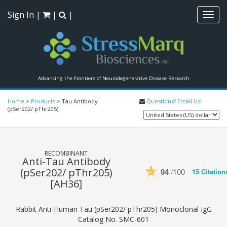
Sign In
|
|
|
Toggl
navig
Advancing the Frontiers of Neurodegenerative Disease Research
Home
>
Products
>
Tau Antibody
Questions? Email Us!
(pSer202/ pThr205)
RECOMBINANT
Anti-Tau Antibody
(pSer202/ pThr205)
94
/100
15 Citation
[AH36]
Powered by Bioz
See more det
Rabbit Anti-Human Tau (pSer202/ pThr205) Monoclonal IgG
Catalog No.
SMC-601