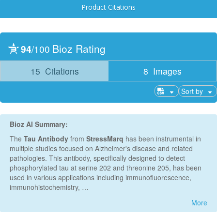
Product Citations