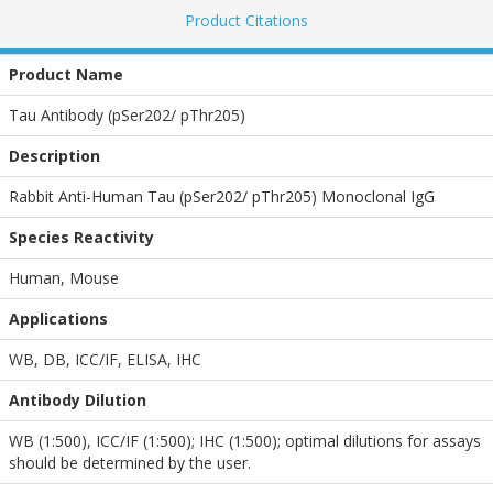
Product Citations
Product Name
Tau Antibody (pSer202/ pThr205)
Description
Rabbit Anti-Human Tau (pSer202/ pThr205) Monoclonal IgG
Species Reactivity
Human, Mouse
Applications
WB
,
DB
,
ICC/IF
,
ELISA
,
IHC
Antibody Dilution
WB (1:500), ICC/IF (1:500); IHC (1:500); optimal dilutions for assays
should be determined by the user.