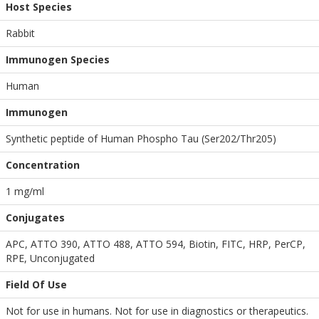
Host Species
Rabbit
Immunogen Species
Human
Immunogen
Synthetic peptide of Human Phospho Tau (Ser202/Thr205)
Concentration
1 mg/ml
Conjugates
APC, ATTO 390, ATTO 488, ATTO 594, Biotin, FITC, HRP, PerCP,
RPE, Unconjugated
Field Of Use
Not for use in humans. Not for use in diagnostics or therapeutics.