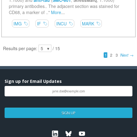
Sign up for Email Updates
SIGN UP
Linkedin
Bluesky
Youtube