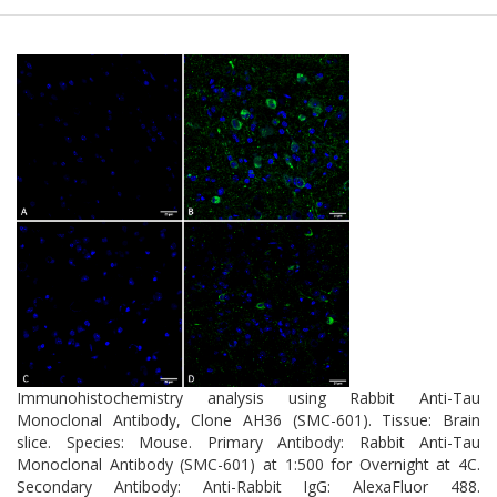
Immunohistochemistry analysis using Rabbit Anti-Tau
Monoclonal Antibody, Clone AH36 (SMC-601). Tissue: Brain
slice. Species: Mouse. Primary Antibody: Rabbit Anti-Tau
Monoclonal Antibody (SMC-601) at 1:500 for Overnight at 4C.
Secondary Antibody: Anti-Rabbit IgG: AlexaFluor 488.