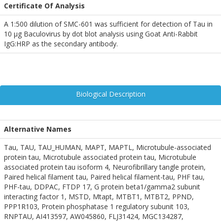
Certificate Of Analysis
A 1:500 dilution of SMC-601 was sufficient for detection of Tau in
10 µg Baculovirus by dot blot analysis using Goat Anti-Rabbit
IgG:HRP as the secondary antibody.
Biological Description
Alternative Names
Tau, TAU, TAU_HUMAN, MAPT, MAPTL, Microtubule-associated
protein tau, Microtubule associated protein tau, Microtubule
associated protein tau isoform 4, Neurofibrillary tangle protein,
Paired helical filament tau, Paired helical filament-tau, PHF tau,
PHF-tau, DDPAC, FTDP 17, G protein beta1/gamma2 subunit
interacting factor 1, MSTD, Mtapt, MTBT1, MTBT2, PPND,
PPP1R103, Protein phosphatase 1 regulatory subunit 103,
RNPTAU, AI413597, AW045860, FLJ31424, MGC134287,