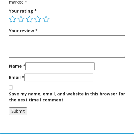
marked
*
Your rating
*
Your review
*
Name
*
Email
*
Save my name, email, and website in this browser for
the next time I comment.