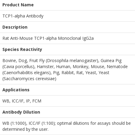
Product Name
TCP1-alpha Antibody
Description
Rat Anti-Mouse TCP1-alpha Monoclonal IgG2a
Species Reactivity
Bovine, Dog, Fruit Fly (Drosophila melanogaster), Guinea Pig
(Cavia porcellus), Hamster, Human, Monkey, Mouse, Nematode
(Caenorhabditis elegans), Pig, Rabbit, Rat, Yeast, Yeast
(Saccharomyces cerevisiae)
Applications
WB
,
ICC/IF
,
IP
,
FCM
Antibody Dilution
WB (1:1000), ICC/IF (1:100); optimal dilutions for assays should be
determined by the user.