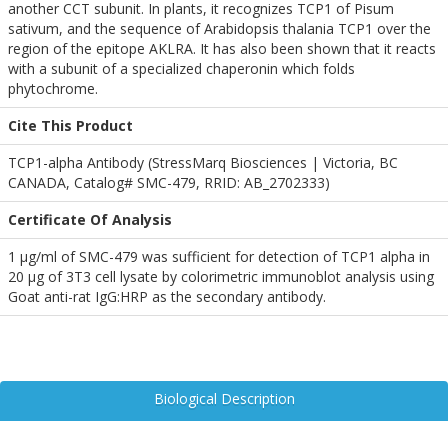
another CCT subunit. In plants, it recognizes TCP1 of Pisum
sativum, and the sequence of Arabidopsis thalania TCP1 over the
region of the epitope AKLRA. It has also been shown that it reacts
with a subunit of a specialized chaperonin which folds
phytochrome.
Cite This Product
TCP1-alpha Antibody (StressMarq Biosciences | Victoria, BC
CANADA, Catalog# SMC-479, RRID: AB_2702333)
Certificate Of Analysis
1 µg/ml of SMC-479 was sufficient for detection of TCP1 alpha in
20 µg of 3T3 cell lysate by colorimetric immunoblot analysis using
Goat anti-rat IgG:HRP as the secondary antibody.
Biological Description