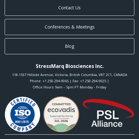
Contact Us
Conferences & Meetings
Blog
StressMarq Biosciences Inc.
118-1537 Hillside Avenue
,
Victoria
,
British Columbia
,
V8T 2C1
,
CANADA
Phone:
+1 250-294-9065
| Fax: +1 250-294-9025 |
Office Hours: 9am – 5pm PT Monday - Friday