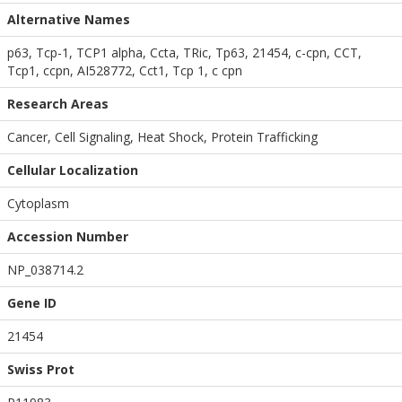
Alternative Names
p63, Tcp-1, TCP1 alpha, Ccta, TRic, Tp63, 21454, c-cpn, CCT,
Tcp1, ccpn, AI528772, Cct1, Tcp 1, c cpn
Research Areas
Cancer, Cell Signaling, Heat Shock, Protein Trafficking
Cellular Localization
Cytoplasm
Accession Number
NP_038714.2
Gene ID
21454
Swiss Prot