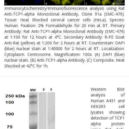
function can lead to the accumulation of toxic protein species,
disrupted cytoskeletal dynamics, and neuronal dysfunction.
Immunocytochemistry/Immunofluorescence analysis using Rat
Moreover, TCP1α may influence the degradation of misfolded
Anti-TCP1-alpha Monoclonal Antibody, Clone 91a (SMC-479).
proteins via the ubiquitin-proteasome system and autophagy
Tissue: Heat Shocked cervical cancer cells (HeLa). Species:
pathways.
Human. Fixation: 2% Formaldehyde for 20 min at RT. Primary
Antibody: Rat Anti-TCP1-alpha Monoclonal Antibody (SMC-479)
Given its critical role in neuronal proteostasis and cytoskeletal
at 1:100 for 12 hours at 4°C. Secondary Antibody: R-PE Goat
integrity, TCP1α is emerging as a potential therapeutic target for
Anti-Rat (yellow) at 1:200 for 2 hours at RT. Counterstain: DAPI
modulating protein folding and preventing neurodegeneration.
(blue) nuclear stain at 1:40000 for 2 hours at RT. Localization:
Cytoplasm. Centrosome. Magnification: 100x. (A) DAPI (blue)
nuclear stain. (B) Anti-TCP1-alpha Antibody. (C) Composite. Heat
Shocked at 42°C for 1h.
Western Blot
analysis of
Human A431 and
HEK293 cell
lysates showing
detection of TCP1
alpha protein