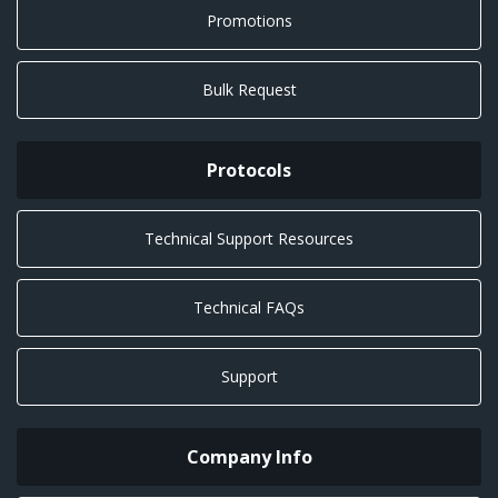
Promotions
Bulk Request
Protocols
Technical Support Resources
Technical FAQs
Support
Company Info