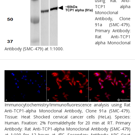
using Rat Anti-
TCP1 alpha
Monoclonal
Antibody, Clone
91a (SMC-479).
Primary Antibody:
Rat Anti-TCP1
alpha Monoclonal
Antibody (SMC-479) at 1:1000.
Immunocytochemistry/Immunofluorescence analysis using Rat
Anti-TCP1-alpha Monoclonal Antibody, Clone 91a (SMC-479).
Tissue: Heat Shocked cervical cancer cells (HeLa). Species:
Human. Fixation: 2% Formaldehyde for 20 min at RT. Primary
Antibody: Rat Anti-TCP1-alpha Monoclonal Antibody (SMC-479)
at 1:100 for 12 hours at 4°C. Secondary Antibody: APC Goat