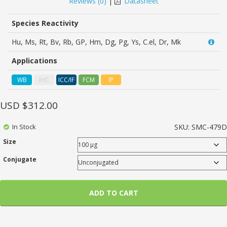
Reviews (
0
)
|
Datasheet
of
based
on
Species Reactivity
customer
ratings
Hu, Ms, Rt, Bv, Rb, GP, Hm, Dg, Pg, Ys, C.el, Dr, Mk
Applications
WB
IHC
ICC/IF
FCM
IP
USD $
312.00
In Stock
SKU:
SMC-479D
Size
Conjugate
ADD TO CART