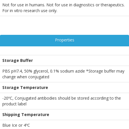
Not for use in humans. Not for use in diagnostics or therapeutics.
For in vitro research use only.
Properties
Storage Buffer
PBS pH7.4, 50% glycerol, 0.1% sodium azide *Storage buffer may
change when conjugated
Storage Temperature
-20ºC, Conjugated antibodies should be stored according to the
product label
Shipping Temperature
Blue Ice or 4ºC