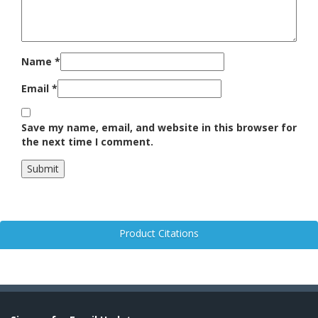
Name
*
Email
*
Save my name, email, and website in this browser for
the next time I comment.
Product Citations