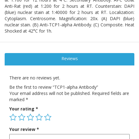
Anti-Rat (red) at 1:200 for 2 hours at RT. Counterstain: DAPI
(blue) nuclear stain at 1:40000 for 2 hours at RT. Localization:
Cytoplasm. Centrosome. Magnification: 20x. (A) DAPI (blue)
nuclear stain. (B) Anti-TCP1-alpha Antibody. (C) Composite. Heat
Shocked at 42°C for 1h.
Reviews
There are no reviews yet.
Be the first to review “TCP1-alpha Antibody”
Your email address will not be published.
Required fields are
marked
*
Your rating
*
Your review
*