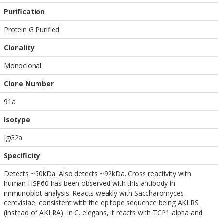
Purification
Protein G Purified
Clonality
Monoclonal
Clone Number
91a
Isotype
IgG2a
Specificity
Detects ~60kDa. Also detects ~92kDa. Cross reactivity with
human HSP60 has been observed with this antibody in
immunoblot analysis. Reacts weakly with Saccharomyces
cerevisiae, consistent with the epitope sequence being AKLRS
(instead of AKLRA). In C. elegans, it reacts with TCP1 alpha and