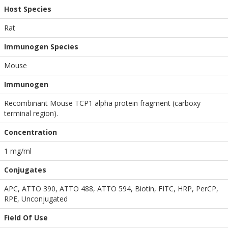
Host Species
Rat
Immunogen Species
Mouse
Immunogen
Recombinant Mouse TCP1 alpha protein fragment (carboxy
terminal region).
Concentration
1 mg/ml
Conjugates
APC, ATTO 390, ATTO 488, ATTO 594, Biotin, FITC, HRP, PerCP,
RPE, Unconjugated
Field Of Use