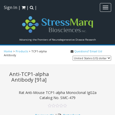
Sign In
|
|
|
Toggl
navig
Advancing the Frontiers of Neurodegenerative Disease Research
Home
>
Products
>
TCP1-alpha
Questions? Email Us!
Antibody
Anti-TCP1-alpha
Antibody
[91a]
Rat Anti-Mouse TCP1-alpha Monoclonal IgG2a
Catalog No.
SMC-479
0
5
0
out