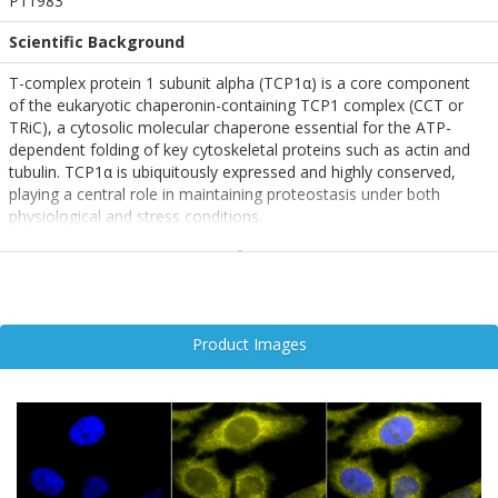
P11983
Scientific Background
T-complex protein 1 subunit alpha (TCP1α) is a core component
of the eukaryotic chaperonin-containing TCP1 complex (CCT or
TRiC), a cytosolic molecular chaperone essential for the ATP-
dependent folding of key cytoskeletal proteins such as actin and
tubulin. TCP1α is ubiquitously expressed and highly conserved,
playing a central role in maintaining proteostasis under both
physiological and stress conditions.
As part of the CCT complex, TCP1α assists in the proper folding of
a wide range of client proteins involved in cell structure,
intracellular transport, and signal transduction. Like heat shock
proteins (e.g., HSP70), TCP1α is upregulated in response to cellular
Product Images
stress and exhibits ATPase activity, underscoring its role in protein
quality control.
In the context of neurodegenerative disease, TCP1α has gained
attention for its involvement in mitigating protein misfolding and
aggregation—hallmarks of disorders such as Alzheimer’s,
Parkinson’s, and Huntington’s disease. Impaired chaperonin