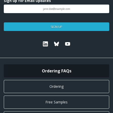
Sign up for Email Updates
SIGN UP
Linkedin
Bluesky
Youtube
Ordering FAQs
Ordering
Free Samples