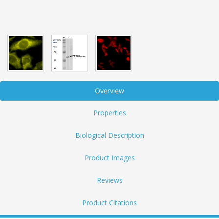
Overview
Properties
Biological Description
Product Images
Reviews
Product Citations