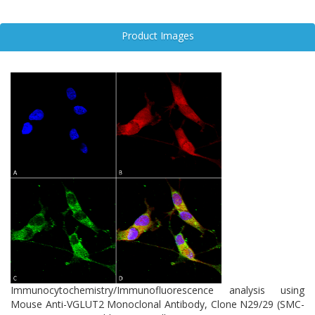
Although VGLUT3 shares approximately 72% sequence homology
with VGLUT2 and VGLUT1, each isoform exhibits distinct spatial
Product Images
and functional profiles. VGLUT2’s unique distribution and
regulatory mechanisms make it a critical focus in neuroscience
research, particularly in studies of synaptic plasticity, circuit
dysfunction, and neurodegeneration.
Immunocytochemistry/Immunofluorescence analysis using
Mouse Anti-VGLUT2 Monoclonal Antibody, Clone N29/29 (SMC-