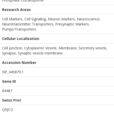
Phosphate Cotransporter
Research Areas
Cell Markers, Cell Signaling, Neuron Markers, Neuroscience,
Neurotransmitter Transporters, Presynaptic Markers,
Pumps/Transporters
Cellular Localization
Cell Junction, Cytoplasmic Vesicle, Membrane, Secretory vesicle,
Synapse, Synaptic vesicle membrane
Accession Number
NP_445879.1
Gene ID
84487
Swiss Prot
Q9JI12