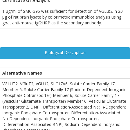
Certificate Of Analysis
1 µg/ml of SMC-395 was sufficient for detection of VGLut2 in 20
µg of rat brain lysate by colorimetric immunoblot analysis using
goat anti-mouse IgG:HRP as the secondary antibody.
Biological Description
Alternative Names
VGLUT2, VGluT2, VGLU2, SLC17A6, Solute Carrier Family 17
Member 6, Solute Carrier Family 17 (Sodium-Dependent Inorganic
Phosphate Cotransporter) Member 6, Solute Carrier Family 17
(Vesicular Glutamate Transporter) Member 6, Vesicular Glutamate
Transporter 2, DNPI, Differentiation-Associated Na(+)-Dependent
Inorganic Phosphate Cotransporter, Differentiation-Associated
Na-Dependent Inorganic Phosphate Cotransporter,
Differentiation-Associated BNPI, Sodium-Dependent Inorganic