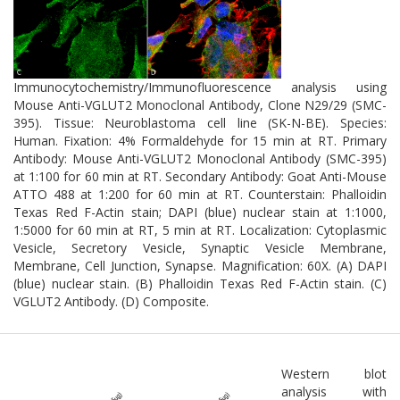
Immunocytochemistry/Immunofluorescence analysis using
Mouse Anti-VGLUT2 Monoclonal Antibody, Clone N29/29 (SMC-
395). Tissue: Neuroblastoma cell line (SK-N-BE). Species:
Human. Fixation: 4% Formaldehyde for 15 min at RT. Primary
Antibody: Mouse Anti-VGLUT2 Monoclonal Antibody (SMC-395)
at 1:100 for 60 min at RT. Secondary Antibody: Goat Anti-Mouse
ATTO 488 at 1:200 for 60 min at RT. Counterstain: Phalloidin
Texas Red F-Actin stain; DAPI (blue) nuclear stain at 1:1000,
1:5000 for 60 min at RT, 5 min at RT. Localization: Cytoplasmic
Vesicle, Secretory Vesicle, Synaptic Vesicle Membrane,
Membrane, Cell Junction, Synapse. Magnification: 60X. (A) DAPI
(blue) nuclear stain. (B) Phalloidin Texas Red F-Actin stain. (C)
VGLUT2 Antibody. (D) Composite.
Western blot
analysis with