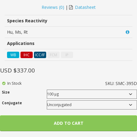
0
5
0
out
Reviews (
0
)
|
Datasheet
of
based
on
Species Reactivity
customer
ratings
Hu, Ms, Rt
Applications
WB
IHC
ICC/IF
FCM
IP
USD $
337.00
In Stock
SKU:
SMC-395D
Size
Conjugate
ADD TO CART