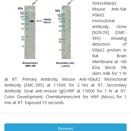
StressMarq’s
Mouse Anti-Rat
VGlut2
monoclonal
antibody, clone
[N29/29] (SMC-
395) showing
detection of
VGlut2 protein in
Rat Brain
Membrane at ~60
kDa. Block: 5%
skim milk for 1 hr
at RT. Primary Antibody: Mouse Anti-VGlut2 Monoclonal
Antibody (SMC-395) at 1:1000 for 2 hrs at RT. Secondary
Antibody: Goat anti-mouse IgG:HRP at 1:5000 for 1 hr at RT.
Color Development: Chemiluminescent for HRP (Moss) for 1
min at RT. Exposed 15 seconds.
Reviews