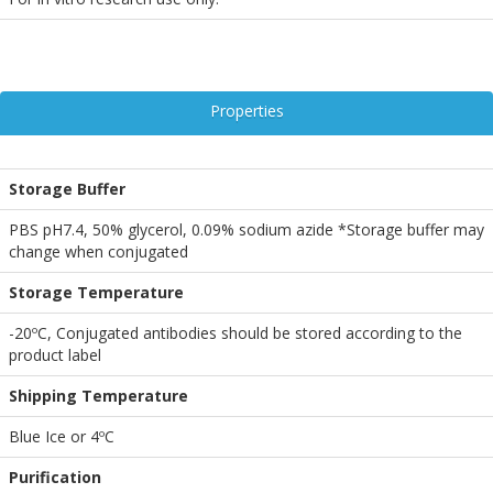
Properties
Storage Buffer
PBS pH7.4, 50% glycerol, 0.09% sodium azide *Storage buffer may
change when conjugated
Storage Temperature
-20ºC, Conjugated antibodies should be stored according to the
product label
Shipping Temperature
Blue Ice or 4ºC
Purification