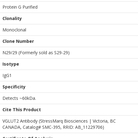
Protein G Purified
Clonality
Monoclonal
Clone Number
N29/29 (Formerly sold as S29-29)
Isotype
IgG1
Specificity
Detects ~60kDa.
Cite This Product
VGLUT2 Antibody (StressMarq Biosciences | Victoria, BC
CANADA, Catalog# SMC-395, RRID: AB_11229706)