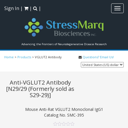
Sign In
|
|
|
Toggl
navig
Advancing the Frontiers of Neurodegenerative Disease Research
Home
>
Products
>
VGLUT2 Antibody
Questions? Email Us!
Anti-VGLUT2 Antibody
[N29/29 (Formerly sold as
S29-29)]
Mouse Anti-Rat VGLUT2 Monoclonal IgG1
Catalog No.
SMC-395