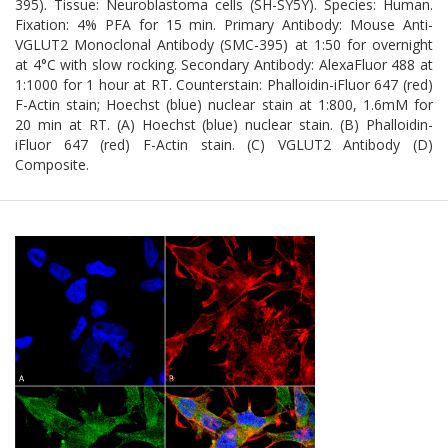
395). Tissue: Neuroblastoma cells (SH-SY5Y). Species: Human.
Fixation: 4% PFA for 15 min. Primary Antibody: Mouse Anti-
VGLUT2 Monoclonal Antibody (SMC-395) at 1:50 for overnight
at 4°C with slow rocking. Secondary Antibody: AlexaFluor 488 at
1:1000 for 1 hour at RT. Counterstain: Phalloidin-iFluor 647 (red)
F-Actin stain; Hoechst (blue) nuclear stain at 1:800, 1.6mM for
20 min at RT. (A) Hoechst (blue) nuclear stain. (B) Phalloidin-
iFluor 647 (red) F-Actin stain. (C) VGLUT2 Antibody (D)
Composite.