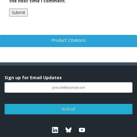
the next time I comment.
Product Citations
Sign up for Email Updates
SIGN UP
Linkedin
Bluesky
Youtube