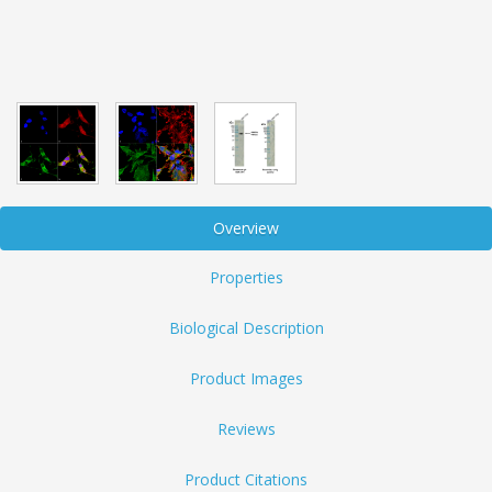
Overview
Properties
Biological Description
Product Images
Reviews
Product Citations