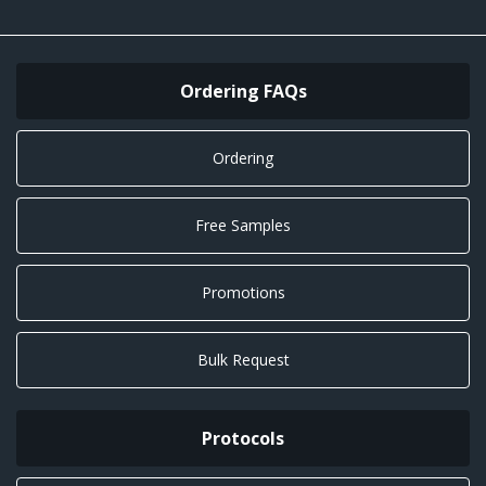
Ordering FAQs
Ordering
Free Samples
Promotions
Bulk Request
Protocols