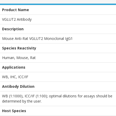
Product Name
VGLUT2 Antibody
Description
Mouse Anti-Rat VGLUT2 Monoclonal IgG1
Species Reactivity
Human, Mouse, Rat
Applications
WB
,
IHC
,
ICC/IF
Antibody Dilution
WB (1:1000), ICC/IF (1:100); optimal dilutions for assays should be
determined by the user.
Host Species