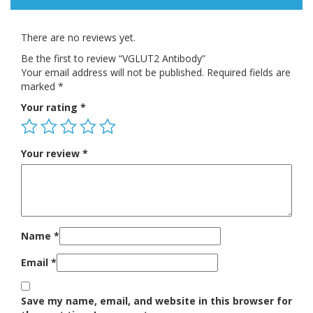
There are no reviews yet.
Be the first to review “VGLUT2 Antibody”
Your email address will not be published.
Required fields are
marked
*
Your rating
*
Your review
*
Name
*
Email
*
Save my name, email, and website in this browser for