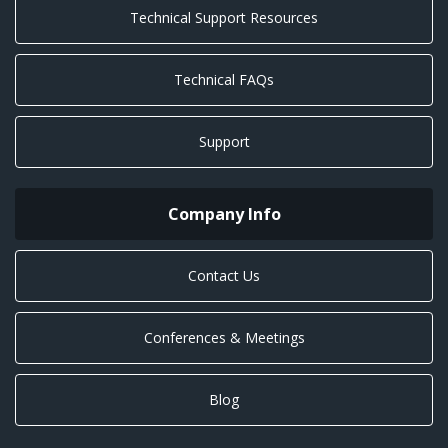
Technical Support Resources
Technical FAQs
Support
Company Info
Contact Us
Conferences & Meetings
Blog