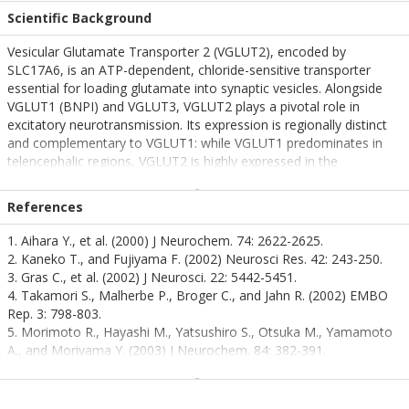
Scientific Background
Vesicular Glutamate Transporter 2 (VGLUT2), encoded by
SLC17A6, is an ATP-dependent, chloride-sensitive transporter
essential for loading glutamate into synaptic vesicles. Alongside
VGLUT1 (BNPI) and VGLUT3, VGLUT2 plays a pivotal role in
excitatory neurotransmission. Its expression is regionally distinct
and complementary to VGLUT1: while VGLUT1 predominates in
telencephalic regions, VGLUT2 is highly expressed in the
diencephalon and lower brainstem—areas critical for autonomic
control, sensory integration, and motor coordination.
References
VGLUT2 is also expressed in rat pinealocytes and pancreatic α and
1. Aihara Y., et al. (2000) J Neurochem. 74: 2622-2625.
β cells, where it responds to glucose levels, suggesting a broader
2. Kaneko T., and Fujiyama F. (2002) Neurosci Res. 42: 243-250.
role in neuroendocrine signaling. This transporter is particularly
3. Gras C., et al. (2002) J Neurosci. 22: 5442-5451.
relevant in the context of neurodegenerative diseases, as its
4. Takamori S., Malherbe P., Broger C., and Jahn R. (2002) EMBO
dysregulation has been implicated in conditions such as
Rep. 3: 798-803.
Parkinson’s disease, amyotrophic lateral sclerosis (ALS), and
5. Morimoto R., Hayashi M., Yatsushiro S., Otsuka M., Yamamoto
Huntington’s disease. Its involvement in glutamate homeostasis
A., and Moriyama Y. (2003) J Neurochem. 84: 382-391.
and excitotoxicity positions VGLUT2 as a key molecular target for
6. Bai L., Zhang X., and Ghishan F.K. (2003) Am. J. Physiol.
understanding disease mechanisms and developing therapeutic
Gastrointest. Liver Physiol. 284: G808-814.
interventions.