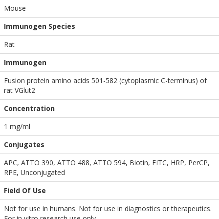
Mouse
Immunogen Species
Rat
Immunogen
Fusion protein amino acids 501-582 (cytoplasmic C-terminus) of
rat VGlut2
Concentration
1 mg/ml
Conjugates
APC, ATTO 390, ATTO 488, ATTO 594, Biotin, FITC, HRP, PerCP,
RPE, Unconjugated
Field Of Use
Not for use in humans. Not for use in diagnostics or therapeutics.
For in vitro research use only.