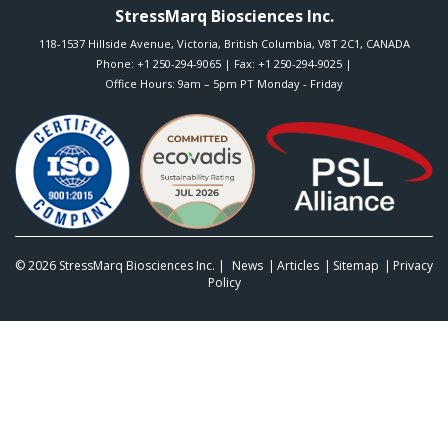
StressMarq Biosciences Inc.
118-1537 Hillside Avenue
,
Victoria
,
British Columbia
,
V8T 2C1
,
CANADA
Phone:
+1 250-294-9065
| Fax: +1 250-294-9025 |
Office Hours: 9am – 5pm PT Monday - Friday
© 2026
StressMarq Biosciences Inc.
|
News
Articles
Sitemap
Privacy
Policy