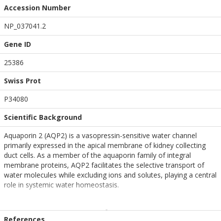
Accession Number
NP_037041.2
Gene ID
25386
Swiss Prot
P34080
Scientific Background
Aquaporin 2 (AQP2) is a vasopressin-sensitive water channel
primarily expressed in the apical membrane of kidney collecting
duct cells. As a member of the aquaporin family of integral
membrane proteins, AQP2 facilitates the selective transport of
water molecules while excluding ions and solutes, playing a central
role in systemic water homeostasis.
Under basal conditions, AQP2 resides in intracellular vesicles within
renal epithelial cells. Upon stimulation by vasopressin, binding to
References