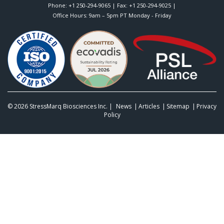
Phone:
+1 250-294-9065
| Fax: +1 250-294-9025 |
Office Hours: 9am – 5pm PT Monday - Friday
© 2026
StressMarq Biosciences Inc.
|
News
Articles
Sitemap
Privacy
Policy