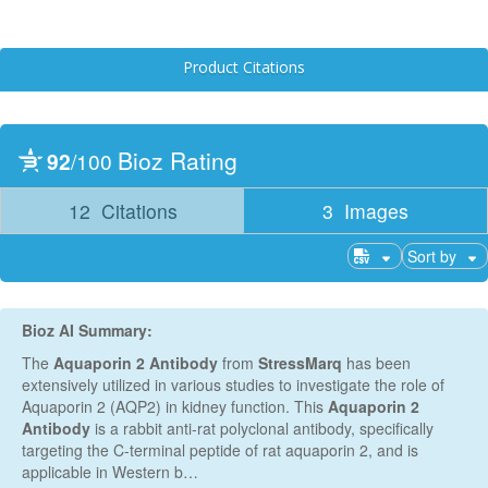
Product Citations