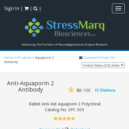
Sign In
|
|
|
Toggl
navig
Advancing the Frontiers of Neurodegenerative Disease Research
Home
>
Products
>
Aquaporin 2
Questions? Email Us!
Antibody
Anti-Aquaporin 2
Antibody
92
/100
12 Citations
Powered by Bioz
See more details on Bioz
Rabbit Anti-Rat Aquaporin 2 Polyclonal
Catalog No.
SPC-503
5.00
5
1
out of
based on