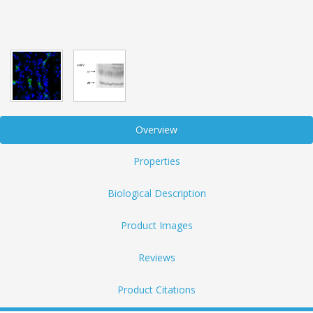
Overview
Properties
Biological Description
Product Images
Reviews
Product Citations