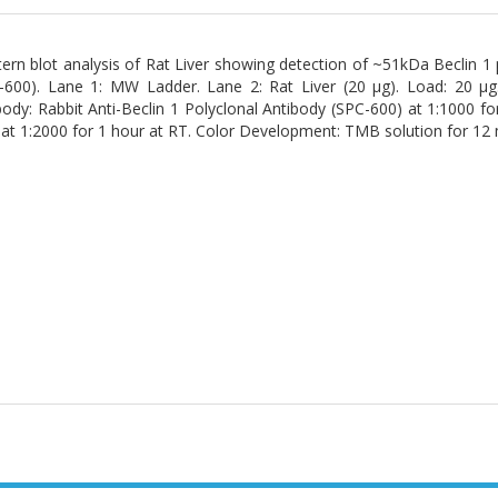
ern blot analysis of Rat Liver showing detection of ~51kDa Beclin 1 p
-600). Lane 1: MW Ladder. Lane 2: Rat Liver (20 µg). Load: 20 µ
body: Rabbit Anti-Beclin 1 Polyclonal Antibody (SPC-600) at 1:1000 fo
at 1:2000 for 1 hour at RT. Color Development: TMB solution for 12 