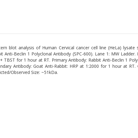
ern blot analysis of Human Cervical cancer cell line (HeLa) lysate
it Anti-Beclin 1 Polyclonal Antibody (SPC-600). Lane 1: MW Ladder.
 + TBST for 1 hour at RT. Primary Antibody: Rabbit Anti-Beclin 1 Poly
ndary Antibody: Goat Anti-Rabbit: HRP at 1:2000 for 1 hour at RT.
icted/Observed Size: ~51kDa.