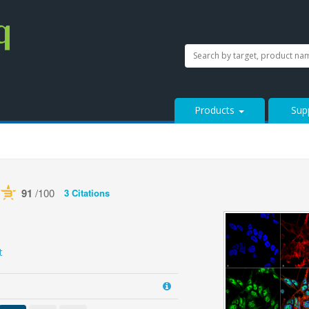
SEARCH
Search
StressMarq.com...
Products
Sup
91
/100
3 Citations
ered by Bioz
See more details on Bioz
t