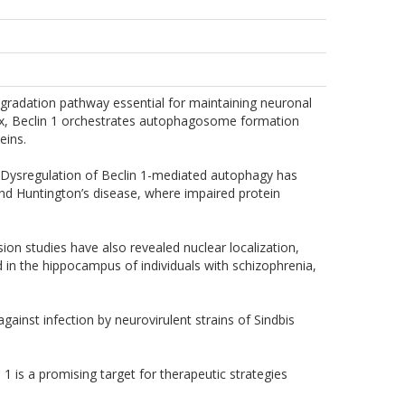
egradation pathway essential for maintaining neuronal
lex, Beclin 1 orchestrates autophagosome formation
eins.
. Dysregulation of Beclin 1-mediated autophagy has
and Huntington’s disease, where impaired protein
sion studies have also revealed nuclear localization,
 in the hippocampus of individuals with schizophrenia,
inst infection by neurovirulent strains of Sindbis
 is a promising target for therapeutic strategies