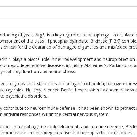
rtholog of yeast Atg6, is a key regulator of autophagy—a cellular d
omponent of the class III phosphatidylinositol 3-kinase (PI3K) comp
 critical for the clearance of damaged organelles and misfolded prot
eclin 1 plays a pivotal role in neurodevelopment and neuroprotection
e of neurodegenerative diseases, including Alzheimer’s, Parkinson’s, 
synaptic dysfunction and neuronal loss.
lized to cytoplasmic structures, including mitochondria, but overexpres
ulatory roles. Notably, reduced Beclin 1 expression has been observed
 to psychiatric disorders.
 contribute to neuroimmune defense. It has been shown to protect aga
e in antiviral responses within the central nervous system.
nctions in autophagy, neurodevelopment, and immune defense, Beclin 1
ar homeostasis in neurodegenerative and neuropsychiatric disorders.