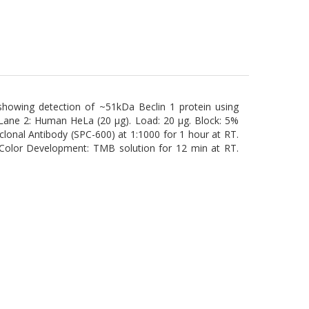
 showing detection of ~51kDa Beclin 1 protein using
 Lane 2: Human HeLa (20 µg). Load: 20 µg. Block: 5%
clonal Antibody (SPC-600) at 1:1000 for 1 hour at RT.
 Color Development: TMB solution for 12 min at RT.