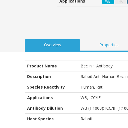
Applications
WB
IHC
customer
ratings
Overview
Properties
Product Name
Beclin 1 Antibody
Description
Rabbit Anti-Human Beclin
Species Reactivity
Human, Rat
Applications
WB
,
ICC/IF
Antibody Dilution
WB (1:1000); ICC/IF (1:10
Host Species
Rabbit