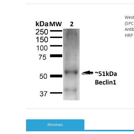
West
(SPC
Anti
HRP 
Reviews