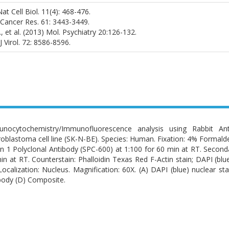
Nat Cell Biol. 11(4): 468-476.
1) Cancer Res. 61: 3443-3449.
 et al. (2013) Mol. Psychiatry 20:126-132.
 J Virol. 72: 8586-8596.
nocytochemistry/Immunofluorescence analysis using Rabbit Anti
oblastoma cell line (SK-N-BE). Species: Human. Fixation: 4% Formalde
in 1 Polyclonal Antibody (SPC-600) at 1:100 for 60 min at RT. Secon
in at RT. Counterstain: Phalloidin Texas Red F-Actin stain; DAPI (blu
Localization: Nucleus. Magnification: 60X. (A) DAPI (blue) nuclear sta
body (D) Composite.