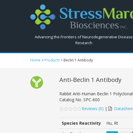
Search
StressMarq.com...
Advancing the Frontiers of Neurodegenerative Disease
Research
Home
>
Products
>
Beclin 1 Antibody
Anti-Beclin 1 Antibody
Pow
Rabbit Anti-Human Beclin 1 Polyclonal
Catalog No.
SPC-600
Reviews (
0
)
|
Datashee
0
5
0
out
Species Reactivity
Hu, Rt
of
based
on