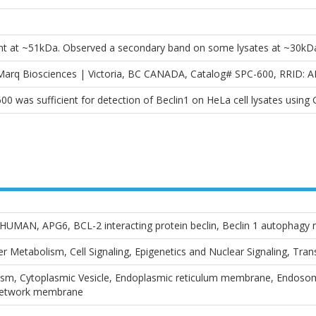
ht at ~51kDa. Observed a secondary band on some lysates at ~30kD
sMarq Biosciences | Victoria, BC CANADA, Catalog# SPC-600, RRID: 
600 was sufficient for detection of Beclin1 on HeLa cell lysates using
UMAN, APG6, BCL-2 interacting protein beclin, Beclin 1 autophagy 
 Metabolism, Cell Signaling, Epigenetics and Nuclear Signaling, Tra
m, Cytoplasmic Vesicle, Endoplasmic reticulum membrane, Endosome
network membrane