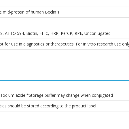
he mid-protein of human Beclin 1
, ATTO 594, Biotin, FITC, HRP, PerCP, RPE, Unconjugated
 for use in diagnostics or therapeutics. For in vitro research use only
% sodium azide *Storage buffer may change when conjugated
ies should be stored according to the product label