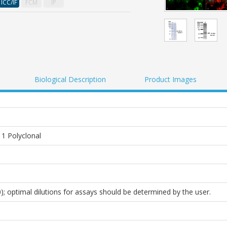
ICC/IF
FCM
IP
Biological Description
Product Images
 1 Polyclonal
0); optimal dilutions for assays should be determined by the user.