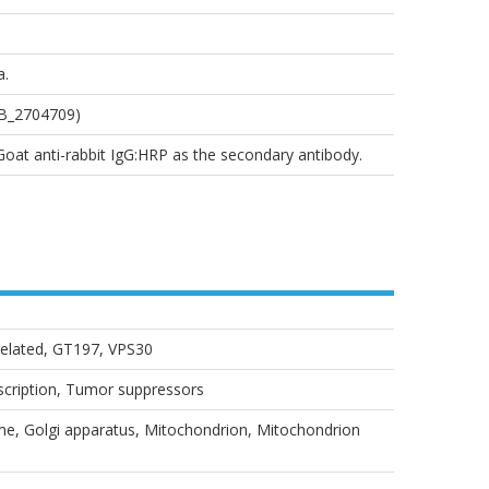
a.
AB_2704709)
 Goat anti-rabbit IgG:HRP as the secondary antibody.
related, GT197, VPS30
nscription, Tumor suppressors
, Golgi apparatus, Mitochondrion, Mitochondrion