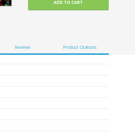
ADD TO CART
Reviews
Product Citations