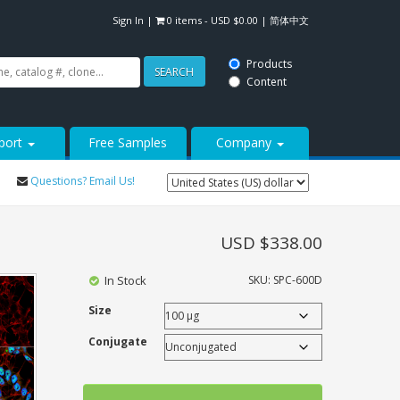
Sign In
|
0 items -
USD $
0.00
|
简体中文
Products
SEARCH
Content
port
Free Samples
Company
Questions? Email Us!
USD $
338.00
In Stock
SKU:
SPC-600D
Size
Conjugate