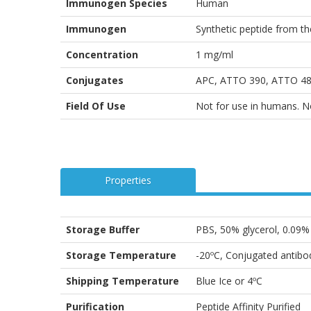
Immunogen Species
Human
Immunogen
Synthetic peptide from t
Concentration
1 mg/ml
Conjugates
APC, ATTO 390, ATTO 488
Field Of Use
Not for use in humans. Not
Properties
Storage Buffer
PBS, 50% glycerol, 0.09
Storage Temperature
-20ºC, Conjugated antibod
Shipping Temperature
Blue Ice or 4ºC
Purification
Peptide Affinity Purified