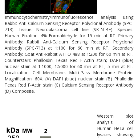
neurodegenerative progression.
Immunocytochemistry/Immunofluorescence analysis using
Rabbit Anti-Calcium Sensing Receptor Polyclonal Antibody (SPC-
713). Tissue: Neuroblastoma cell line (SK-N-BE). Species:
Human. Fixation: 4% Formaldehyde for 15 min at RT. Primary
Antibody: Rabbit Anti-Calcium Sensing Receptor Polyclonal
Antibody (SPC-713) at 1:100 for 60 min at RT. Secondary
Antibody: Goat Anti-Rabbit ATTO 488 at 1:200 for 60 min at RT.
Counterstain: Phalloidin Texas Red F-Actin stain; DAPI (blue)
nuclear stain at 1:1000, 1:5000 for 60 min at RT, 5 min at RT.
Localization: Cell Membrane, Multi-Pass Membrane Protein.
Magnification: 60X. (A) DAPI (blue) nuclear stain (B) Phalloidin
Texas Red F-Actin stain (C) Calcium Sensing Receptor Antibody
(D) Composite.
Western blot
analysis of
Human HeLa cell
lysates showing