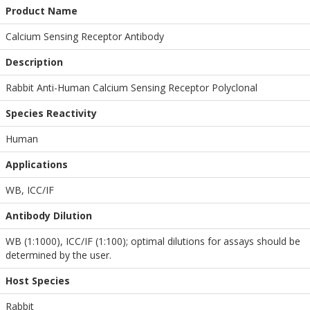
Product Name
Calcium Sensing Receptor Antibody
Description
Rabbit Anti-Human Calcium Sensing Receptor Polyclonal
Species Reactivity
Human
Applications
WB
,
ICC/IF
Antibody Dilution
WB (1:1000), ICC/IF (1:100); optimal dilutions for assays should be
determined by the user.
Host Species
Rabbit