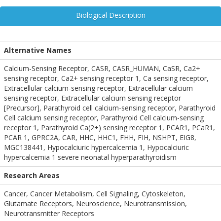
Biological Description
Alternative Names
Calcium-Sensing Receptor, CASR, CASR_HUMAN, CaSR, Ca2+
sensing receptor, Ca2+ sensing receptor 1, Ca sensing receptor,
Extracellular calcium-sensing receptor, Extracellular calcium
sensing receptor, Extracellular calcium sensing receptor
[Precursor], Parathyroid cell calcium-sensing receptor, Parathyroid
Cell calcium sensing receptor, Parathyroid Cell calcium-sensing
receptor 1, Parathyroid Ca(2+) sensing receptor 1, PCAR1, PCaR1,
PCAR 1, GPRC2A, CAR, HHC, HHC1, FHH, FIH, NSHPT, EIG8,
MGC138441, Hypocalciuric hypercalcemia 1, Hypocalciuric
hypercalcemia 1 severe neonatal hyperparathyroidism
Research Areas
Cancer, Cancer Metabolism, Cell Signaling, Cytoskeleton,
Glutamate Receptors, Neuroscience, Neurotransmission,
Neurotransmitter Receptors