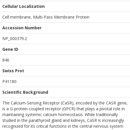
Cellular Localization
Cell membrane, Multi-Pass Membrane Protein
Accession Number
NP_000379.2
Gene ID
846
Swiss Prot
P41180
Scientific Background
The Calcium-Sensing Receptor (CaSR), encoded by the CASR gene,
is a G-protein-coupled receptor (GPCR) that plays a pivotal role in
maintaining systemic calcium homeostasis. While traditionally
studied in the parathyroid gland and kidneys, CaSR is increasingly
recognized for its critical functions in the central nervous system