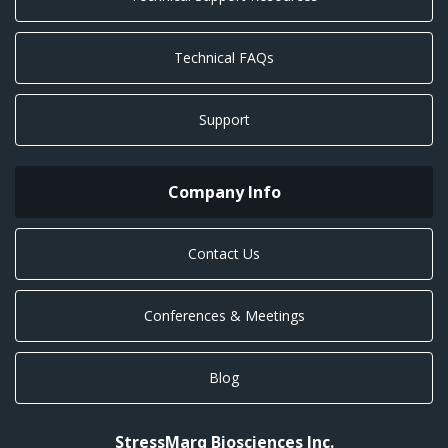
Technical FAQs
Support
Company Info
Contact Us
Conferences & Meetings
Blog
StressMarq Biosciences Inc.