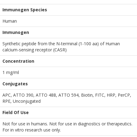
Immunogen Species
Human
Immunogen
Synthetic peptide from the N-terminal (1-100 aa) of Human
calcium-sensing receptor (CASR)
Concentration
1 mg/ml
Conjugates
APC, ATTO 390, ATTO 488, ATTO 594, Biotin, FITC, HRP, PerCP,
RPE, Unconjugated
Field Of Use
Not for use in humans. Not for use in diagnostics or therapeutics.
For in vitro research use only.