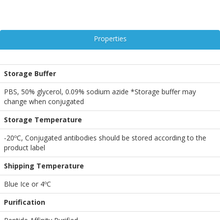
Properties
Storage Buffer
PBS, 50% glycerol, 0.09% sodium azide *Storage buffer may
change when conjugated
Storage Temperature
-20ºC, Conjugated antibodies should be stored according to the
product label
Shipping Temperature
Blue Ice or 4ºC
Purification