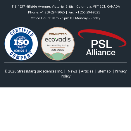
118-1537 Hillside Avenue
,
Victoria
,
British Columbia
,
V8T 2C1
,
CANADA
Phone:
+1 250-294-9065
| Fax: +1 250-294-9025 |
Office Hours: 9am – 5pm PT Monday - Friday
© 2026
StressMarq Biosciences Inc.
|
News
Articles
Sitemap
Privacy
Policy