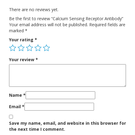
There are no reviews yet.
Be the first to review “Calcium Sensing Receptor Antibody”
Your email address will not be published.
Required fields are
marked
*
Your rating
*
Your review
*
Name
*
Email
*
Save my name, email, and website in this browser for
the next time I comment.