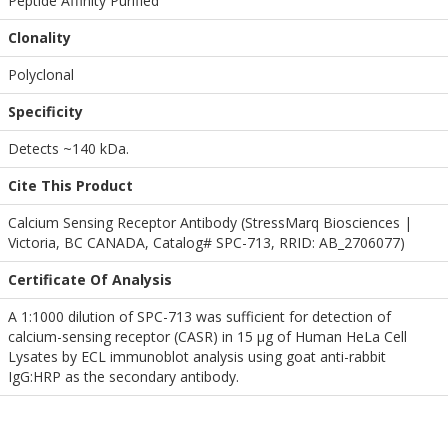
Peptide Affinity Purified
Clonality
Polyclonal
Specificity
Detects ~140 kDa.
Cite This Product
Calcium Sensing Receptor Antibody (StressMarq Biosciences |
Victoria, BC CANADA, Catalog# SPC-713, RRID: AB_2706077)
Certificate Of Analysis
A 1:1000 dilution of SPC-713 was sufficient for detection of
calcium-sensing receptor (CASR) in 15 µg of Human HeLa Cell
Lysates by ECL immunoblot analysis using goat anti-rabbit
IgG:HRP as the secondary antibody.