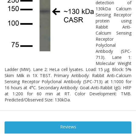
detection of
130kDa Calcium
Sensing Receptor
protein using
Rabbit Anti-
Calcium Sensing
Receptor
Polyclonal
Antibody (SPC-
713). Lane 1:
Molecular Weight
Ladder (MW). Lane 2: HeLa cell lysates. Load: 15 µg. Block: 5%
Skim Milk in 1X TBST. Primary Antibody: Rabbit Anti-Calcium
Sensing Receptor Polyclonal Antibody (SPC-713) at 1:1000 for
16 hours at 4°C. Secondary Antibody: Goat-Anti-Rabbit IgG: HRP
at 1:200 for 60 min at RT. Color Development: TMB.
Predicted/Observed Size: 130kDa.
Reviews