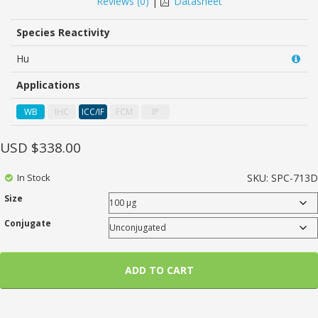
Reviews (
0
)
|
Datasheet
of
based
on
Species Reactivity
customer
ratings
Hu
Applications
WB
IHC
ICC/IF
FCM
IP
USD $
338.00
In Stock
SKU:
SPC-713D
Size
Conjugate
ADD TO CART