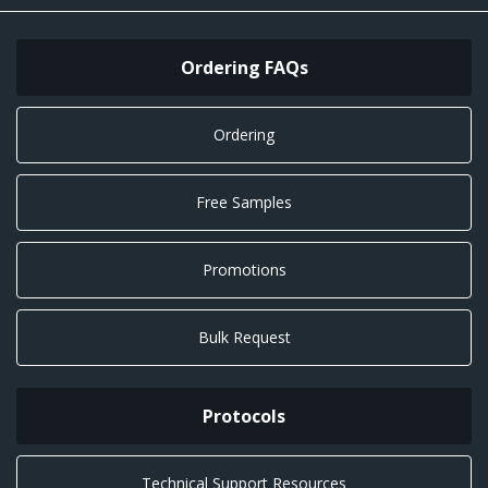
Ordering FAQs
Ordering
Free Samples
Promotions
Bulk Request
Protocols
Technical Support Resources