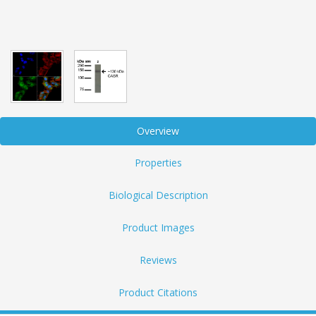
Overview
Properties
Biological Description
Product Images
Reviews
Product Citations