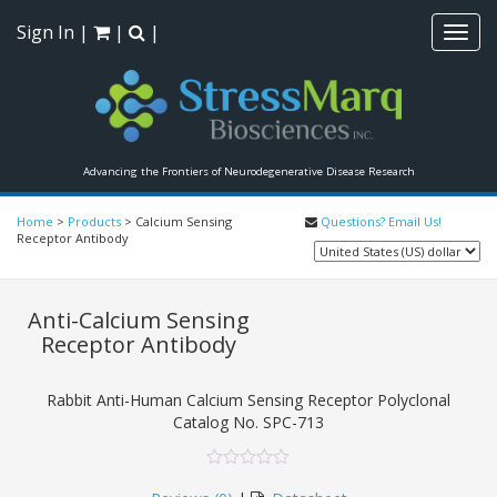
Sign In
|
|
|
Toggl
navig
Advancing the Frontiers of Neurodegenerative Disease Research
Home
>
Products
>
Calcium Sensing
Questions? Email Us!
Receptor Antibody
Anti-Calcium Sensing
Receptor Antibody
Rabbit Anti-Human Calcium Sensing Receptor Polyclonal
Catalog No.
SPC-713
0
5
0
out