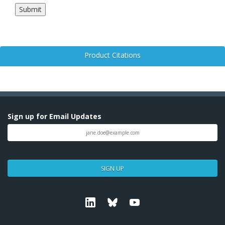
Product Citations
Sign up for Email Updates
SIGN UP
Linkedin
Bluesky
Youtube