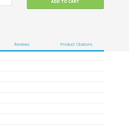
ADD TO CART
Reviews
Product Citations