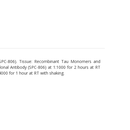
y (SPC-806). Tissue: Recombinant Tau Monomers and
clonal Antibody (SPC-806) at 1:1000 for 2 hours at RT
4000 for 1 hour at RT with shaking.