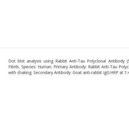
Dot blot analysis using Rabbit Anti-Tau Polyclonal Antibod
Fibrils. Species: Human. Primary Antibody: Rabbit Anti-Tau Poly
with shaking. Secondary Antibody: Goat anti-rabbit IgG:HRP at 1: