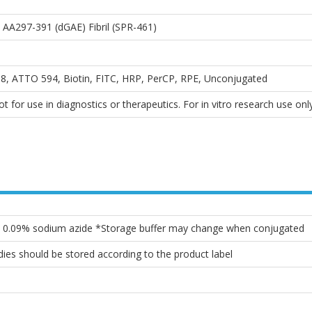
A297-391 (dGAE) Fibril (SPR-461)
, ATTO 594, Biotin, FITC, HRP, PerCP, RPE, Unconjugated
 for use in diagnostics or therapeutics. For in vitro research use only
l, 0.09% sodium azide *Storage buffer may change when conjugated
ies should be stored according to the product label