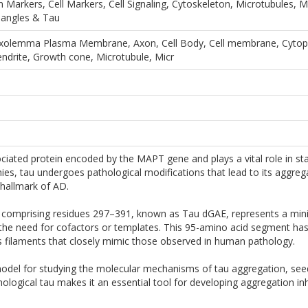
n Markers, Cell Markers, Cell Signaling, Cytoskeleton, Microtubules
Tangles & Tau
olemma Plasma Membrane, Axon, Cell Body, Cell membrane, Cytopla
endrite, Growth cone, Microtubule, Micr
ciated protein encoded by the MAPT gene and plays a vital role in sta
ies, tau undergoes pathological modifications that lead to its aggrega
 hallmark of AD.
 comprising residues 297–391, known as Tau dGAE, represents a mini
out the need for cofactors or templates. This 95-amino acid segment ha
s filaments that closely mimic those observed in human pathology.
del for studying the molecular mechanisms of tau aggregation, seedin
thological tau makes it an essential tool for developing aggregation 