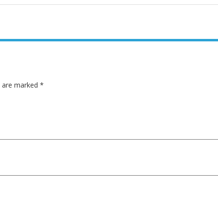
ds are marked
*