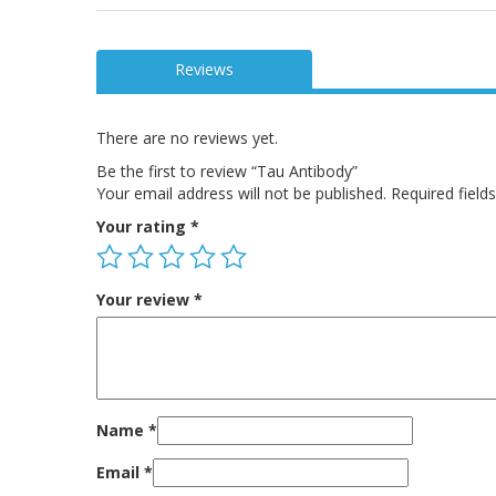
Reviews
There are no reviews yet.
Be the first to review “Tau Antibody”
Your email address will not be published.
Required fiel
Your rating
*
Your review
*
Name
*
Email
*