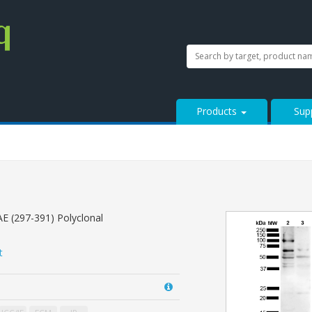
SEARCH
Search
StressMarq.com...
Products
Sup
E (297-391) Polyclonal
t