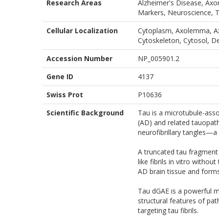
Research Areas
Alzheimer's Disease, Axo
Markers, Neuroscience, 
Cellular Localization
Cytoplasm, Axolemma, Ax
Cytoskeleton, Cytosol, D
Accession Number
NP_005901.2
Gene ID
4137
Swiss Prot
P10636
Scientific Background
Tau is a microtubule-asso
(AD) and related tauopath
neurofibrillary tangles—a
A truncated tau fragment
like fibrils in vitro with
AD brain tissue and form
Tau dGAE is a powerful mo
structural features of pa
targeting tau fibrils.