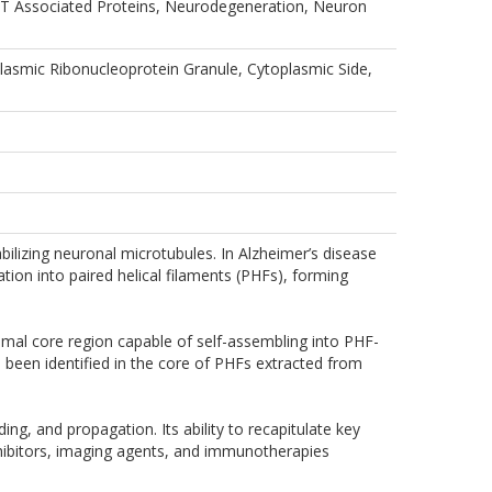
, MT Associated Proteins, Neurodegeneration, Neuron
smic Ribonucleoprotein Granule, Cytoplasmic Side,
bilizing neuronal microtubules. In Alzheimer’s disease
tion into paired helical filaments (PHFs), forming
mal core region capable of self-assembling into PHF-
s been identified in the core of PHFs extracted from
g, and propagation. Its ability to recapitulate key
inhibitors, imaging agents, and immunotherapies