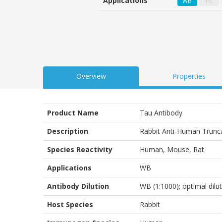
Applications
WB
IHC
customer
ratings
Overview
Properties
Product Name
Tau Antibody
Description
Rabbit Anti-Human Trunc
Species Reactivity
Human, Mouse, Rat
Applications
WB
Antibody Dilution
WB (1:1000); optimal dilu
Host Species
Rabbit