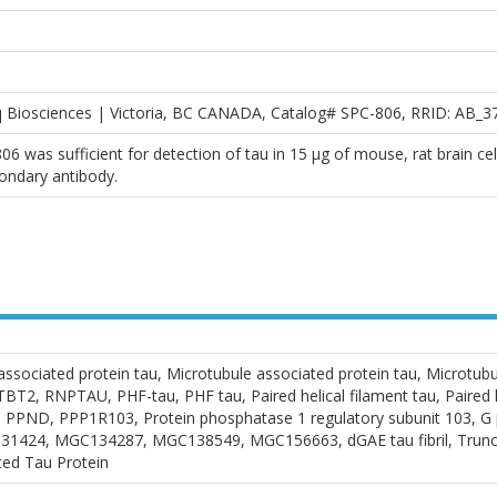
q Biosciences | Victoria, BC CANADA, Catalog# SPC-806, RRID: AB_3
06 was sufficient for detection of tau in 15 μg of mouse, rat brain ce
ondary antibody.
ssociated protein tau, Microtubule associated protein tau, Microtu
 RNPTAU, PHF-tau, PHF tau, Paired helical filament tau, Paired heli
PND, PPP1R103, Protein phosphatase 1 regulatory subunit 103, G pr
31424, MGC134287, MGC138549, MGC156663, dGAE tau fibril, Trunca
ted Tau Protein