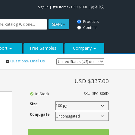
Sign In
|
0 items -
USD $
0.00
|
简体中文
Products
SEARCH
Content
port
Free Samples
Company
Questions? Email Us!
USD $
337.00
In Stock
SKU:
SPC-806D
Size
Conjugate