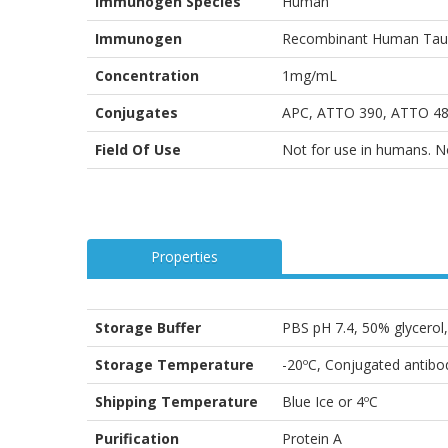
Immunogen Species
Human
Immunogen
Recombinant Human Tau A
Concentration
1mg/mL
Conjugates
APC, ATTO 390, ATTO 488
Field Of Use
Not for use in humans. Not
Properties
Storage Buffer
PBS pH 7.4, 50% glycero
Storage Temperature
-20ºC, Conjugated antibod
Shipping Temperature
Blue Ice or 4ºC
Purification
Protein A