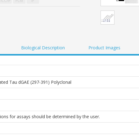
ICC/IF
FCM
IP
Biological Description
Product Images
ated Tau dGAE (297-391) Polyclonal
tions for assays should be determined by the user.