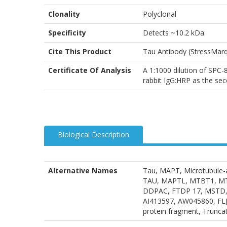
Clonality
Polyclonal
Specificity
Detects ~10.2 kDa.
Cite This Product
Tau Antibody (StressMar
Certificate Of Analysis
A 1:1000 dilution of SPC-8
rabbit IgG:HRP as the sec
Biological Description
Alternative Names
Tau, MAPT, Microtubule-a
TAU, MAPTL, MTBT1, MTBT2,
DDPAC, FTDP 17, MSTD, P
AI413597, AW045860, FLJ
protein fragment, Trunca