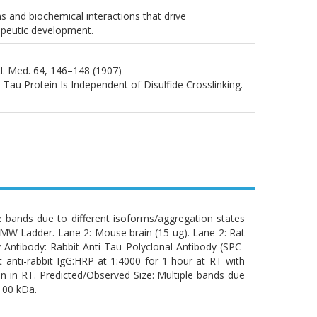
ns and biochemical interactions that drive
apeutic development.
htl. Med. 64, 146–148 (1907)
d Tau Protein Is Independent of Disulfide Crosslinking.
e bands due to different isoforms/aggregation states
: MW Ladder. Lane 2: Mouse brain (15 ug). Lane 2: Rat
 Antibody: Rabbit Anti-Tau Polyclonal Antibody (SPC-
 anti-rabbit IgG:HRP at 1:4000 for 1 hour at RT with
 in RT. Predicted/Observed Size: Multiple bands due
100 kDa.