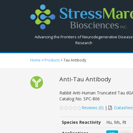
Search
StressMarq.com...
Advancing the Frontiers of Neurodegenerative Disease
Research
Home
>
Products
>
Tau Antibody
Anti-Tau Antibody
Rabbit Anti-Human Truncated Tau dGA
Catalog No.
SPC-806
Reviews (
0
)
|
Datashee
0
5
0
out
Species Reactivity
Hu, Ms, Rt
of
based
on