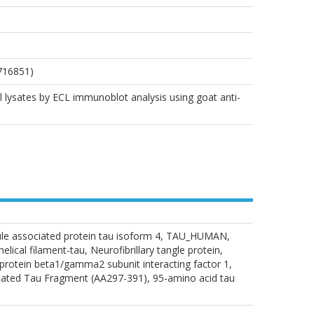
716851)
ll lysates by ECL immunoblot analysis using goat anti-
bule associated protein tau isoform 4, TAU_HUMAN,
cal filament-tau, Neurofibrillary tangle protein,
otein beta1/gamma2 subunit interacting factor 1,
ted Tau Fragment (AA297-391), 95-amino acid tau