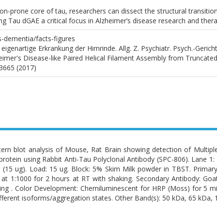
on-prone core of tau, researchers can dissect the structural transitio
g Tau dGAE a critical focus in Alzheimer’s disease research and ther
s-dementia/facts-figures
 eigenartige Erkrankung der Hirnrinde. Allg. Z. Psychiatr. Psych.-Geric
Alzheimer's Disease-like Paired Helical Filament Assembly from Truncate
-3665 (2017)
ern blot analysis of Mouse, Rat Brain showing detection of Multipl
protein using Rabbit Anti-Tau Polyclonal Antibody (SPC-806). Lane 1
n (15 ug). Load: 15 ug. Block: 5% Skim Milk powder in TBST. Primary
 at 1:1000 for 2 hours at RT with shaking. Secondary Antibody: Goat
ing . Color Development: Chemiluminescent for HRP (Moss) for 5 min
ifferent isoforms/aggregation states. Other Band(s): 50 kDa, 65 kDa, 