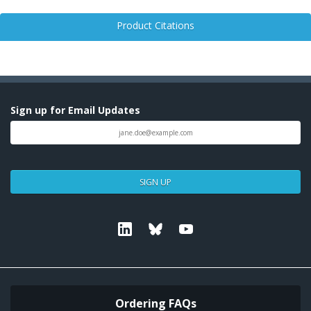
Product Citations
Sign up for Email Updates
SIGN UP
Linkedin
Bluesky
Youtube
Ordering FAQs