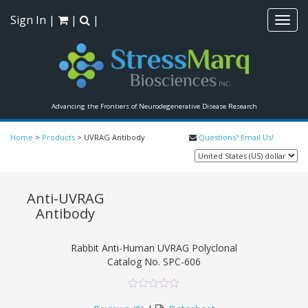
Sign In
|
|
|
Toggl
navig
Advancing the Frontiers of Neurodegenerative Disease Research
Home
>
Products
>
UVRAG Antibody
Questions? Email Us!
Anti-UVRAG
Antibody
Rabbit Anti-Human UVRAG Polyclonal
Catalog No.
SPC-606
0
5
0
out