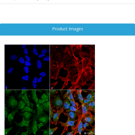
Dysregulation of UVRAG has been linked to pathological features
common in neurodegenerative disorders such as Alzheimer’s
disease, Parkinson’s disease, and amyotrophic lateral sclerosis.
Impaired UVRAG function can lead to defective autophagy,
Product Images
accumulation of toxic protein aggregates, and increased neuronal
vulnerability.
Given its dual role in autophagy and genome maintenance, UVRAG
is emerging as a promising target in neuroscience research.
Modulating its activity may offer therapeutic potential for restoring
cellular balance, enhancing neuronal survival, and slowing the
progression of neurodegenerative diseases.