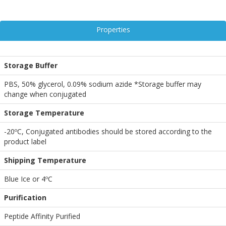
Properties
Storage Buffer
PBS, 50% glycerol, 0.09% sodium azide *Storage buffer may
change when conjugated
Storage Temperature
-20ºC, Conjugated antibodies should be stored according to the
product label
Shipping Temperature
Blue Ice or 4ºC
Purification
Peptide Affinity Purified