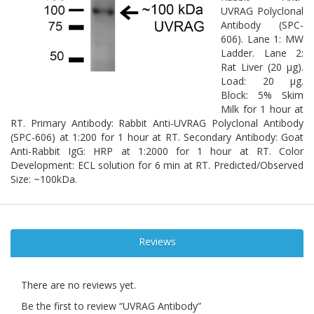
UVRAG Polyclonal
Antibody (SPC-
606). Lane 1: MW
Ladder. Lane 2:
Rat Liver (20 µg).
Load: 20 µg.
Block: 5% Skim
Milk for 1 hour at
RT. Primary Antibody: Rabbit Anti-UVRAG Polyclonal Antibody
(SPC-606) at 1:200 for 1 hour at RT. Secondary Antibody: Goat
Anti-Rabbit IgG: HRP at 1:2000 for 1 hour at RT. Color
Development: ECL solution for 6 min at RT. Predicted/Observed
Size: ~100kDa.
Reviews
There are no reviews yet.
Be the first to review “UVRAG Antibody”