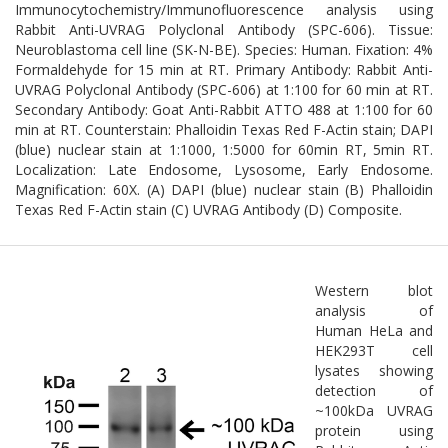
Immunocytochemistry/Immunofluorescence analysis using
Rabbit Anti-UVRAG Polyclonal Antibody (SPC-606). Tissue:
Neuroblastoma cell line (SK-N-BE). Species: Human. Fixation: 4%
Formaldehyde for 15 min at RT. Primary Antibody: Rabbit Anti-
UVRAG Polyclonal Antibody (SPC-606) at 1:100 for 60 min at RT.
Secondary Antibody: Goat Anti-Rabbit ATTO 488 at 1:100 for 60
min at RT. Counterstain: Phalloidin Texas Red F-Actin stain; DAPI
(blue) nuclear stain at 1:1000, 1:5000 for 60min RT, 5min RT.
Localization: Late Endosome, Lysosome, Early Endosome.
Magnification: 60X. (A) DAPI (blue) nuclear stain (B) Phalloidin
Texas Red F-Actin stain (C) UVRAG Antibody (D) Composite.
Western blot
analysis of
Human HeLa and
HEK293T cell
lysates showing
detection of
~100kDa UVRAG
protein using