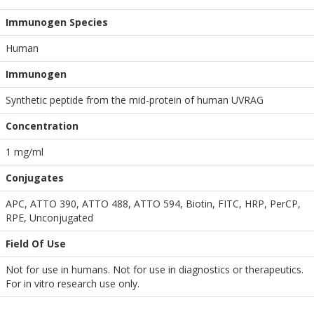
Immunogen Species
Human
Immunogen
Synthetic peptide from the mid-protein of human UVRAG
Concentration
1 mg/ml
Conjugates
APC, ATTO 390, ATTO 488, ATTO 594, Biotin, FITC, HRP, PerCP,
RPE, Unconjugated
Field Of Use
Not for use in humans. Not for use in diagnostics or therapeutics.
For in vitro research use only.