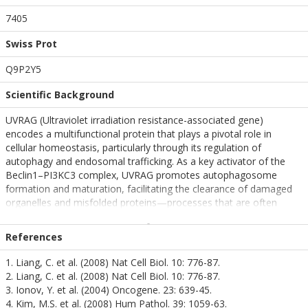
7405
Swiss Prot
Q9P2Y5
Scientific Background
UVRAG (Ultraviolet irradiation resistance-associated gene)
encodes a multifunctional protein that plays a pivotal role in
cellular homeostasis, particularly through its regulation of
autophagy and endosomal trafficking. As a key activator of the
Beclin1–PI3KC3 complex, UVRAG promotes autophagosome
formation and maturation, facilitating the clearance of damaged
organelles and misfolded proteins—processes that are often
disrupted in neurodegenerative diseases.
References
In addition to its autophagic functions, UVRAG contributes to
genomic stability by participating in DNA repair and maintaining
1. Liang, C. et al. (2008) Nat Cell Biol. 10: 776-87.
centrosome integrity. These roles are especially critical in neurons,
2. Liang, C. et al. (2008) Nat Cell Biol. 10: 776-87.
which are highly sensitive to oxidative stress, DNA damage, and
3. Ionov, Y. et al. (2004) Oncogene. 23: 639-45.
impaired proteostasis.
4. Kim, M.S. et al. (2008) Hum Pathol. 39: 1059-63.