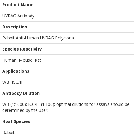
Product Name
UVRAG Antibody
Description
Rabbit Anti-Human UVRAG Polyclonal
Species Reactivity
Human, Mouse, Rat
Applications
WB
,
ICC/IF
Antibody Dilution
WB (1:1000); ICC/IF (1:100); optimal dilutions for assays should be
determined by the user.
Host Species
Rabbit