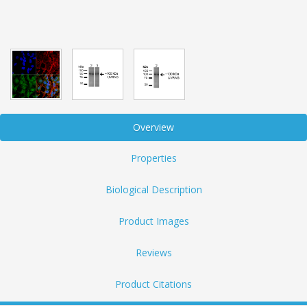
Overview
Properties
Biological Description
Product Images
Reviews
Product Citations