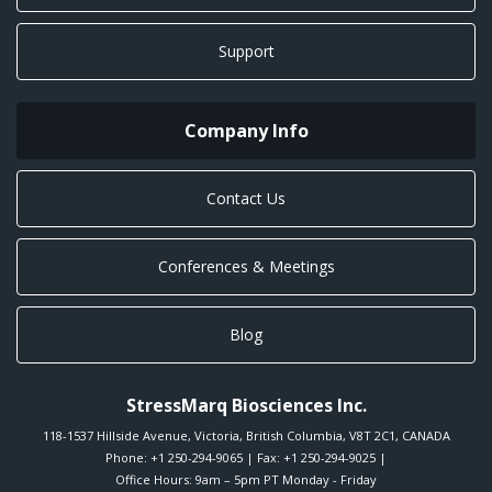
Support
Company Info
Contact Us
Conferences & Meetings
Blog
StressMarq Biosciences Inc.
118-1537 Hillside Avenue
,
Victoria
,
British Columbia
,
V8T 2C1
,
CANADA
Phone:
+1 250-294-9065
| Fax: +1 250-294-9025 |
Office Hours: 9am – 5pm PT Monday - Friday