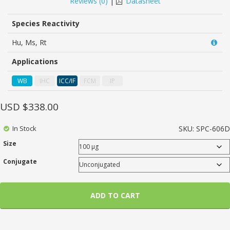
Reviews (
0
)
|
Datasheet
of
based
on
Species Reactivity
customer
ratings
Hu, Ms, Rt
Applications
WB
IHC
ICC/IF
FCM
IP
USD $
338.00
In Stock
SKU:
SPC-606D
Size
Conjugate
ADD TO CART