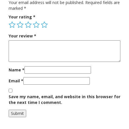
Your email address will not be published.
Required fields are
marked
*
Your rating
*
Your review
*
Name
*
Email
*
Save my name, email, and website in this browser for
the next time I comment.