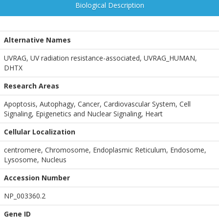
Biological Description
Alternative Names
UVRAG, UV radiation resistance-associated, UVRAG_HUMAN,
DHTX
Research Areas
Apoptosis, Autophagy, Cancer, Cardiovascular System, Cell
Signaling, Epigenetics and Nuclear Signaling, Heart
Cellular Localization
centromere, Chromosome, Endoplasmic Reticulum, Endosome,
Lysosome, Nucleus
Accession Number
NP_003360.2
Gene ID