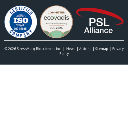
© 2026
StressMarq Biosciences Inc.
|
News
Articles
Sitemap
Privacy
Policy