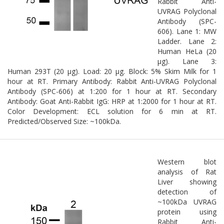
Rabbit Anti-
UVRAG Polyclonal
Antibody (SPC-
606). Lane 1: MW
Ladder. Lane 2:
Human HeLa (20
µg). Lane 3:
Human 293T (20 µg). Load: 20 µg. Block: 5% Skim Milk for 1
hour at RT. Primary Antibody: Rabbit Anti-UVRAG Polyclonal
Antibody (SPC-606) at 1:200 for 1 hour at RT. Secondary
Antibody: Goat Anti-Rabbit IgG: HRP at 1:2000 for 1 hour at RT.
Color Development: ECL solution for 6 min at RT.
Predicted/Observed Size: ~100kDa.
Western blot
analysis of Rat
Liver showing
detection of
~100kDa UVRAG
protein using
Rabbit Anti-