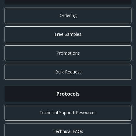
Ordering
Free Samples
Promotions
Bulk Request
Protocols
Technical Support Resources
Technical FAQs