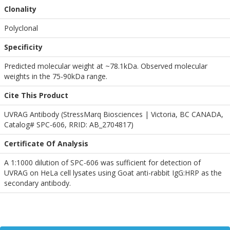
Clonality
Polyclonal
Specificity
Predicted molecular weight at ~78.1kDa. Observed molecular
weights in the 75-90kDa range.
Cite This Product
UVRAG Antibody (StressMarq Biosciences | Victoria, BC CANADA,
Catalog# SPC-606, RRID: AB_2704817)
Certificate Of Analysis
A 1:1000 dilution of SPC-606 was sufficient for detection of
UVRAG on HeLa cell lysates using Goat anti-rabbit IgG:HRP as the
secondary antibody.