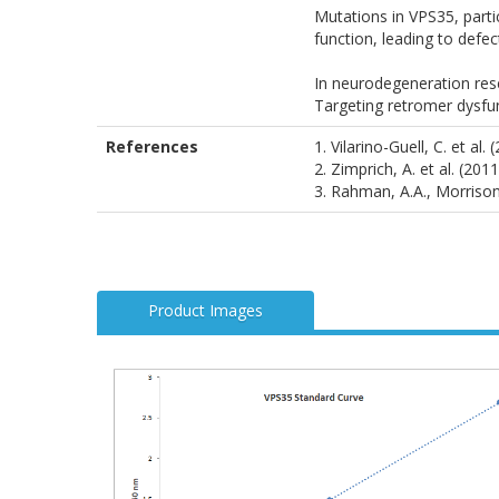
Mutations in VPS35, parti
function, leading to defe
In neurodegeneration rese
Targeting retromer dysfun
References
1. Vilarino-Guell, C. et 
2. Zimprich, A. et al. (2
3. Rahman, A.A., Morrison
Product Images