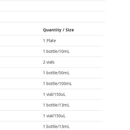
Quantity / Size
1 Plate
1 bottle/10mL
2 vials
1 bottle/50mL
1 bottle/100mL
1 vial/150uL
1 bottle/13mL
1 vial/150uL
1 bottle/13mL