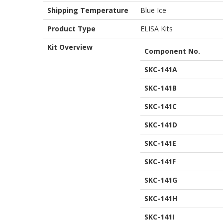
Shipping Temperature
Blue Ice
Product Type
ELISA Kits
Kit Overview
Component No.
SKC-141A
SKC-141B
SKC-141C
SKC-141D
SKC-141E
SKC-141F
SKC-141G
SKC-141H
SKC-141I