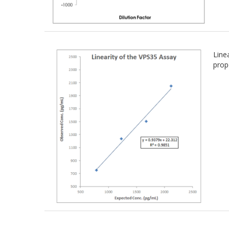
Line
prop