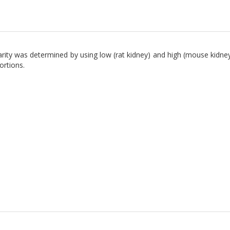
arity was determined by using low (rat kidney) and high (mouse kidney
ortions.