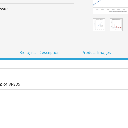
issue
Biological Description
Product Images
t of VPS35