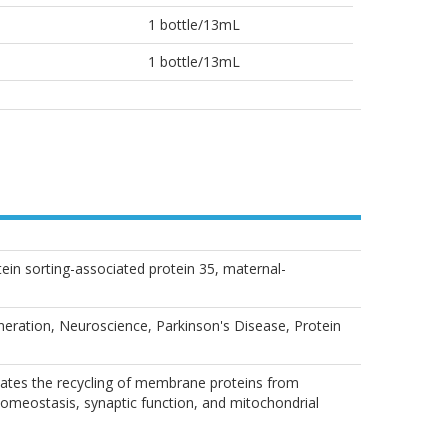
1 bottle/13mL
1 bottle/13mL
 sorting-associated protein 35, maternal-
neration, Neuroscience, Parkinson's Disease, Protein
iates the recycling of membrane proteins from
homeostasis, synaptic function, and mitochondrial