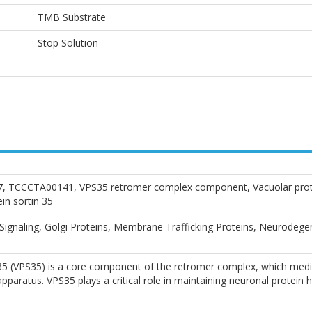
TMB Substrate
Stop Solution
 TCCCTA00141, VPS35 retromer complex component, Vacuolar protein
in sortin 35
 Signaling, Golgi Proteins, Membrane Trafficking Proteins, Neurodege
 35 (VPS35) is a core component of the retromer complex, which med
paratus. VPS35 plays a critical role in maintaining neuronal protein 