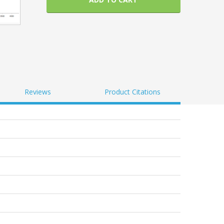
Reviews
Product Citations