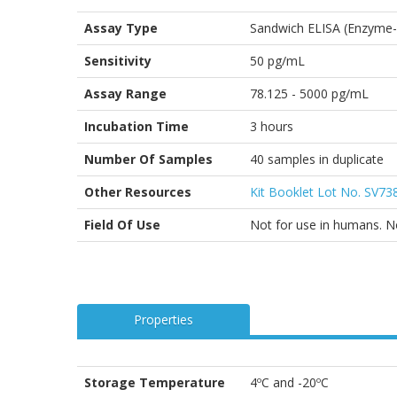
Assay Type
Sandwich ELISA (Enzyme-
Sensitivity
50 pg/mL
Assay Range
78.125 - 5000 pg/mL
Incubation Time
3 hours
Number Of Samples
40 samples in duplicate
Other Resources
Kit Booklet Lot No. SV7
Field Of Use
Not for use in humans. Not
Properties
Storage Temperature
4ºC and -20ºC