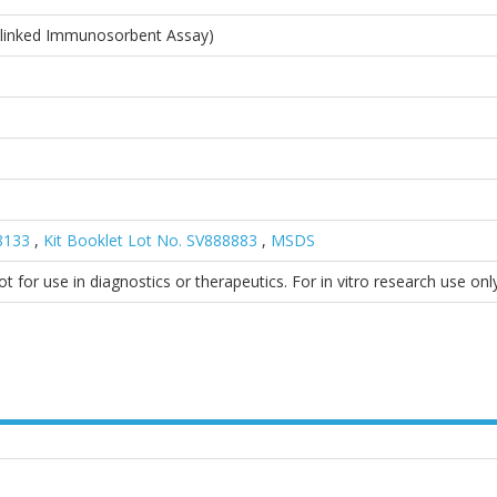
linked Immunosorbent Assay)
38133
,
Kit Booklet Lot No. SV888883
,
MSDS
 for use in diagnostics or therapeutics. For in vitro research use only