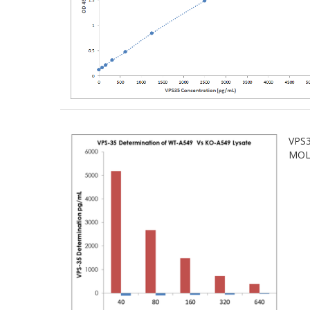
VPS3
MOLE