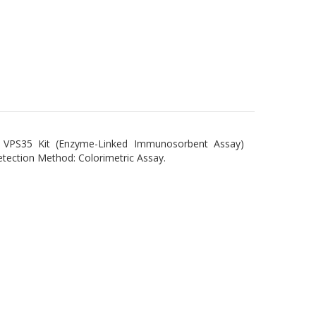
 VPS35 Kit (Enzyme-Linked Immunosorbent Assay)
ction Method: Colorimetric Assay.