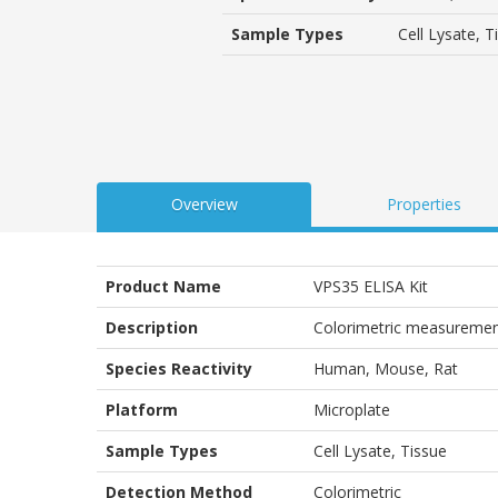
based
on
Sample Types
Cell Lysate, T
customer
ratings
Overview
Properties
Product Name
VPS35 ELISA Kit
Description
Colorimetric measuremen
Species Reactivity
Human, Mouse, Rat
Platform
Microplate
Sample Types
Cell Lysate, Tissue
Detection Method
Colorimetric