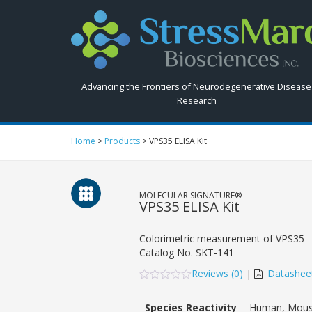
Search
StressMarq.com...
Advancing the Frontiers of Neurodegenerative Disease
Research
Home
>
Products
>
VPS35 ELISA Kit
MOLECULAR SIGNATURE®
VPS35 ELISA Kit
Colorimetric measurement of VPS35
Catalog No.
SKT-141
Reviews (
0
)
|
Datashee
0
5
0
out
Species Reactivity
Human, Mous
of