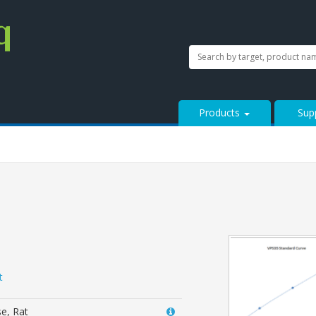
SEARCH
Search
StressMarq.com...
Products
Sup
t
e, Rat