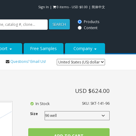
Sign In
|
0 items -
USD $
0.00
|
简体中文
Products
SEARCH
Content
port
Free Samples
Company
Questions? Email Us!
USD $
624.00
In Stock
SKU:
SKT-141-96
Size
ADD TO CART