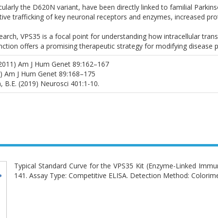
cularly the D620N variant, have been directly linked to familial Parki
ctive trafficking of key neuronal receptors and enzymes, increased pr
arch, VPS35 is a focal point for understanding how intracellular tran
ction offers a promising therapeutic strategy for modifying disease p
al. (2011) Am J Hum Genet 89:162–167
011) Am J Hum Genet 89:168–175
, B.E. (2019) Neurosci 401:1-10.
Typical Standard Curve for the VPS35 Kit (Enzyme-Linked 
141. Assay Type: Competitive ELISA. Detection Method: Colorime