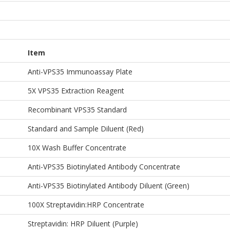
Item
Anti-VPS35 Immunoassay Plate
5X VPS35 Extraction Reagent
Recombinant VPS35 Standard
Standard and Sample Diluent (Red)
10X Wash Buffer Concentrate
Anti-VPS35 Biotinylated Antibody Concentrate
Anti-VPS35 Biotinylated Antibody Diluent (Green)
100X Streptavidin:HRP Concentrate
Streptavidin: HRP Diluent (Purple)