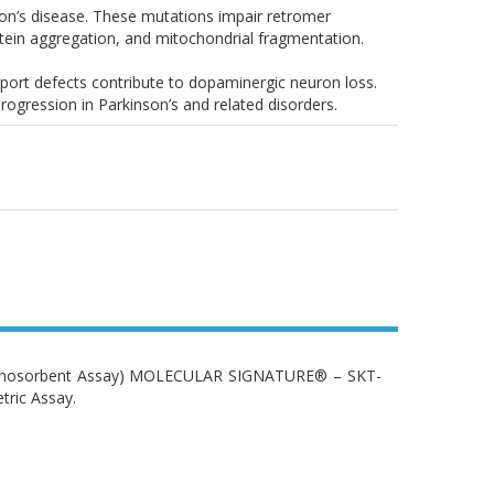
nson’s disease. These mutations impair retromer
otein aggregation, and mitochondrial fragmentation.
sport defects contribute to dopaminergic neuron loss.
rogression in Parkinson’s and related disorders.
Immunosorbent Assay) MOLECULAR SIGNATURE® – SKT-
tric Assay.