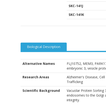
SKC-141J
SKC-141K
Biological Description
Alternative Names
FLJ10752, MEM3, PARK17,
embryonic 3, vesicle prote
Research Areas
Alzheimer's Disease, Cell
Trafficking
Scientific Background
Vacuolar Protein Sorting
endosomes to the Golgi ap
integrity.