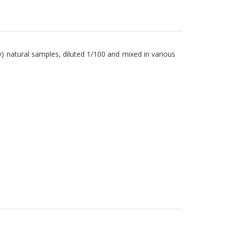
) natural samples, diluted 1/100 and mixed in various