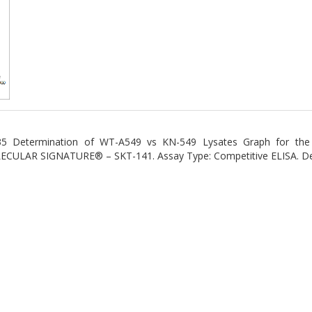
5 Determination of WT-A549 vs KN-549 Lysates Graph for the
CULAR SIGNATURE® – SKT-141. Assay Type: Competitive ELISA. Dete