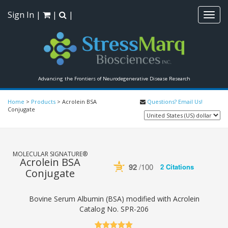
Sign In
|
|
|
Toggl
navig
Advancing the Frontiers of Neurodegenerative Disease Research
Home
>
Products
>
Acrolein BSA
Questions? Email Us!
Conjugate
MOLECULAR SIGNATURE®
Acrolein BSA
92
/100
2 Citations
Conjugate
Powered by Bioz
See more details on Bioz
Bovine Serum Albumin (BSA) modified with Acrolein
Catalog No.
SPR-206