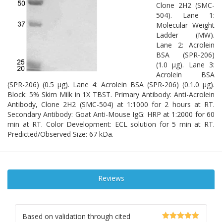
Clone 2H2 (SMC-
504). Lane 1:
Molecular Weight
Ladder (MW).
Lane 2: Acrolein
BSA (SPR-206)
(1.0 µg). Lane 3:
Acrolein BSA
(SPR-206) (0.5 µg). Lane 4: Acrolein BSA (SPR-206) (0.1.0 µg).
Block: 5% Skim Milk in 1X TBST. Primary Antibody: Anti-Acrolein
Antibody, Clone 2H2 (SMC-504) at 1:1000 for 2 hours at RT.
Secondary Antibody: Goat Anti-Mouse IgG: HRP at 1:2000 for 60
min at RT. Color Development: ECL solution for 5 min at RT.
Predicted/Observed Size: 67 kDa.
Reviews
Based on validation through cited