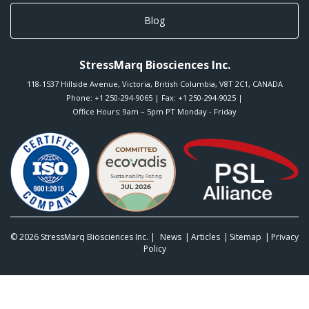
Blog
StressMarq Biosciences Inc.
118-1537 Hillside Avenue
,
Victoria
,
British Columbia
,
V8T 2C1
,
CANADA
Phone:
+1 250-294-9065
| Fax: +1 250-294-9025 |
Office Hours: 9am – 5pm PT Monday - Friday
© 2026
StressMarq Biosciences Inc.
|
News
Articles
Sitemap
Privacy
Policy