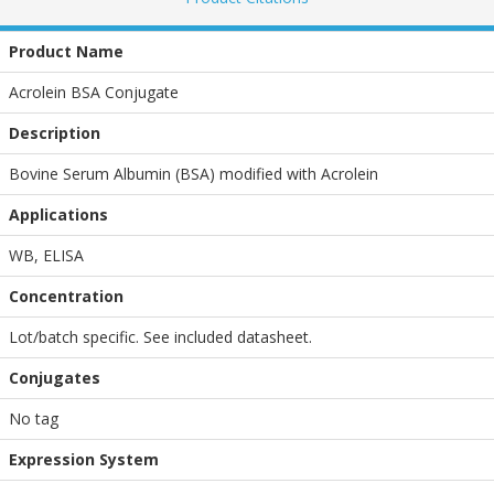
Product Name
Acrolein BSA Conjugate
Description
Bovine Serum Albumin (BSA) modified with Acrolein
Applications
WB
,
ELISA
Concentration
Lot/batch specific. See included datasheet.
Conjugates
No tag
Expression System