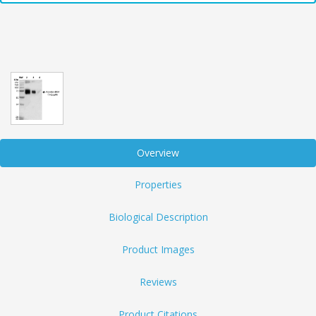
Overview
Properties
Biological Description
Product Images
Reviews
Product Citations