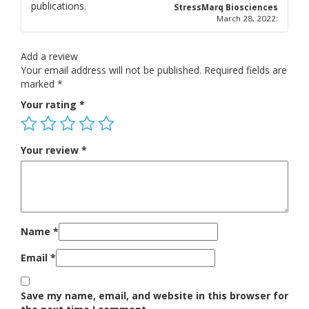
publications.
5
out of 5
StressMarq Biosciences
March 28, 2022
:
Add a review
Your email address will not be published.
Required fields are
marked
*
Your rating
*
Your review
*
Name
*
Email
*
Save my name, email, and website in this browser for