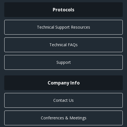
Protocols
Technical Support Resources
Technical FAQs
Support
Company Info
Contact Us
Conferences & Meetings