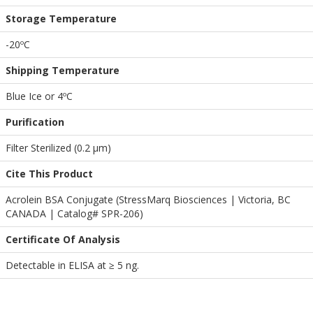
Storage Temperature
-20ºC
Shipping Temperature
Blue Ice or 4ºC
Purification
Filter Sterilized (0.2 µm)
Cite This Product
Acrolein BSA Conjugate (StressMarq Biosciences | Victoria, BC
CANADA | Catalog# SPR-206)
Certificate Of Analysis
Detectable in ELISA at ≥ 5 ng.