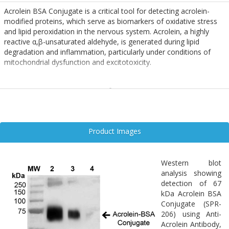
Acrolein BSA Conjugate is a critical tool for detecting acrolein-
modified proteins, which serve as biomarkers of oxidative stress
and lipid peroxidation in the nervous system. Acrolein, a highly
reactive α,β-unsaturated aldehyde, is generated during lipid
degradation and inflammation, particularly under conditions of
mitochondrial dysfunction and excitotoxicity.
In neurodegenerative diseases such as Alzheimer’s, Parkinson’s,
and spinal cord injury, elevated acrolein levels correlate with
neuronal damage, glial activation, and impaired synaptic function.
Acrolein-modified proteins disrupt cytoskeletal integrity and
promote neuroinflammation, contributing to progressive
Product Images
neurodegeneration.
The BSA-conjugated form enables sensitive detection of acrolein
Western blot
adducts in immunoassays and tissue staining, supporting
analysis showing
mechanistic studies and therapeutic screening in oxidative stress-
detection of 67
related neuropathologies.
kDa Acrolein BSA
Conjugate (SPR-
206) using Anti-
Acrolein Antibody,