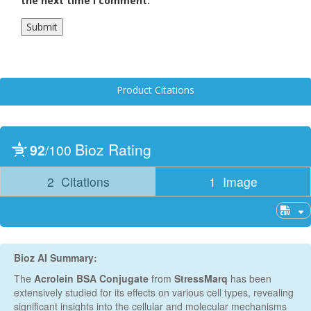
the next time I comment.
Product Citations