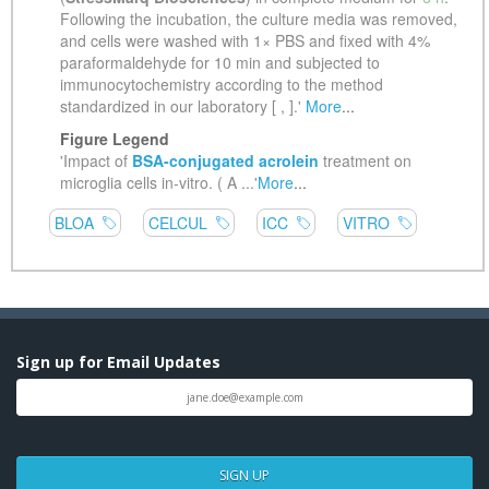
Sign up for Email Updates
SIGN UP