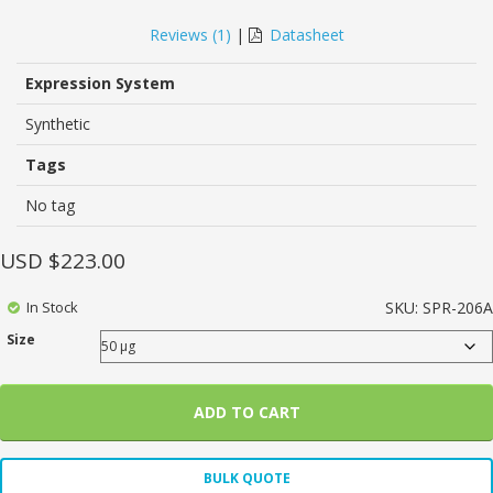
5.00
5
1
out of
based on
Reviews (
1
)
|
Datasheet
customer
rating
Expression System
Synthetic
Tags
No tag
USD $
223.00
In Stock
SKU:
SPR-206A
Size
ADD TO CART
BULK QUOTE