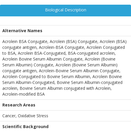
Biological Description
Alternative Names
Acrolein BSA Conjugate, Acrolein (BSA) Conjugate, Acrolein (BSA)
conjugate antigen, Acrolein-BSA Conjugate, Acrolein Conjugated
to BSA, Acrolein BSA-Conjugated, BSA-conjugated acrolein,
Acrolein Bovine Serum Albumin Conjugate, Acrolein (Bovine
Serum Albumin) Conjugate, Acrolein (Bovine Serum Albumin)
conjugate antigen, Acrolein-Bovine Serum Albumin Conjugate,
Acrolein Conjugated to Bovine Serum Albumin, Acrolein Bovine
Serum Albumin-Conjugated, Bovine Serum Albumin-conjugated
acrolein, Bovine Serum Albumin conjugated with Acrolein,
Acrolein-modified BSA
Research Areas
Cancer, Oxidative Stress
Scientific Background