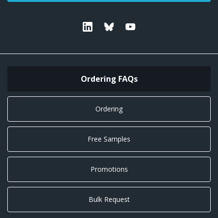
Linkedin
Bluesky
Youtube
Ordering FAQs
Ordering
Free Samples
Promotions
Bulk Request