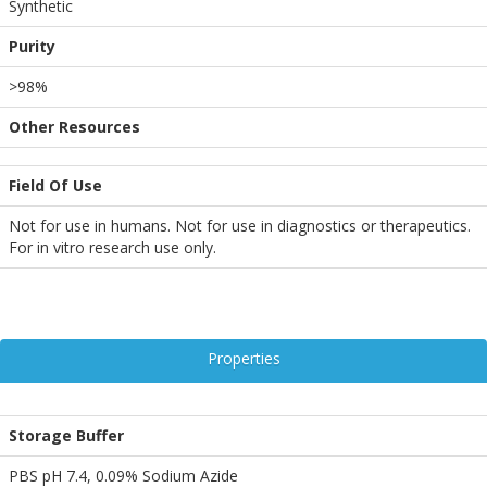
Synthetic
Purity
>98%
Other Resources
Field Of Use
Not for use in humans. Not for use in diagnostics or therapeutics.
For in vitro research use only.
Properties
Storage Buffer
PBS pH 7.4, 0.09% Sodium Azide