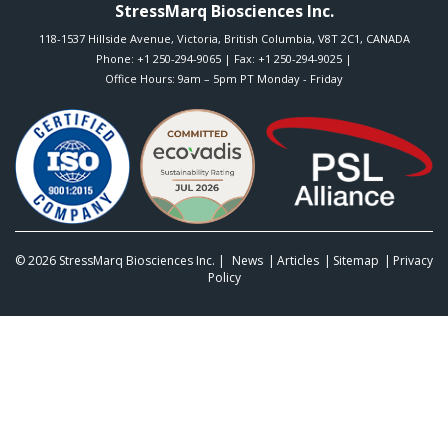
StressMarq Biosciences Inc.
118-1537 Hillside Avenue
,
Victoria
,
British Columbia
,
V8T 2C1
,
CANADA
Phone:
+1 250-294-9065
| Fax: +1 250-294-9025 |
Office Hours: 9am – 5pm PT Monday - Friday
© 2026
StressMarq Biosciences Inc.
|
News
Articles
Sitemap
Privacy
Policy