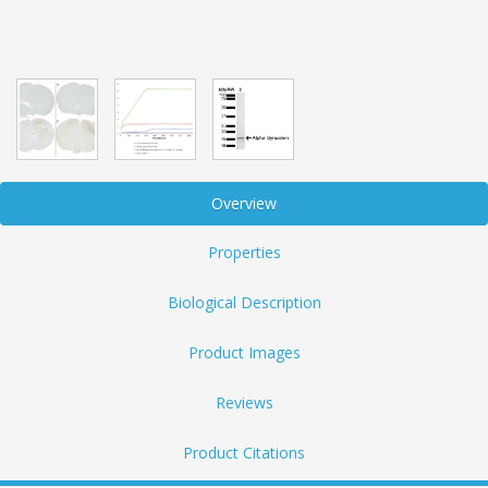
Overview
Properties
Biological Description
Product Images
Reviews
Product Citations