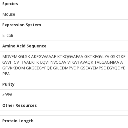
Species
Mouse
Expression System
E. coli
Amino Acid Sequence
MDVFMKGLSK AKEGVVAAAE KTKQGVAEAA GKTKEGVLYV GSKTKE
GVVH GVTTVAEKTK EQVTNVGGAV VTGVTAVAQK TVEGAGNIAA AT
GFVKKDQM GKGEEGYPQE GILEDMPVDP GSEAYEMPSE EGYQDYE
PEA
Purity
>95%
Other Resources
Protein Length