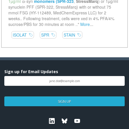
Sign up for Email Updates
SIGN UP
Linkedin
Bluesky
Youtube