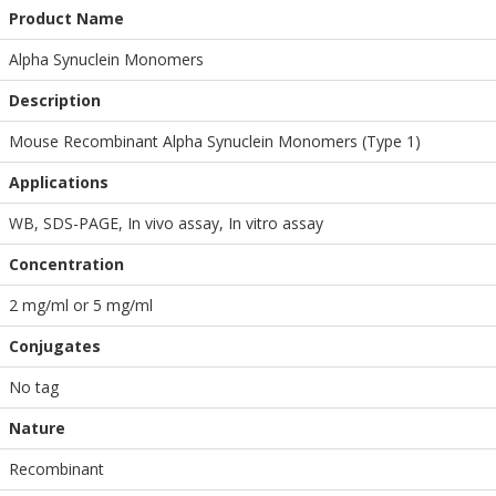
Product Name
Alpha Synuclein Monomers
Description
Mouse Recombinant Alpha Synuclein Monomers (Type 1)
Applications
WB
,
SDS-PAGE
,
In vivo assay
,
In vitro assay
Concentration
2 mg/ml or 5 mg/ml
Conjugates
No tag
Nature
Recombinant