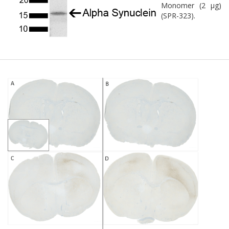
Monomer (2 µg)
(SPR-323).