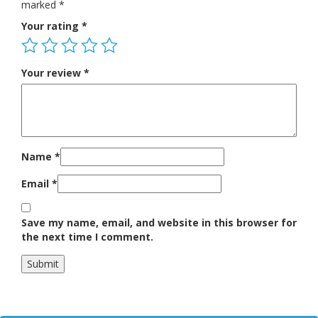
marked
*
Your rating
*
Your review
*
Name
*
Email
*
Save my name, email, and website in this browser for
the next time I comment.