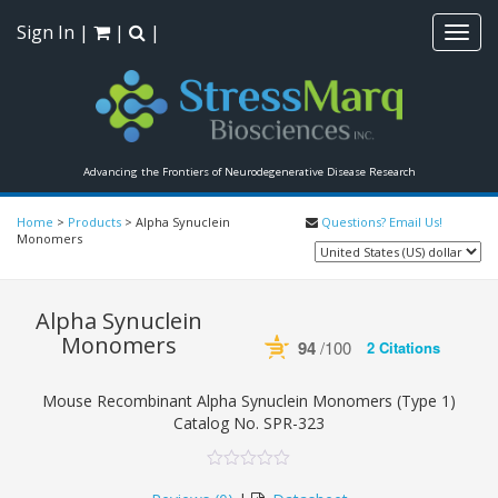
Sign In
|
|
|
Toggl
navig
Advancing the Frontiers of Neurodegenerative Disease Research
Home
>
Products
>
Alpha Synuclein
Questions? Email Us!
Monomers
Alpha Synuclein
Monomers
94
/100
2 Citations
Powered by Bioz
See more details on Bioz
Mouse Recombinant Alpha Synuclein Monomers (Type 1)
Catalog No.
SPR-323
0
5
0
out