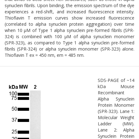
synuclein fibrils. Upon binding, the emission spectrum of the dye
experiences a red-shift, and increased fluorescence intensity.
Thioflavin T emission curves show increased fluorescence
(correlated to alpha synuclein protein aggregation) over time
when 10 µM of Type 1 alpha synuclein pre-formed fibrils (SPR-
324) is combined with 100 µM of alpha synuclein monomer
(SPR-323), as compared to Type 1 alpha synuclein pre-formed
fibrils (SPR-324) or alpha synuclein monomer (SPR-323) alone.
Thioflavin T ex = 450 nm, em = 485 nm.
SDS-PAGE of ~14
kDa Mouse
Recombinant
Alpha Synuclein
Protein Monomer
(SPR-323). Lane 1:
Molecular Weight
Ladder (MW).
Lane 2: Alpha
Synuclein Protein