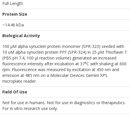
Full Length
Protein Size
~14.46 kDa
Biological Activity
100 µM alpha synuclein protein monomer (SPR-323) seeded with
10 uM alpha synuclein protein PFF (SPR-324) in 25 µM Thioflavin T
(PBS pH 7.4, 100 µl reaction volume) generated an increased
fluorescence intensity after incubation at 37°C with shaking at 600
rpm. Fluorescence was measured by excitation at 450 nm and
emission at 485 nm on a Molecular Devices Gemini XPS
microplate reader.
Field Of Use
Not for use in humans. Not for use in diagnostics or therapeutics.
For in vitro research use only.