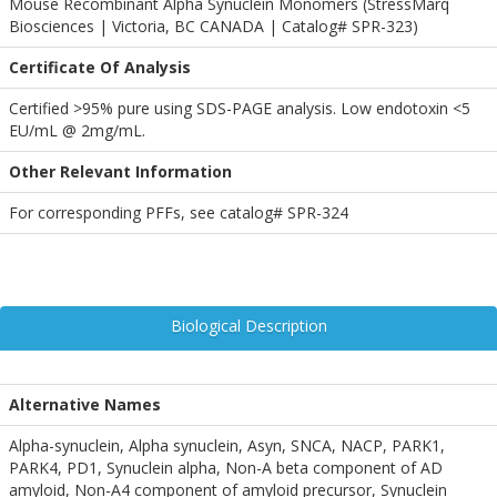
Mouse Recombinant Alpha Synuclein Monomers (StressMarq
Biosciences | Victoria, BC CANADA | Catalog# SPR-323)
Certificate Of Analysis
Certified >95% pure using SDS-PAGE analysis. Low endotoxin <5
EU/mL @ 2mg/mL.
Other Relevant Information
For corresponding PFFs, see catalog# SPR-324
Biological Description
Alternative Names
Alpha-synuclein, Alpha synuclein, Asyn, SNCA, NACP, PARK1,
PARK4, PD1, Synuclein alpha, Non-A beta component of AD
amyloid, Non-A4 component of amyloid precursor, Synuclein