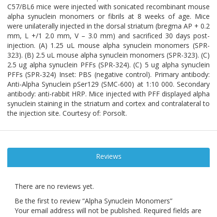
C57/BL6 mice were injected with sonicated recombinant mouse
alpha synuclein monomers or fibrils at 8 weeks of age. Mice
were unilaterally injected in the dorsal striatum (bregma AP + 0.2
mm, L +/1 2.0 mm, V – 3.0 mm) and sacrificed 30 days post-
injection. (A) 1.25 uL mouse alpha synuclein monomers (SPR-
323). (B) 2.5 uL mouse alpha synuclein monomers (SPR-323). (C)
2.5 ug alpha synuclein PFFs (SPR-324). (C) 5 ug alpha synuclein
PFFs (SPR-324) Inset: PBS (negative control). Primary antibody:
Anti-Alpha Synuclein pSer129 (SMC-600) at 1:10 000. Secondary
antibody: anti-rabbit HRP. Mice injected with PFF displayed alpha
synuclein staining in the striatum and cortex and contralateral to
the injection site. Courtesy of: Porsolt.
Reviews
There are no reviews yet.
Be the first to review “Alpha Synuclein Monomers”
Your email address will not be published.
Required fields are