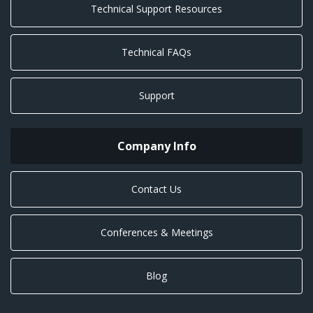
Technical Support Resources
Technical FAQs
Support
Company Info
Contact Us
Conferences & Meetings
Blog