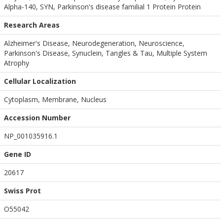
Alpha-140, SYN, Parkinson's disease familial 1 Protein Protein
Research Areas
Alzheimer's Disease, Neurodegeneration, Neuroscience,
Parkinson's Disease, Synuclein, Tangles & Tau, Multiple System
Atrophy
Cellular Localization
Cytoplasm, Membrane, Nucleus
Accession Number
NP_001035916.1
Gene ID
20617
Swiss Prot
O55042