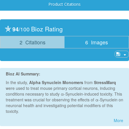
Product Citations