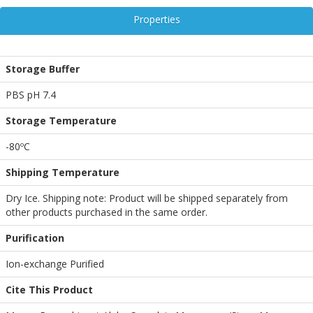
Properties
Storage Buffer
PBS pH 7.4
Storage Temperature
-80ºC
Shipping Temperature
Dry Ice. Shipping note: Product will be shipped separately from
other products purchased in the same order.
Purification
Ion-exchange Purified
Cite This Product