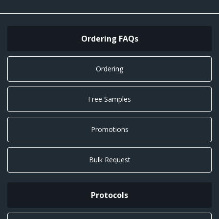
Ordering FAQs
Ordering
Free Samples
Promotions
Bulk Request
Protocols