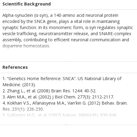
Scientific Background
Alpha-synuclein (α-syn), a 140-amino acid neuronal protein
encoded by the SNCA gene, plays a vital role in maintaining
synaptic function. In its monomeric form, α-syn regulates synaptic
vesicle trafficking, neurotransmitter release, and SNARE-complex
assembly, contributing to efficient neuronal communication and
dopamine homeostasis.
Under physiological conditions, α-syn monomers exhibit a
dynamic, unfolded structure that allows interaction with lipid
References
membranes and synaptic proteins. However, environmental
stressors, genetic mutations, and aging can destabilize this native
1. “Genetics Home Reference: SNCA”. US National Library of
conformation, triggering misfolding and self-aggregation. These
Medicine. (2013).
misfolded monomers act as seeds for the formation of toxic
2. Zhang L., et al. (2008) Brain Res. 1244: 40-52.
oligomers and fibrils, initiating a prion-like propagation of
3. Alim M.A., et al. (2002) J Biol Chem. 277(3): 2112-2117.
pathology across neural networks.
4. Kokhan V.S., Afanasyeva M.A., Van'kin G. (2012) Behav. Brain.
Res. 231(1): 226-230.
This pathological transformation disrupts synaptic integrity,
5. Spillantini M.G., et al. (1997) Nature. 388(6645): 839-840.
impairs mitochondrial function, and activates neuroinflammatory
6. Mezey E., et al. (1998) Nat Med. 4(7): 755-757.
pathways, ultimately leading to neuronal death. Monomeric α-syn
is increasingly recognized as a critical upstream factor in the