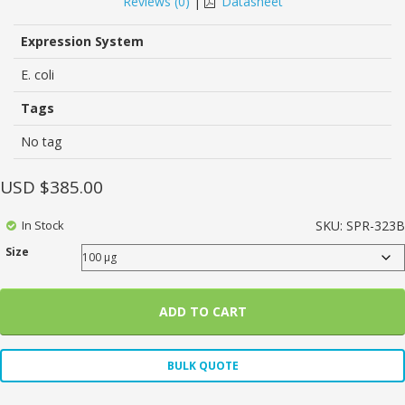
Reviews (
0
)
|
Datasheet
of
based
on
Expression System
customer
ratings
E. coli
Tags
No tag
USD $
385.00
In Stock
SKU:
SPR-323B
Size
ADD TO CART
BULK QUOTE