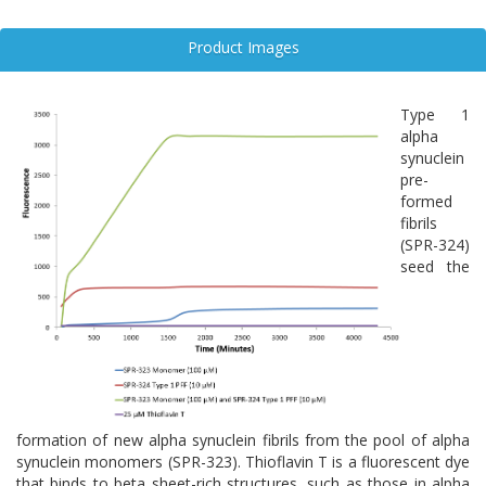
development of synucleinopathies, including Parkinson’s disease,
Lewy body dementia, and multiple system atrophy.
Product Images
Targeting α-syn monomers before aggregation occurs offers a
promising therapeutic strategy. Approaches such as molecular
chaperones, SNCA gene modulation, and immunotherapies aim to
Type 1
stabilize monomeric α-syn or prevent its pathological conversion.
alpha
As research advances, understanding the molecular behavior of α-
synuclein
syn monomers is essential for developing disease-modifying
pre-
treatments and biomarkers for early diagnosis in
formed
neurodegenerative disorders.
fibrils
(SPR-324)
seed the
formation of new alpha synuclein fibrils from the pool of alpha
synuclein monomers (SPR-323). Thioflavin T is a fluorescent dye
that binds to beta sheet-rich structures, such as those in alpha