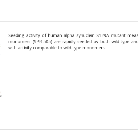
Seeding activity of human alpha synuclein S129A mutant meas
monomers (SPR-505) are rapidly seeded by both wild-type and 
with activity comparable to wild-type monomers.