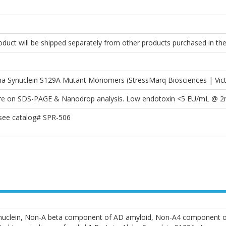
roduct will be shipped separately from other products purchased in th
 Synuclein S129A Mutant Monomers (StressMarq Biosciences | Vic
pure on SDS-PAGE & Nanodrop analysis. Low endotoxin <5 EU/mL @ 
 see catalog# SPR-506
synuclein, Non-A beta component of AD amyloid, Non-A4 component 