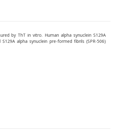
ured by ThT in vitro. Human alpha synuclein S129A
S129A alpha synuclein pre-formed fibrils (SPR-506)