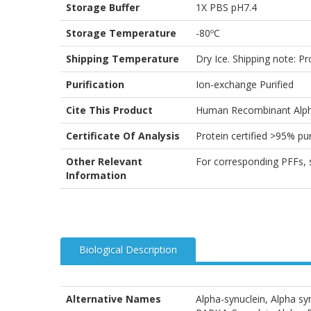
Storage Buffer
1X PBS pH7.4
Storage Temperature
-80ºC
Shipping Temperature
Dry Ice. Shipping note: P
Purification
Ion-exchange Purified
Cite This Product
Human Recombinant Alpha
Certificate Of Analysis
Protein certified >95% 
Other Relevant
For corresponding PFFs,
Information
Biological Description
Alternative Names
Alpha-synuclein, Alpha 