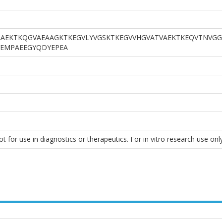
AEKTKQGVAEAAGKTKEGVLYVGSKTKEGVVHGVATVAEKTKEQVTNVGG
EMPAEEGYQDYEPEA
 for use in diagnostics or therapeutics. For in vitro research use only