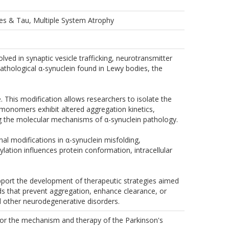
les & Tau, Multiple System Atrophy
ved in synaptic vesicle trafficking, neurotransmitter
athological α-synuclein found in Lewy bodies, the
e. This modification allows researchers to isolate the
onomers exhibit altered aggregation kinetics,
ing the molecular mechanisms of α-synuclein pathology.
al modifications in α-synuclein misfolding,
lation influences protein conformation, intracellular
port the development of therapeutic strategies aimed
ds that prevent aggregation, enhance clearance, or
nd other neurodegenerative disorders.
for the mechanism and therapy of the Parkinson's