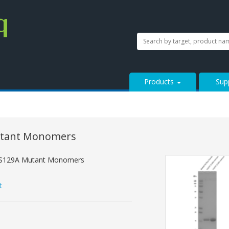
SEARCH
Search
StressMarq.com...
Products
Sup
utant Monomers
 S129A Mutant Monomers
t