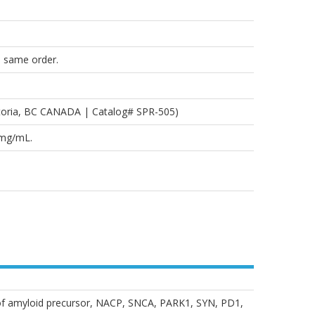
e same order.
toria, BC CANADA | Catalog# SPR-505)
2mg/mL.
of amyloid precursor, NACP, SNCA, PARK1, SYN, PD1,