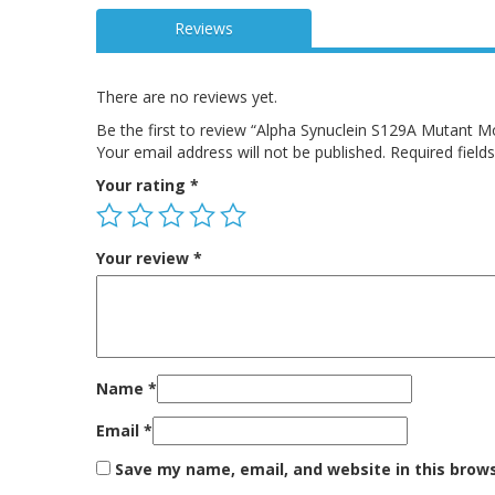
Reviews
There are no reviews yet.
Be the first to review “Alpha Synuclein S129A Mutant 
Your email address will not be published.
Required fiel
Your rating
*
Your review
*
Name
*
Email
*
Save my name, email, and website in this brow