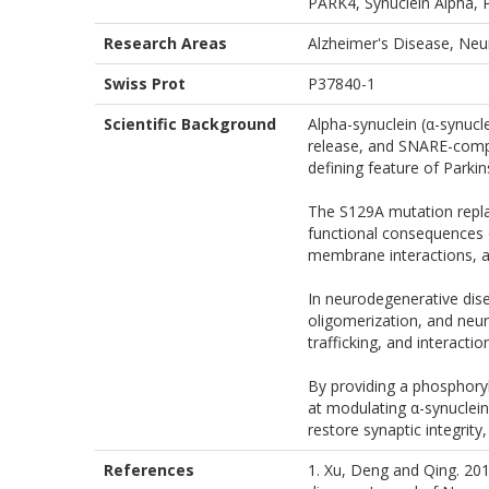
PARK4, Synuclein Alpha, P
Research Areas
Alzheimer's Disease, Neu
Swiss Prot
P37840-1
Scientific Background
Alpha-synuclein (α-synucle
release, and SNARE-comple
defining feature of Parki
The S129A mutation replace
functional consequences 
membrane interactions, an
In neurodegenerative dise
oligomerization, and neur
trafficking, and interact
By providing a phosphory
at modulating α-synuclein
restore synaptic integrity
References
1. Xu, Deng and Qing. 20