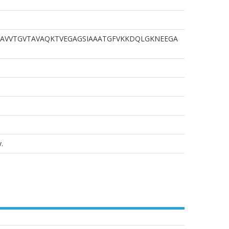
AVVTGVTAVAQKTVEGAGSIAAATGFVKKDQLGKNEEGA
.