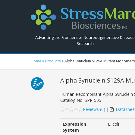
Search
StressMarq.com...
Advancing the Frontiers of Neurodegenerative Disease
Research
Home
>
Products
>
Alpha Synuclein S129A Mutant Monomers
Alpha Synuclein S129A M
Human Recombinant Alpha Synuclein
Catalog No.
SPR-505
Reviews (
0
)
|
Datashee
0
5
0
out
Expression
E. coli
of
based
System
on