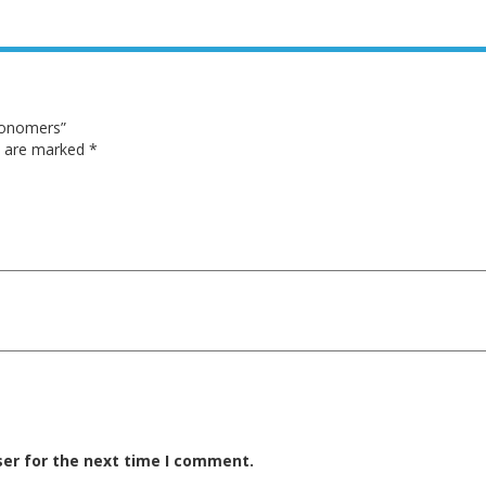
Monomers”
ds are marked
*
ser for the next time I comment.