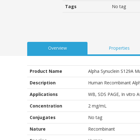
customer
Tags
No tag
ratings
Overview
Properties
Product Name
Alpha Synuclein S129A 
Description
Human Recombinant Alph
Applications
WB
,
SDS PAGE
,
In vitro 
Concentration
2 mg/mL
Conjugates
No tag
Nature
Recombinant