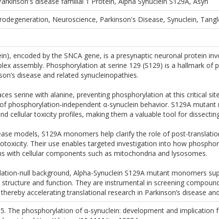
arkinson's disease familial 1 Protein, Alpha Synuclein S129A, Asyn
rodegeneration, Neuroscience, Parkinson's Disease, Synuclein, Tang
in), encoded by the SNCA gene, is a presynaptic neuronal protein invol
x assembly. Phosphorylation at serine 129 (S129) is a hallmark of p
nson’s disease and related synucleinopathies.
s serine with alanine, preventing phosphorylation at this critical sit
of phosphorylation-independent α-synuclein behavior. S129A mutant m
d cellular toxicity profiles, making them a valuable tool for dissect
ase models, S129A monomers help clarify the role of post-translation
otoxicity. Their use enables targeted investigation into how phosphory
ions with cellular components such as mitochondria and lysosomes.
lation-null background, Alpha-Synuclein S129A mutant monomers sup
 structure and function. They are instrumental in screening compoun
, thereby accelerating translational research in Parkinson’s disease a
15. The phosphorylation of α-synuclein: development and implication 