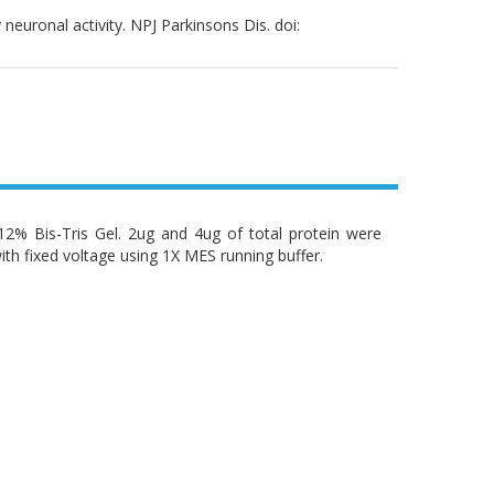
neuronal activity. NPJ Parkinsons Dis. doi:
% Bis-Tris Gel. 2ug and 4ug of total protein were
ith fixed voltage using 1X MES running buffer.