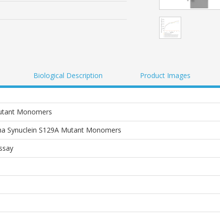
Biological Description
Product Images
Mutant Monomers
a Synuclein S129A Mutant Monomers
Assay