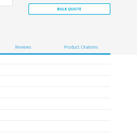
BULK QUOTE
Reviews
Product Citations