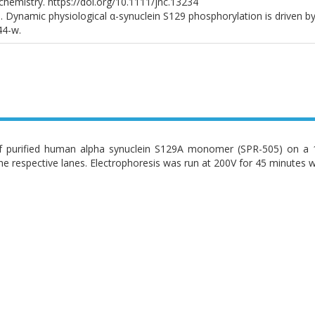
chemistry. https://doi.org/10.1111/jnc.13234
. Dynamic physiological α-synuclein S129 phosphorylation is driven by 
44-w.
 purified human alpha synuclein S129A monomer (SPR-505) on a 12
he respective lanes. Electrophoresis was run at 200V for 45 minutes w