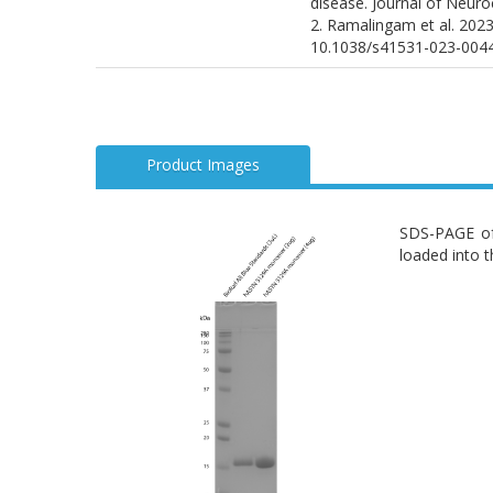
disease. Journal of Neuro
2. Ramalingam et al. 2023
10.1038/s41531-023-004
Product Images
SDS-PAGE of
loaded into t