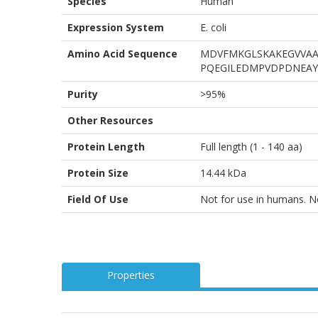
Species
Human
Expression System
E. coli
Amino Acid Sequence
MDVFMKGLSKAKEGVVAA
PQEGILEDMPVDPDNEAY
Purity
>95%
Other Resources
Protein Length
Full length (1 - 140 aa)
Protein Size
14.44 kDa
Field Of Use
Not for use in humans. Not
Properties