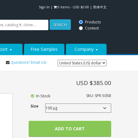
Sign In
|
0 items -
USD $
0.00
|
简体中文
Products
SEARCH
Content
port
Free Samples
Company
Questions? Email Us!
USD $
385.00
In Stock
SKU:
SPR-505B
Size
ADD TO CART