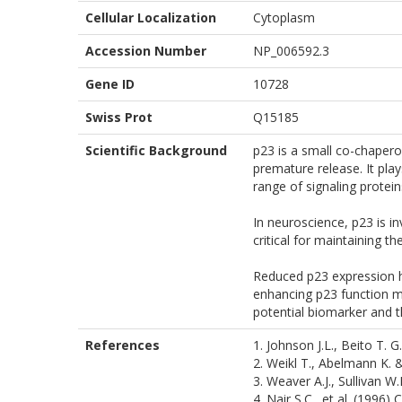
Cellular Localization
Cytoplasm
Accession Number
NP_006592.3
Gene ID
10728
Swiss Prot
Q15185
Scientific Background
p23 is a small co-chaper
premature release. It play
range of signaling protein
In neuroscience, p23 is in
critical for maintaining t
Reduced p23 expression ha
enhancing p23 function m
potential biomarker and t
References
1. Johnson J.L., Beito T. G
2. Weikl T., Abelmann K. &
3. Weaver A.J., Sullivan W
4. Nair S.C., et al. (1996)