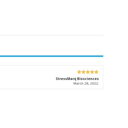
5
out of 5
StressMarq Biosciences
March 28, 2022
: