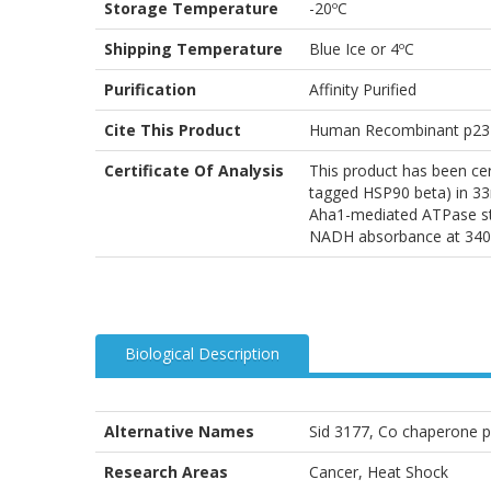
Storage Temperature
-20ºC
Shipping Temperature
Blue Ice or 4ºC
Purification
Affinity Purified
Cite This Product
Human Recombinant p23 P
Certificate Of Analysis
This product has been ce
tagged HSP90 beta) in 3
Aha1-mediated ATPase stim
NADH absorbance at 340
Biological Description
Alternative Names
Sid 3177, Co chaperone p
Research Areas
Cancer, Heat Shock