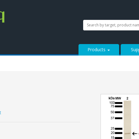
SEARCH
Search
StressMarq.com...
Products
Sup
t