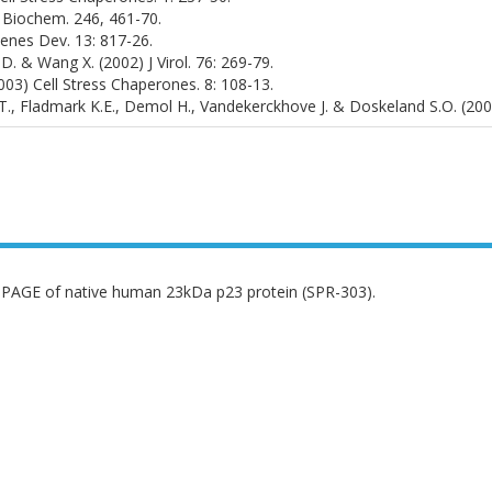
 J Biochem. 246, 461-70.
 Genes Dev. 13: 817-26.
 D. & Wang X. (2002) J Virol. 76: 269-79.
(2003) Cell Stress Chaperones. 8: 108-13.
.T., Fladmark K.E., Demol H., Vandekerckhove J. & Doskeland S.O. (20
PAGE of native human 23kDa p23 protein (SPR-303).