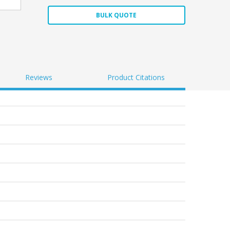
BULK QUOTE
Reviews
Product Citations