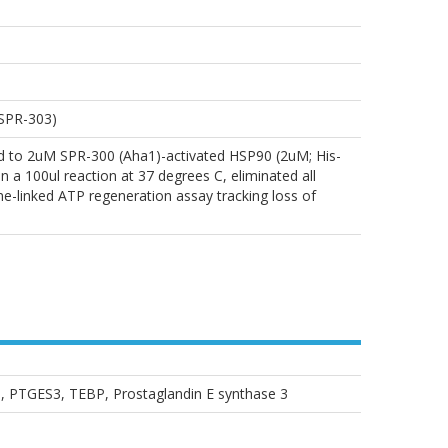
 SPR-303)
d to 2uM SPR-300 (Aha1)-activated HSP90 (2uM; His-
00ul reaction at 37 degrees C, eliminated all
me-linked ATP regeneration assay tracking loss of
e, PTGES3, TEBP, Prostaglandin E synthase 3