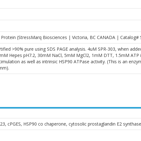
rotein (StressMarq Biosciences | Victoria, BC CANADA | Catalog#
rtified >90% pure using SDS PAGE analysis. 4uM SPR-303, when adde
3mM Hepes pH7.2, 30mM NaCl, 5mM MgCl2, 1mM DTT, 1.5mM ATP in a 1
ulation as well as intrinsic HSP90 ATPase activity. (This is an enzy
nm).
23, cPGES, HSP90 co chaperone, cytosolic prostaglandin E2 synthas