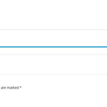
ds are marked
*