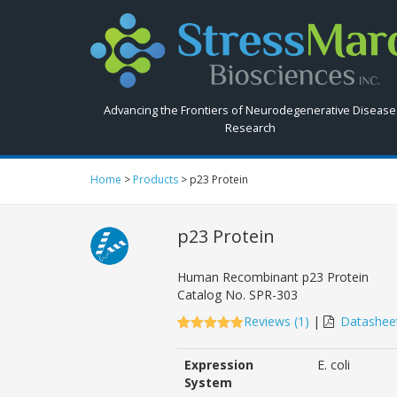
Search
StressMarq.com...
Advancing the Frontiers of Neurodegenerative Disease
Research
Home
>
Products
>
p23 Protein
p23 Protein
Human Recombinant p23 Protein
Catalog No.
SPR-303
Reviews (
1
)
|
Datashee
5.00
5
1
out of
based on
Expression
E. coli
customer
rating
System