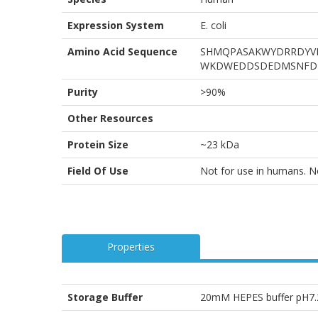
Expression System
E. coli
Amino Acid Sequence
SHMQPASAKWYDRRDYVF
WKDWEDDSDEDMSNFD
Purity
>90%
Other Resources
Protein Size
~23 kDa
Field Of Use
Not for use in humans. Not
Properties
Storage Buffer
20mM HEPES buffer pH7.