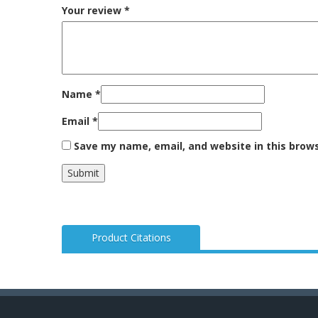
Your review
*
Name
*
Email
*
Save my name, email, and website in this brow
Product Citations