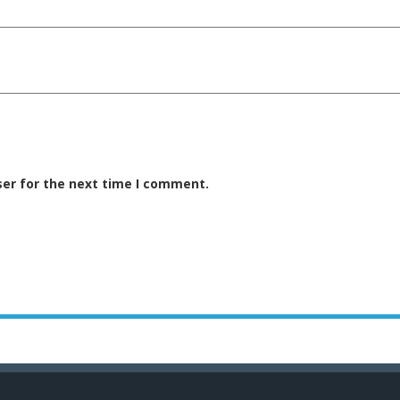
ser for the next time I comment.