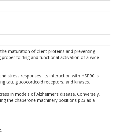
he maturation of client proteins and preventing
 proper folding and functional activation of a wide
 and stress responses. Its interaction with HSP90 is
ding tau, glucocorticoid receptors, and kinases.
ress in models of Alzheimer’s disease. Conversely,
ting the chaperone machinery positions p23 as a
.