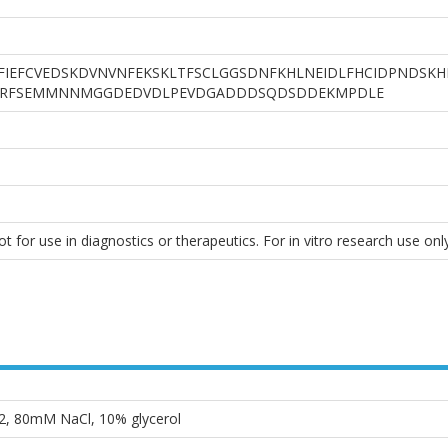
IEFCVEDSKDVNVNFEKSKLTFSCLGGSDNFKHLNEIDLFHCIDPNDSK
RFSEMMNNMGGDEDVDLPEVDGADDDSQDSDDEKMPDLE
 for use in diagnostics or therapeutics. For in vitro research use only
2, 80mM NaCl, 10% glycerol