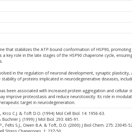
one that stabilizes the ATP-bound conformation of HSP90, promoting t
s a key role in the late stages of the HSP90 chaperone cycle, ensuring
s.
volved in the regulation of neuronal development, synaptic plasticity,
he stability of proteins implicated in neurodegenerative diseases, inclu
s been associated with increased protein aggregation and cellular st
ay improve proteostasis and reduce neurotoxicity. Its role in modula
herapeutic target in neurodegeneration.
., Krco C.J. & Toft D.O. (1994) Mol Cell Biol. 14: 1956-63.
 Buchner J. (1999) J Mol Biol. 293: 685-91.
.P., Felts S.J., Owen B.A. & Toft, D.O. (2000) J Biol Chem. 275: 23045-52
 Cell Stress Chaperones. 1: 237-50.