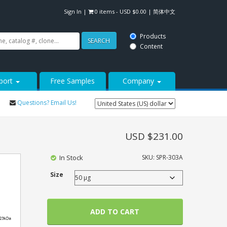
Sign In
|
0 items -
USD $
0.00
|
简体中文
Products
SEARCH
Content
port
Free Samples
Company
Questions? Email Us!
USD $
231.00
In Stock
SKU:
SPR-303A
Size
ADD TO CART