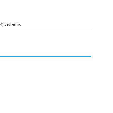
04) Leukemia.