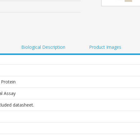
Biological Description
Product Images
Protein
al Assay
ncluded datasheet.