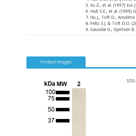
5. Xu Z., et al. (1997) Eur
6. Holt S.E., et al. (1999)
7. Hu J., Toft D., Anselmo
8. Felts S.J. & Toft D.O. 
9. Gausdal G., Gjertsen B
Product Images
SDS-