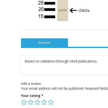
Reviews
Based on validation through cited publications.
Add a review
Your email address will not be published.
Required fiel
Your rating
*