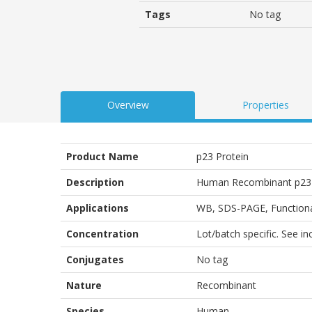
Tags
No tag
Overview
Properties
Product Name
p23 Protein
Description
Human Recombinant p23 
Applications
WB
,
SDS-PAGE
,
Function
Concentration
Lot/batch specific. See i
Conjugates
No tag
Nature
Recombinant
Species
Human