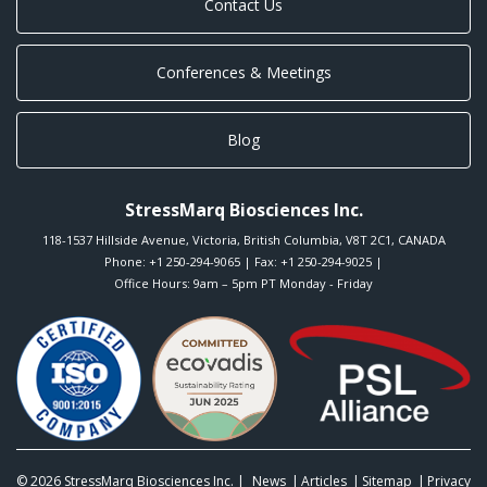
Contact Us
Conferences & Meetings
Blog
StressMarq Biosciences Inc.
118-1537 Hillside Avenue
,
Victoria
,
British Columbia
,
V8T 2C1
,
CANADA
Phone:
+1 250-294-9065
| Fax: +1 250-294-9025 |
Office Hours: 9am – 5pm PT Monday - Friday
© 2026
StressMarq Biosciences Inc.
|
News
Articles
Sitemap
Privacy