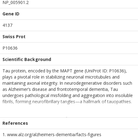
NP_005901.2
Gene ID
4137
Swiss Prot
P10636
Scientific Background
Tau protein, encoded by the MAPT gene (UniProt ID: P10636),
plays a pivotal role in stabilizing neuronal microtubules and
maintaining axonal integrity. In neurodegenerative disorders such
as Alzheimer’s disease and frontotemporal dementia, Tau
undergoes pathological misfolding and aggregation into insoluble
fibrils, forming neurofibrillary tangles—a hallmark of tauopathies.
The dGAE fragment of Tau (residues 297–391) encompasses the
core region of the protein’s microtubule-binding domain and is
References
intrinsically prone to self-assembly into β-sheet-rich fibrillar
structures. Pre-formed fibrils (PFFs) derived from Tau dGAE serve
1. www.alz.org/alzheimers-dementia/facts-figures