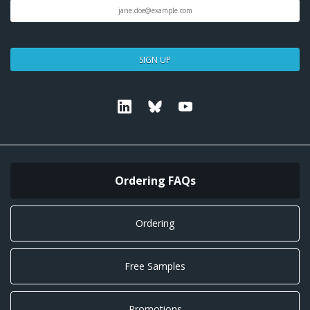
SIGN UP
Linkedin
Bluesky
Youtube
Ordering FAQs
Ordering
Free Samples
Promotions