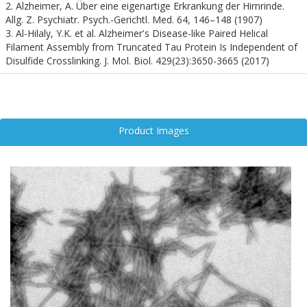
as a robust and reproducible model for studying the molecular
2. Alzheimer, A. Über eine eigenartige Erkrankung der Hirnrinde.
mechanisms of Tau aggregation, seeding, and propagation in vitro
Allg. Z. Psychiatr. Psych.-Gerichtl. Med. 64, 146–148 (1907)
and in vivo. These fibrils mimic the structural and biochemical
3. Al-Hilaly, Y.K. et al. Alzheimer's Disease-like Paired Helical
properties of pathological Tau aggregates observed in human
Filament Assembly from Truncated Tau Protein Is Independent of
brains, enabling researchers to dissect the prion-like behavior of
Disulfide Crosslinking. J. Mol. Biol. 429(23):3650-3665 (2017)
Tau and its role in neurotoxicity.
Tau dGAE PFFs are instrumental in evaluating therapeutic
strategies aimed at inhibiting fibril formation, blocking intercellular
transmission, and enhancing aggregate clearance. Their use
Product Images
accelerates the development of targeted interventions and
biomarker discovery, positioning them as a cornerstone in
translational neurodegeneration research.