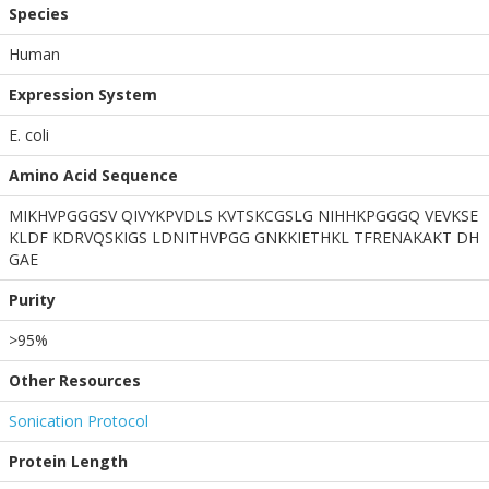
Species
Human
Expression System
E. coli
Amino Acid Sequence
MIKHVPGGGSV QIVYKPVDLS KVTSKCGSLG NIHHKPGGGQ VEVKSE
KLDF KDRVQSKIGS LDNITHVPGG GNKKIETHKL TFRENAKAKT DH
GAE
Purity
>95%
Other Resources
Sonication Protocol
Protein Length