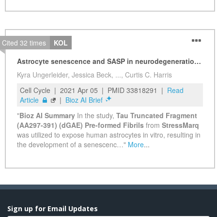
Sign up for Email Updates