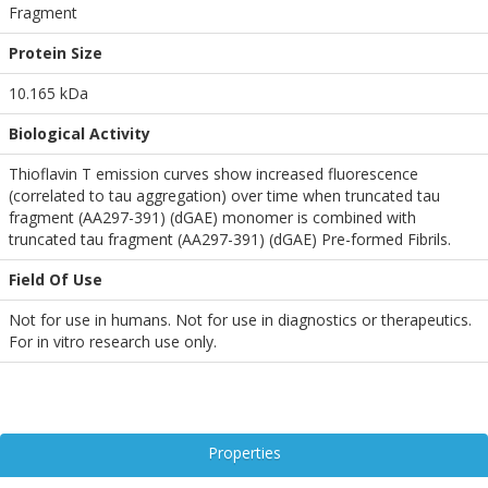
Fragment
Protein Size
10.165 kDa
Biological Activity
Thioflavin T emission curves show increased fluorescence
(correlated to tau aggregation) over time when truncated tau
fragment (AA297-391) (dGAE) monomer is combined with
truncated tau fragment (AA297-391) (dGAE) Pre-formed Fibrils.
Field Of Use
Not for use in humans. Not for use in diagnostics or therapeutics.
For in vitro research use only.
Properties