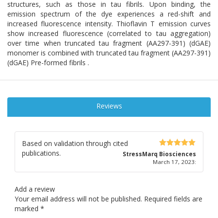
structures, such as those in tau fibrils. Upon binding, the
emission spectrum of the dye experiences a red-shift and
increased fluorescence intensity. Thioflavin T emission curves
show increased fluorescence (correlated to tau aggregation)
over time when truncated tau fragment (AA297-391) (dGAE)
monomer is combined with truncated tau fragment (AA297-391)
(dGAE) Pre-formed fibrils .
Reviews
Based on validation through cited
publications.
5
out of 5
StressMarq Biosciences
March 17, 2023
:
Add a review
Your email address will not be published.
Required fields are
marked
*