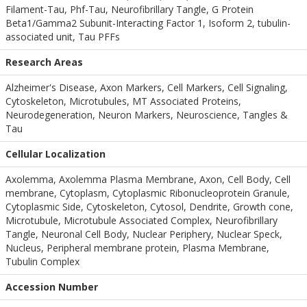
Filament-Tau, Phf-Tau, Neurofibrillary Tangle, G Protein
Beta1/Gamma2 Subunit-Interacting Factor 1, Isoform 2, tubulin-
associated unit, Tau PFFs
Research Areas
Alzheimer's Disease, Axon Markers, Cell Markers, Cell Signaling,
Cytoskeleton, Microtubules, MT Associated Proteins,
Neurodegeneration, Neuron Markers, Neuroscience, Tangles &
Tau
Cellular Localization
Axolemma, Axolemma Plasma Membrane, Axon, Cell Body, Cell
membrane, Cytoplasm, Cytoplasmic Ribonucleoprotein Granule,
Cytoplasmic Side, Cytoskeleton, Cytosol, Dendrite, Growth cone,
Microtubule, Microtubule Associated Complex, Neurofibrillary
Tangle, Neuronal Cell Body, Nuclear Periphery, Nuclear Speck,
Nucleus, Peripheral membrane protein, Plasma Membrane,
Tubulin Complex
Accession Number