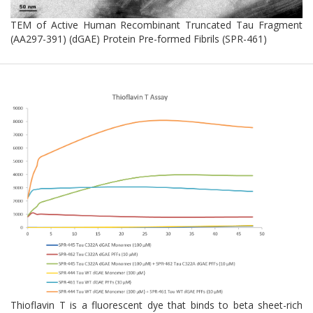
TEM of Active Human Recombinant Truncated Tau Fragment
(AA297-391) (dGAE) Protein Pre-formed Fibrils (SPR-461)
Thioflavin T is a fluorescent dye that binds to beta sheet-rich