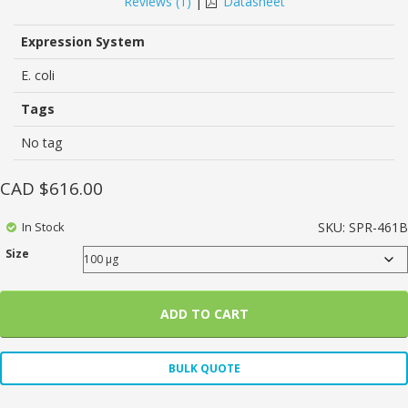
Reviews (
1
)
|
Datasheet
customer
rating
Expression System
E. coli
Tags
No tag
CAD $
616.00
In Stock
SKU:
SPR-461B
Size
ADD TO CART
BULK QUOTE