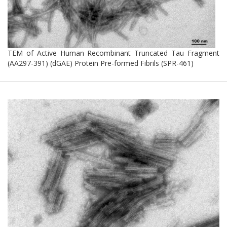
TEM of Active Human Recombinant Truncated Tau Fragment
(AA297-391) (dGAE) Protein Pre-formed Fibrils (SPR-461)