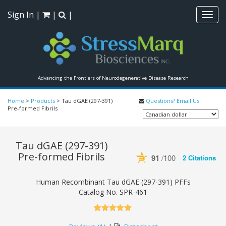
Sign In
|
|
|
Toggl
navig
Advancing the Frontiers of Neurodegenerative Disease Research
Home
>
Products
>
Tau dGAE (297-391)
Questions? Email Us!
Pre-formed Fibrils
Tau dGAE (297-391)
Pre-formed Fibrils
91
/100
2 Citations
Powered by Bioz
See more details on
Human Recombinant Tau dGAE (297-391) PFFs
Catalog No.
SPR-461
5.00
5
1
out of
based on