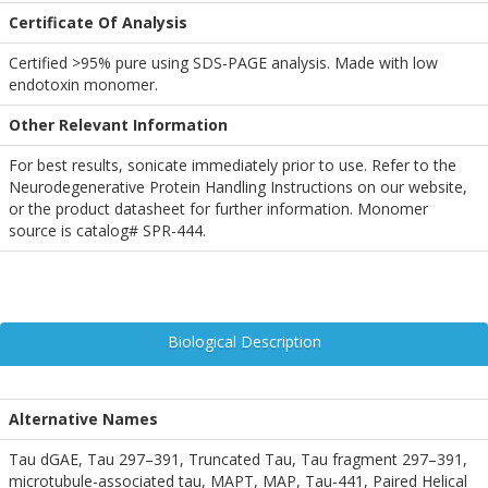
Certificate Of Analysis
Certified >95% pure using SDS-PAGE analysis. Made with low
endotoxin monomer.
Other Relevant Information
For best results, sonicate immediately prior to use. Refer to the
Neurodegenerative Protein Handling Instructions on our website,
or the product datasheet for further information. Monomer
source is catalog# SPR-444.
Biological Description
Alternative Names
Tau dGAE, Tau 297–391, Truncated Tau, Tau fragment 297–391,
microtubule-associated tau, MAPT, MAP, Tau-441, Paired Helical