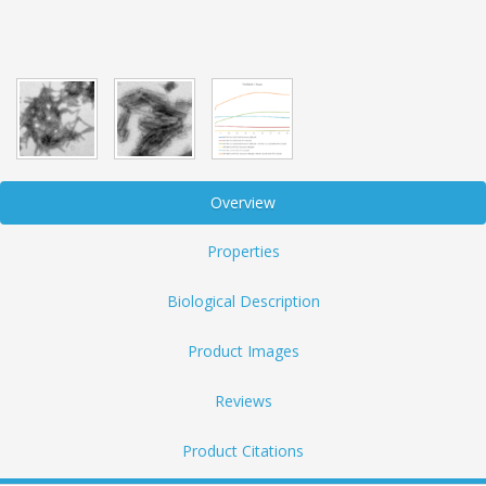
Overview
Properties
Biological Description
Product Images
Reviews
Product Citations