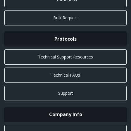
Bulk Request
Protocols
Technical Support Resources
Technical FAQs
Support
Company Info