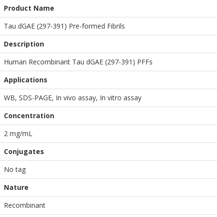
Product Name
Tau dGAE (297-391) Pre-formed Fibrils
Description
Human Recombinant Tau dGAE (297-391) PFFs
Applications
WB
,
SDS-PAGE
,
In vivo assay
,
In vitro assay
Concentration
2 mg/mL
Conjugates
No tag
Nature
Recombinant