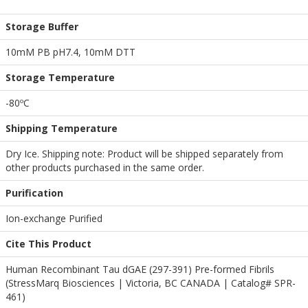
Storage Buffer
10mM PB pH7.4, 10mM DTT
Storage Temperature
-80ºC
Shipping Temperature
Dry Ice. Shipping note: Product will be shipped separately from
other products purchased in the same order.
Purification
Ion-exchange Purified
Cite This Product
Human Recombinant Tau dGAE (297-391) Pre-formed Fibrils
(StressMarq Biosciences | Victoria, BC CANADA | Catalog# SPR-
461)