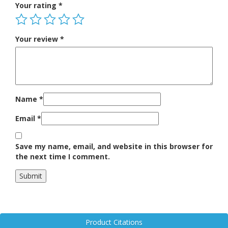
Your rating
*
Your review
*
Name
*
Email
*
Save my name, email, and website in this browser for
the next time I comment.
Product Citations