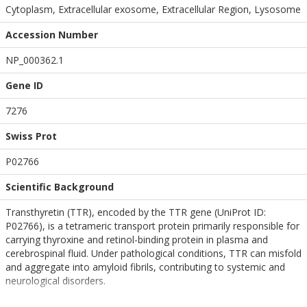
Cytoplasm, Extracellular exosome, Extracellular Region, Lysosome
Accession Number
NP_000362.1
Gene ID
7276
Swiss Prot
P02766
Scientific Background
Transthyretin (TTR), encoded by the TTR gene (UniProt ID:
P02766), is a tetrameric transport protein primarily responsible for
carrying thyroxine and retinol-binding protein in plasma and
cerebrospinal fluid. Under pathological conditions, TTR can misfold
and aggregate into amyloid fibrils, contributing to systemic and
neurological disorders.