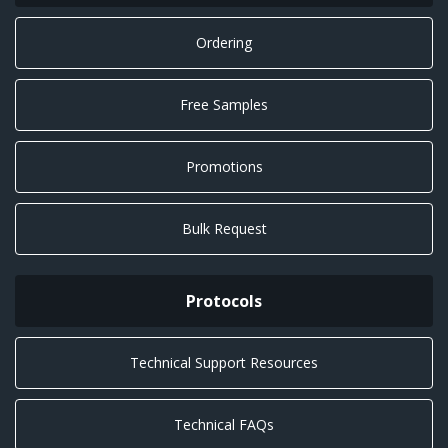
Ordering
Free Samples
Promotions
Bulk Request
Protocols
Technical Support Resources
Technical FAQs