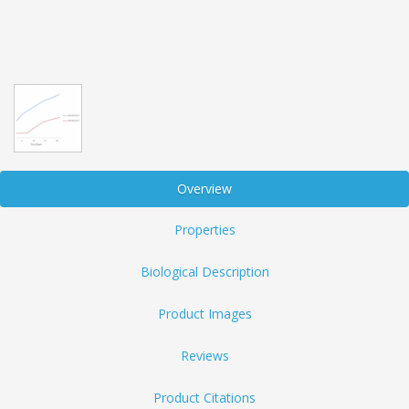
Overview
Properties
Biological Description
Product Images
Reviews
Product Citations