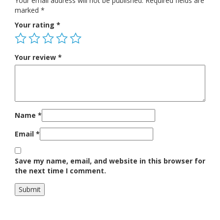
Your email address will not be published.
Required fields are
marked
*
Your rating
*
Your review
*
Name
*
Email
*
Save my name, email, and website in this browser for
the next time I comment.