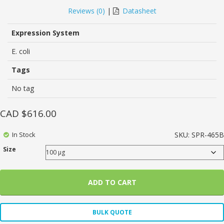
0
5
0
out
Reviews (
0
)
|
Datasheet
of
based
on
Expression System
customer
ratings
E. coli
Tags
No tag
CAD $
616.00
In Stock
SKU:
SPR-465B
Size
ADD TO CART
BULK QUOTE