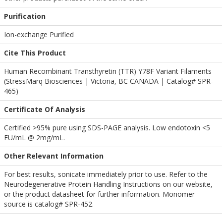
Purification
Ion-exchange Purified
Cite This Product
Human Recombinant Transthyretin (TTR) Y78F Variant Filaments
(StressMarq Biosciences | Victoria, BC CANADA | Catalog# SPR-
465)
Certificate Of Analysis
Certified >95% pure using SDS-PAGE analysis. Low endotoxin <5
EU/mL @ 2mg/mL.
Other Relevant Information
For best results, sonicate immediately prior to use. Refer to the
Neurodegenerative Protein Handling Instructions on our website,
or the product datasheet for further information. Monomer
source is catalog# SPR-452.