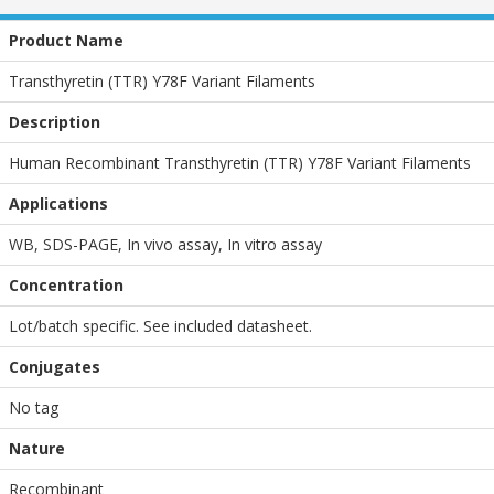
Product Name
Transthyretin (TTR) Y78F Variant Filaments
Description
Human Recombinant Transthyretin (TTR) Y78F Variant Filaments
Applications
WB
,
SDS-PAGE
,
In vivo assay
,
In vitro assay
Concentration
Lot/batch specific. See included datasheet.
Conjugates
No tag
Nature
Recombinant