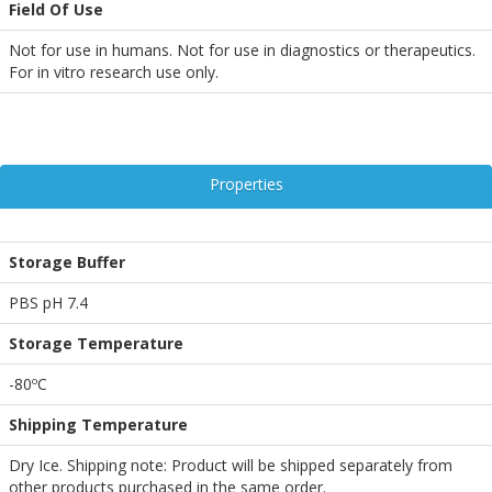
Field Of Use
Not for use in humans. Not for use in diagnostics or therapeutics.
For in vitro research use only.
Properties
Storage Buffer
PBS pH 7.4
Storage Temperature
-80ºC
Shipping Temperature
Dry Ice. Shipping note: Product will be shipped separately from
other products purchased in the same order.