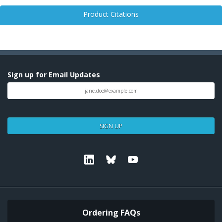
Product Citations
Sign up for Email Updates
SIGN UP
Linkedin
Bluesky
Youtube
Ordering FAQs