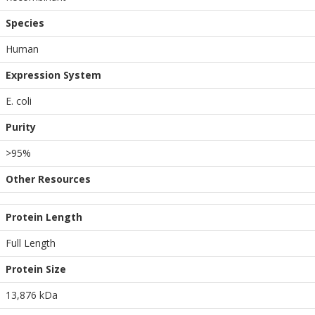
Species
Human
Expression System
E. coli
Purity
>95%
Other Resources
Protein Length
Full Length
Protein Size
13,876 kDa