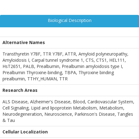
Biological Description
Alternative Names
Transthyretin Y78F, TTR Y78F, ATTR, Amyloid polyneuropathy,
Amyloidosis I, Carpal tunnel syndrome 1, CTS, CTS1, HEL111,
HsT2651, PALB, Prealbumin, Prealbumin amyloidosis type I,
Prealbumin Thyroxine-binding, TBPA, Thyroxine binding
prealbumin, TTHY_HUMAN, TTR
Research Areas
ALS Disease, Alzheimer's Disease, Blood, Cardiovascular System,
Cell Signaling, Lipid and lipoprotein Metabolism, Metabolism,
Neurodegeneration, Neuroscience, Parkinson's Disease, Tangles
& Tau
Cellular Localization