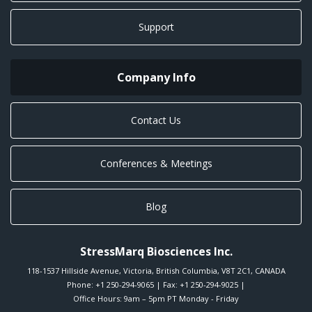
Support
Company Info
Contact Us
Conferences & Meetings
Blog
StressMarq Biosciences Inc.
118-1537 Hillside Avenue
,
Victoria
,
British Columbia
,
V8T 2C1
,
CANADA
Phone:
+1 250-294-9065
| Fax: +1 250-294-9025 |
Office Hours: 9am – 5pm PT Monday - Friday