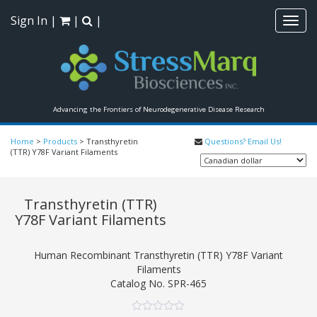
Sign In
|
|
|
Toggl
navig
Advancing the Frontiers of Neurodegenerative Disease Research
Home
>
Products
>
Transthyretin
Questions? Email Us!
(TTR) Y78F Variant Filaments
Transthyretin (TTR)
Y78F Variant Filaments
Human Recombinant Transthyretin (TTR) Y78F Variant
Filaments
Catalog No.
SPR-465