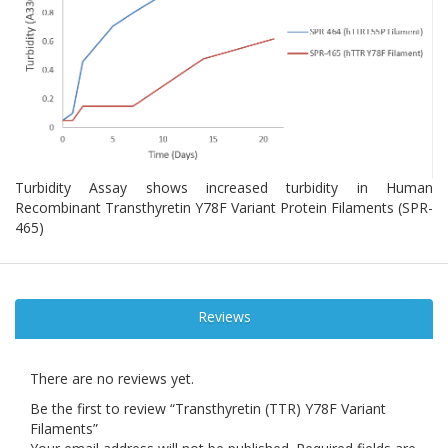
Turbidity Assay shows increased turbidity in Human
Recombinant Transthyretin Y78F Variant Protein Filaments (SPR-
465)
Reviews
There are no reviews yet.
Be the first to review “Transthyretin (TTR) Y78F Variant
Filaments”