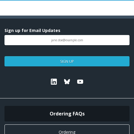
Sign up for Email Updates
SIGN UP
Linkedin
Bluesky
Youtube
Ordering FAQs
Ordering