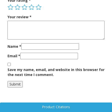
Your rating
*
Your review
*
Name
*
Email
*
Save my name, email, and website in this browser for
the next time I comment.
Product Citations