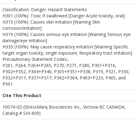
Classification: Danger. Hazard Statements
H301 (100%): Toxic if swallowed [Danger Acute toxicity, oral]
H315 (100%): Causes skin irritation [Warning Skin
corrosion/irritation]
H319 (100%): Causes serious eye irritation [Warning Serious eye
damage/eye irritation]
H335 (100%): May cause respiratory irritation [Warning Specific
target organ toxicity, single exposure; Respiratory tract irritation]
Precautionary Statement Codes:,
P261, P264, P264+P265, P270, P271, P280, P301+P316,
P302+P352, P304+P340, P305+P351+P338, P319, P321, P330,
P332+P317, P337+P317, P362+P364, P403+P233, P405, and
P501
Cite This Product
10074-G5 (StressMarq Biosciences Inc., Victoria BC CANADA,
Catalog # SIH-609)