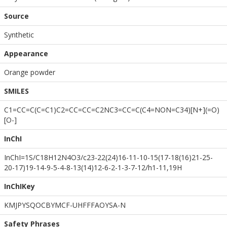
Source
Synthetic
Appearance
Orange powder
SMILES
C1=CC=C(C=C1)C2=CC=CC=C2NC3=CC=C(C4=NON=C34)[N+](=O)
[O-]
InChI
InChI=1S/C18H12N4O3/c23-22(24)16-11-10-15(17-18(16)21-25-
20-17)19-14-9-5-4-8-13(14)12-6-2-1-3-7-12/h1-11,19H
InChIKey
KMJPYSQOCBYMCF-UHFFFAOYSA-N
Safety Phrases