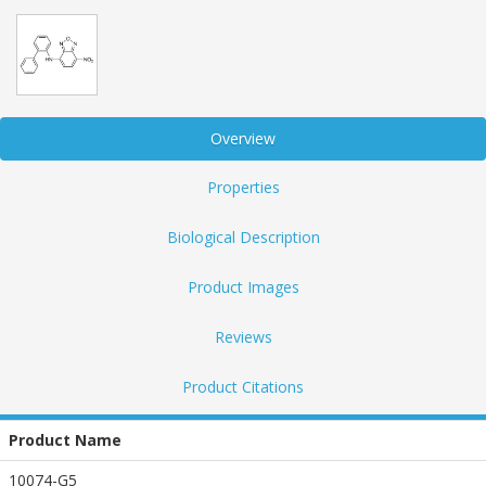
Overview
Properties
Biological Description
Product Images
Reviews
Product Citations
Product Name
10074-G5