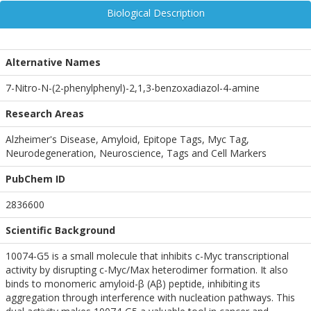
Biological Description
Alternative Names
7-Nitro-N-(2-phenylphenyl)-2,1,3-benzoxadiazol-4-amine
Research Areas
Alzheimer's Disease, Amyloid, Epitope Tags, Myc Tag,
Neurodegeneration, Neuroscience, Tags and Cell Markers
PubChem ID
2836600
Scientific Background
10074-G5 is a small molecule that inhibits c-Myc transcriptional
activity by disrupting c-Myc/Max heterodimer formation. It also
binds to monomeric amyloid-β (Aβ) peptide, inhibiting its
aggregation through interference with nucleation pathways. This