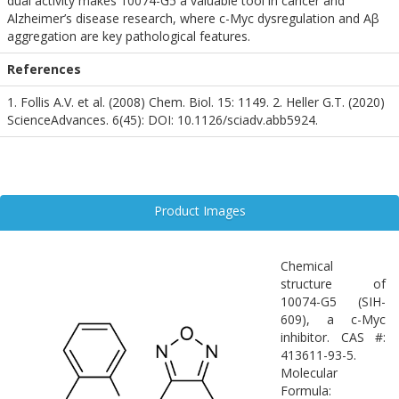
dual activity makes 10074-G5 a valuable tool in cancer and
Alzheimer’s disease research, where c-Myc dysregulation and Aβ
aggregation are key pathological features.
References
1. Follis A.V. et al. (2008) Chem. Biol. 15: 1149. 2. Heller G.T. (2020)
ScienceAdvances. 6(45): DOI: 10.1126/sciadv.abb5924.
Product Images
Chemical
structure of
10074-G5 (SIH-
609), a c-Myc
inhibitor. CAS #:
413611-93-5.
Molecular
Formula: