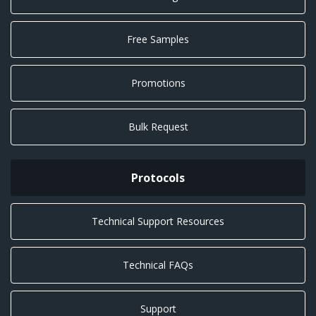
Free Samples
Promotions
Bulk Request
Protocols
Technical Support Resources
Technical FAQs
Support