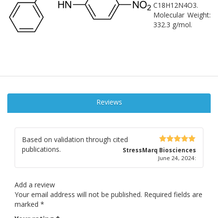
C18H12N4O3.
Molecular Weight:
332.3 g/mol.
Reviews
Based on validation through cited
publications.
5
out of 5
StressMarq Biosciences
June 24, 2024
:
Add a review
Your email address will not be published.
Required fields are
marked
*