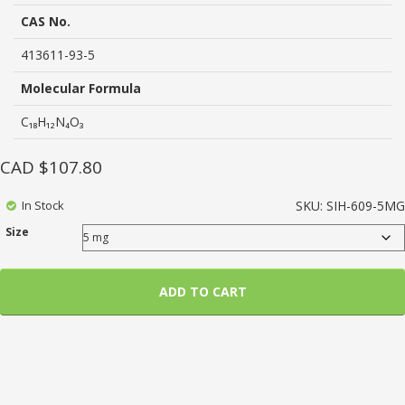
rating
CAS No.
413611-93-5
Molecular Formula
C₁₈H₁₂N₄O₃
CAD $
107.80
In Stock
SKU:
SIH-609-5MG
Size
ADD TO CART