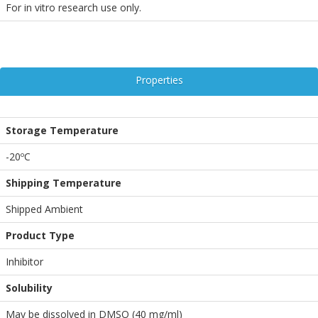
For in vitro research use only.
Properties
Storage Temperature
-20ºC
Shipping Temperature
Shipped Ambient
Product Type
Inhibitor
Solubility
May be dissolved in DMSO (40 mg/ml)