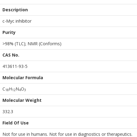
Description
c-Myc inhibitor
Purity
>98% (TLC); NMR (Conforms)
CAS No.
413611-93-5
Molecular Formula
C
H
N
O
1
8
1
2
4
3
Molecular Weight
332.3
Field Of Use
Not for use in humans. Not for use in diagnostics or therapeutics.