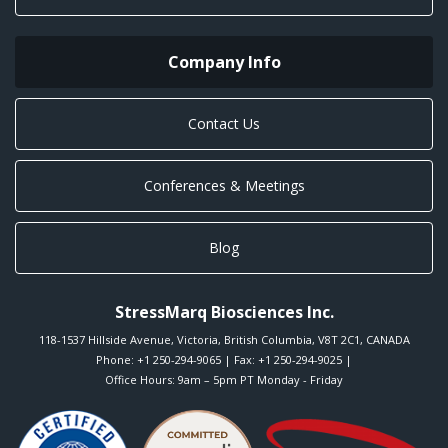
Company Info
Contact Us
Conferences & Meetings
Blog
StressMarq Biosciences Inc.
118-1537 Hillside Avenue
,
Victoria
,
British Columbia
,
V8T 2C1
,
CANADA
Phone:
+1 250-294-9065
| Fax: +1 250-294-9025 |
Office Hours: 9am – 5pm PT Monday - Friday