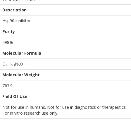
Description
Hsp90 inhibitor
Purity
>98%
Molecular Formula
C
H
N
O
3
9
5
3
5
1
1
Molecular Weight
767.9
Field Of Use
Not for use in humans. Not for use in diagnostics or therapeutics.
For in vitro research use only.