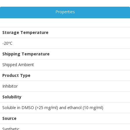
Properties
Storage Temperature
-20ºC
Shipping Temperature
Shipped Ambient
Product Type
Inhibitor
Solubility
Soluble in DMSO (>25 mg/ml) and ethanol (10 mg/ml)
Source
Synthetic