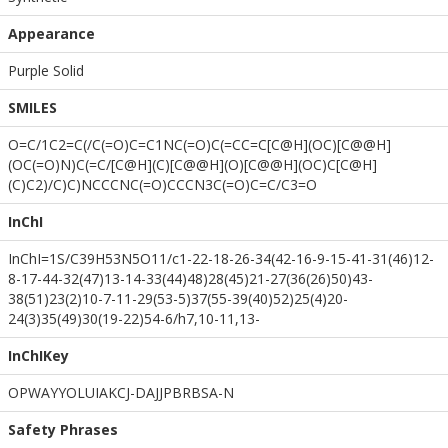
Appearance
Purple Solid
SMILES
O=C/1C2=C(/C(=O)C=C1NC(=O)C(=CC=C[C@H](OC)[C@@H]
(OC(=O)N)C(=C/[C@H](C)[C@@H](O)[C@@H](OC)C[C@H]
(C)C2)/C)C)NCCCNC(=O)CCCN3C(=O)C=C/C3=O
InChI
InChI=1S/C39H53N5O11/c1-22-18-26-34(42-16-9-15-41-31(46)12-
8-17-44-32(47)13-14-33(44)48)28(45)21-27(36(26)50)43-
38(51)23(2)10-7-11-29(53-5)37(55-39(40)52)25(4)20-
24(3)35(49)30(19-22)54-6/h7,10-11,13-
InChIKey
OPWAYYOLUIAKCJ-DAJJPBRBSA-N
Safety Phrases