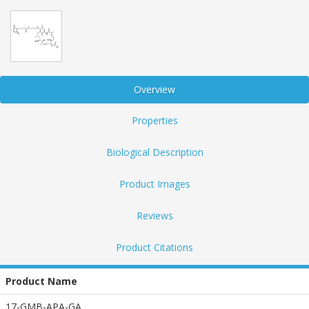
Overview
Properties
Biological Description
Product Images
Reviews
Product Citations
Product Name
17-GMB-APA-GA