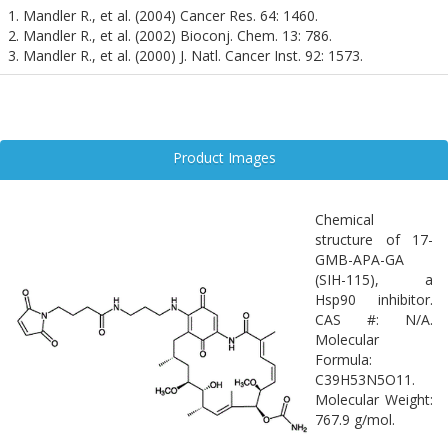
as alpha-synuclein and tau, which are central to the pathology of
1. Mandler R., et al. (2004) Cancer Res. 64: 1460.
Parkinson’s and Alzheimer’s diseases. Although further research is
2. Mandler R., et al. (2002) Bioconj. Chem. 13: 786.
needed to validate its efficacy in neural models, 17-GMB-APA-GA
3. Mandler R., et al. (2000) J. Natl. Cancer Inst. 92: 1573.
represents a promising tool for precision medicine in
neurodegeneration.
Product Images
Chemical
structure of 17-
GMB-APA-GA
(SIH-115), a
Hsp90 inhibitor.
CAS #: N/A.
Molecular
Formula:
C39H53N5O11.
Molecular Weight:
767.9 g/mol.