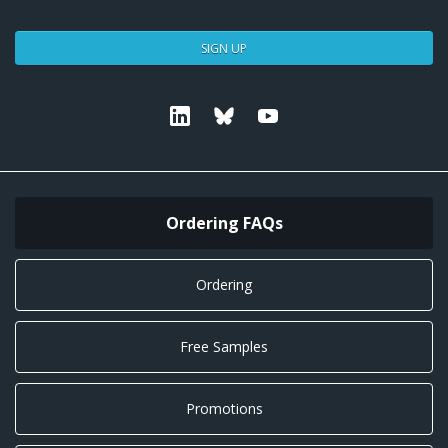
SIGN UP
Linkedin
Bluesky
Youtube
Ordering FAQs
Ordering
Free Samples
Promotions