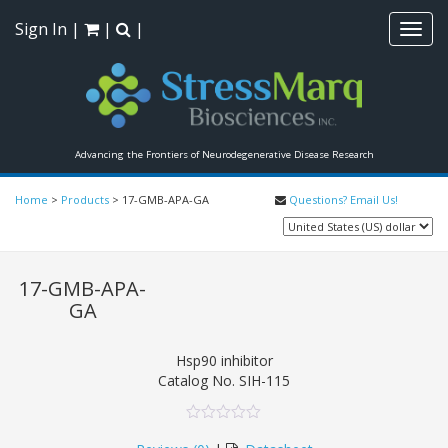
Sign In
|
|
|
Toggl
navig
Advancing the Frontiers of Neurodegenerative Disease Research
Home
>
Products
>
17-GMB-APA-GA
Questions? Email Us!
17-GMB-APA-
GA
Hsp90 inhibitor
Catalog No.
SIH-115
0
5
0
out