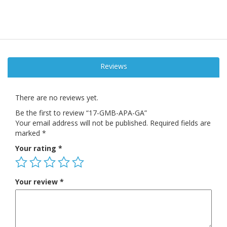
Reviews
There are no reviews yet.
Be the first to review “17-GMB-APA-GA”
Your email address will not be published.
Required fields are
marked
*
Your rating
*
Your review
*