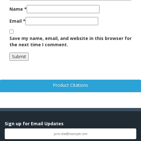
Name
*
Email
*
Save my name, email, and website in this browser for
the next time I comment.
Product Citations
Sign up for Email Updates