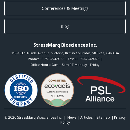
Conferences & Meetings
Blog
StressMarq Biosciences Inc.
118-1537 Hillside Avenue
,
Victoria
,
British Columbia
,
V8T 2C1
,
CANADA
Phone:
+1 250-294-9065
| Fax: +1 250-294-9025 |
Office Hours: 9am – 5pm PT Monday - Friday
© 2026
StressMarq Biosciences Inc.
|
News
Articles
Sitemap
Privacy
Policy