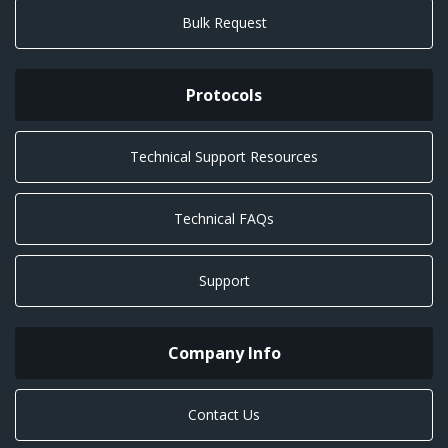
Bulk Request
Protocols
Technical Support Resources
Technical FAQs
Support
Company Info
Contact Us