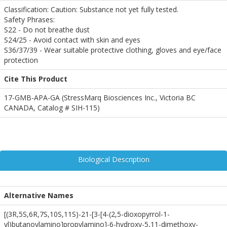
Classification: Caution: Substance not yet fully tested.
Safety Phrases:
S22 - Do not breathe dust
S24/25 - Avoid contact with skin and eyes
S36/37/39 - Wear suitable protective clothing, gloves and eye/face
protection
Cite This Product
17-GMB-APA-GA (StressMarq Biosciences Inc., Victoria BC
CANADA, Catalog # SIH-115)
Biological Description
Alternative Names
[(3R,5S,6R,7S,10S,11S)-21-[3-[4-(2,5-dioxopyrrol-1-
yl)butanoylamino]propylamino]-6-hydroxy-5,11-dimethoxy-