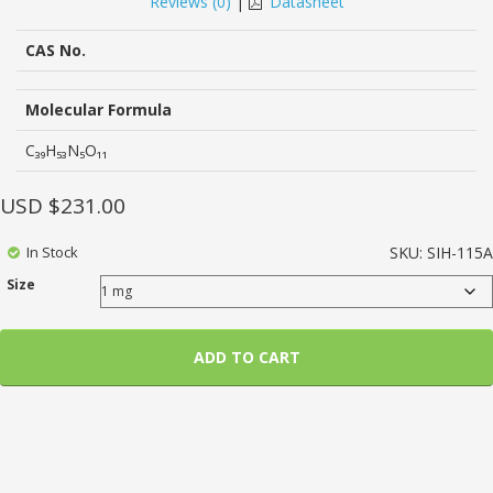
Reviews (
0
)
|
Datasheet
of
based
on
CAS No.
customer
ratings
Molecular Formula
C₃₉H₅₃N₅O₁₁
USD $
231.00
In Stock
SKU:
SIH-115A
Size
ADD TO CART