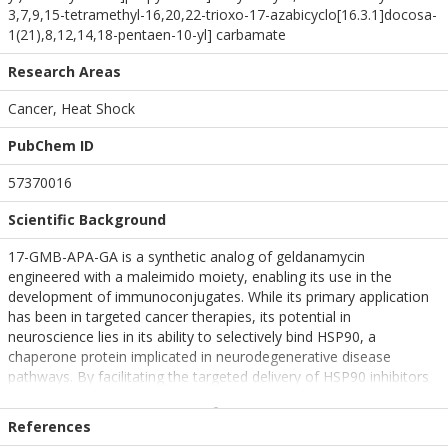
3,7,9,15-tetramethyl-16,20,22-trioxo-17-azabicyclo[16.3.1]docosa-
1(21),8,12,14,18-pentaen-10-yl] carbamate
Research Areas
Cancer, Heat Shock
PubChem ID
57370016
Scientific Background
17-GMB-APA-GA is a synthetic analog of geldanamycin
engineered with a maleimido moiety, enabling its use in the
development of immunoconjugates. While its primary application
has been in targeted cancer therapies, its potential in
neuroscience lies in its ability to selectively bind HSP90, a
chaperone protein implicated in neurodegenerative disease
pathways. By facilitating the targeted delivery of HSP90 inhibitors
to specific cell types, 17-GMB-APA-GA may offer a novel strategy
for modulating proteostasis in neural tissues. This targeted
References
approach could enhance the clearance of misfolded proteins such