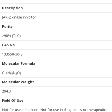
Description
JAK-2 kinase inhibitor
Purity
>98% (TLC)
CAS No.
133550-30-8
Molecular Formula
C
H
N
O
1
7
1
4
2
3
Molecular Weight
294.3
Field Of Use
Not for use in humans. Not for use in diagnostics or therapeutics.