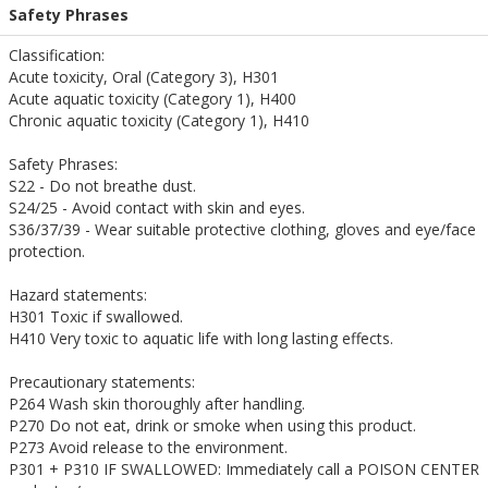
Safety Phrases
Classification:
Acute toxicity, Oral (Category 3), H301
Acute aquatic toxicity (Category 1), H400
Chronic aquatic toxicity (Category 1), H410
Safety Phrases:
S22 - Do not breathe dust.
S24/25 - Avoid contact with skin and eyes.
S36/37/39 - Wear suitable protective clothing, gloves and eye/face
protection.
Hazard statements:
H301 Toxic if swallowed.
H410 Very toxic to aquatic life with long lasting effects.
Precautionary statements:
P264 Wash skin thoroughly after handling.
P270 Do not eat, drink or smoke when using this product.
P273 Avoid release to the environment.
P301 + P310 IF SWALLOWED: Immediately call a POISON CENTER