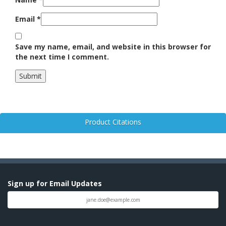
Email
*
Save my name, email, and website in this browser for
the next time I comment.
Product Citations
Sign up for Email Updates