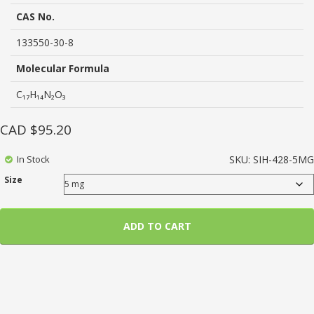
based
on
CAS No.
customer
ratings
133550-30-8
Molecular Formula
C₁₇H₁₄N₂O₃
CAD $
95.20
In Stock
SKU:
SIH-428-5MG
Size
ADD TO CART