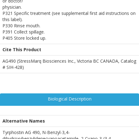
or doctor/
physician.
P321 Specific treatment (see supplemental first aid instructions on
this label).
P330 Rinse mouth.
P391 Collect spillage.
P405 Store locked up.
Cite This Product
AG490 (StressMarq Biosciences Inc., Victoria BC CANADA, Catalog
# SIH-428)
Biological Description
Alternative Names
Tyrphostin AG 490, N-Benzyl-3,4-
dihydroxybenzylidenecyanoacetamide, 2-Cyano-3-(3,4-