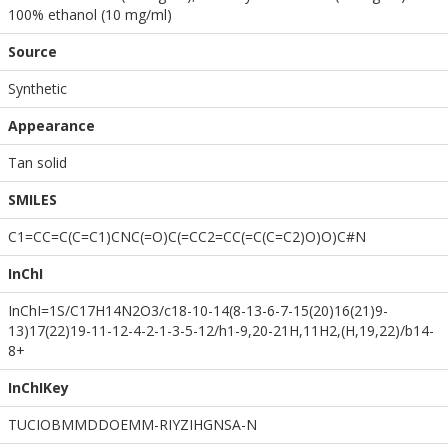
100% ethanol (10 mg/ml)
Source
Synthetic
Appearance
Tan solid
SMILES
C1=CC=C(C=C1)CNC(=O)C(=CC2=CC(=C(C=C2)O)O)C#N
InChI
InChI=1S/C17H14N2O3/c18-10-14(8-13-6-7-15(20)16(21)9-
13)17(22)19-11-12-4-2-1-3-5-12/h1-9,20-21H,11H2,(H,19,22)/b14-
8+
InChIKey
TUCIOBMMDDOEMM-RIYZIHGNSA-N