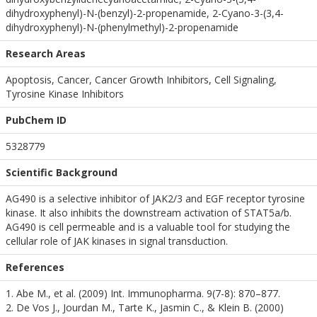
dihydroxyphenyl)-N-(benzyl)-2-propenamide, 2-Cyano-3-(3,4-
dihydroxyphenyl)-N-(phenylmethyl)-2-propenamide
Research Areas
Apoptosis, Cancer, Cancer Growth Inhibitors, Cell Signaling,
Tyrosine Kinase Inhibitors
PubChem ID
5328779
Scientific Background
AG490 is a selective inhibitor of JAK2/3 and EGF receptor tyrosine
kinase. It also inhibits the downstream activation of STAT5a/b.
AG490 is cell permeable and is a valuable tool for studying the
cellular role of JAK kinases in signal transduction.
References
1. Abe M., et al. (2009) Int. Immunopharma. 9(7-8): 870–877.
2. De Vos J., Jourdan M., Tarte K., Jasmin C., & Klein B. (2000)