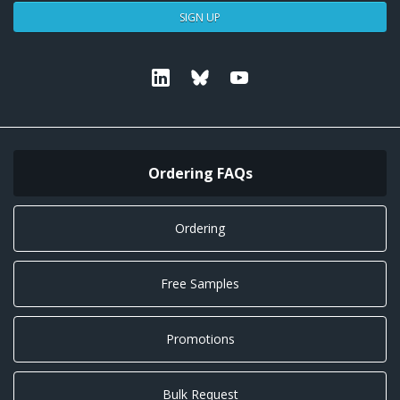
SIGN UP
Linkedin
Bluesky
Youtube
Ordering FAQs
Ordering
Free Samples
Promotions
Bulk Request