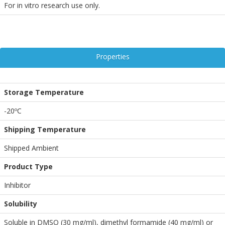
For in vitro research use only.
Properties
Storage Temperature
-20ºC
Shipping Temperature
Shipped Ambient
Product Type
Inhibitor
Solubility
Soluble in DMSO (30 mg/ml), dimethyl formamide (40 mg/ml) or