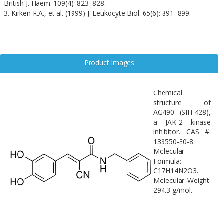
British J. Haem. 109(4): 823–828.
3. Kirken R.A., et al. (1999) J. Leukocyte Biol. 65(6): 891–899.
Product Images
Chemical
structure of
AG490 (SIH-428),
a JAK-2 kinase
inhibitor. CAS #:
133550-30-8.
Molecular
Formula:
C17H14N2O3.
Molecular Weight:
294.3 g/mol.