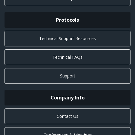
Protocols
Technical Support Resources
Technical FAQs
Support
Company Info
Contact Us
Conferences & Meetings