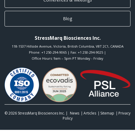
Blog
StressMarq Biosciences Inc.
118-1537 Hillside Avenue
,
Victoria
,
British Columbia
,
V8T 2C1
,
CANADA
Phone:
+1 250-294-9065
| Fax: +1 250-294-9025 |
Office Hours: 9am – 5pm PT Monday - Friday
© 2026
StressMarq Biosciences Inc.
|
News
Articles
Sitemap
Privacy
Policy