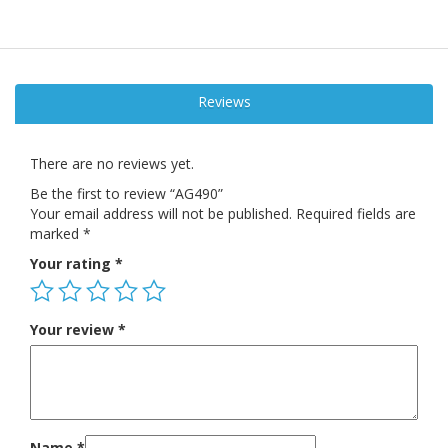
Reviews
There are no reviews yet.
Be the first to review “AG490”
Your email address will not be published.
Required fields are
marked
*
Your rating
*
Your review
*
Name
*