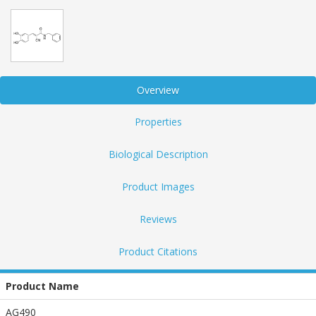
Overview
Properties
Biological Description
Product Images
Reviews
Product Citations
Product Name
AG490