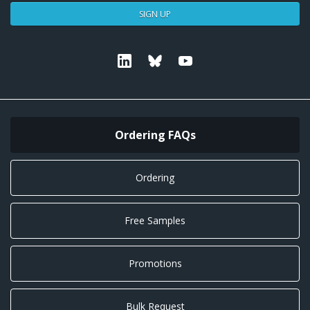
SIGN UP
Linkedin
Bluesky
Youtube
Ordering FAQs
Ordering
Free Samples
Promotions
Bulk Request