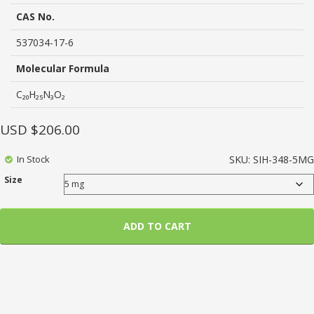
based
on
CAS No.
customer
ratings
537034-17-6
Molecular Formula
C₂₀H₂₅N₃O₂
USD $
206.00
In Stock
SKU:
SIH-348-5MG
Size
ADD TO CART