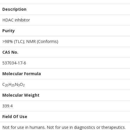
Description
HDAC inhibitor
Purity
>98% (TLC); NMR (Conforms)
CAS No.
537034-17-6
Molecular Formula
C
H
N
O
2
0
2
5
3
2
Molecular Weight
339.4
Field Of Use
Not for use in humans. Not for use in diagnostics or therapeutics.