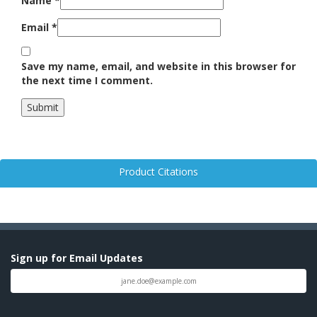
Name
*
Email
*
Save my name, email, and website in this browser for
the next time I comment.
Product Citations
Sign up for Email Updates