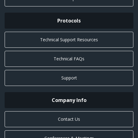
Protocols
Technical Support Resources
Technical FAQs
Support
Company Info
Contact Us