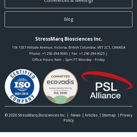
Conferences & Meetings
Blog
StressMarq Biosciences Inc.
118-1537 Hillside Avenue
,
Victoria
,
British Columbia
,
V8T 2C1
,
CANADA
Phone:
+1 250-294-9065
| Fax: +1 250-294-9025 |
Office Hours: 9am – 5pm PT Monday - Friday
© 2026
StressMarq Biosciences Inc.
|
News
Articles
Sitemap
Privacy
Policy