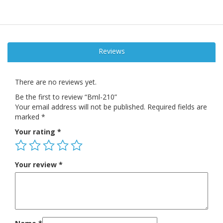
Reviews
There are no reviews yet.
Be the first to review “Bml-210”
Your email address will not be published.
Required fields are
marked
*
Your rating
*
Your review
*