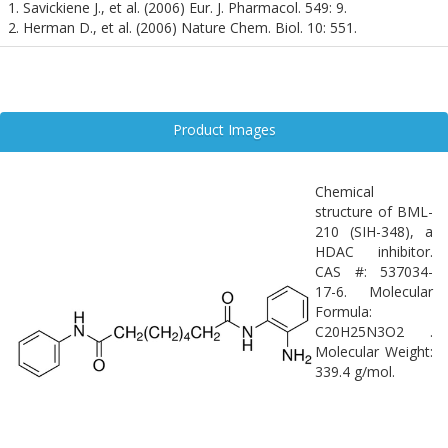
formation, and neuroinflammation. Its non-hydroxamic acid
1. Savickiene J., et al. (2006) Eur. J. Pharmacol. 549: 9.
structure offers a unique pharmacological profile, potentially
2. Herman D., et al. (2006) Nature Chem. Biol. 10: 551.
reducing off-target effects and improving therapeutic specificity. As
interest in epigenetic therapies for neurological disorders grows,
Bml-210 represents a valuable tool for probing the role of HDACs
in the central nervous system.
Product Images
Chemical
structure of BML-
210 (SIH-348), a
HDAC inhibitor.
CAS #: 537034-
17-6. Molecular
Formula:
C20H25N3O2 .
Molecular Weight:
339.4 g/mol.