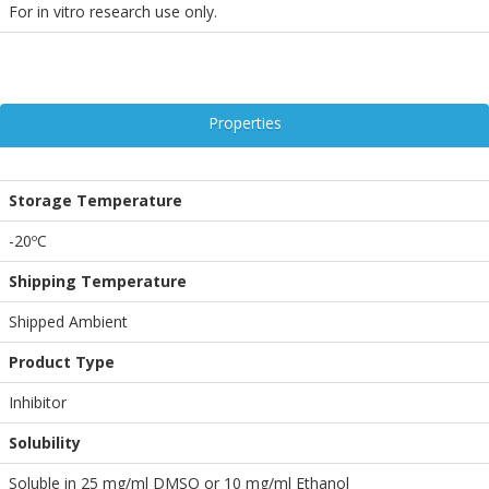
For in vitro research use only.
Properties
Storage Temperature
-20ºC
Shipping Temperature
Shipped Ambient
Product Type
Inhibitor
Solubility
Soluble in 25 mg/ml DMSO or 10 mg/ml Ethanol