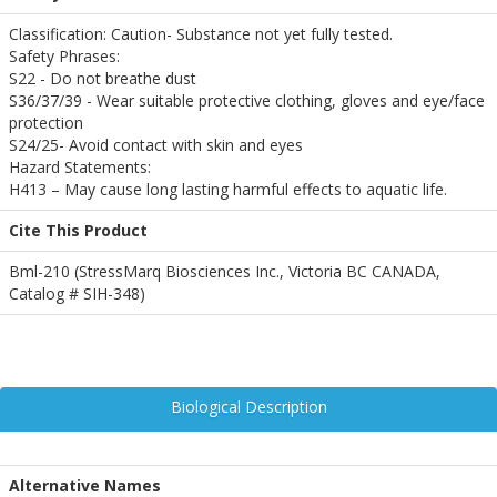
Classification: Caution- Substance not yet fully tested.
Safety Phrases:
S22 - Do not breathe dust
S36/37/39 - Wear suitable protective clothing, gloves and eye/face
protection
S24/25- Avoid contact with skin and eyes
Hazard Statements:
H413 – May cause long lasting harmful effects to aquatic life.
Cite This Product
Bml-210 (StressMarq Biosciences Inc., Victoria BC CANADA,
Catalog # SIH-348)
Biological Description
Alternative Names