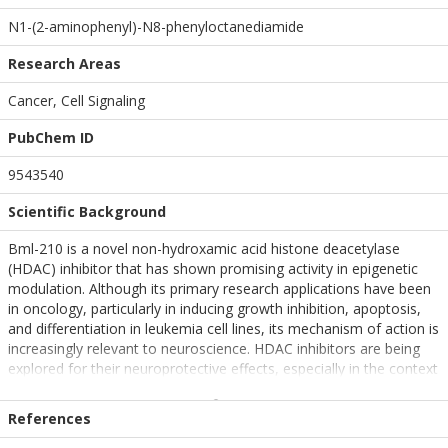
N1-(2-aminophenyl)-N8-phenyloctanediamide
Research Areas
Cancer, Cell Signaling
PubChem ID
9543540
Scientific Background
Bml-210 is a novel non-hydroxamic acid histone deacetylase
(HDAC) inhibitor that has shown promising activity in epigenetic
modulation. Although its primary research applications have been
in oncology, particularly in inducing growth inhibition, apoptosis,
and differentiation in leukemia cell lines, its mechanism of action is
increasingly relevant to neuroscience. HDAC inhibitors are being
explored for their neuroprotective effects, especially in the context
of neurodegenerative diseases such as Alzheimer's and
Huntington's disease. By modulating chromatin structure and gene
References
expression, Bml-210 may influence neuronal plasticity, memory