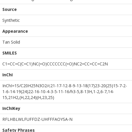
Source
Synthetic
Appearance
Tan Solid
SMILES
C1=CC=C(C=C1)NC(=O)CCCCCCC(=O)NC2=CC=CC=C2N
InChI
InChI=1S/C20H25N3O2/c21-17-12-8-9-13-18(17)23-20(25)15-7-2-
1-6-14-19(24)22-16-10-4-3-5-11-16/h3-5,8-13H,1-2,6-7,14-
15,21H2,(H,22,24)(H,23,25)
InChIKey
RFLHBLWLFUFFDZ-UHFFFAOYSA-N
Safety Phrases