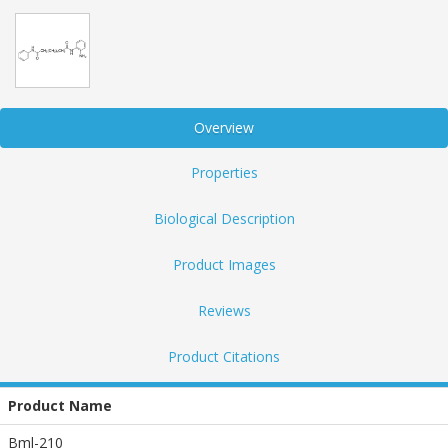
Overview
Properties
Biological Description
Product Images
Reviews
Product Citations
Product Name
Bml-210