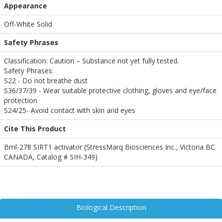
Appearance
Off-White Solid
Safety Phrases
Classification: Caution – Substance not yet fully tested.
Safety Phrases:
S22 - Do not breathe dust
S36/37/39 - Wear suitable protective clothing, gloves and eye/face
protection
S24/25- Avoid contact with skin and eyes
Cite This Product
Bml-278 SIRT1 activator (StressMarq Biosciences Inc., Victoria BC
CANADA, Catalog # SIH-349)
Biological Description