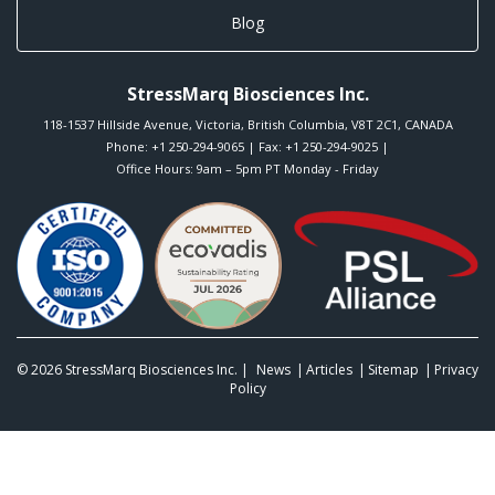
Blog
StressMarq Biosciences Inc.
118-1537 Hillside Avenue
,
Victoria
,
British Columbia
,
V8T 2C1
,
CANADA
Phone:
+1 250-294-9065
| Fax: +1 250-294-9025 |
Office Hours: 9am – 5pm PT Monday - Friday
© 2026
StressMarq Biosciences Inc.
|
News
Articles
Sitemap
Privacy
Policy