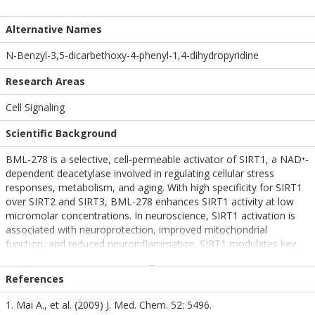
Alternative Names
N-Benzyl-3,5-dicarbethoxy-4-phenyl-1,4-dihydropyridine
Research Areas
Cell Signaling
Scientific Background
BML-278 is a selective, cell-permeable activator of SIRT1, a NAD⁺-
dependent deacetylase involved in regulating cellular stress
responses, metabolism, and aging. With high specificity for SIRT1
over SIRT2 and SIRT3, BML-278 enhances SIRT1 activity at low
micromolar concentrations. In neuroscience, SIRT1 activation is
associated with neuroprotection, improved mitochondrial
function, and reduced neuroinflammation. SIRT1 modulates key
transcription factors such as PGC-1α and FOXO, which are
involved in oxidative stress resistance and neuronal survival. BML-
References
278 is increasingly used in models of Alzheimer’s and Parkinson’s
disease to investigate therapeutic strategies targeting age-related
1. Mai A., et al. (2009) J. Med. Chem. 52: 5496.
cognitive decline and neurodegenerative mechanisms.