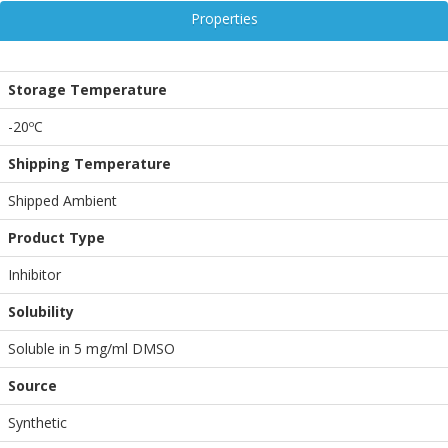
Properties
Storage Temperature
-20ºC
Shipping Temperature
Shipped Ambient
Product Type
Inhibitor
Solubility
Soluble in 5 mg/ml DMSO
Source
Synthetic