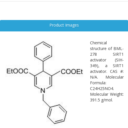
Product Images
Chemical
structure of BML-
278 SIRT1
activator (SIH-
349), a SIRT1
activator. CAS #:
N/A. Molecular
Formula:
C24H25NO4.
Molecular Weight:
391.5 g/mol.