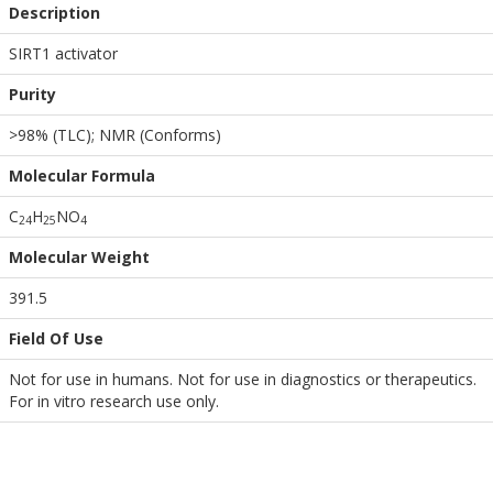
Description
SIRT1 activator
Purity
>98% (TLC); NMR (Conforms)
Molecular Formula
C
H
NO
2
4
2
5
4
Molecular Weight
391.5
Field Of Use
Not for use in humans. Not for use in diagnostics or therapeutics.
For in vitro research use only.