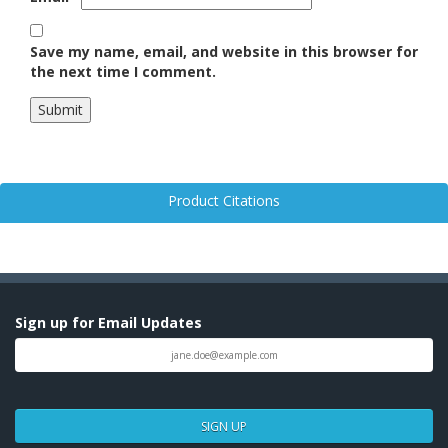
Save my name, email, and website in this browser for
the next time I comment.
Product Citations
Sign up for Email Updates
SIGN UP