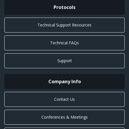
Protocols
Technical Support Resources
Technical FAQs
Support
Company Info
Contact Us
Conferences & Meetings