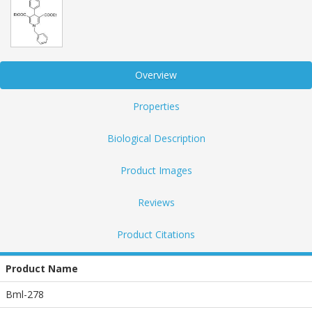
Overview
Properties
Biological Description
Product Images
Reviews
Product Citations
Product Name
Bml-278