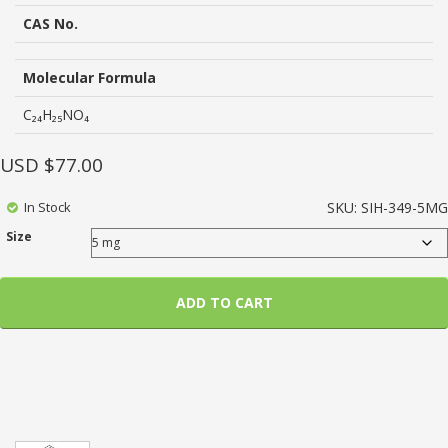
based
on
CAS No.
customer
ratings
Molecular Formula
C₂₄H₂₅NO₄
USD $
77.00
In Stock
SKU:
SIH-349-5MG
Size
ADD TO CART