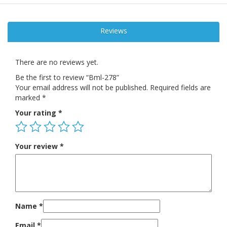
Reviews
There are no reviews yet.
Be the first to review “Bml-278”
Your email address will not be published.
Required fields are
marked
*
Your rating
*
Your review
*
Name
*
Email
*