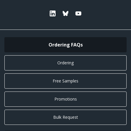
Linkedin
Bluesky
Youtube
Ordering FAQs
Ordering
Free Samples
Promotions
Bulk Request