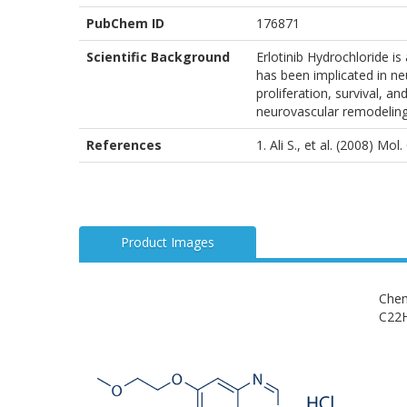
PubChem ID
176871
Scientific Background
Erlotinib Hydrochloride is
has been implicated in neu
proliferation, survival, a
neurovascular remodeling
References
1. Ali S., et al. (2008) Mo
Product Images
Chem
C22H