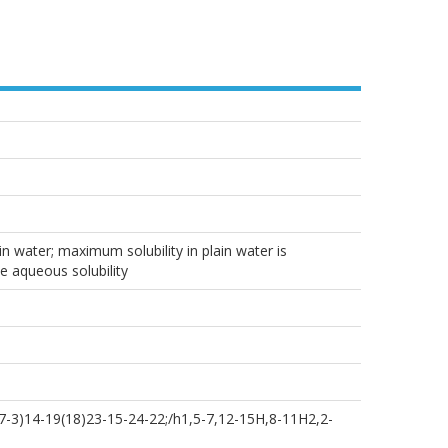
n water; maximum solubility in plain water is
e aqueous solubility
-3)14-19(18)23-15-24-22;/h1,5-7,12-15H,8-11H2,2-