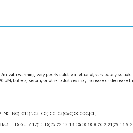
ml with warming; very poorly soluble in ethanol; very poorly soluble i
0 µM; buffers, serum, or other additives may increase or decrease th
2=NC=NC(=C12)NC3=CC(=CC=C3)C#C)OCCOC.[Cl-]
/c1-4-16-6-5-7-17(12-16)25-22-18-13-20(28-10-8-26-2)21(29-11-9-27