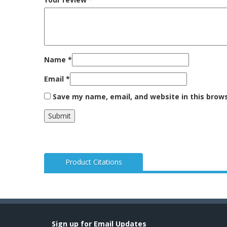
Name
*
Email
*
Save my name, email, and website in this brow
Product Citations
Sign up for Email Updates