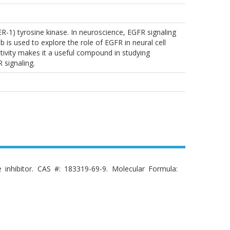
ER-1) tyrosine kinase. In neuroscience, EGFR signaling
b is used to explore the role of EGFR in neural cell
activity makes it a useful compound in studying
signaling.
e inhibitor. CAS #: 183319-69-9. Molecular Formula: