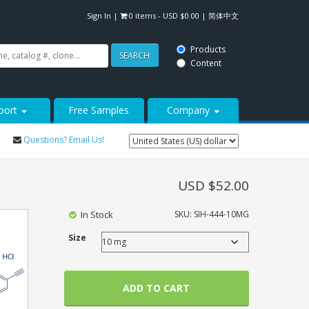
Sign In
|
0 items -
USD $
0.00
|
简体中文
Products
SEARCH
Content
port
Free Samples
Company
Questions? Email Us!
USD $
52.00
In Stock
SKU:
SIH-444-10MG
Size
ADD TO CART