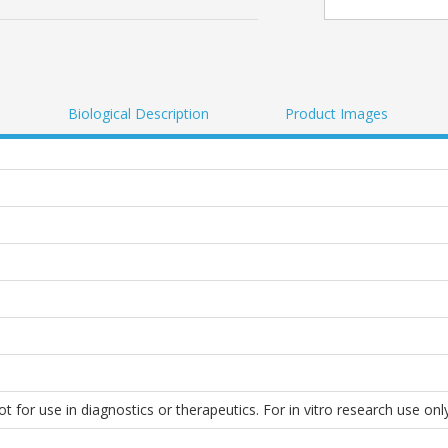
Biological Description
Product Images
 for use in diagnostics or therapeutics. For in vitro research use only