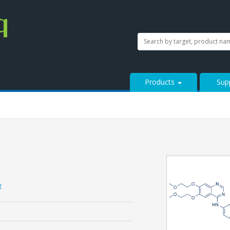
SEARCH
Search
StressMarq.com...
Products
Sup
t