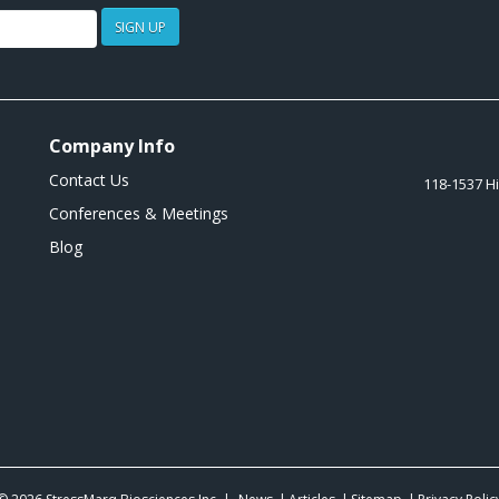
SIGN UP
Company Info
Contact Us
118-1537 H
Conferences & Meetings
Blog