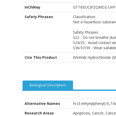
InChIKey
GTTBEUCJPZQMDZ-UHF
Safety Phrases
Classification:
Not a hazardous substanc
Safety Phrases:
S22 - Do not breathe dust
S24/25 - Avoid contact wi
S36/37/39 - Wear suitable
Cite This Product
Erlotinib Hydrochloride (
Biological Description
Alternative Names
N-(3-ethynylphenyl)-6,7-
Research Areas
Apoptosis, Cancer, Cancer 