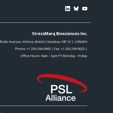
Linkedin
Bluesky
Youtube
StressMarq Biosciences Inc.
illside Avenue
,
Victoria
,
British Columbia
,
V8T 2C1
,
CANADA
Phone:
+1 250-294-9065
| Fax: +1 250-294-9025 |
Office Hours: 9am – 5pm PT Monday - Friday