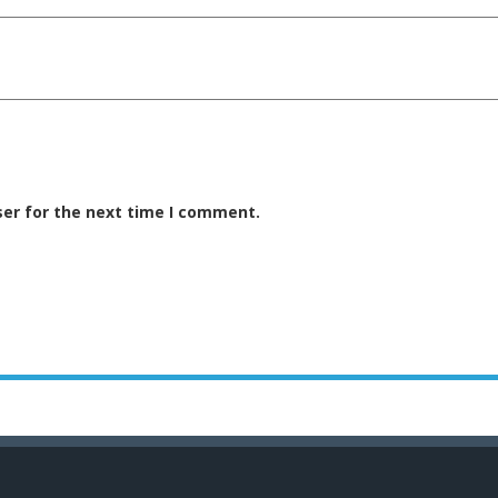
ser for the next time I comment.