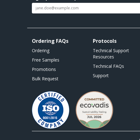
Ordering FAQs
Protocols
Ordering
Technical Support
Resources
Free Samples
Technical FAQs
Promotions
Support
Bulk Request