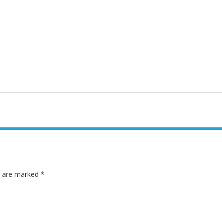
ds are marked
*