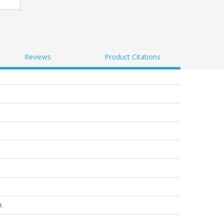
Reviews
Product Citations
.