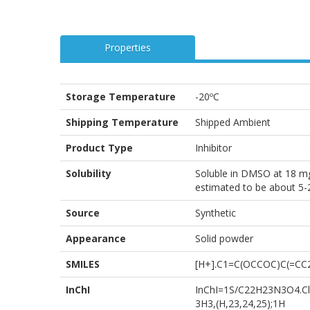
Properties
Storage Temperature
-20ºC
Shipping Temperature
Shipped Ambient
Product Type
Inhibitor
Solubility
Soluble in DMSO at 18 mg/
estimated to be about 5-2
Source
Synthetic
Appearance
Solid powder
SMILES
[H+].C1=C(OCCOC)C(=CC
InChI
InChI=1S/C22H23N3O4.ClH
3H3,(H,23,24,25);1H