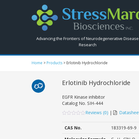
Search
StressMarq.com...
Advancing the Frontiers of Neurodegenerative Disease
Research
Home
>
Products
>
Erlotinib Hydrochloride
Erlotinib Hydrochloride
EGFR Kinase inhibitor
Catalog No.
SIH-444
Reviews (
0
)
|
Datashee
0
5
0
out
CAS No.
183319-69-9
of
based
on