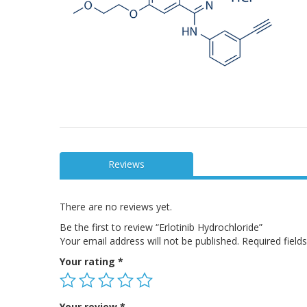
Reviews
There are no reviews yet.
Be the first to review “Erlotinib Hydrochloride”
Your email address will not be published.
Required fiel
Your rating
*
Your review
*