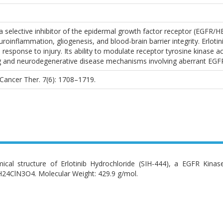
 a selective inhibitor of the epidermal growth factor receptor (EGFR/H
roinflammation, gliogenesis, and blood-brain barrier integrity. Erlotini
nd response to injury. Its ability to modulate receptor tyrosine kinase 
 and neurodegenerative disease mechanisms involving aberrant EGFR 
l. Cancer Ther. 7(6): 1708–1719.
ical structure of Erlotinib Hydrochloride (SIH-444), a EGFR Kinas
24ClN3O4. Molecular Weight: 429.9 g/mol.