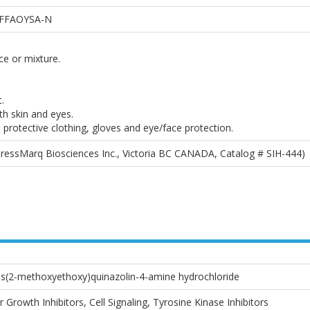
FFAOYSA-N
e or mixture.
.
th skin and eyes.
 protective clothing, gloves and eye/face protection.
StressMarq Biosciences Inc., Victoria BC CANADA, Catalog # SIH-444)
bis(2-methoxyethoxy)quinazolin-4-amine hydrochloride
Growth Inhibitors, Cell Signaling, Tyrosine Kinase Inhibitors