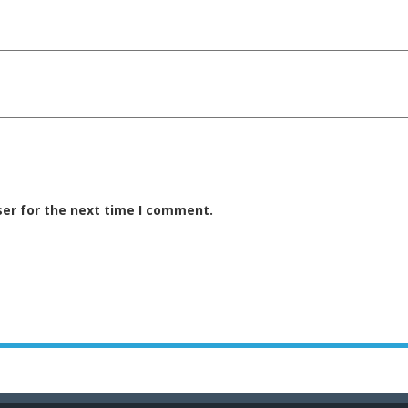
ser for the next time I comment.