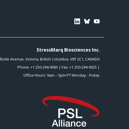
Linkedin
Bluesky
Youtube
StressMarq Biosciences Inc.
illside Avenue
,
Victoria
,
British Columbia
,
V8T 2C1
,
CANADA
Phone:
+1 250-294-9065
| Fax: +1 250-294-9025 |
Office Hours: 9am – 5pm PT Monday - Friday