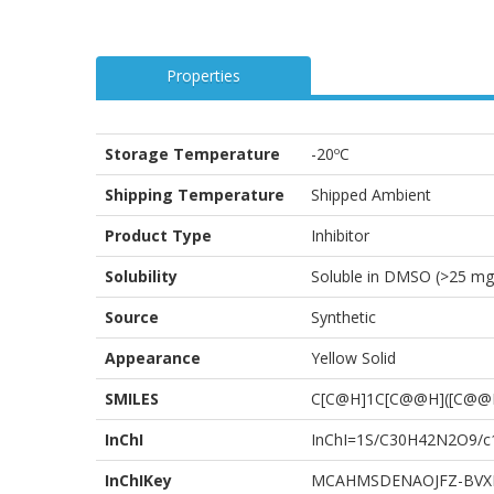
Properties
Storage Temperature
-20ºC
Shipping Temperature
Shipped Ambient
Product Type
Inhibitor
Solubility
Soluble in DMSO (>25 mg
Source
Synthetic
Appearance
Yellow Solid
SMILES
C[C@H]1C[C@@H]([C@@H
InChI
InChI=1S/C30H42N2O9/c1-
InChIKey
MCAHMSDENAOJFZ-BVX