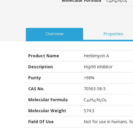
Molecular Formula
C₃₀H₄₂N₂O₉
customer
ratings
Overview
Properties
Product Name
Herbimycin A
Description
Hsp90 inhibitor
Purity
>98%
CAS No.
70563-58-5
Molecular Formula
C
H
N
O
3
0
4
2
2
9
Molecular Weight
574.3
Field Of Use
Not for use in humans. Not