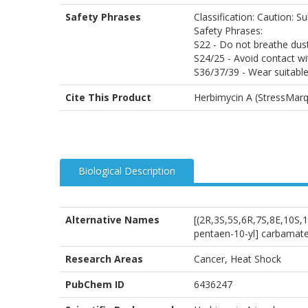
Safety Phrases
Classification: Caution: Su
Safety Phrases:
S22 - Do not breathe dus
S24/25 - Avoid contact wi
S36/37/39 - Wear suitable
Cite This Product
Herbimycin A (StressMarq
Biological Description
Alternative Names
[(2R,3S,5S,6R,7S,8E,10S,
pentaen-10-yl] carbamat
Research Areas
Cancer, Heat Shock
PubChem ID
6436247