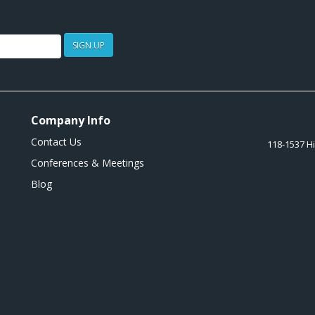
SIGN UP
Company Info
Contact Us
118-1537 H
Conferences & Meetings
Blog