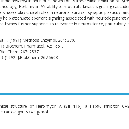
noid ansamycin antibiotic known for its irreversible inhibition of tyro
oncology, Herbimycin A’s ability to modulate kinase signaling cascade
 kinases play critical roles in neuronal survival, synaptic plasticity, 
 help attenuate aberrant signaling associated with neurodegenerative
athways further supports its relevance in neuroscience, particularly i
wa H. (1991) Methods Enzymol. 201: 370.
991) Biochem. Pharmacol. 42: 1661.
J.Biol.Chem. 267: 2537.
i R. (1992) J.Biol.Chem. 267:5608.
ical structure of Herbimycin A (SIH-116), a Hsp90 inhibitor. C
cular Weight: 574.3 g/mol.