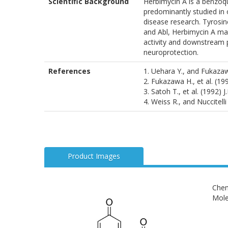
Scientific Background
Herbimycin A is a benzoqui
predominantly studied in 
disease research. Tyrosine
and Abl, Herbimycin A may
activity and downstream p
neuroprotection.
References
1. Uehara Y., and Fukaza
2. Fukazawa H., et al. (1
3. Satoh T., et al. (1992) 
4. Weiss R., and Nuccitell
Product Images
Chem
Mole