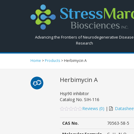
Search
StressMarq.com...
Advancing the Frontiers of Neurodegenerative Disease
Research
Home
>
Products
>
Herbimycin A
Herbimycin A
Hsp90 inhibitor
Catalog No.
SIH-116
Reviews (
0
)
|
Datashee
0
5
0
out
CAS No.
70563-58-5
of
based
on