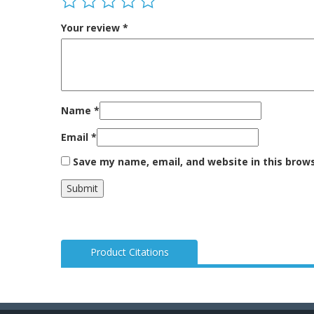
Your review
*
Name
*
Email
*
Save my name, email, and website in this brow
Product Citations