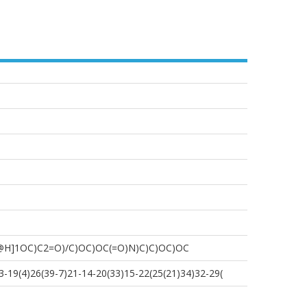
@H]1OC)C2=O)/C)OC)OC(=O)N)C)C)OC)OC
-19(4)26(39-7)21-14-20(33)15-22(25(21)34)32-29(