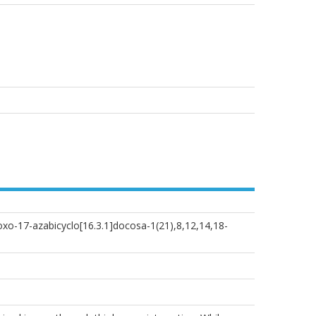
oxo-17-azabicyclo[16.3.1]docosa-1(21),8,12,14,18-