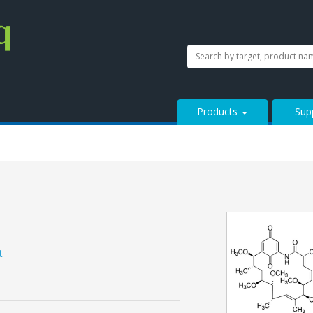
SEARCH
Search
StressMarq.com...
Products
Sup
t