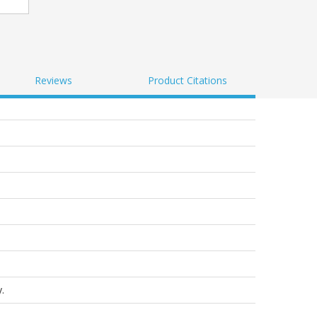
Reviews
Product Citations
.