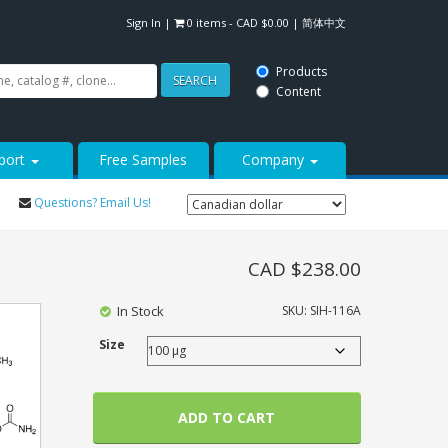
Sign In
|
0 items -
CAD $
0.00
|
简体中文
Products
SEARCH
Content
port
Free Samples
Company
Questions? Email Us!
CAD $
238.00
In Stock
SKU:
SIH-116A
Size
ADD TO CART