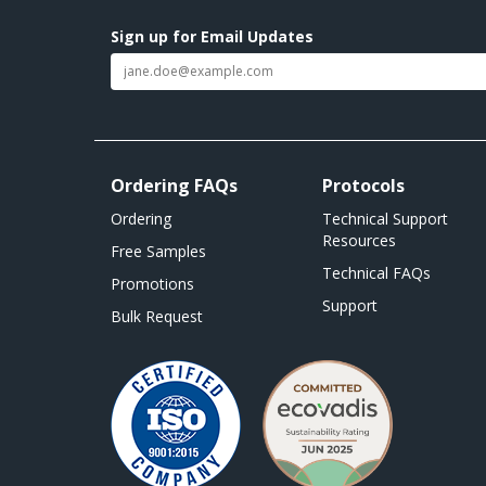
Sign up for Email Updates
Ordering FAQs
Protocols
Ordering
Technical Support
Resources
Free Samples
Technical FAQs
Promotions
Support
Bulk Request