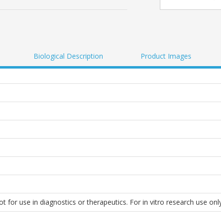
Biological Description
Product Images
 for use in diagnostics or therapeutics. For in vitro research use only