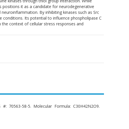
sine kinases through thiol group interaction. While
s positions it as a candidate for neurodegenerative
and neuroinflammation. By inhibiting kinases such as Src
 conditions. Its potential to influence phospholipase C
n the context of cellular stress responses and
AS #: 70563-58-5. Molecular Formula: C30H42N2O9.