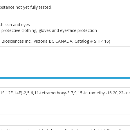
bstance not yet fully tested.
t
th skin and eyes
 protective clothing, gloves and eye/face protection
 Biosciences Inc., Victoria BC CANADA, Catalog # SIH-116)
11S,12E,14E)-2,5,6,11-tetramethoxy-3,7,9,15-tetramethyl-16,20,22-tri
e