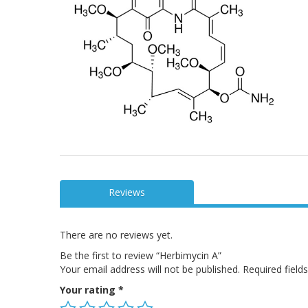
Reviews
There are no reviews yet.
Be the first to review “Herbimycin A”
Your email address will not be published.
Required fiel
Your rating
*