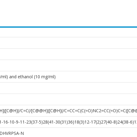
/ml) and ethanol (10 mg/ml)
]([C@H](/C=C(/[C@@H]([C@H](/C=CC=C(C(=O)NC2=CC(=O)C=C([C@
16-10-9-11-23(37-5)28(41-30(31)36)18(3)12-17(2)27(40-8)24(38-6)13
DHVRPSA-N