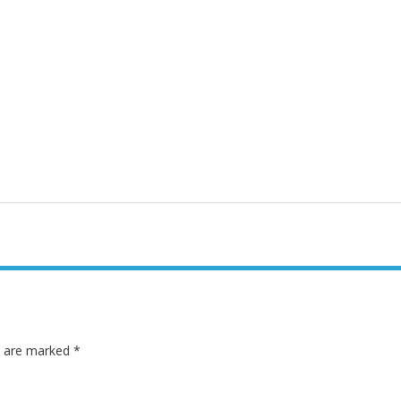
ds are marked
*