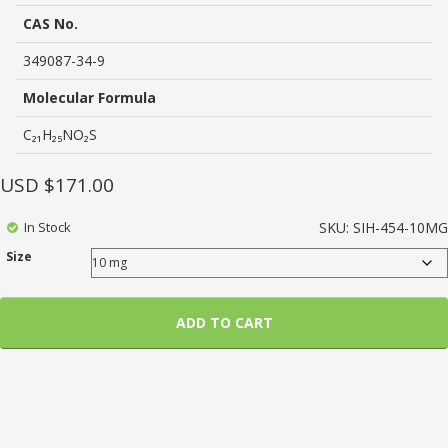
based
on
CAS No.
customer
ratings
349087-34-9
Molecular Formula
C₂₁H₂₅NO₂S
USD $
171.00
In Stock
SKU:
SIH-454-10MG
Size
ADD TO CART