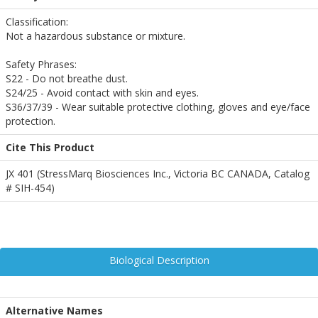
Classification:
Not a hazardous substance or mixture.
Safety Phrases:
S22 - Do not breathe dust.
S24/25 - Avoid contact with skin and eyes.
S36/37/39 - Wear suitable protective clothing, gloves and eye/face
protection.
Cite This Product
JX 401 (StressMarq Biosciences Inc., Victoria BC CANADA, Catalog
# SIH-454)
Biological Description
Alternative Names