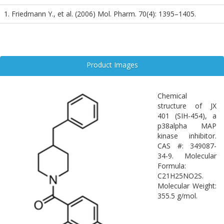
signaling pathways in the central nervous system.
1. Friedmann Y., et al. (2006) Mol. Pharm. 70(4): 1395–1405.
Product Images
Chemical
structure of JX
401 (SIH-454), a
p38alpha MAP
kinase inhibitor.
CAS #: 349087-
34-9. Molecular
Formula:
C21H25NO2S.
Molecular Weight:
355.5 g/mol.