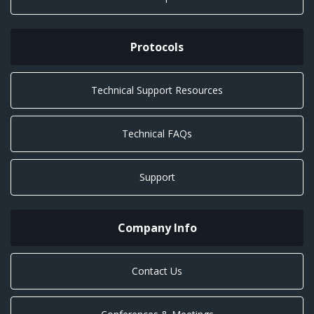
Protocols
Technical Support Resources
Technical FAQs
Support
Company Info
Contact Us