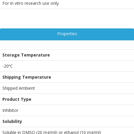
For in vitro research use only.
Properties
Storage Temperature
-20ºC
Shipping Temperature
Shipped Ambient
Product Type
Inhibitor
Solubility
Soluble in DMSO (20 mg/ml) or ethanol (10 mg/ml)