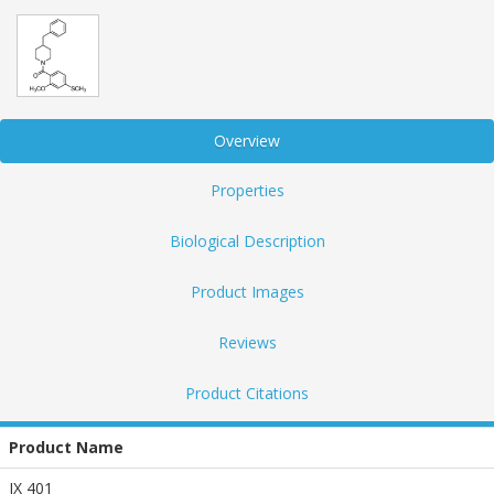
Overview
Properties
Biological Description
Product Images
Reviews
Product Citations
Product Name
JX 401