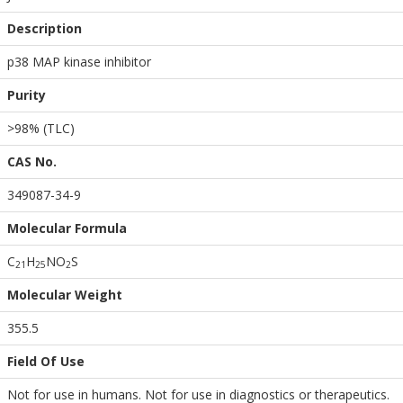
Description
p38 MAP kinase inhibitor
Purity
>98% (TLC)
CAS No.
349087-34-9
Molecular Formula
C
H
NO
S
2
1
2
5
2
Molecular Weight
355.5
Field Of Use
Not for use in humans. Not for use in diagnostics or therapeutics.