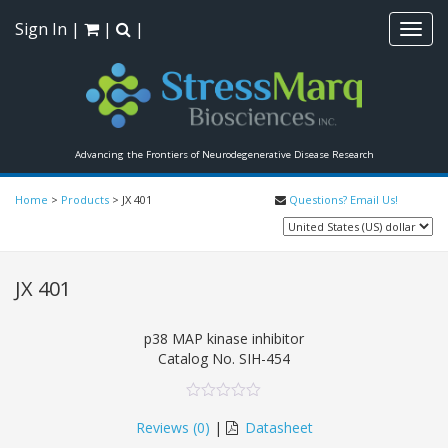
Sign In
|
|
|
Toggl
navig
Advancing the Frontiers of Neurodegenerative Disease Research
Home
>
Products
>
JX 401
Questions? Email Us!
JX 401
p38 MAP kinase inhibitor
Catalog No.
SIH-454
0
5
0
out
Reviews (
0
)
|
Datasheet
of