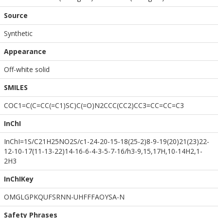
Source
Synthetic
Appearance
Off-white solid
SMILES
COC1=C(C=CC(=C1)SC)C(=O)N2CCC(CC2)CC3=CC=CC=C3
InChI
InChI=1S/C21H25NO2S/c1-24-20-15-18(25-2)8-9-19(20)21(23)22-
12-10-17(11-13-22)14-16-6-4-3-5-7-16/h3-9,15,17H,10-14H2,1-
2H3
InChIKey
OMGLGPKQUFSRNN-UHFFFAOYSA-N
Safety Phrases