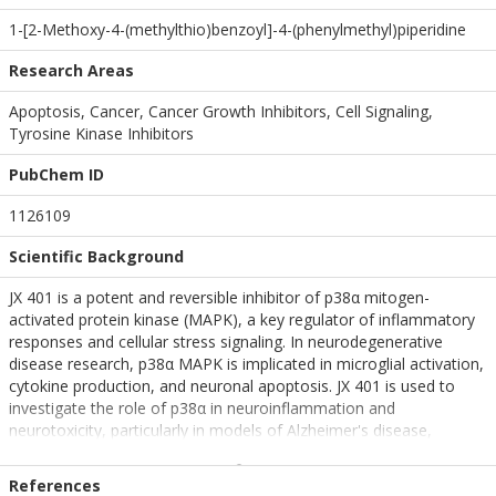
1-[2-Methoxy-4-(methylthio)benzoyl]-4-(phenylmethyl)piperidine
Research Areas
Apoptosis, Cancer, Cancer Growth Inhibitors, Cell Signaling,
Tyrosine Kinase Inhibitors
PubChem ID
1126109
Scientific Background
JX 401 is a potent and reversible inhibitor of p38α mitogen-
activated protein kinase (MAPK), a key regulator of inflammatory
responses and cellular stress signaling. In neurodegenerative
disease research, p38α MAPK is implicated in microglial activation,
cytokine production, and neuronal apoptosis. JX 401 is used to
investigate the role of p38α in neuroinflammation and
neurotoxicity, particularly in models of Alzheimer's disease,
Parkinson's disease, and traumatic brain injury. Its cell-permeable
nature and specificity make it a valuable tool for dissecting MAPK
References