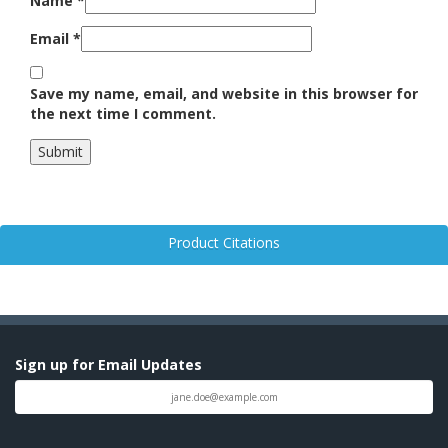
Name
*
Email
*
Save my name, email, and website in this browser for
the next time I comment.
Product Citations
Sign up for Email Updates