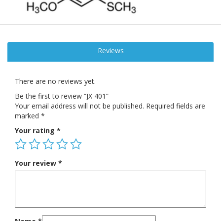
Reviews
There are no reviews yet.
Be the first to review “JX 401”
Your email address will not be published.
Required fields are
marked
*
Your rating
*
Your review
*