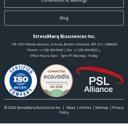
Conferences & Meetings
Blog
StressMarq Biosciences Inc.
118-1537 Hillside Avenue
,
Victoria
,
British Columbia
,
V8T 2C1
,
CANADA
Phone:
+1 250-294-9065
| Fax: +1 250-294-9025 |
Office Hours: 9am – 5pm PT Monday - Friday
© 2026
StressMarq Biosciences Inc.
|
News
Articles
Sitemap
Privacy
Policy