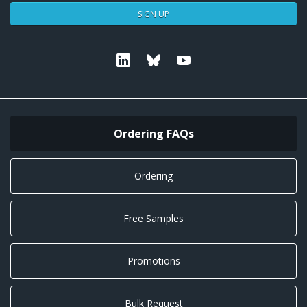
SIGN UP
Linkedin
Bluesky
Youtube
Ordering FAQs
Ordering
Free Samples
Promotions
Bulk Request