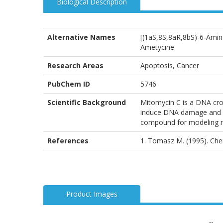
Biological Description
Alternative Names
[(1aS,8S,8aR,8bS)-6-Amin
Ametycine
Research Areas
Apoptosis, Cancer
PubChem ID
5746
Scientific Background
Mitomycin C is a DNA cros
induce DNA damage and st
compound for modeling ne
References
1. Tomasz M. (1995). Chem
Product Images