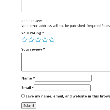
Add a review
Your email address will not be published.
Required fiel
Your rating
*
Your review
*
Name
*
Email
*
Save my name, email, and website in this brow