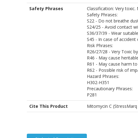
Safety Phrases
Classification: Very toxic
Safety Phrases:
S22 - Do not breathe dus
S24/25 - Avoid contact wi
S36/37/39 - Wear suitable
S45 - In case of accident
Risk Phrases:
R26/27/28 - Very Toxic by 
R46 - May cause heritabl
R61 - May cause harm to 
R62 - Possible risk of impa
Hazard Phrases:
H302-H351
Precautionary Phrases:
P281
Cite This Product
Mitomycin C (StressMarq 