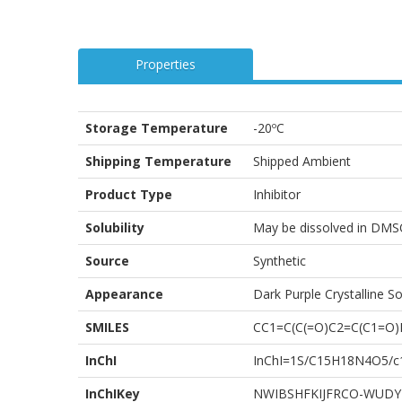
Properties
Storage Temperature
-20ºC
Shipping Temperature
Shipped Ambient
Product Type
Inhibitor
Solubility
May be dissolved in DMS
Source
Synthetic
Appearance
Dark Purple Crystalline So
SMILES
CC1=C(C(=O)C2=C(C1=O
InChI
InChI=1S/C15H18N4O5/c1-
InChIKey
NWIBSHFKIJFRCO-WUDY