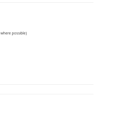
l where possible)