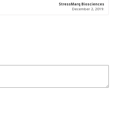
5
out of 5
StressMarq Biosciences
December 2, 2019
: