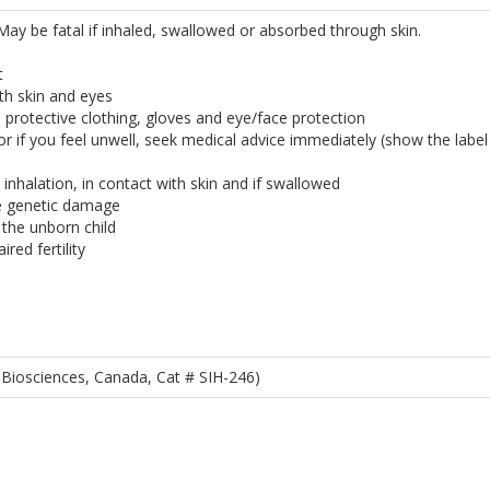
. May be fatal if inhaled, swallowed or absorbed through skin.
t
th skin and eyes
 protective clothing, gloves and eye/face protection
 or if you feel unwell, seek medical advice immediately (show the labe
inhalation, in contact with skin and if swallowed
e genetic damage
the unborn child
ired fertility
Biosciences, Canada, Cat # SIH-246)