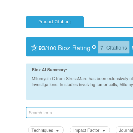
Product Citations