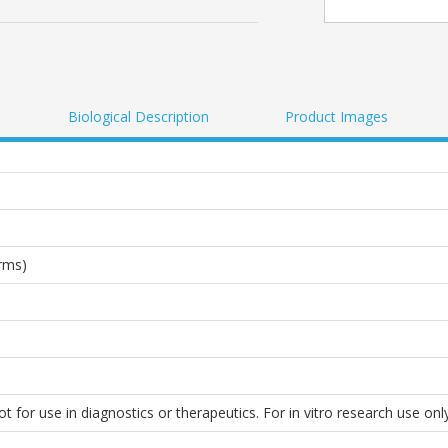
Biological Description
Product Images
rms)
 for use in diagnostics or therapeutics. For in vitro research use only