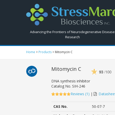
Search
StressMarq.com...
Advancing the Frontiers of Neurodegenerative Disease
Research
Home
>
Products
>
Mitomycin C
Mitomycin C
93
/100
Powered by Bioz
DNA synthesis inhibitor
Catalog No.
SIH-246
Reviews (
1
)
|
Datashee
5.00
5
1
out of
based on
CAS No.
50-07-7
customer
rating