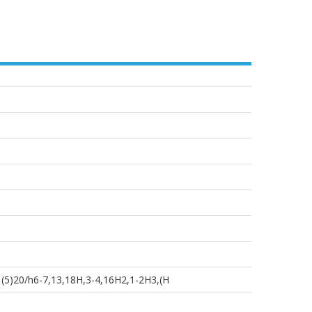
(5)20/h6-7,13,18H,3-4,16H2,1-2H3,(H