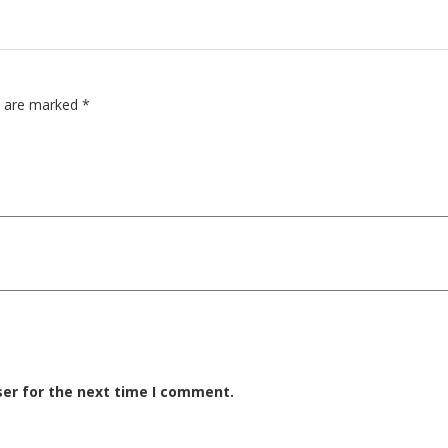
ds are marked
*
ser for the next time I comment.