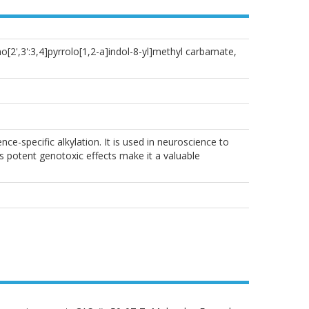
2',3':3,4]pyrrolo[1,2-a]indol-8-yl]methyl carbamate,
e-specific alkylation. It is used in neuroscience to
 potent genotoxic effects make it a valuable