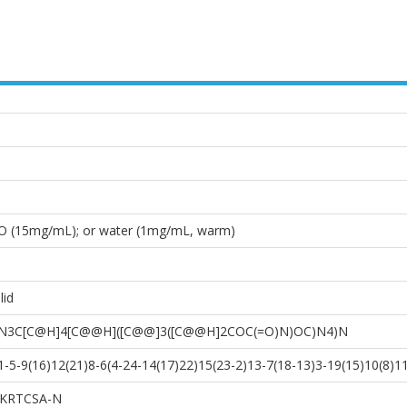
O (15mg/mL); or water (1mg/mL, warm)
lid
)N3C[C@H]4[C@@H]([C@@]3([C@@H]2COC(=O)N)OC)N4)N
5-9(16)12(21)8-6(4-24-14(17)22)15(23-2)13-7(18-13)3-19(15)10(8)11
KRTCSA-N