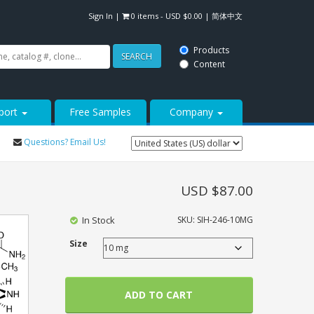
Sign In
|
0 items -
USD $
0.00
|
简体中文
Products
SEARCH
Content
port
Free Samples
Company
Questions? Email Us!
USD $
87.00
In Stock
SKU:
SIH-246-10MG
Size
ADD TO CART