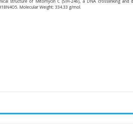
ical structure of Mitomycin C (SIH-246), a DNA crosslinking and 
18N4O5. Molecular Weight: 334.33 g/mol.