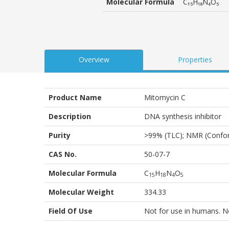
Molecular Formula
C₁₅H₁₈N₄O₅
Overview
Properties
Product Name
Mitomycin C
Description
DNA synthesis inhibitor
Purity
>99% (TLC); NMR (Confo
CAS No.
50-07-7
Molecular Formula
C
H
N
O
1
5
1
8
4
5
Molecular Weight
334.33
Field Of Use
Not for use in humans. Not