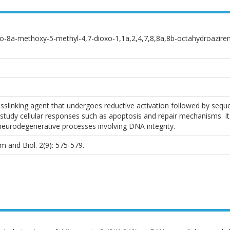
o-8a-methoxy-5-methyl-4,7-dioxo-1,1a,2,4,7,8,8a,8b-octahydroazireno[
slinking agent that undergoes reductive activation followed by sequenc
udy cellular responses such as apoptosis and repair mechanisms. Its
urodegenerative processes involving DNA integrity.
 and Biol. 2(9): 575-579.