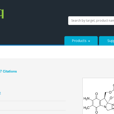
SEARCH
Search
StressMarq.com...
Products
Sup
7 Citations
See more details on Bioz
t