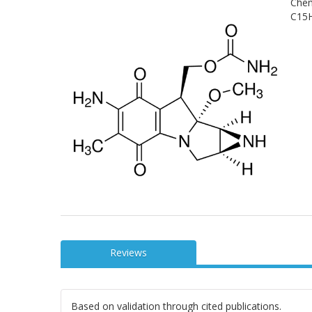
Chem
C15H
Reviews
Based on validation through cited publications.