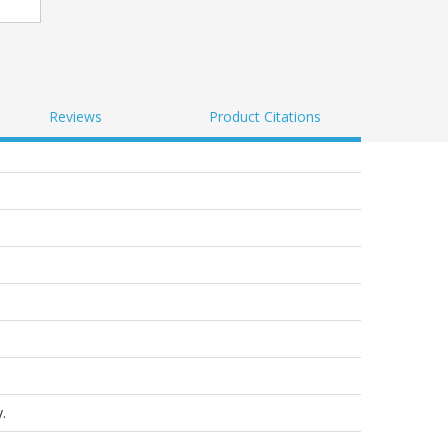
Reviews
Product Citations
.