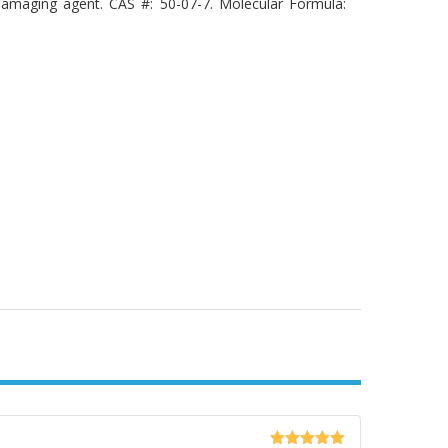
damaging agent. CAS #: 50-07-7. Molecular Formula: