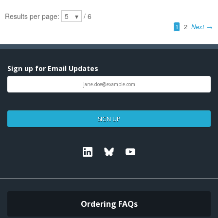
Sign up for Email Updates
SIGN UP
Linkedin
Bluesky
Youtube
Ordering FAQs