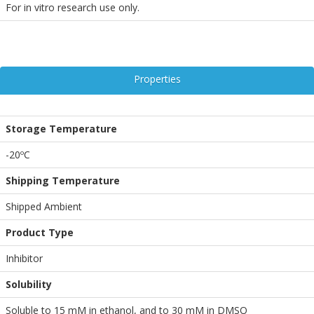
For in vitro research use only.
Properties
Storage Temperature
-20ºC
Shipping Temperature
Shipped Ambient
Product Type
Inhibitor
Solubility
Soluble to 15 mM in ethanol, and to 30 mM in DMSO