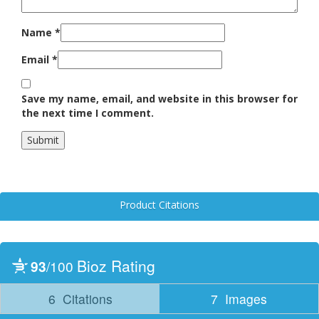
Name
*
Email
*
Save my name, email, and website in this browser for
the next time I comment.
Product Citations