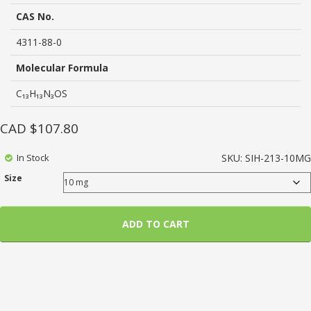
rating
CAS No.
4311-88-0
Molecular Formula
C₁₃H₁₃N₃OS
CAD $
107.80
In Stock
SKU:
SIH-213-10MG
Size
ADD TO CART