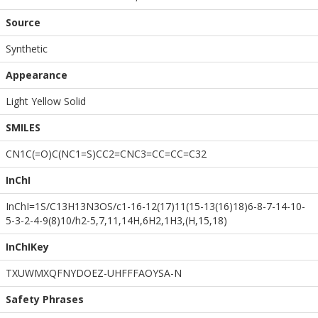
Source
Synthetic
Appearance
Light Yellow Solid
SMILES
CN1C(=O)C(NC1=S)CC2=CNC3=CC=CC=C32
InChI
InChI=1S/C13H13N3OS/c1-16-12(17)11(15-13(16)18)6-8-7-14-10-
5-3-2-4-9(8)10/h2-5,7,11,14H,6H2,1H3,(H,15,18)
InChIKey
TXUWMXQFNYDOEZ-UHFFFAOYSA-N
Safety Phrases