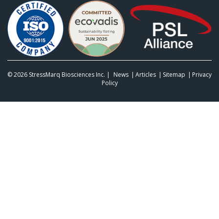
© 2026
StressMarq Biosciences Inc.
|
News
Articles
Sitemap
Privacy
Policy