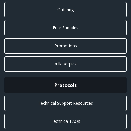
Ordering
Free Samples
Promotions
Bulk Request
Protocols
Technical Support Resources
Technical FAQs