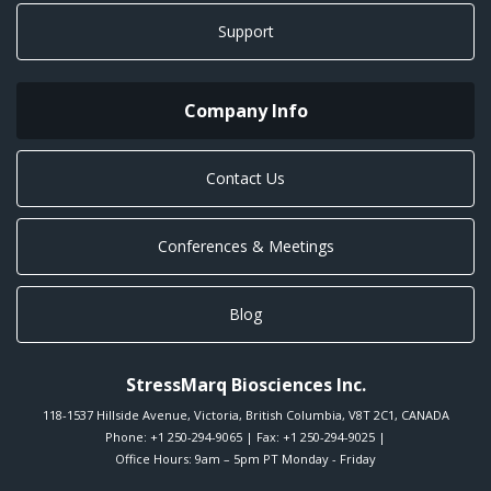
Support
Company Info
Contact Us
Conferences & Meetings
Blog
StressMarq Biosciences Inc.
118-1537 Hillside Avenue
,
Victoria
,
British Columbia
,
V8T 2C1
,
CANADA
Phone:
+1 250-294-9065
| Fax: +1 250-294-9025 |
Office Hours: 9am – 5pm PT Monday - Friday