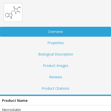
Overview
Properties
Biological Description
Product Images
Reviews
Product Citations
Product Name
Necrostatin