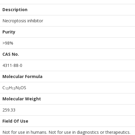
Description
Necroptosis inhibitor
Purity
>98%
CAS No.
4311-88-0
Molecular Formula
C
H
N
OS
1
3
1
3
3
Molecular Weight
259.33
Field Of Use
Not for use in humans. Not for use in diagnostics or therapeutics.