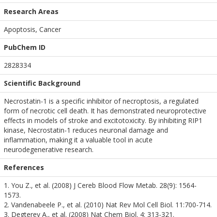
Research Areas
Apoptosis, Cancer
PubChem ID
2828334
Scientific Background
Necrostatin-1 is a specific inhibitor of necroptosis, a regulated
form of necrotic cell death. It has demonstrated neuroprotective
effects in models of stroke and excitotoxicity. By inhibiting RIP1
kinase, Necrostatin-1 reduces neuronal damage and
inflammation, making it a valuable tool in acute
neurodegenerative research.
References
1. You Z., et al. (2008) J Cereb Blood Flow Metab. 28(9): 1564-
1573.
2. Vandenabeele P., et al. (2010) Nat Rev Mol Cell Biol. 11:700-714.
3. Degterev A., et al. (2008) Nat Chem Biol. 4: 313-321.