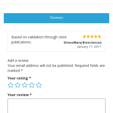
Reviews
Based on validation through cited
publications.
5
out of 5
StressMarq Biosciences
January 17, 2017
:
Add a review
Your email address will not be published.
Required fields are
marked
*
Your rating
*
Your review
*