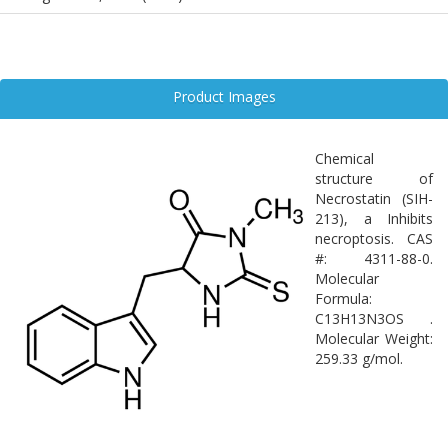
Product Images
Chemical
structure of
Necrostatin (SIH-
213), a Inhibits
necroptosis. CAS
#: 4311-88-0.
Molecular
Formula:
C13H13N3OS .
Molecular Weight:
259.33 g/mol.