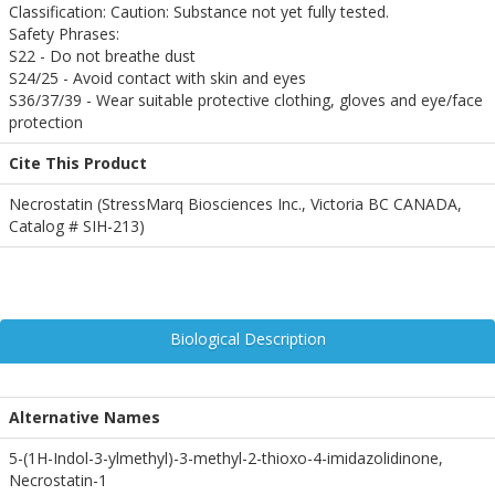
Classification: Caution: Substance not yet fully tested.
Safety Phrases:
S22 - Do not breathe dust
S24/25 - Avoid contact with skin and eyes
S36/37/39 - Wear suitable protective clothing, gloves and eye/face
protection
Cite This Product
Necrostatin (StressMarq Biosciences Inc., Victoria BC CANADA,
Catalog # SIH-213)
Biological Description
Alternative Names
5-(1H-Indol-3-ylmethyl)-3-methyl-2-thioxo-4-imidazolidinone,
Necrostatin-1