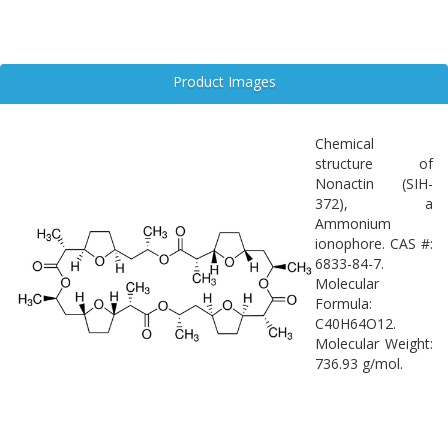
Product Images
Chemical
structure of
Nonactin (SIH-
372), a
Ammonium
ionophore. CAS #:
6833-84-7.
Molecular
Formula:
C40H64O12.
Molecular Weight:
736.93 g/mol.