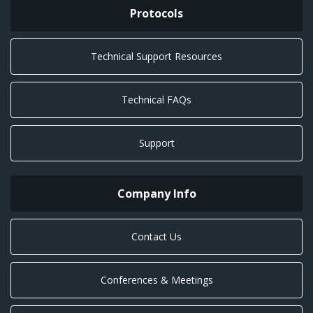
Protocols
Technical Support Resources
Technical FAQs
Support
Company Info
Contact Us
Conferences & Meetings