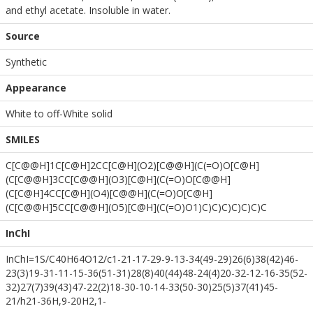
and ethyl acetate. Insoluble in water.
Source
Synthetic
Appearance
White to off-White solid
SMILES
C[C@@H]1C[C@H]2CC[C@H](O2)[C@@H](C(=O)O[C@H]
(C[C@@H]3CC[C@@H](O3)[C@H](C(=O)O[C@@H]
(C[C@H]4CC[C@H](O4)[C@@H](C(=O)O[C@H]
(C[C@@H]5CC[C@@H](O5)[C@H](C(=O)O1)C)C)C)C)C)C)C
InChI
InChI=1S/C40H64O12/c1-21-17-29-9-13-34(49-29)26(6)38(42)46-
23(3)19-31-11-15-36(51-31)28(8)40(44)48-24(4)20-32-12-16-35(52-
32)27(7)39(43)47-22(2)18-30-10-14-33(50-30)25(5)37(41)45-
21/h21-36H,9-20H2,1-