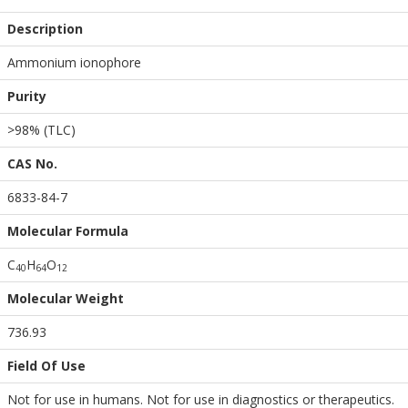
Description
Ammonium ionophore
Purity
>98% (TLC)
CAS No.
6833-84-7
Molecular Formula
C
H
O
4
0
6
4
1
2
Molecular Weight
736.93
Field Of Use
Not for use in humans. Not for use in diagnostics or therapeutics.