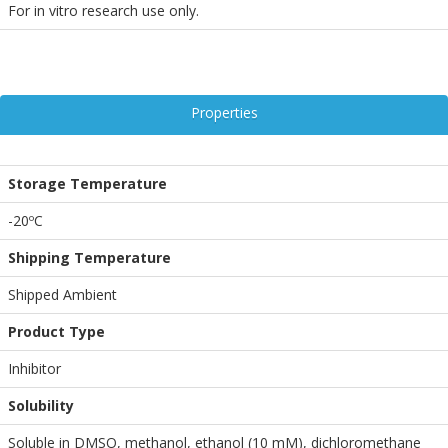
For in vitro research use only.
Properties
Storage Temperature
-20ºC
Shipping Temperature
Shipped Ambient
Product Type
Inhibitor
Solubility
Soluble in DMSO, methanol, ethanol (10 mM), dichloromethane