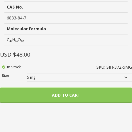
based
on
CAS No.
customer
ratings
6833-84-7
Molecular Formula
C₄₀H₆₄O₁₂
USD $
48.00
In Stock
SKU:
SIH-372-5MG
Size
ADD TO CART