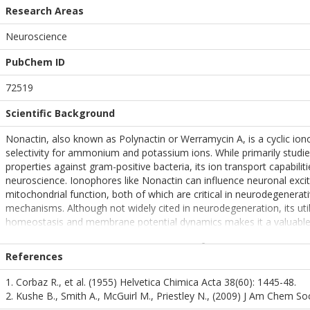
Research Areas
Neuroscience
PubChem ID
72519
Scientific Background
Nonactin, also known as Polynactin or Werramycin A, is a cyclic ion
selectivity for ammonium and potassium ions. While primarily studied
properties against gram-positive bacteria, its ion transport capabilit
neuroscience. Ionophores like Nonactin can influence neuronal excit
mitochondrial function, both of which are critical in neurodegenerat
mechanisms. Although not widely cited in neurodegeneration, its utili
homeostasis and membrane potential dynamics makes it a valuabl
neurophysiological research.
References
1. Corbaz R., et al. (1955) Helvetica Chimica Acta 38(60): 1445-48.
2. Kushe B., Smith A., McGuirl M., Priestley N., (2009) J Am Chem S