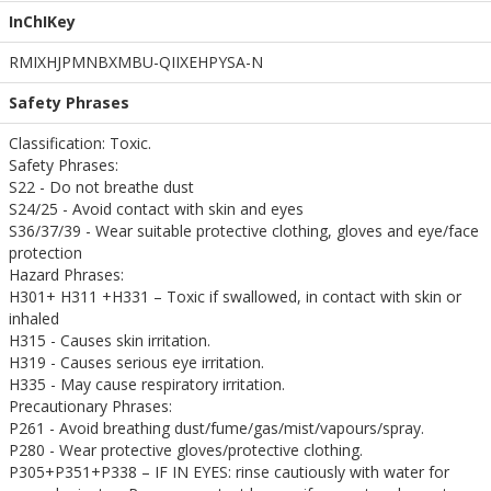
InChIKey
RMIXHJPMNBXMBU-QIIXEHPYSA-N
Safety Phrases
Classification: Toxic.
Safety Phrases:
S22 - Do not breathe dust
S24/25 - Avoid contact with skin and eyes
S36/37/39 - Wear suitable protective clothing, gloves and eye/face
protection
Hazard Phrases:
H301+ H311 +H331 – Toxic if swallowed, in contact with skin or
inhaled
H315 - Causes skin irritation.
H319 - Causes serious eye irritation.
H335 - May cause respiratory irritation.
Precautionary Phrases:
P261 - Avoid breathing dust/fume/gas/mist/vapours/spray.
P280 - Wear protective gloves/protective clothing.
P305+P351+P338 – IF IN EYES: rinse cautiously with water for