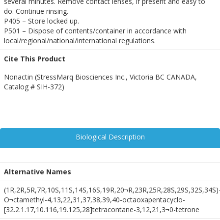
several minutes. Remove contact lenses, if present and easy to
do. Continue rinsing.
P405 – Store locked up.
P501 – Dispose of contents/container in accordance with
local/regional/national/international regulations.
Cite This Product
Nonactin (StressMarq Biosciences Inc., Victoria BC CANADA,
Catalog # SIH-372)
Biological Description
Alternative Names
(1R,2R,5R,7R,10S,11S,14S,16S,19R,20¬R,23R,25R,28S,29S,32S,34S)-
O¬ctamethyl-4,13,22,31,37,38,39,40-octaoxapentacyclo-
[32.2.1.17,10.116,19.125,28]tetracontane-3,12,21,3¬0-tetrone