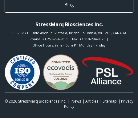
Blog
StressMarq Biosciences Inc.
118-1537 Hillside Avenue
,
Victoria
,
British Columbia
,
V8T 2C1
,
CANADA
Phone:
+1 250-294-9065
| Fax: +1 250-294-9025 |
Office Hours: 9am – 5pm PT Monday - Friday
© 2026
StressMarq Biosciences Inc.
|
News
Articles
Sitemap
Privacy
Policy