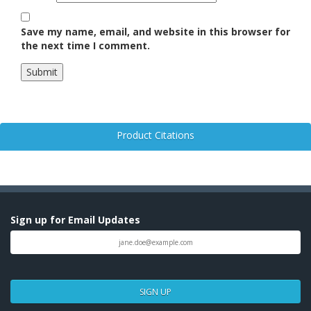
Save my name, email, and website in this browser for
the next time I comment.
Product Citations
Sign up for Email Updates
SIGN UP