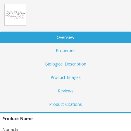
Overview
Properties
Biological Description
Product Images
Reviews
Product Citations
Product Name
Nonactin