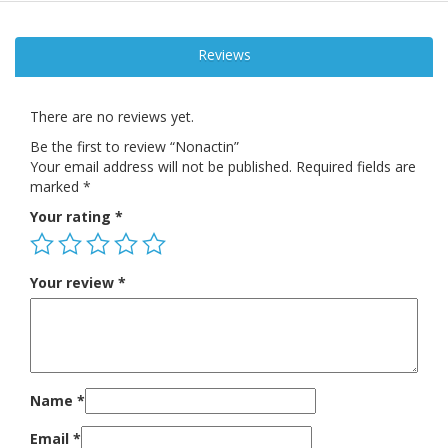
Reviews
There are no reviews yet.
Be the first to review “Nonactin”
Your email address will not be published.
Required fields are
marked
*
Your rating
*
Your review
*
Name
*
Email
*