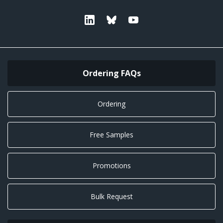
Linkedin
Bluesky
Youtube
Ordering FAQs
Ordering
Free Samples
Promotions
Bulk Request