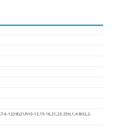
)7-6-12(18)21/h10-13,15-16,21,23-25H,1,4-8H2,2-