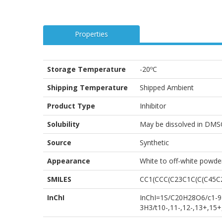
Properties
Storage Temperature
-20ºC
Shipping Temperature
Shipped Ambient
Product Type
Inhibitor
Solubility
May be dissolved in DMS
Source
Synthetic
Appearance
White to off-white powde
SMILES
CC1(CCC(C23C1C(C(C45C
InChI
InChI=1S/C20H28O6/c1-9-1
3H3/t10-,11-,12-,13+,15