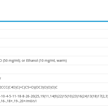
O (50 mg/ml); or Ethanol (10 mg/ml, warm)
r
2CCC(C4O)C(=C)C5=O)(OC3)O)O)O)C
0-4-5-11-18-8-26-20(25,19(11,14(9)22)15(10)23)16(24)13(18)17(2,3
+,16-,18+,19-,20+/m0/s1