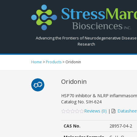
Search
StressMarq.com...
Advancing the Frontiers of Neurodegenerative Disease
Research
Home
>
Products
>
Oridonin
Oridonin
HSP70 inhibitor & NLRP inflammasome
Catalog No.
SIH-624
Reviews (
0
)
|
Datashee
0
5
0
out
CAS No.
28957-04-2
of
based
on