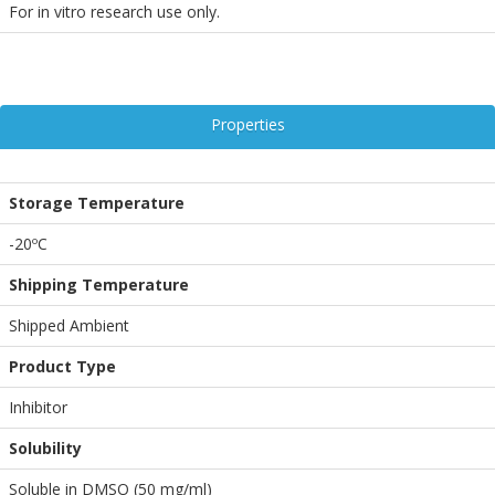
For in vitro research use only.
Properties
Storage Temperature
-20ºC
Shipping Temperature
Shipped Ambient
Product Type
Inhibitor
Solubility
Soluble in DMSO (50 mg/ml)