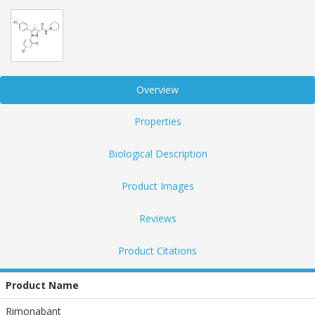
Overview
Properties
Biological Description
Product Images
Reviews
Product Citations
Product Name
Rimonabant