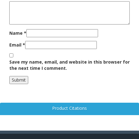
Name
*
Email
*
Save my name, email, and website in this browser for
the next time I comment.
Product Citations