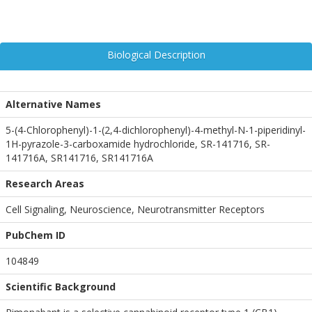
Biological Description
Alternative Names
5-(4-Chlorophenyl)-1-(2,4-dichlorophenyl)-4-methyl-N-1-piperidinyl-
1H-pyrazole-3-carboxamide hydrochloride, SR-141716, SR-
141716A, SR141716, SR141716A
Research Areas
Cell Signaling, Neuroscience, Neurotransmitter Receptors
PubChem ID
104849
Scientific Background