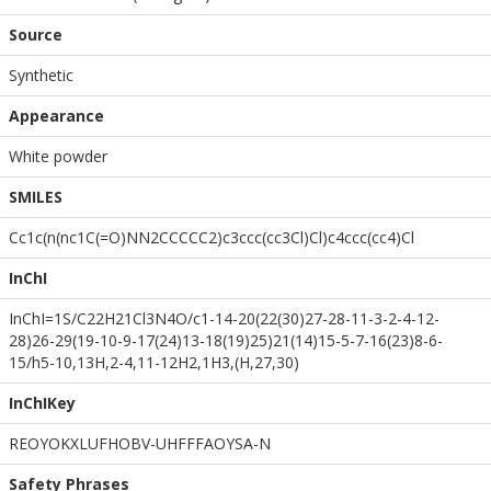
Source
Synthetic
Appearance
White powder
SMILES
Cc1c(n(nc1C(=O)NN2CCCCC2)c3ccc(cc3Cl)Cl)c4ccc(cc4)Cl
InChI
InChI=1S/C22H21Cl3N4O/c1-14-20(22(30)27-28-11-3-2-4-12-
28)26-29(19-10-9-17(24)13-18(19)25)21(14)15-5-7-16(23)8-6-
15/h5-10,13H,2-4,11-12H2,1H3,(H,27,30)
InChIKey
REOYOKXLUFHOBV-UHFFFAOYSA-N
Safety Phrases