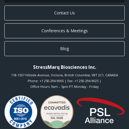
Contact Us
Conferences & Meetings
Blog
StressMarq Biosciences Inc.
118-1537 Hillside Avenue
,
Victoria
,
British Columbia
,
V8T 2C1
,
CANADA
Phone:
+1 250-294-9065
| Fax: +1 250-294-9025 |
Office Hours: 9am – 5pm PT Monday - Friday