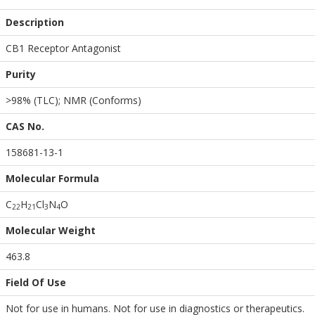
Description
CB1 Receptor Antagonist
Purity
>98% (TLC); NMR (Conforms)
CAS No.
158681-13-1
Molecular Formula
C
H
Cl
N
O
2
2
2
1
3
4
Molecular Weight
463.8
Field Of Use
Not for use in humans. Not for use in diagnostics or therapeutics.