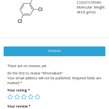
C22H21Cl3N4O.
Molecular Weight:
463.8 g/mol.
Reviews
There are no reviews yet.
Be the first to review “Rimonabant”
Your email address will not be published.
Required fields are
marked
*
Your rating
*
Your review
*