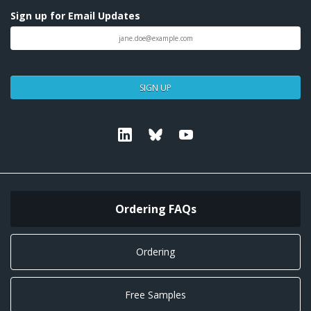
Sign up for Email Updates
SIGN UP
Linkedin
Bluesky
Youtube
Ordering FAQs
Ordering
Free Samples