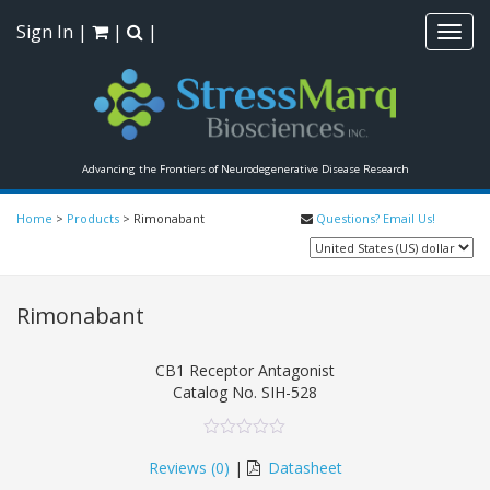
Sign In
|
|
|
Toggl
navig
Advancing the Frontiers of Neurodegenerative Disease Research
Home
>
Products
>
Rimonabant
Questions? Email Us!
Rimonabant
CB1 Receptor Antagonist
Catalog No.
SIH-528
0
5
0
out
Reviews (
0
)
|
Datasheet
of