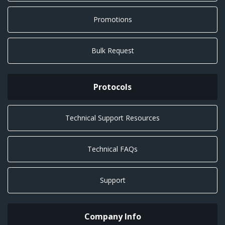
Promotions
Bulk Request
Protocols
Technical Support Resources
Technical FAQs
Support
Company Info