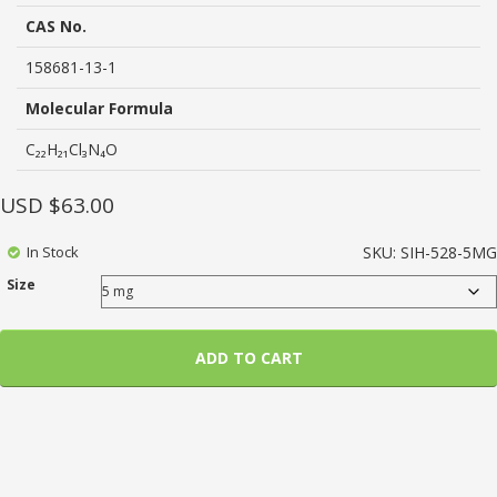
based
on
CAS No.
customer
ratings
158681-13-1
Molecular Formula
C₂₂H₂₁Cl₃N₄O
USD $
63.00
In Stock
SKU:
SIH-528-5MG
Size
ADD TO CART