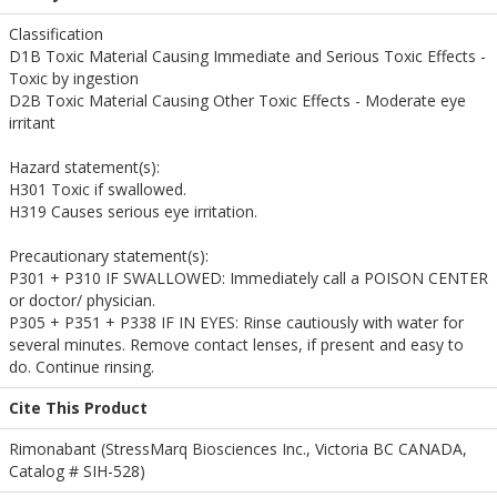
Classification
D1B Toxic Material Causing Immediate and Serious Toxic Effects -
Toxic by ingestion
D2B Toxic Material Causing Other Toxic Effects - Moderate eye
irritant
Hazard statement(s):
H301 Toxic if swallowed.
H319 Causes serious eye irritation.
Precautionary statement(s):
P301 + P310 IF SWALLOWED: Immediately call a POISON CENTER
or doctor/ physician.
P305 + P351 + P338 IF IN EYES: Rinse cautiously with water for
several minutes. Remove contact lenses, if present and easy to
do. Continue rinsing.
Cite This Product
Rimonabant (StressMarq Biosciences Inc., Victoria BC CANADA,
Catalog # SIH-528)