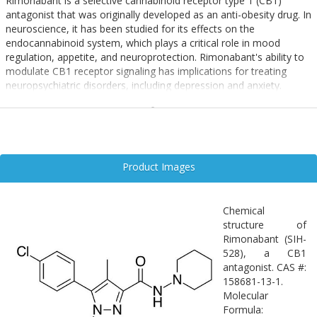
Rimonabant is a selective cannabinoid receptor type 1 (CB1)
antagonist that was originally developed as an anti-obesity drug. In
neuroscience, it has been studied for its effects on the
endocannabinoid system, which plays a critical role in mood
regulation, appetite, and neuroprotection. Rimonabant's ability to
modulate CB1 receptor signaling has implications for treating
neuropsychiatric disorders, including depression and anxiety.
Additionally, its influence on neuroinflammation and synaptic
plasticity positions it as a candidate for research in
neurodegenerative diseases, although its clinical use has been
limited due to psychiatric side effects.
Product Images
Chemical
structure of
Rimonabant (SIH-
528), a CB1
antagonist. CAS #:
158681-13-1.
Molecular
Formula: