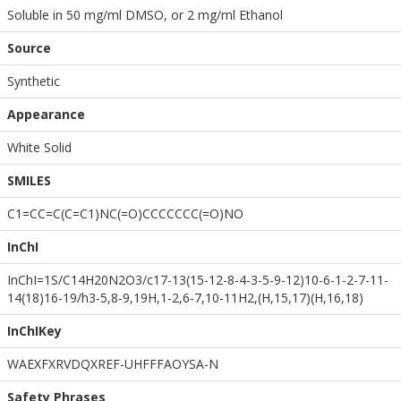
Soluble in 50 mg/ml DMSO, or 2 mg/ml Ethanol
Source
Synthetic
Appearance
White Solid
SMILES
C1=CC=C(C=C1)NC(=O)CCCCCCC(=O)NO
InChI
InChI=1S/C14H20N2O3/c17-13(15-12-8-4-3-5-9-12)10-6-1-2-7-11-
14(18)16-19/h3-5,8-9,19H,1-2,6-7,10-11H2,(H,15,17)(H,16,18)
InChIKey
WAEXFXRVDQXREF-UHFFFAOYSA-N
Safety Phrases