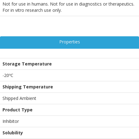
Not for use in humans. Not for use in diagnostics or therapeutics.
For in vitro research use only.
Properties
Storage Temperature
-20ºC
Shipping Temperature
Shipped Ambient
Product Type
Inhibitor
Solubility