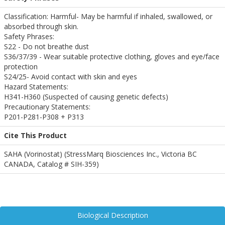
Classification: Harmful- May be harmful if inhaled, swallowed, or
absorbed through skin.
Safety Phrases:
S22 - Do not breathe dust
S36/37/39 - Wear suitable protective clothing, gloves and eye/face
protection
S24/25- Avoid contact with skin and eyes
Hazard Statements:
H341-H360 (Suspected of causing genetic defects)
Precautionary Statements:
P201-P281-P308 + P313
Cite This Product
SAHA (Vorinostat) (StressMarq Biosciences Inc., Victoria BC
CANADA, Catalog # SIH-359)
Biological Description