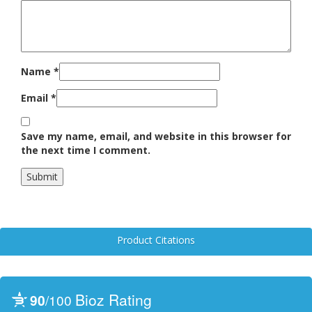
Name
*
Email
*
Save my name, email, and website in this browser for
the next time I comment.
Product Citations