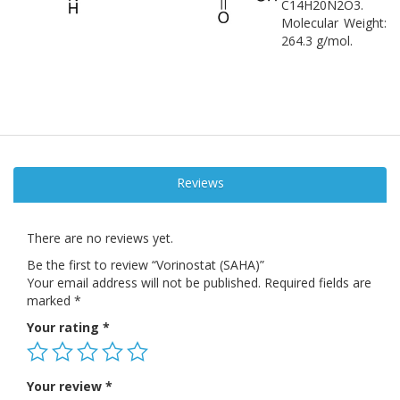
C14H20N2O3.
Molecular Weight:
264.3 g/mol.
Reviews
There are no reviews yet.
Be the first to review “Vorinostat (SAHA)”
Your email address will not be published.
Required fields are
marked
*
Your rating
*
Your review
*