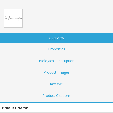
Overview
Properties
Biological Description
Product Images
Reviews
Product Citations
Product Name