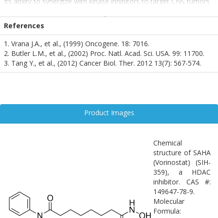
Its ability to synergize with kinase inhibitors to target CNS tumors
also positions it as a promising agent in glioblastoma therapy.
Widely cited in oncology for its pro-apoptotic effects, SAHA is
References
increasingly recognized in neuroscience for its role in epigenetic
modulation and neuroprotection, making it a valuable compound
1. Vrana J.A., et al., (1999) Oncogene. 18: 7016.
in translational research.
2. Butler L.M., et al., (2002) Proc. Natl. Acad. Sci. USA. 99: 11700.
3. Tang Y., et al., (2012) Cancer Biol. Ther. 2012 13(7): 567-574.
Product Images
Chemical
structure of SAHA
(Vorinostat) (SIH-
359), a HDAC
inhibitor. CAS #:
149647-78-9.
Molecular
Formula: