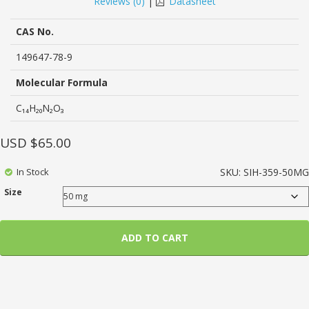
Reviews (
0
)
|
Datasheet
of
based
on
CAS No.
customer
ratings
149647-78-9
Molecular Formula
C₁₄H₂₀N₂O₃
USD $
65.00
In Stock
SKU:
SIH-359-50MG
Size
ADD TO CART