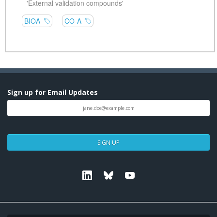
Sign up for Email Updates
SIGN UP
Linkedin
Bluesky
Youtube