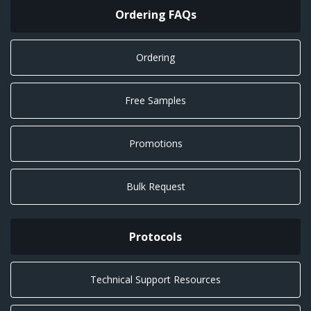
Ordering FAQs
Ordering
Free Samples
Promotions
Bulk Request
Protocols
Technical Support Resources