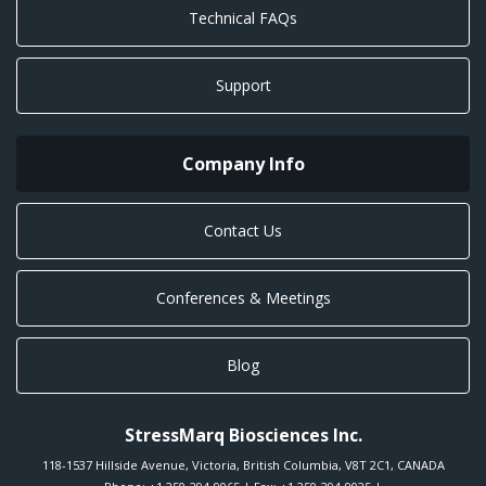
Technical FAQs
Support
Company Info
Contact Us
Conferences & Meetings
Blog
StressMarq Biosciences Inc.
118-1537 Hillside Avenue
,
Victoria
,
British Columbia
,
V8T 2C1
,
CANADA