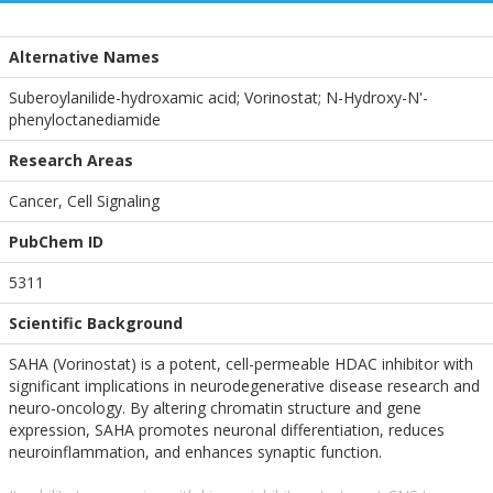
Alternative Names
Suberoylanilide-hydroxamic acid; Vorinostat; N-Hydroxy-N'-
phenyloctanediamide
Research Areas
Cancer, Cell Signaling
PubChem ID
5311
Scientific Background
SAHA (Vorinostat) is a potent, cell-permeable HDAC inhibitor with
significant implications in neurodegenerative disease research and
neuro-oncology. By altering chromatin structure and gene
expression, SAHA promotes neuronal differentiation, reduces
neuroinflammation, and enhances synaptic function.