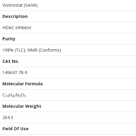
Vorinostat (SAHA)
Description
HDAC inhibitor
Purity
>98% (TLC); NMR (Conforms)
CAS No.
149647-78-9
Molecular Formula
C
H
N
O
1
4
2
0
2
3
Molecular Weight
264.3
Field Of Use