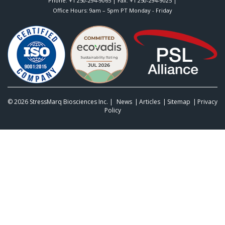
Phone:
+1 250-294-9065
| Fax: +1 250-294-9025 |
Office Hours: 9am – 5pm PT Monday - Friday
© 2026
StressMarq Biosciences Inc.
|
News
Articles
Sitemap
Privacy
Policy