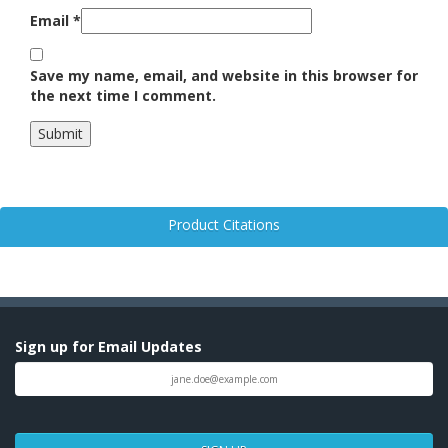
Email
*
Save my name, email, and website in this browser for
the next time I comment.
Product Citations
Sign up for Email Updates