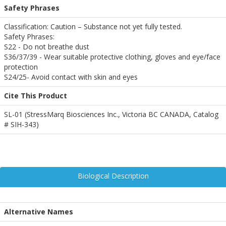
Safety Phrases
Classification: Caution – Substance not yet fully tested.
Safety Phrases:
S22 - Do not breathe dust
S36/37/39 - Wear suitable protective clothing, gloves and eye/face
protection
S24/25- Avoid contact with skin and eyes
Cite This Product
SL-01 (StressMarq Biosciences Inc., Victoria BC CANADA, Catalog
# SIH-343)
Biological Description
Alternative Names