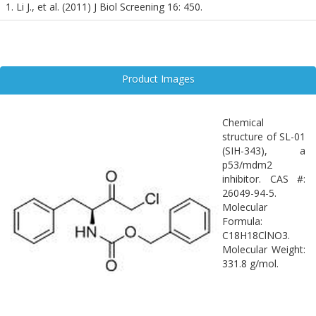
1. Li J., et al. (2011) J Biol Screening 16: 450.
Product Images
Chemical
structure of SL-01
(SIH-343), a
p53/mdm2
inhibitor. CAS #:
26049-94-5.
Molecular
Formula:
C18H18ClNO3.
Molecular Weight:
331.8 g/mol.