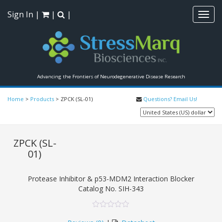
Sign In
|
|
|
Toggl
navig
Advancing the Frontiers of Neurodegenerative Disease Research
Home
>
Products
>
ZPCK (SL-01)
Questions? Email Us!
ZPCK (SL-
01)
Protease Inhibitor & p53-MDM2 Interaction Blocker
Catalog No.
SIH-343
0
5
0
out