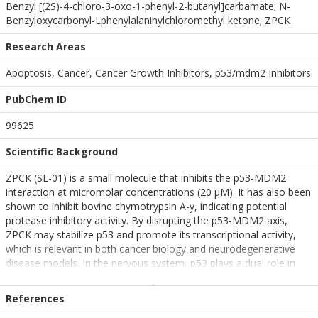
Benzyl [(2S)-4-chloro-3-oxo-1-phenyl-2-butanyl]carbamate; N-
Benzyloxycarbonyl-Lphenylalaninylchloromethyl ketone; ZPCK
Research Areas
Apoptosis, Cancer, Cancer Growth Inhibitors, p53/mdm2 Inhibitors
PubChem ID
99625
Scientific Background
ZPCK (SL-01) is a small molecule that inhibits the p53-MDM2
interaction at micromolar concentrations (20 µM). It has also been
shown to inhibit bovine chymotrypsin A-y, indicating potential
protease inhibitory activity. By disrupting the p53-MDM2 axis,
ZPCK may stabilize p53 and promote its transcriptional activity,
which is relevant in both cancer biology and neurodegenerative
disease models. In the nervous system, p53 plays a dual role in
regulating apoptosis and neuronal survival, making ZPCK a
candidate for probing p53-mediated pathways in
References
neurodegeneration.