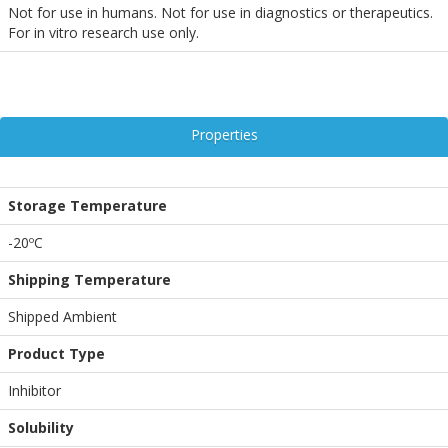
Not for use in humans. Not for use in diagnostics or therapeutics.
For in vitro research use only.
Properties
Storage Temperature
-20ºC
Shipping Temperature
Shipped Ambient
Product Type
Inhibitor
Solubility