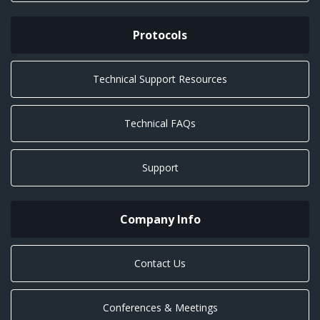
Protocols
Technical Support Resources
Technical FAQs
Support
Company Info
Contact Us
Conferences & Meetings