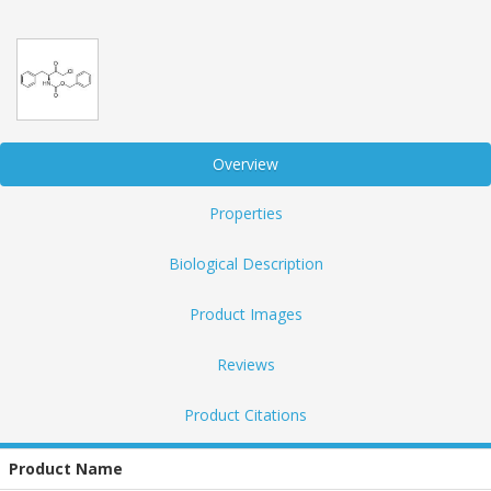
Overview
Properties
Biological Description
Product Images
Reviews
Product Citations
Product Name