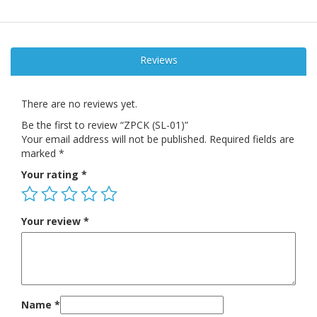
Reviews
There are no reviews yet.
Be the first to review “ZPCK (SL-01)”
Your email address will not be published.
Required fields are
marked
*
Your rating
*
Your review
*
Name
*