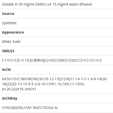
Soluble in 50 mg/ml DMSO oir 15 mg/ml warm Ethanol
Source
Synthetic
Appearance
White Solid
SMILES
C1=CC=C(C=C1)C[C@@H](C(=O)CCl)NC(=O)OCC2=CC=CC=C2
InChI
InChI=1S/C18H18ClNO3/c19-12-17(21)16(11-14-7-3-1-4-8-14)20-
18(22)23-13-15-9-5-2-6-10-15/h1-10,16H,11-13H2,
(H,20,22)/t16-/m0/s1
InChIKey
OYHLRJGDELITAF-INIZCTEOSA-N