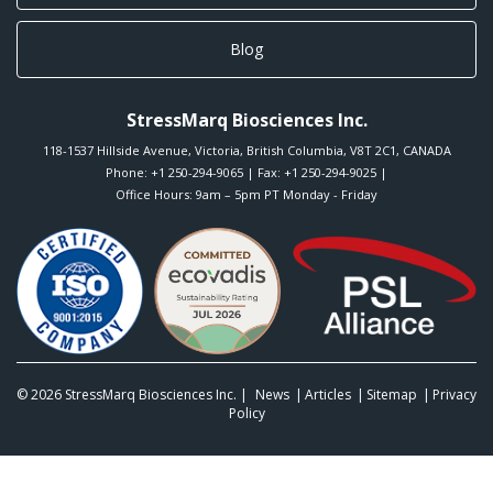
Blog
StressMarq Biosciences Inc.
118-1537 Hillside Avenue
,
Victoria
,
British Columbia
,
V8T 2C1
,
CANADA
Phone:
+1 250-294-9065
| Fax: +1 250-294-9025 |
Office Hours: 9am – 5pm PT Monday - Friday
© 2026
StressMarq Biosciences Inc.
|
News
Articles
Sitemap
Privacy
Policy