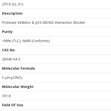
ZPCK (SL-01)
Description
Protease Inhibitor & p53-MDM2 Interaction Blocker
Purity
>98% (TLC); NMR (Conforms)
CAS No.
26049-94-5
Molecular Formula
C
H
ClNO
1
8
1
8
3
Molecular Weight
331.8
Field Of Use