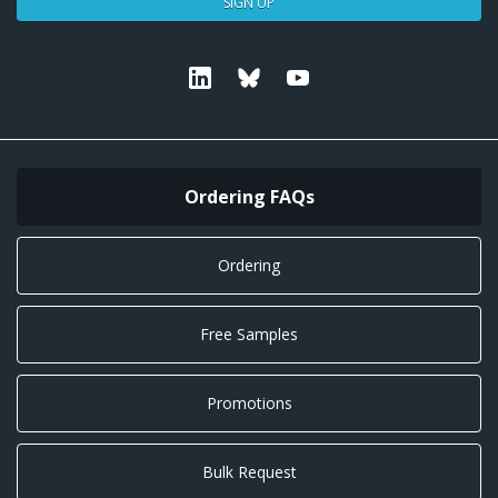
SIGN UP
Linkedin
Bluesky
Youtube
Ordering FAQs
Ordering
Free Samples
Promotions
Bulk Request