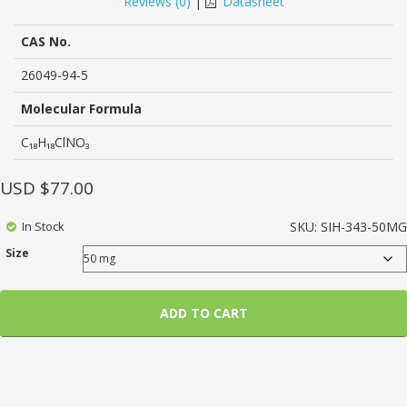
Reviews (
0
)
|
Datasheet
of
based
on
CAS No.
customer
ratings
26049-94-5
Molecular Formula
C₁₈H₁₈ClNO₃
USD $
77.00
In Stock
SKU:
SIH-343-50MG
Size
ADD TO CART