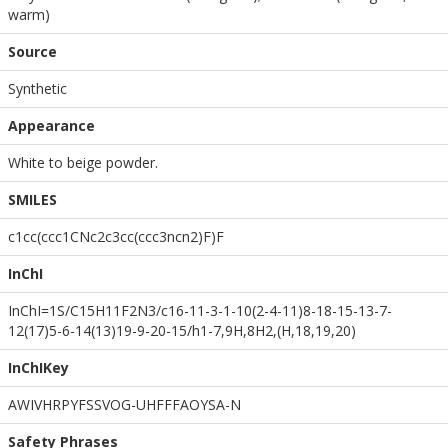
warm)
Source
Synthetic
Appearance
White to beige powder.
SMILES
c1cc(ccc1CNc2c3cc(ccc3ncn2)F)F
InChI
InChI=1S/C15H11F2N3/c16-11-3-1-10(2-4-11)8-18-15-13-7-
12(17)5-6-14(13)19-9-20-15/h1-7,9H,8H2,(H,18,19,20)
InChIKey
AWIVHRPYFSSVOG-UHFFFAOYSA-N
Safety Phrases