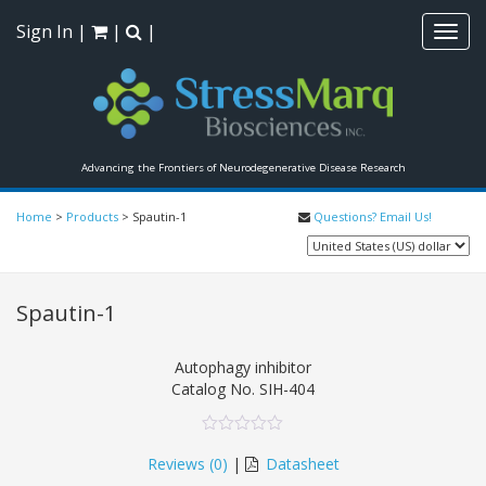
Sign In
|
|
|
Toggl
navig
Advancing the Frontiers of Neurodegenerative Disease Research
Home
>
Products
>
Spautin-1
Questions? Email Us!
Spautin-1
Autophagy inhibitor
Catalog No.
SIH-404
0
5
0
out
Reviews (
0
)
|
Datasheet
of