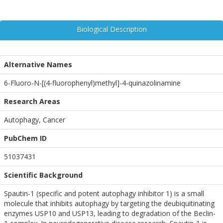
Biological Description
Alternative Names
6-Fluoro-N-[(4-fluorophenyl)methyl]-4-quinazolinamine
Research Areas
Autophagy, Cancer
PubChem ID
51037431
Scientific Background
Spautin-1 (specific and potent autophagy inhibitor 1) is a small
molecule that inhibits autophagy by targeting the deubiquitinating
enzymes USP10 and USP13, leading to degradation of the Beclin-