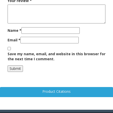
Your review
*
Name
*
Email
*
Save my name, email, and website in this browser for
the next time I comment.
Product Citations