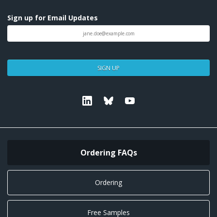
Sign up for Email Updates
SIGN UP
Linkedin
Bluesky
Youtube
Ordering FAQs
Ordering
Free Samples