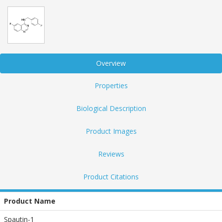
Overview
Properties
Biological Description
Product Images
Reviews
Product Citations
Product Name
Spautin-1