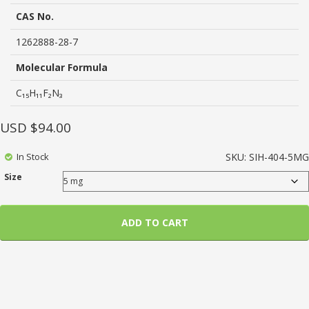
based
on
CAS No.
customer
ratings
1262888-28-7
Molecular Formula
C₁₅H₁₁F₂N₃
USD $
94.00
In Stock
SKU:
SIH-404-5MG
Size
ADD TO CART