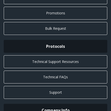
Promotions
Bulk Request
Protocols
Technical Support Resources
Technical FAQs
Support
Company Info