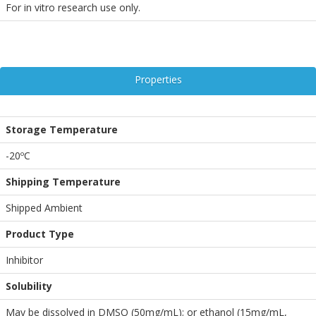
For in vitro research use only.
Properties
Storage Temperature
-20ºC
Shipping Temperature
Shipped Ambient
Product Type
Inhibitor
Solubility
May be dissolved in DMSO (50mg/mL); or ethanol (15mg/mL,