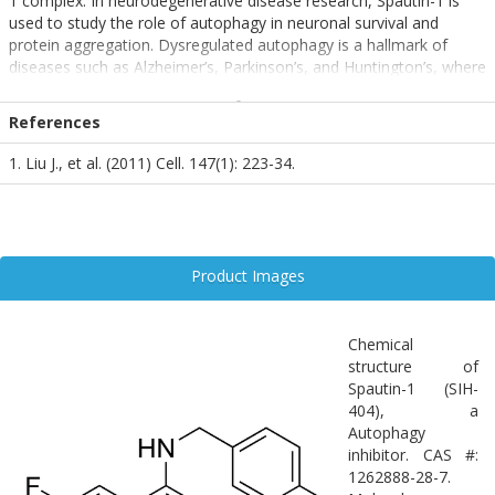
1 complex. In neurodegenerative disease research, Spautin-1 is
used to study the role of autophagy in neuronal survival and
protein aggregation. Dysregulated autophagy is a hallmark of
diseases such as Alzheimer’s, Parkinson’s, and Huntington’s, where
accumulation of misfolded proteins contributes to neurotoxicity.
By inhibiting autophagy, Spautin-1 helps delineate the protective
References
versus detrimental roles of this pathway in neuronal health and
degeneration. It is a valuable tool for dissecting autophagy-related
1. Liu J., et al. (2011) Cell. 147(1): 223-34.
mechanisms in the CNS.
Product Images
Chemical
structure of
Spautin-1 (SIH-
404), a
Autophagy
inhibitor. CAS #:
1262888-28-7.