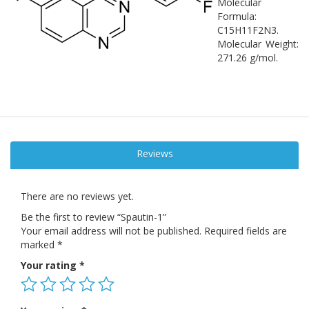
Molecular
Formula:
C15H11F2N3.
Molecular Weight:
271.26 g/mol.
Reviews
There are no reviews yet.
Be the first to review “Spautin-1”
Your email address will not be published.
Required fields are
marked
*
Your rating
*