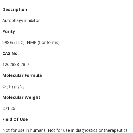
Description
Autophagy inhibitor
Purity
≥98% (TLC); NMR (Conforms)
CAS No.
1262888-28-7
Molecular Formula
C
H
F
N
1
5
1
1
2
3
Molecular Weight
271.26
Field Of Use
Not for use in humans. Not for use in diagnostics or therapeutics.