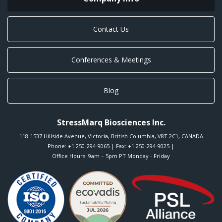
Contact Us
Conferences & Meetings
Blog
StressMarq Biosciences Inc.
118-1537 Hillside Avenue
,
Victoria
,
British Columbia
,
V8T 2C1
,
CANADA
Phone:
+1 250-294-9065
| Fax: +1 250-294-9025 |
Office Hours: 9am – 5pm PT Monday - Friday