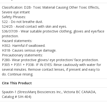
Classification: D2B- Toxic Material Causing Other Toxic Effects,
Severe eye irritant
Safety Phrases:
S22 - Do not breathe dust.
S24/25 - Avoid contact with skin and eyes.
S36/37/39 - Wear suitable protective clothing, gloves and eye/face
protection.
Hazard statements:
H302- Harmful if swallowed.
H318- Causes serious eye damage.
Precautionary statements:
P280- Wear protective gloves/ eye protection/ face protection.
P305 + P351 + P338- IF IN EYES: Rinse cautiously with water for
several minutes. Remove contact lenses, if present and easy to
do. Continue rinsing.
Cite This Product
Spautin-1 (StressMarq Biosciences Inc., Victoria BC CANADA,
Catalog # SIH-404)