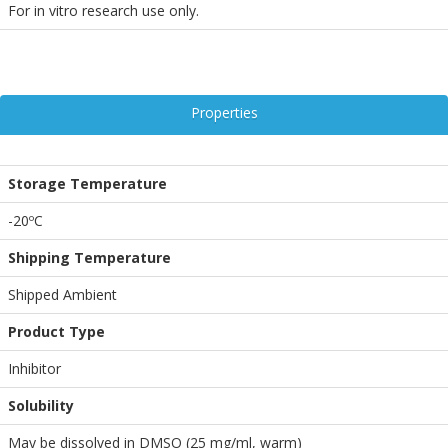
For in vitro research use only.
Properties
Storage Temperature
-20ºC
Shipping Temperature
Shipped Ambient
Product Type
Inhibitor
Solubility
May be dissolved in DMSO (25 mg/ml, warm)