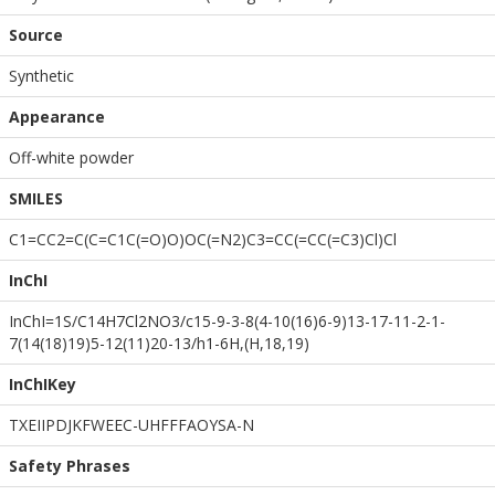
Source
Synthetic
Appearance
Off-white powder
SMILES
C1=CC2=C(C=C1C(=O)O)OC(=N2)C3=CC(=CC(=C3)Cl)Cl
InChI
InChI=1S/C14H7Cl2NO3/c15-9-3-8(4-10(16)6-9)13-17-11-2-1-
7(14(18)19)5-12(11)20-13/h1-6H,(H,18,19)
InChIKey
TXEIIPDJKFWEEC-UHFFFAOYSA-N
Safety Phrases