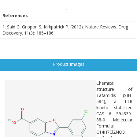
Although not widely studied in neurodegenerative disease models,
its mechanism—preventing amyloid fibril formation—parallels
References
pathological processes in Alzheimer’s and other protein misfolding
disorders. Tafamidis serves as a model compound for exploring
1. Said G, Grippon S, Kirkpatrick P. (2012). Nature Reviews. Drug
amyloid stabilization strategies and may inform future therapeutic
Discovery. 11(3): 185–186.
approaches targeting neurodegenerative amyloidoses.
Product Images
Chemical
structure of
Tafamidis (SIH-
584), a TTR
kinetic stabilizer.
CAS #: 594839-
88-0. Molecular
Formula:
C14H7Cl2NO3.