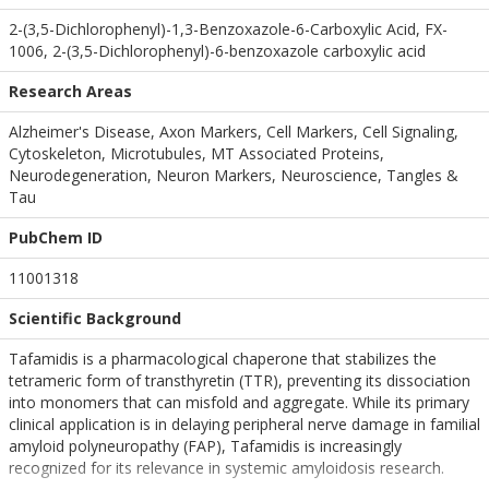
2-(3,5-Dichlorophenyl)-1,3-Benzoxazole-6-Carboxylic Acid, FX-
1006, 2-(3,5-Dichlorophenyl)-6-benzoxazole carboxylic acid
Research Areas
Alzheimer's Disease, Axon Markers, Cell Markers, Cell Signaling,
Cytoskeleton, Microtubules, MT Associated Proteins,
Neurodegeneration, Neuron Markers, Neuroscience, Tangles &
Tau
PubChem ID
11001318
Scientific Background
Tafamidis is a pharmacological chaperone that stabilizes the
tetrameric form of transthyretin (TTR), preventing its dissociation
into monomers that can misfold and aggregate. While its primary
clinical application is in delaying peripheral nerve damage in familial
amyloid polyneuropathy (FAP), Tafamidis is increasingly
recognized for its relevance in systemic amyloidosis research.