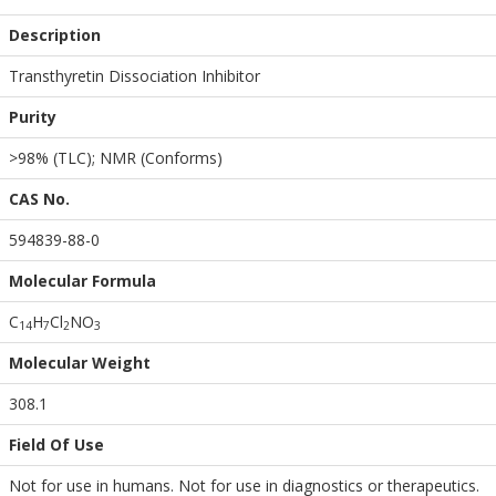
Description
Transthyretin Dissociation Inhibitor
Purity
>98% (TLC); NMR (Conforms)
CAS No.
594839-88-0
Molecular Formula
C
H
Cl
NO
1
4
7
2
3
Molecular Weight
308.1
Field Of Use
Not for use in humans. Not for use in diagnostics or therapeutics.