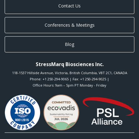
Contact Us
Conferences & Meetings
Blog
StressMarq Biosciences Inc.
118-1537 Hillside Avenue
,
Victoria
,
British Columbia
,
V8T 2C1
,
CANADA
Phone:
+1 250-294-9065
| Fax: +1 250-294-9025 |
Office Hours: 9am – 5pm PT Monday - Friday