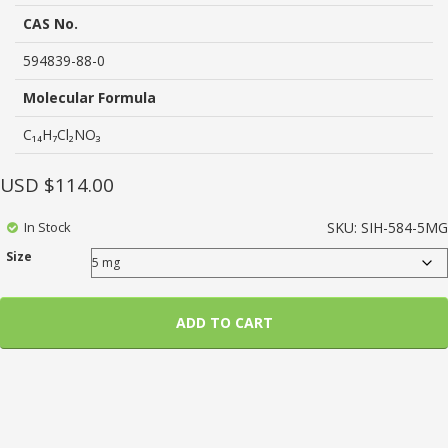
based
on
CAS No.
customer
ratings
594839-88-0
Molecular Formula
C₁₄H₇Cl₂NO₃
USD $
114.00
In Stock
SKU:
SIH-584-5MG
Size
ADD TO CART