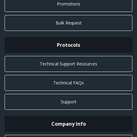
Promotions
Bulk Request
Protocols
Technical Support Resources
Technical FAQs
Support
Company Info