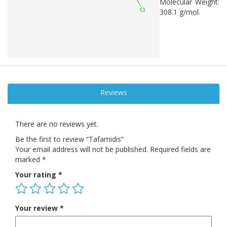
Molecular Weight:
308.1 g/mol.
Reviews
There are no reviews yet.
Be the first to review “Tafamidis”
Your email address will not be published.
Required fields are
marked
*
Your rating
*
Your review
*