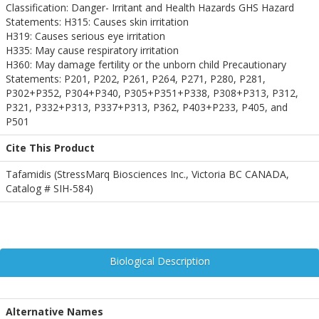
Classification: Danger- Irritant and Health Hazards GHS Hazard
Statements: H315: Causes skin irritation
H319: Causes serious eye irritation
H335: May cause respiratory irritation
H360: May damage fertility or the unborn child Precautionary
Statements: P201, P202, P261, P264, P271, P280, P281,
P302+P352, P304+P340, P305+P351+P338, P308+P313, P312,
P321, P332+P313, P337+P313, P362, P403+P233, P405, and
P501
Cite This Product
Tafamidis (StressMarq Biosciences Inc., Victoria BC CANADA,
Catalog # SIH-584)
Biological Description
Alternative Names