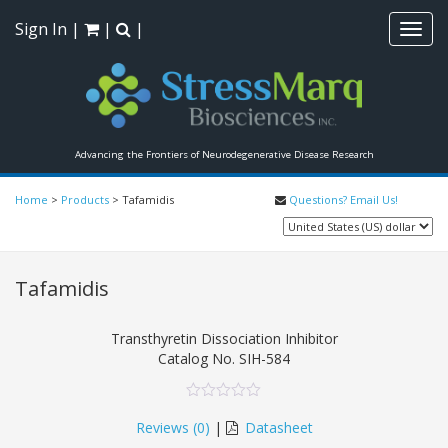
Sign In
|
|
|
Toggl
navig
Advancing the Frontiers of Neurodegenerative Disease Research
Home
>
Products
>
Tafamidis
Questions? Email Us!
Tafamidis
Transthyretin Dissociation Inhibitor
Catalog No.
SIH-584
0
5
0
out
Reviews (
0
)
|
Datasheet
of