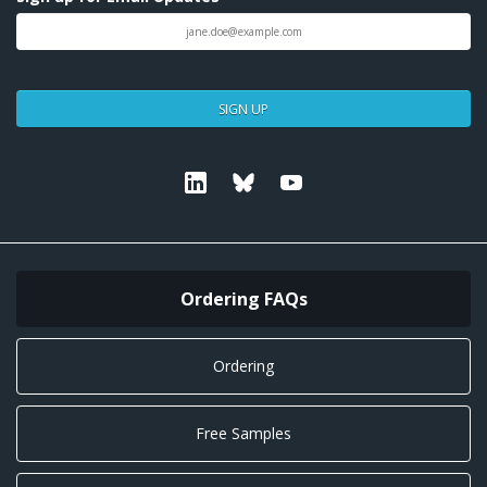
SIGN UP
Linkedin
Bluesky
Youtube
Ordering FAQs
Ordering
Free Samples