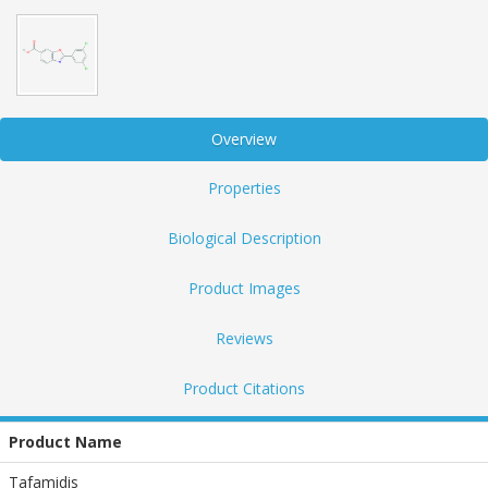
Overview
Properties
Biological Description
Product Images
Reviews
Product Citations
Product Name
Tafamidis