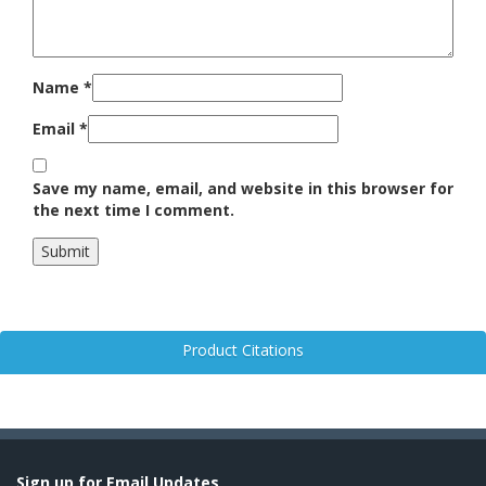
Name
*
Email
*
Save my name, email, and website in this browser for
the next time I comment.
Product Citations
Sign up for Email Updates