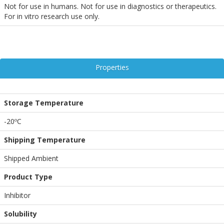
Not for use in humans. Not for use in diagnostics or therapeutics.
For in vitro research use only.
Properties
Storage Temperature
-20ºC
Shipping Temperature
Shipped Ambient
Product Type
Inhibitor
Solubility