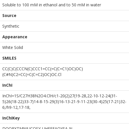
Soluble to 100 mM in ethanol and to 50 mM in water
Source
Synthetic
Appearance
White Solid
SMILES
CC(C)C(CCCN(C)CCC1=CC(=C(C=C1)OC)OC)
(C#N)C2=CC(=C(C=C2)OC)OC.Cl
InChI
InChI=1S/C27H38N2O4.ClH/c1-20(2)27(19-28,22-10-12-24(31-
5)26(18-22)33-7)14-8-15-29(3)16-13-21-9-11-23(30-4)25(17-21)32-
6;/h9-12,17-18,
InChIKey
DOQPXTMNIUCOSY-UHFFFAOYSA-N