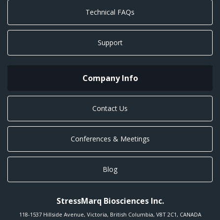
Technical FAQs
Support
Company Info
Contact Us
Conferences & Meetings
Blog
StressMarq Biosciences Inc.
118-1537 Hillside Avenue
,
Victoria
,
British Columbia
,
V8T 2C1
,
CANADA