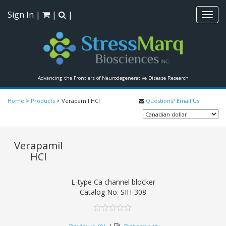
Sign In
|
|
|
Toggl
navig
Advancing the Frontiers of Neurodegenerative Disease Research
Home
>
Products
>
Verapamil HCl
Questions? Email Us!
Verapamil
HCl
L-type Ca channel blocker
Catalog No.
SIH-308
0
5
0
out