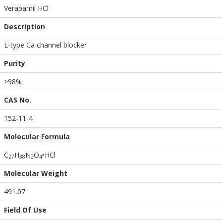
Verapamil HCl
Description
L-type Ca channel blocker
Purity
>98%
CAS No.
152-11-4
Molecular Formula
C
H
N
O
•HCl
2
7
3
8
2
4
Molecular Weight
491.07
Field Of Use