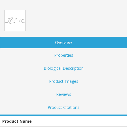
Overview
Properties
Biological Description
Product Images
Reviews
Product Citations
Product Name