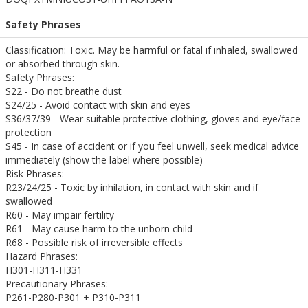
Safety Phrases
Classification: Toxic. May be harmful or fatal if inhaled, swallowed
or absorbed through skin.
Safety Phrases:
S22 - Do not breathe dust
S24/25 - Avoid contact with skin and eyes
S36/37/39 - Wear suitable protective clothing, gloves and eye/face
protection
S45 - In case of accident or if you feel unwell, seek medical advice
immediately (show the label where possible)
Risk Phrases:
R23/24/25 - Toxic by inhilation, in contact with skin and if
swallowed
R60 - May impair fertility
R61 - May cause harm to the unborn child
R68 - Possible risk of irreversible effects
Hazard Phrases:
H301-H311-H331
Precautionary Phrases:
P261-P280-P301 + P310-P311