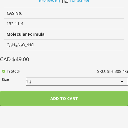
Reviews (
0
)
|
Datasheet
of
based
on
CAS No.
customer
ratings
152-11-4
Molecular Formula
C₂₇H₃₈N₂O₄•HCl
CAD $
49.00
In Stock
SKU:
SIH-308-1G
Size
ADD TO CART