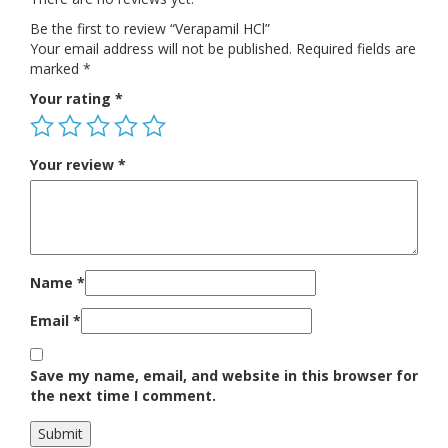
Be the first to review “Verapamil HCl”
Your email address will not be published.
Required fields are
marked
*
Your rating
*
Your review
*
Name
*
Email
*
Save my name, email, and website in this browser for
the next time I comment.