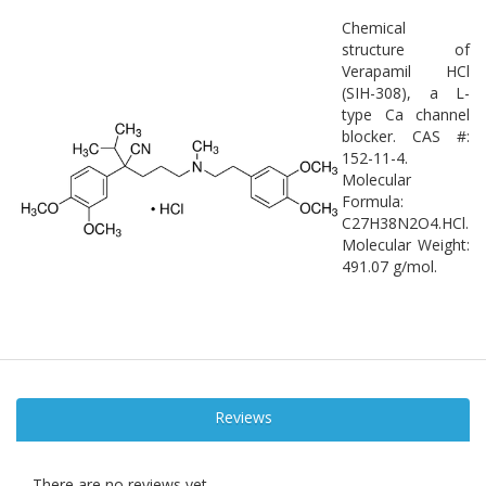
Chemical
structure of
Verapamil HCl
(SIH-308), a L-
type Ca channel
blocker. CAS #:
152-11-4.
Molecular
Formula:
C27H38N2O4.HCl.
Molecular Weight:
491.07 g/mol.
Reviews
There are no reviews yet.