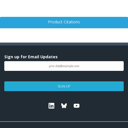
Product Citations
Sign up for Email Updates
SIGN UP
Linkedin
Bluesky
Youtube