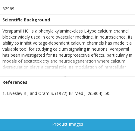
62969
Scientific Background
Verapamil HCl is a phenylalkylamine-class L-type calcium channel
blocker widely used in cardiovascular medicine. In neuroscience, its
ability to inhibit voltage-dependent calcium channels has made it a
valuable tool for studying calcium signaling in neurons. Verapamil
has been investigated for its neuroprotective effects, particularly in
models of excitotoxicity and neurodegeneration where calcium
dysregulation plays a central role. Its modulation of intracellular
calcium levels may influence synaptic transmission, neuronal
excitability, and apoptotic pathways, making it relevant in research
References
on stroke, epilepsy, and neurodegenerative diseases.
1. Livesley B., and Oram S. (1972) Br Med J. 2(5804): 50.
Product Images