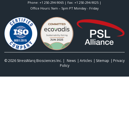
Phone:
+1 250-294-9065
| Fax: +1 250-294-9025 |
Office Hours: 9am – 5pm PT Monday - Friday
© 2026
StressMarq Biosciences Inc.
|
News
Articles
Sitemap
Privacy
Policy