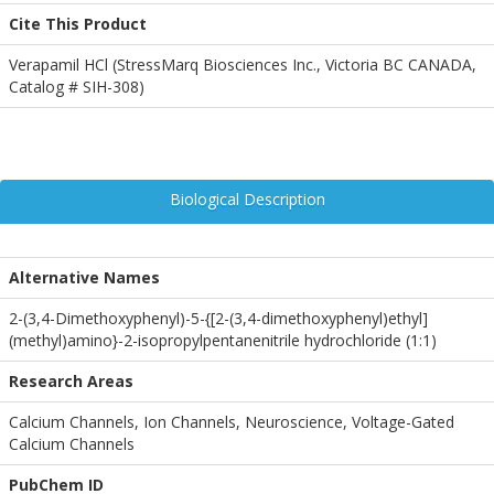
Cite This Product
Verapamil HCl (StressMarq Biosciences Inc., Victoria BC CANADA,
Catalog # SIH-308)
Biological Description
Alternative Names
2-(3,4-Dimethoxyphenyl)-5-{[2-(3,4-dimethoxyphenyl)ethyl]
(methyl)amino}-2-isopropylpentanenitrile hydrochloride (1:1)
Research Areas
Calcium Channels, Ion Channels, Neuroscience, Voltage-Gated
Calcium Channels
PubChem ID