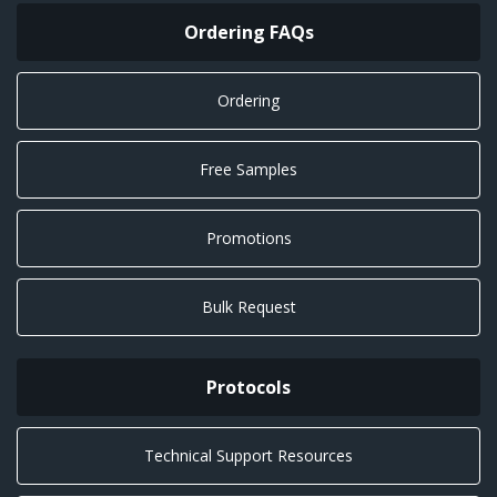
Ordering FAQs
Ordering
Free Samples
Promotions
Bulk Request
Protocols
Technical Support Resources