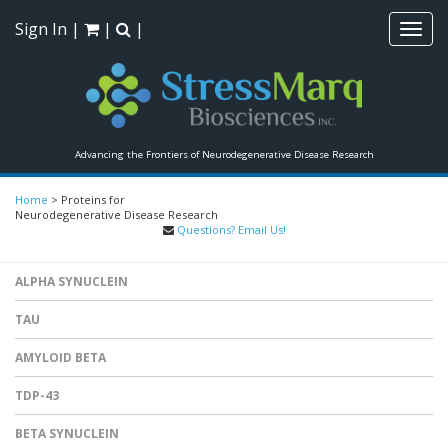
Sign In
|
|
|
Toggl
navig
Advancing the Frontiers of Neurodegenerative Disease Research
Home
>
Proteins for
Neurodegenerative Disease Research
Questions? Email Us!
ALPHA SYNUCLEIN
TAU
AMYLOID BETA
TDP-43
BETA SYNUCLEIN