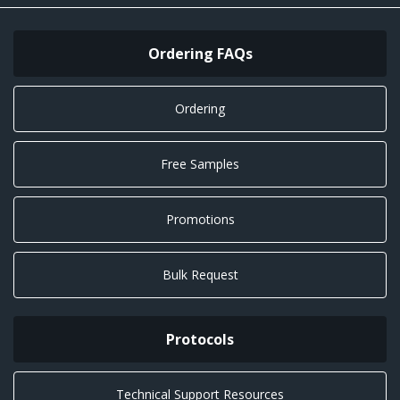
Ordering FAQs
Ordering
Free Samples
Promotions
Bulk Request
Protocols
Technical Support Resources