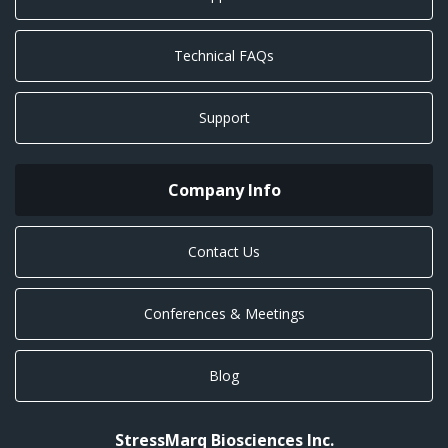
Technical FAQs
Support
Company Info
Contact Us
Conferences & Meetings
Blog
StressMarq Biosciences Inc.