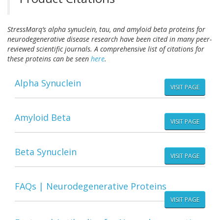
StressMarq’s alpha synuclein, tau, and amyloid beta proteins for
neurodegenerative disease research have been cited in many peer-
reviewed scientific journals. A comprehensive list of citations for
these proteins can be seen
here
.
Alpha Synuclein
VISIT PAGE
Amyloid Beta
VISIT PAGE
Beta Synuclein
VISIT PAGE
FAQs | Neurodegenerative Proteins
VISIT PAGE