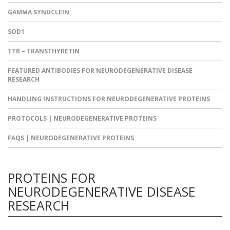
GAMMA SYNUCLEIN
SOD1
TTR – TRANSTHYRETIN
FEATURED ANTIBODIES FOR NEURODEGENERATIVE DISEASE
RESEARCH
HANDLING INSTRUCTIONS FOR NEURODEGENERATIVE PROTEINS
PROTOCOLS | NEURODEGENERATIVE PROTEINS
FAQS | NEURODEGENERATIVE PROTEINS
PROTEINS FOR
NEURODEGENERATIVE DISEASE
RESEARCH