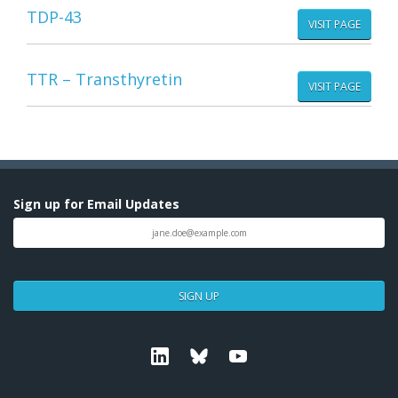
TDP-43
VISIT PAGE
TTR – Transthyretin
VISIT PAGE
Sign up for Email Updates
SIGN UP
Linkedin
Bluesky
Youtube