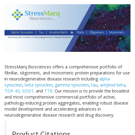
StressMarq Biosciences offers a comprehensive portfolio of
fibrillar, oligomeric, and monomeric protein preparations for use
in neurodegenerative disease research including
alpha
synuclein
,
beta synuclein
,
gamma synuclein
,
tau
,
amyloid beta
,
TDP-43
,
SOD1,
and
TTR
. Our mission is to provide the broadest
and most comprehensive commercial portfolio of active,
pathology-inducing protein aggregates, enabling robust disease
model development and accelerating advances in
neurodegenerative disease research and drug discovery.
Product Citations