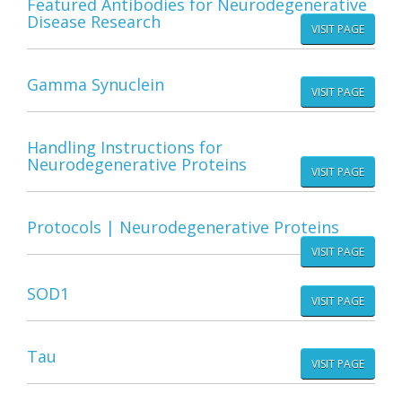
Featured Antibodies for Neurodegenerative
Disease Research
VISIT PAGE
Gamma Synuclein
VISIT PAGE
Handling Instructions for
Neurodegenerative Proteins
VISIT PAGE
Protocols | Neurodegenerative Proteins
VISIT PAGE
SOD1
VISIT PAGE
Tau
VISIT PAGE