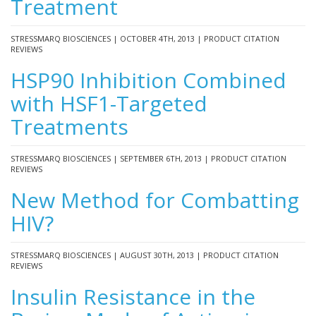
Treatment
STRESSMARQ BIOSCIENCES | OCTOBER 4TH, 2013 | PRODUCT CITATION
REVIEWS
HSP90 Inhibition Combined
with HSF1-Targeted
Treatments
STRESSMARQ BIOSCIENCES | SEPTEMBER 6TH, 2013 | PRODUCT CITATION
REVIEWS
New Method for Combatting
HIV?
STRESSMARQ BIOSCIENCES | AUGUST 30TH, 2013 | PRODUCT CITATION
REVIEWS
Insulin Resistance in the