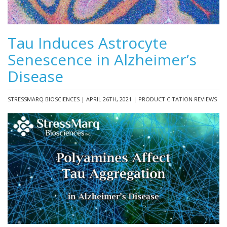
Tau Induces Astrocyte
Senescence in Alzheimer’s
Disease
STRESSMARQ BIOSCIENCES | APRIL 26TH, 2021 | PRODUCT CITATION REVIEWS