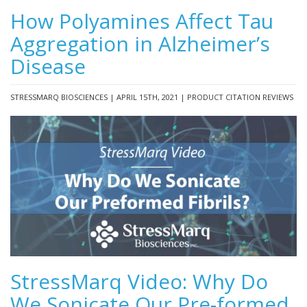
How Polyamines Affect Tau
Aggregation in Alzheimer’s
Disease
STRESSMARQ BIOSCIENCES | APRIL 15TH, 2021 | PRODUCT CITATION REVIEWS
StressMarq Video: Why Do
We Sonicate Our Pre-formed