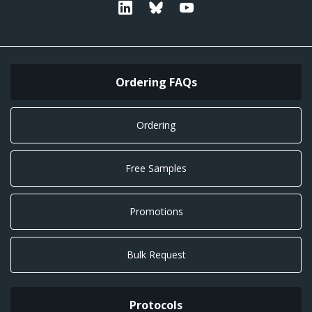
Linkedin
Bluesky
Youtube
Ordering FAQs
Ordering
Free Samples
Promotions
Bulk Request
Protocols