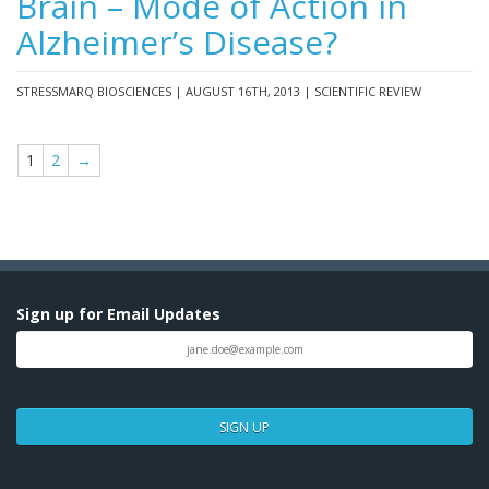
Brain – Mode of Action in
Alzheimer’s Disease?
STRESSMARQ BIOSCIENCES | AUGUST 16TH, 2013 | SCIENTIFIC REVIEW
1
2
→
Sign up for Email Updates
SIGN UP