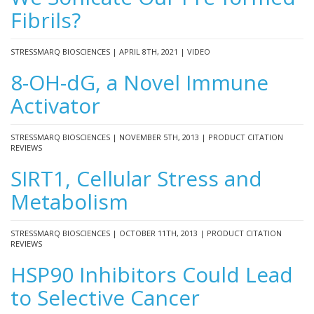
Fibrils?
STRESSMARQ BIOSCIENCES | APRIL 8TH, 2021 | VIDEO
8-OH-dG, a Novel Immune
Activator
STRESSMARQ BIOSCIENCES | NOVEMBER 5TH, 2013 | PRODUCT CITATION
REVIEWS
SIRT1, Cellular Stress and
Metabolism
STRESSMARQ BIOSCIENCES | OCTOBER 11TH, 2013 | PRODUCT CITATION
REVIEWS
HSP90 Inhibitors Could Lead
to Selective Cancer