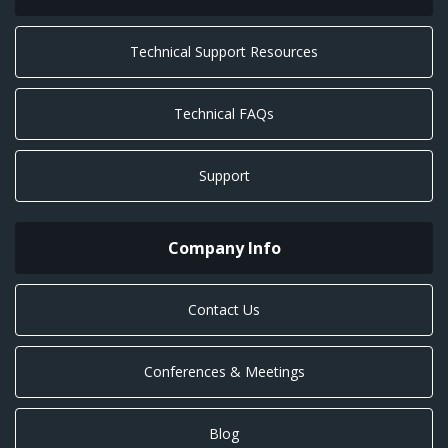
Technical Support Resources
Technical FAQs
Support
Company Info
Contact Us
Conferences & Meetings
Blog