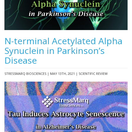
N-terminal Acetylated Alpha
Synuclein in Parkinson’s
Disease
STRESSMARQ BIOSCIENCES | MAY 13TH, 2021 | SCIENTIFIC REVIEW